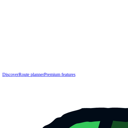
Discover
Route planner
Premium features