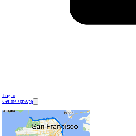
Log in
Get the app
App