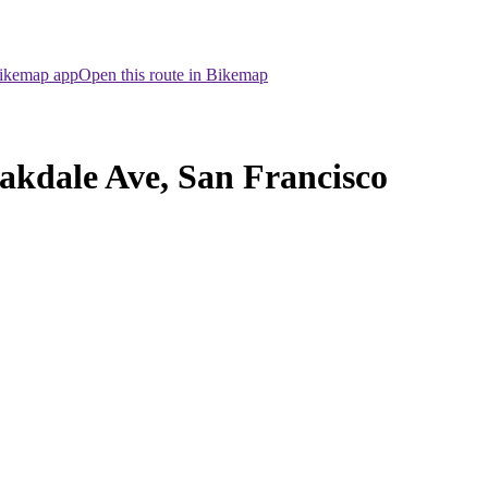
Bikemap app
Open this route in Bikemap
akdale Ave, San Francisco