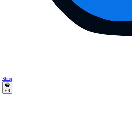
Shop
EN