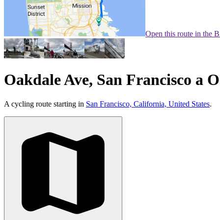
Open this route in the 
Oakdale Ave, San Francisco a O
A cycling route starting in
San Francisco, California, United States
.