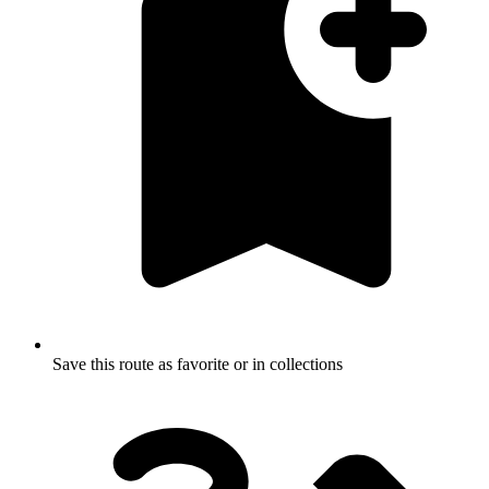
Save this route as favorite or in collections