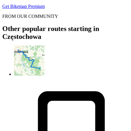
Get Bikemap Premium
FROM OUR COMMUNITY
Other popular routes starting in
Częstochowa