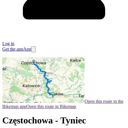
Log in
Get the app
App
Open this route in the
Bikemap app
Open this route in Bikemap
Częstochowa - Tyniec