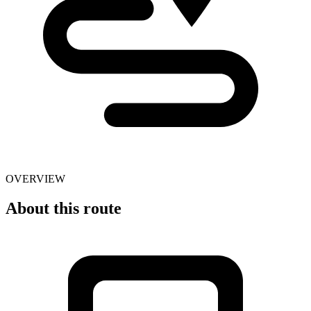
OVERVIEW
About this route