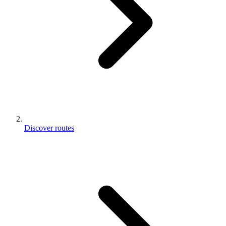
Discover routes