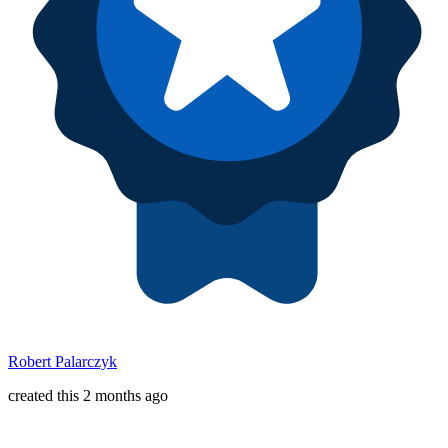
Robert Palarczyk
created this 2 months ago