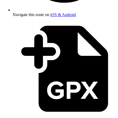
Navigate this route on
iOS & Android