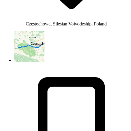
Częstochowa, Silesian Voivodeship, Poland