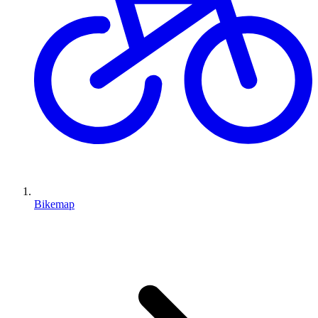
Bikemap