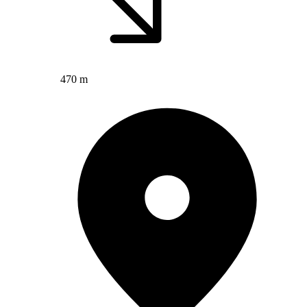
470 m