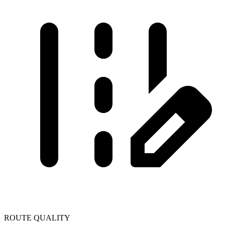
ROUTE QUALITY