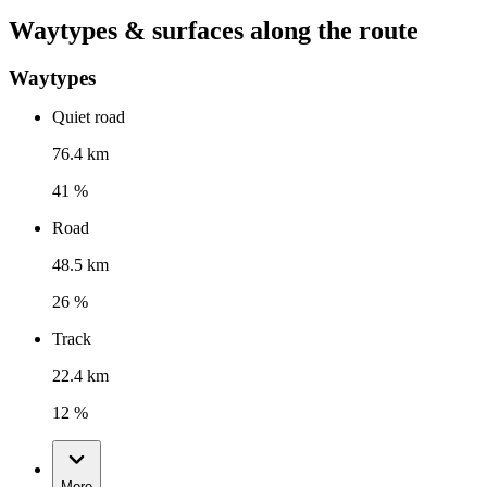
Waytypes & surfaces along the route
Waytypes
Quiet road
76.4 km
41 %
Road
48.5 km
26 %
Track
22.4 km
12 %
More