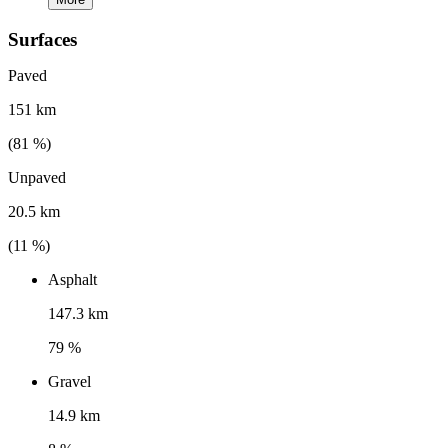
Surfaces
Paved
151 km
(
81
%)
Unpaved
20.5 km
(
11
%)
Asphalt
147.3 km
79 %
Gravel
14.9 km