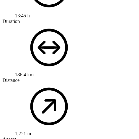
13:45 h
Duration
186.4 km
Distance
1,721 m