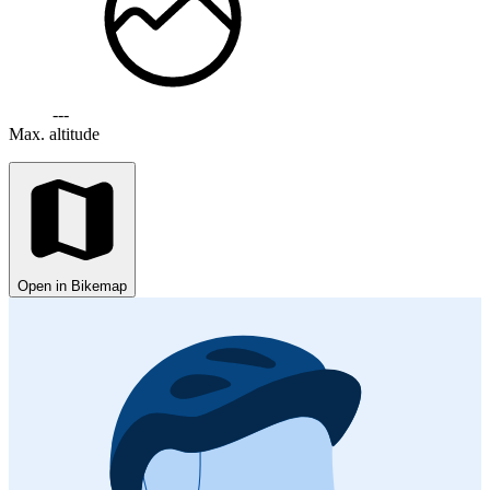
---
Max. altitude
Open in Bikemap