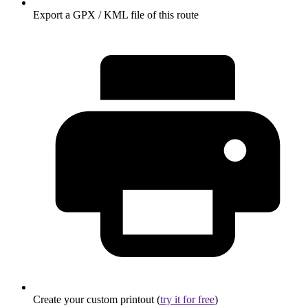
Export a GPX / KML file of this route
Create your custom printout (
try it for free
)