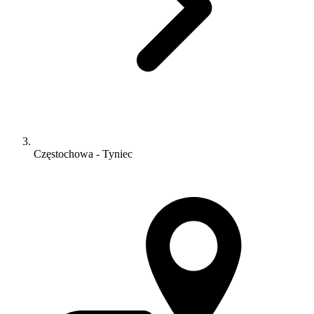
Częstochowa - Tyniec