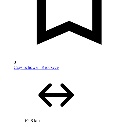
0
Częstochowa - Kroczyce
62.8 km