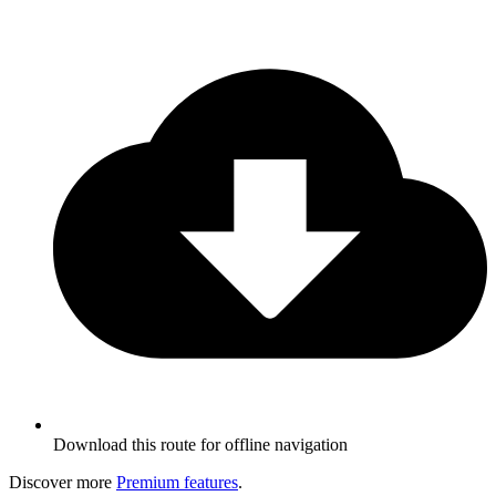
Download this route for offline navigation
Discover more
Premium features
.