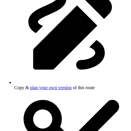
Copy &
plan your own version
of this route