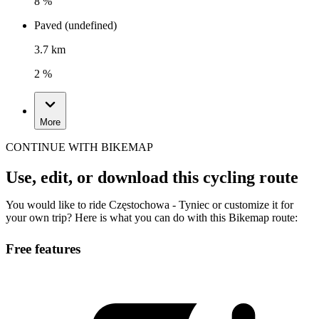
8 %
Paved (undefined)
3.7 km
2 %
More
CONTINUE WITH BIKEMAP
Use, edit, or download this cycling route
You would like to ride Częstochowa - Tyniec or customize it for
your own trip? Here is what you can do with this Bikemap route:
Free features