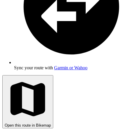
Sync your route with
Garmin or Wahoo
Open this route in Bikemap