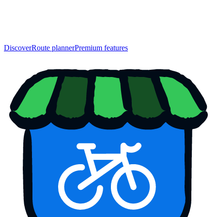
Discover
Route planner
Premium features