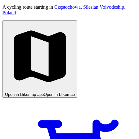
A cycling route starting in
Częstochowa, Silesian Voivodeship,
Poland
.
Open in Bikemap app
Open in Bikemap