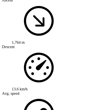
Ascent
1,764 m
Descent
13.6 km/h
Avg. speed