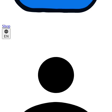
Shop
EN