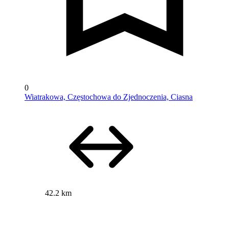
0
Wiatrakowa, Częstochowa do Zjednoczenia, Ciasna
42.2 km