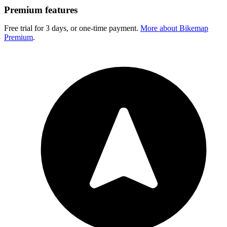
Premium features
Free trial for 3 days, or one-time payment.
More about Bikemap
Premium
.