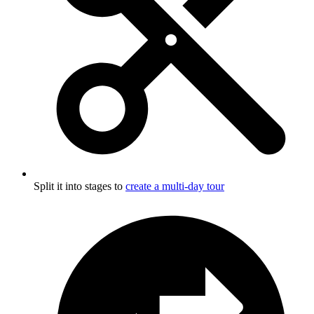
Split it into stages to
create a multi-day tour