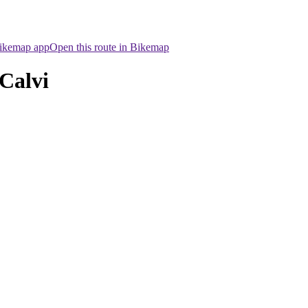
Bikemap app
Open this route in Bikemap
Calvi