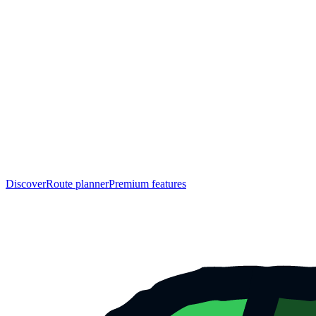
Discover
Route planner
Premium features