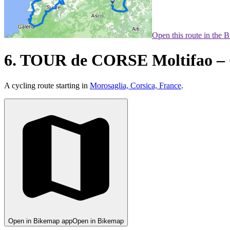
Open this route in the 
6. TOUR de CORSE Moltifao – 
A cycling route starting in
Morosaglia, Corsica, France
.
Open in Bikemap app
Open in Bikemap