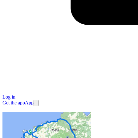
Log in
Get the app
App