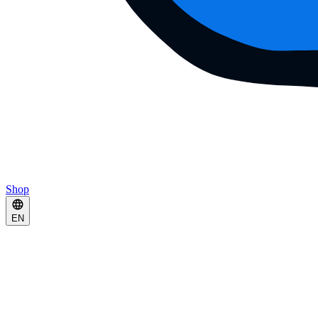
Shop
EN