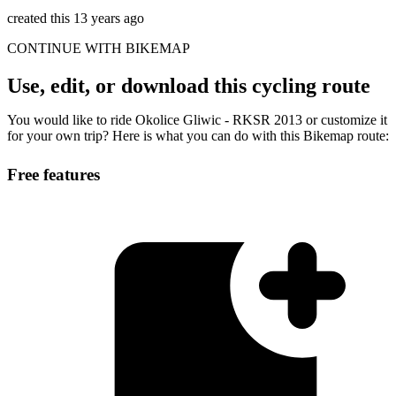
created this 13 years ago
CONTINUE WITH BIKEMAP
Use, edit, or download this cycling route
You would like to ride Okolice Gliwic - RKSR 2013 or customize it
for your own trip? Here is what you can do with this Bikemap route:
Free features