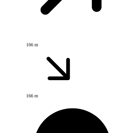
166 m
166 m