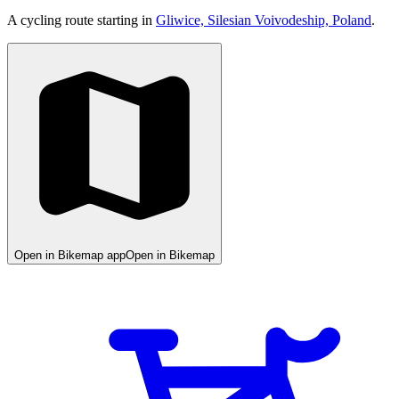
A cycling route starting in
Gliwice, Silesian Voivodeship, Poland
.
Open in Bikemap app
Open in Bikemap