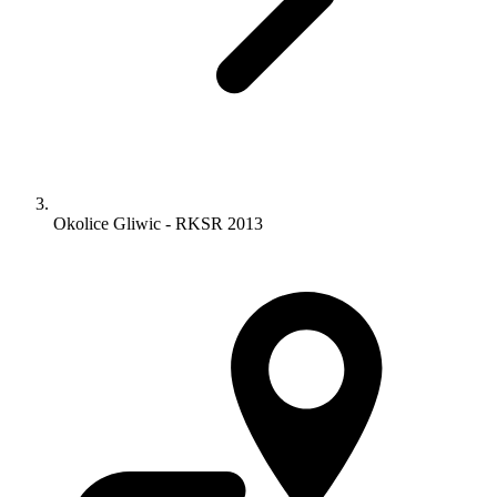
Okolice Gliwic - RKSR 2013