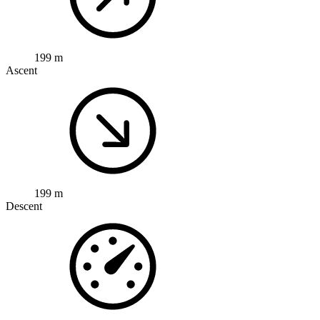
199 m
Ascent
199 m
Descent