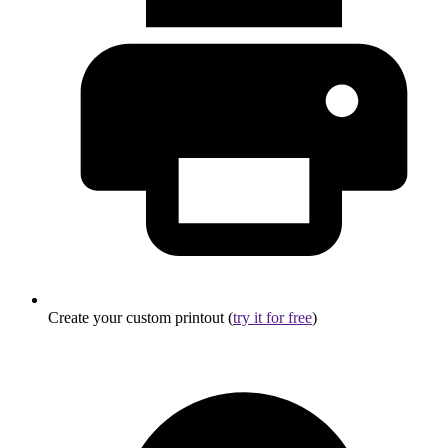
Create your custom printout (
try it for free
)