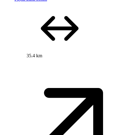
35.4 km