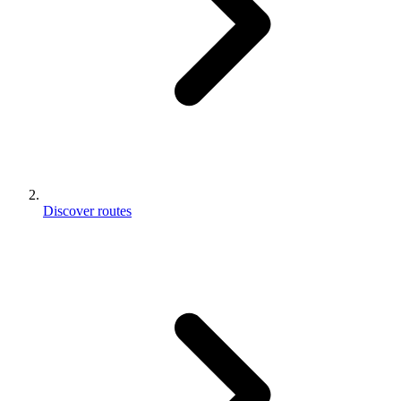
Discover routes