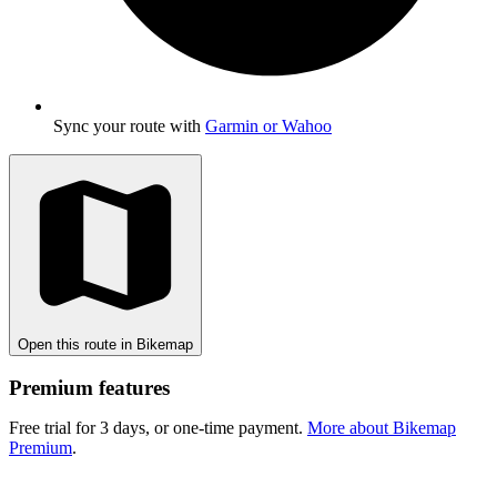
Sync your route with
Garmin or Wahoo
Open this route in Bikemap
Premium features
Free trial for 3 days, or one-time payment.
More about Bikemap
Premium
.