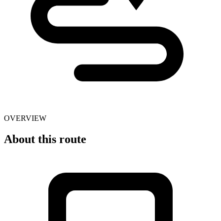
OVERVIEW
About this route