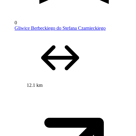
0
Gliwice Berbeckiego do Stefana Czarnieckiego
12.1 km