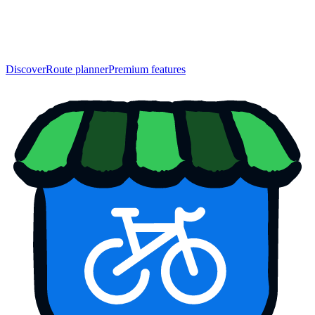
Discover
Route planner
Premium features