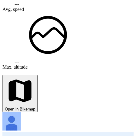
---
Avg. speed
---
Max. altitude
Open in Bikemap