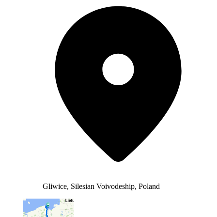
Gliwice, Silesian Voivodeship, Poland