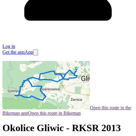
Log in
Get the app
App
Open this route in the
Bikemap app
Open this route in Bikemap
Okolice Gliwic - RKSR 2013