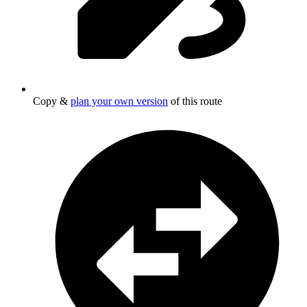
Copy &
plan your own version
of this route