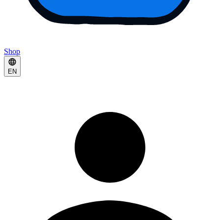
Shop
EN