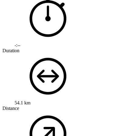
-:--
Duration
54.1 km
Distance