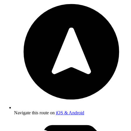
Navigate this route on
iOS & Android