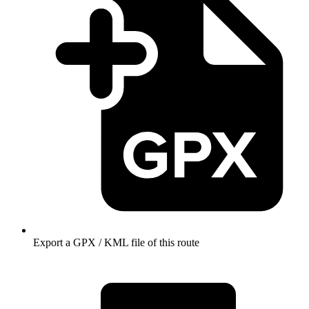
Export a GPX / KML file of this route