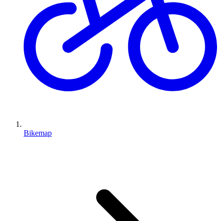
Bikemap