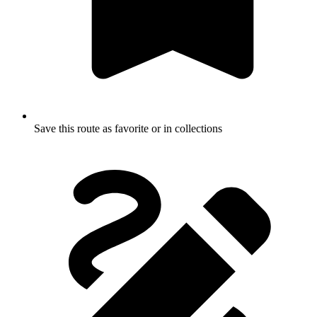
Save this route as favorite or in collections