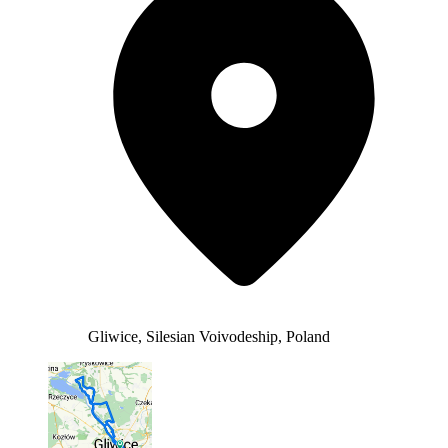
Gliwice, Silesian Voivodeship, Poland