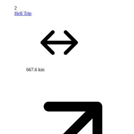
2
Hell Trip
667.6 km