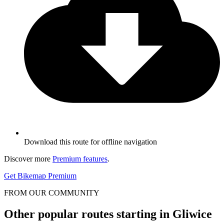
Download this route for offline navigation
Discover more
Premium features
.
Get Bikemap Premium
FROM OUR COMMUNITY
Other popular routes starting in Gliwice