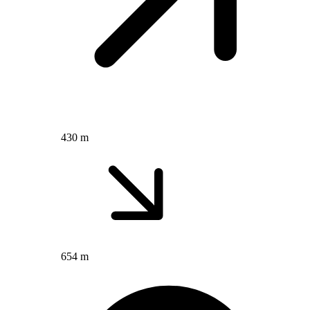
430 m
654 m