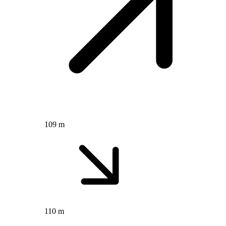
109 m
110 m