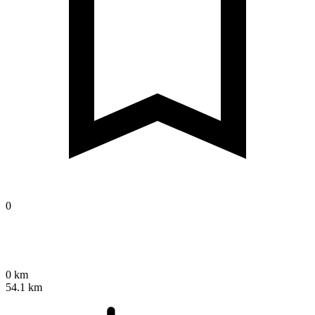
0
0 km
54.1 km