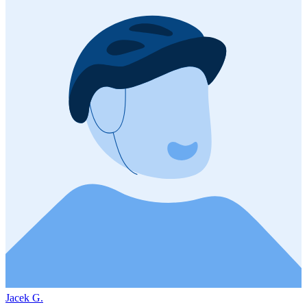
Jacek G.