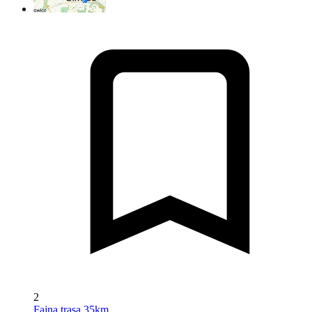
2
Fajna trasa 35km