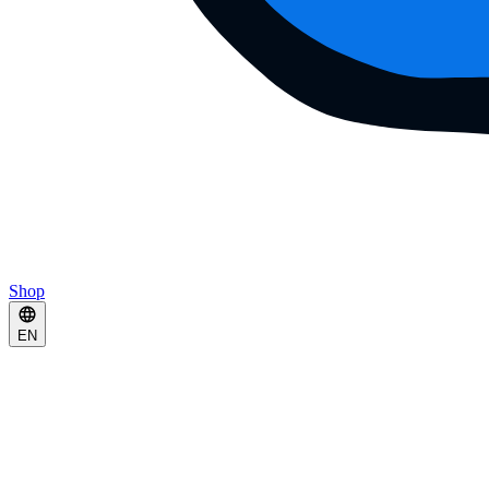
Shop
EN