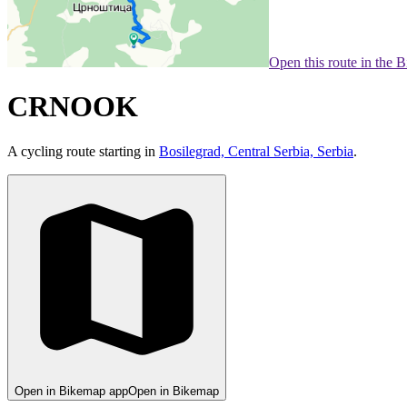
Open this route in the 
CRNOOK
A cycling route starting in
Bosilegrad, Central Serbia, Serbia
.
Open in Bikemap app
Open in Bikemap