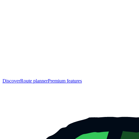
Discover
Route planner
Premium features