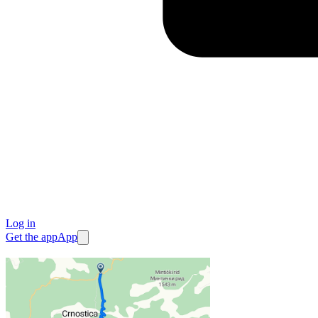
Log in
Get the app
App