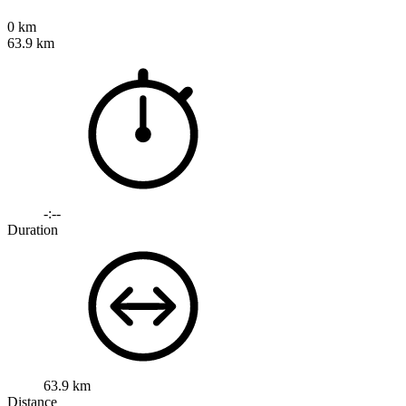
0 km
63.9 km
-:--
Duration
63.9 km
Distance