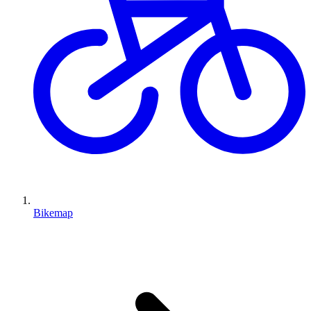
Bikemap