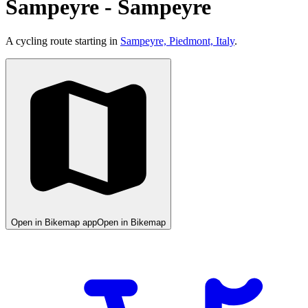
Sampeyre - Sampeyre
A cycling route starting in
Sampeyre, Piedmont, Italy
.
Open in Bikemap app
Open in Bikemap