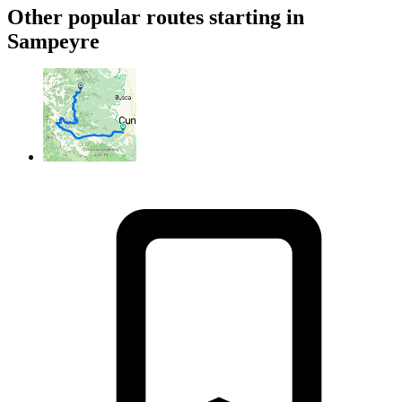
Other popular routes starting in
Sampeyre