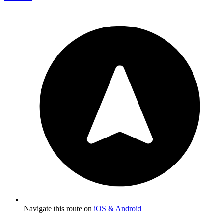
Navigate this route on
iOS & Android