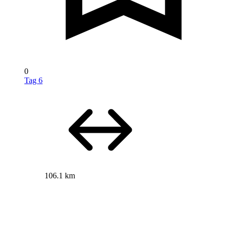
0
Tag 6
106.1 km