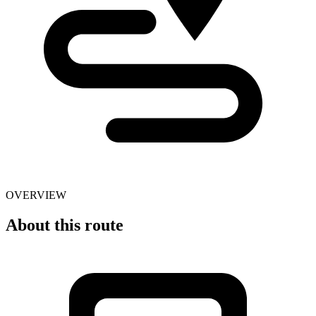
OVERVIEW
About this route