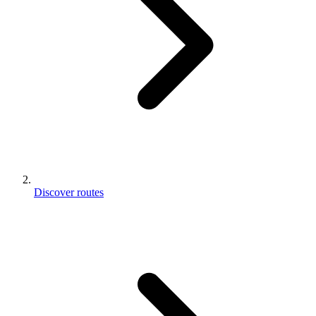
Discover routes