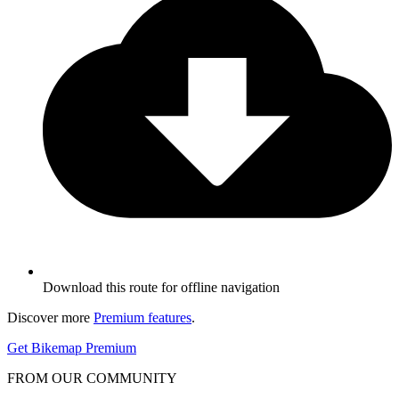
Download this route for offline navigation
Discover more
Premium features
.
Get Bikemap Premium
FROM OUR COMMUNITY