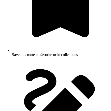
Save this route as favorite or in collections