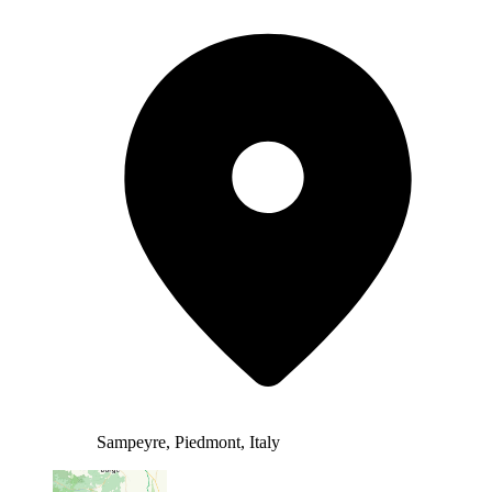
Sampeyre, Piedmont, Italy