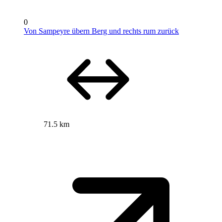
0
Von Sampeyre übern Berg und rechts rum zurück
71.5 km