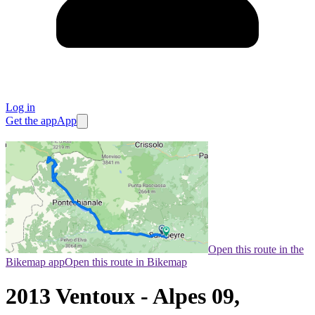
Log in
Get the app
App
Open this route in the
Bikemap app
Open this route in Bikemap
2013 Ventoux - Alpes 09,