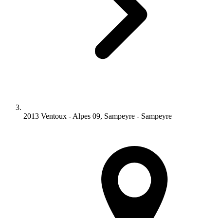
2013 Ventoux - Alpes 09, Sampeyre - Sampeyre