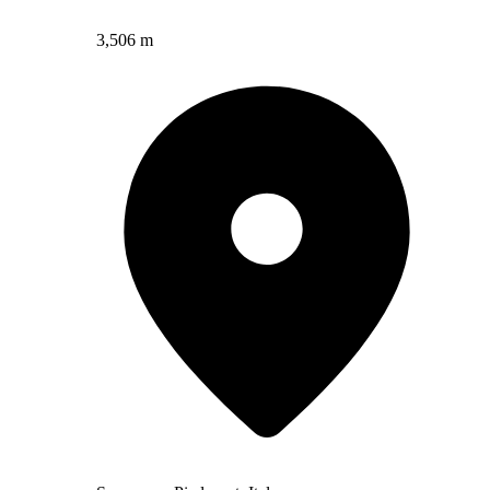
3,506 m