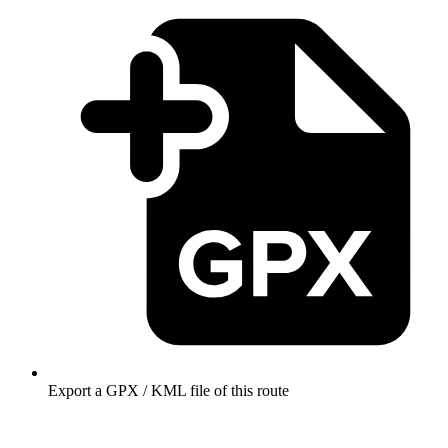
Export a GPX / KML file of this route