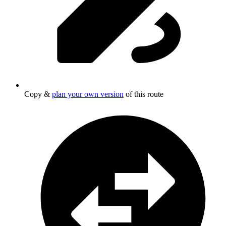
Copy &
plan your own version
of this route