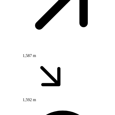
1,587 m
1,592 m