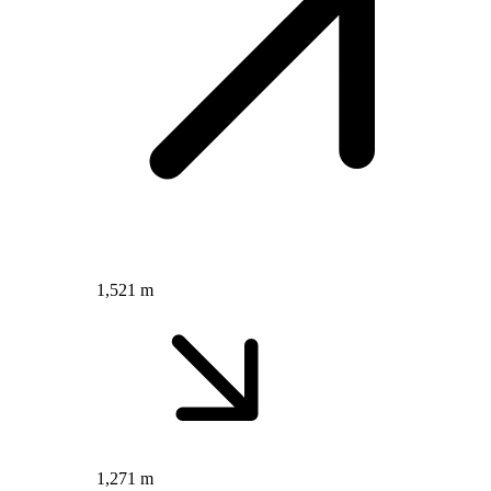
1,521 m
1,271 m