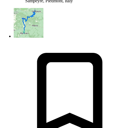
Sampeyre, Piedmont, Italy