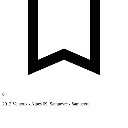
0
2013 Ventoux - Alpes 09, Sampeyre - Sampeyre