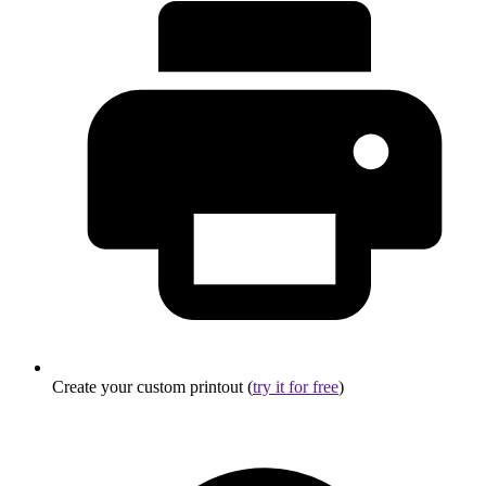
Create your custom printout (
try it for free
)