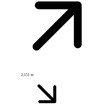
2,151 m