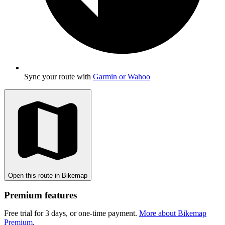
Sync your route with
Garmin or Wahoo
Open this route in Bikemap
Premium features
Free trial for 3 days, or one-time payment.
More about Bikemap
Premium
.