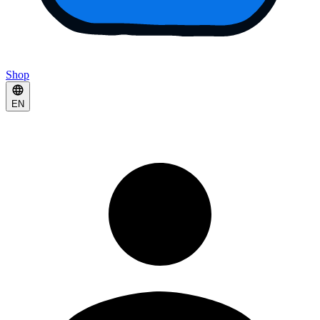
Shop
EN