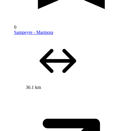
0
Sampeyre - Marmora
36.1 km