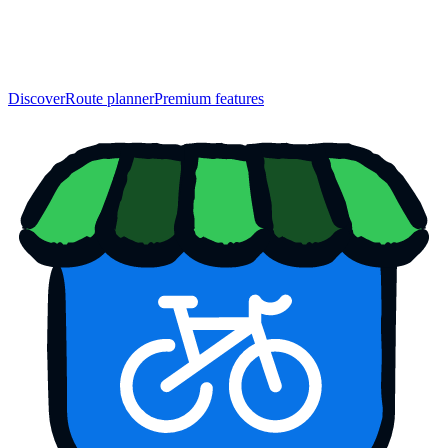
Discover
Route planner
Premium features