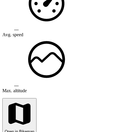
---
Avg. speed
---
Max. altitude
Open in Bikemap