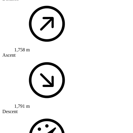
1,758 m
Ascent
1,791 m
Descent