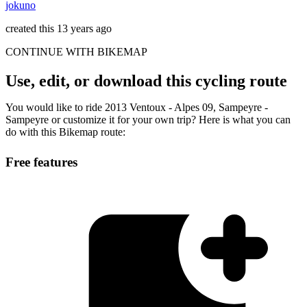
jokuno
created this 13 years ago
CONTINUE WITH BIKEMAP
Use, edit, or download this cycling route
You would like to ride 2013 Ventoux - Alpes 09, Sampeyre -
Sampeyre or customize it for your own trip? Here is what you can
do with this Bikemap route:
Free features