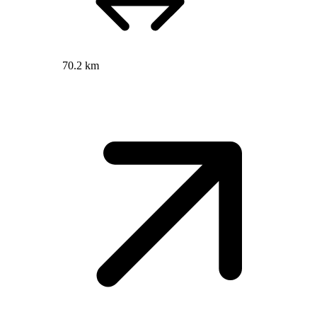
70.2 km