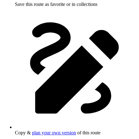
Save this route as favorite or in collections
Copy &
plan your own version
of this route