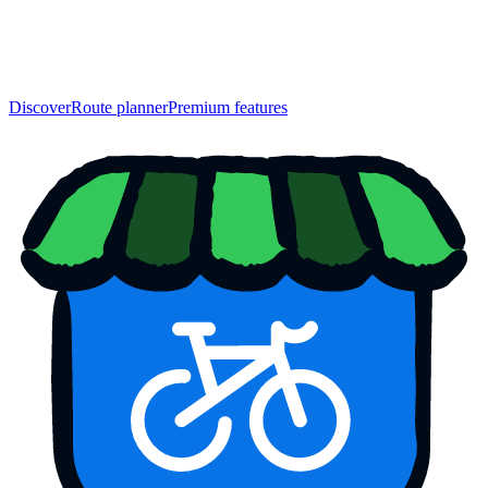
Discover
Route planner
Premium features