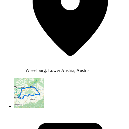
Wieselburg, Lower Austria, Austria