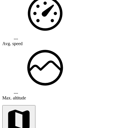
---
Avg. speed
---
Max. altitude