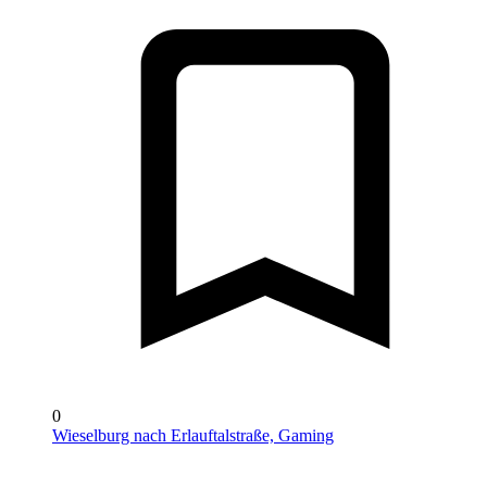
0
Wieselburg nach Erlauftalstraße, Gaming