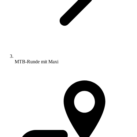
MTB-Runde mit Maxi