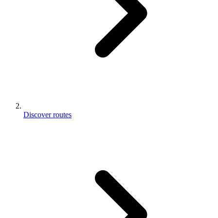
Discover routes