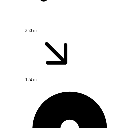
250 m
124 m