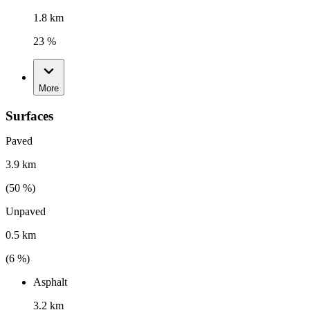
1.8 km
23 %
More
Surfaces
Paved
3.9 km
(
50
%)
Unpaved
0.5 km
(
6
%)
Asphalt
3.2 km