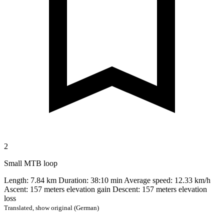
2
Small MTB loop
Length: 7.84 km Duration: 38:10 min Average speed: 12.33 km/h
Ascent: 157 meters elevation gain Descent: 157 meters elevation
loss
Translated,
show original (German)