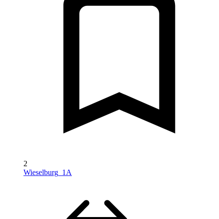
2
Wieselburg_1A