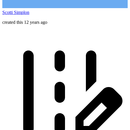
Scotti Simplon
created this 12 years ago