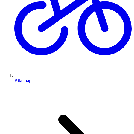
Bikemap