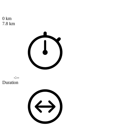
0 km
7.8 km
-:--
Duration