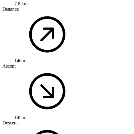
7.8 km
Distance
146 m
Ascent
145 m
Descent