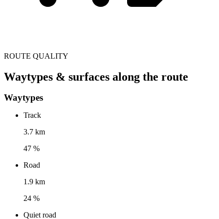
ROUTE QUALITY
Waytypes & surfaces along the route
Waytypes
Track
3.7 km
47 %
Road
1.9 km
24 %
Quiet road