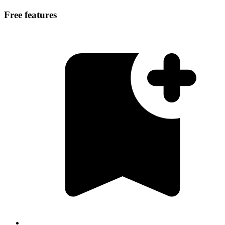
Free features