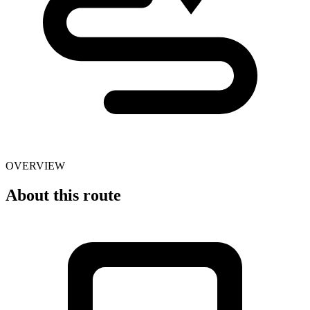
OVERVIEW
About this route