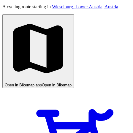
A cycling route starting in
Wieselburg, Lower Austria, Austria
.
Open in Bikemap app
Open in Bikemap