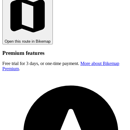
Open this route in Bikemap
Premium features
Free trial for 3 days, or one-time payment.
More about Bikemap
Premium
.