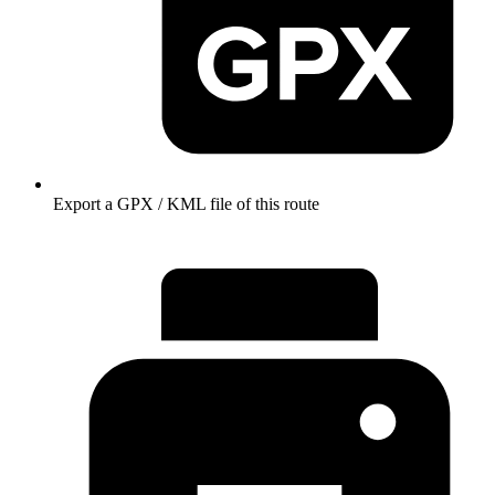
Export a GPX / KML file of this route