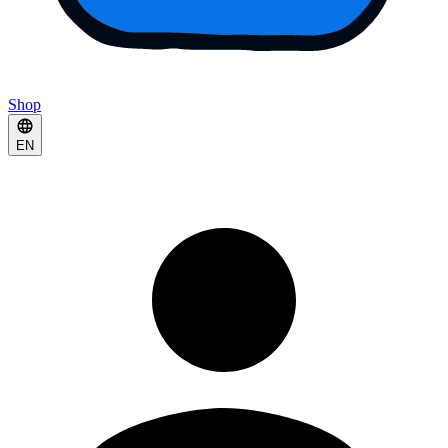
Shop
EN