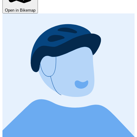
Open in Bikemap