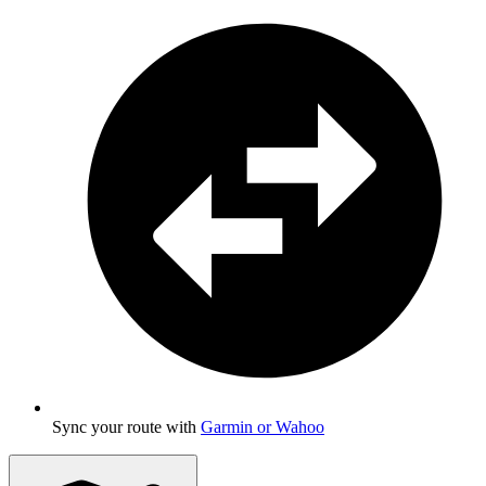
Sync your route with
Garmin or Wahoo