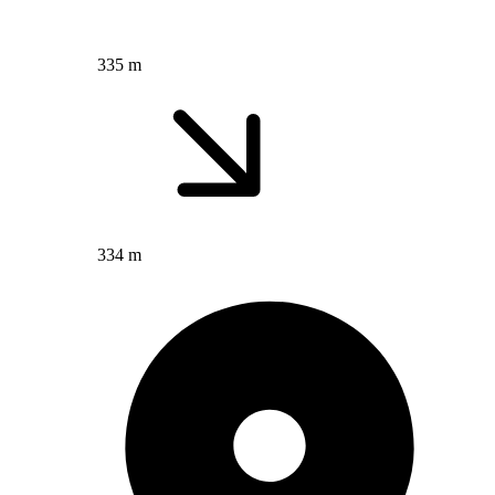
335 m
334 m