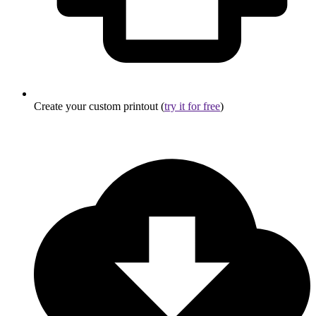
Create your custom printout (
try it for free
)