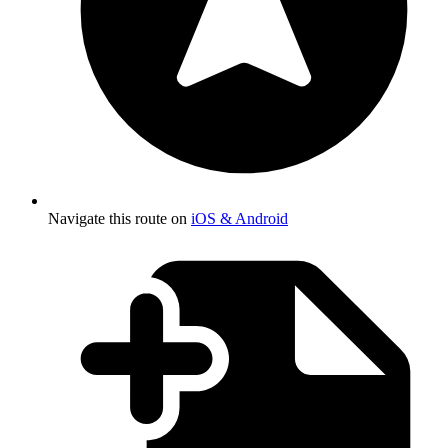
Navigate this route on
iOS & Android