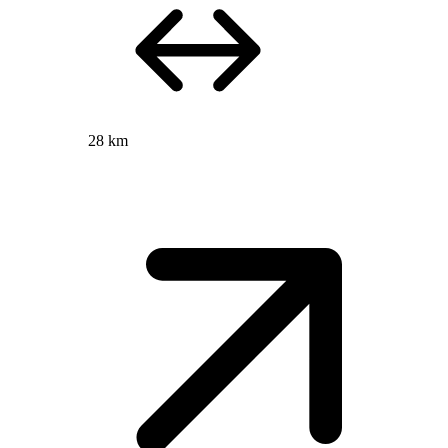
28 km