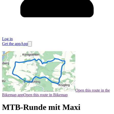
Log in
Get the app
App
Open this route in the
Bikemap app
Open this route in Bikemap
MTB-Runde mit Maxi