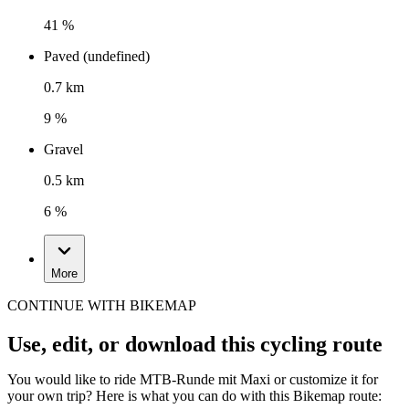
41 %
Paved (undefined)
0.7 km
9 %
Gravel
0.5 km
6 %
More
CONTINUE WITH BIKEMAP
Use, edit, or download this cycling route
You would like to ride MTB-Runde mit Maxi or customize it for
your own trip? Here is what you can do with this Bikemap route: