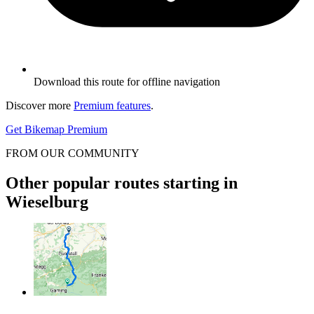
Download this route for offline navigation
Discover more
Premium features
.
Get Bikemap Premium
FROM OUR COMMUNITY
Other popular routes starting in
Wieselburg