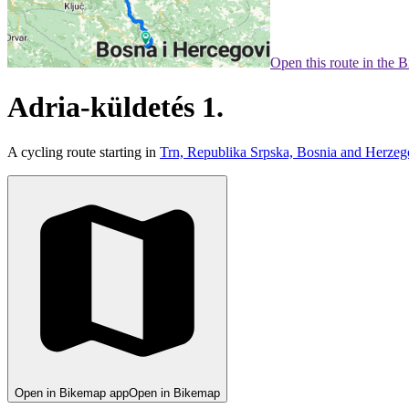
Open this route in the 
Adria-küldetés 1.
A cycling route starting in
Trn, Republika Srpska, Bosnia and Herzeg
Open in Bikemap app
Open in Bikemap