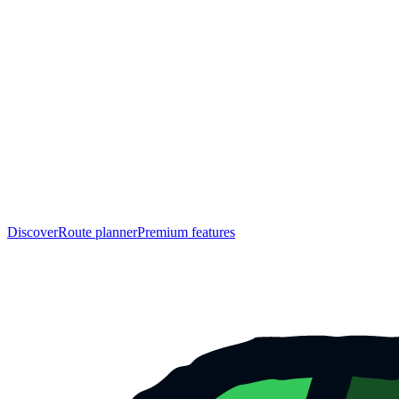
Discover
Route planner
Premium features