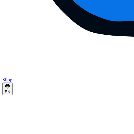
Shop
EN