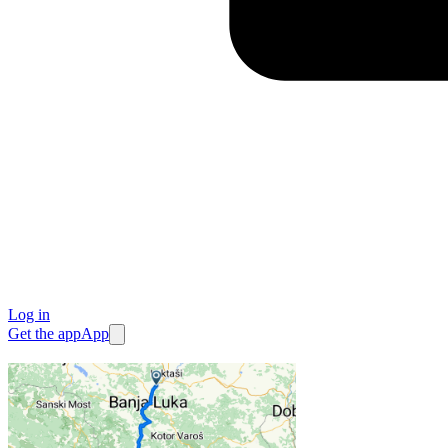
Log in
Get the app
App