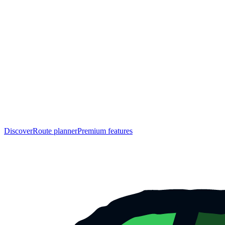
Discover
Route planner
Premium features