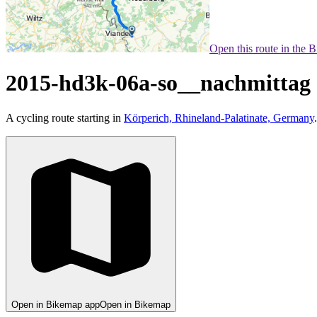
Open this route in the 
2015-hd3k-06a-so__nachmittag
A cycling route starting in
Körperich, Rhineland-Palatinate, Germany
.
Open in Bikemap app
Open in Bikemap