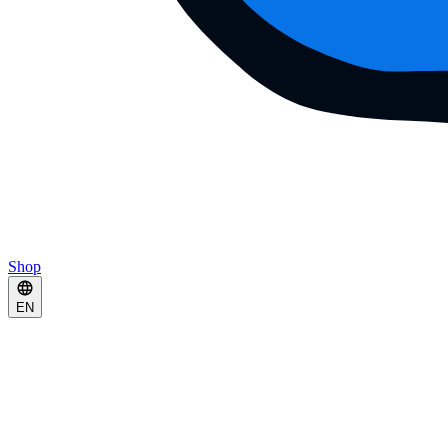
Shop
EN