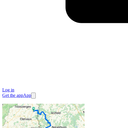
Log in
Get the app
App