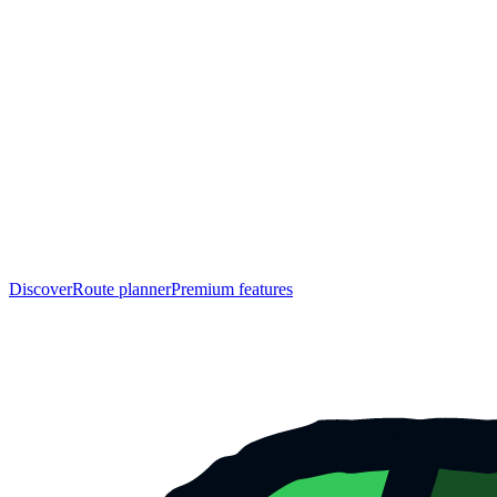
Discover
Route planner
Premium features