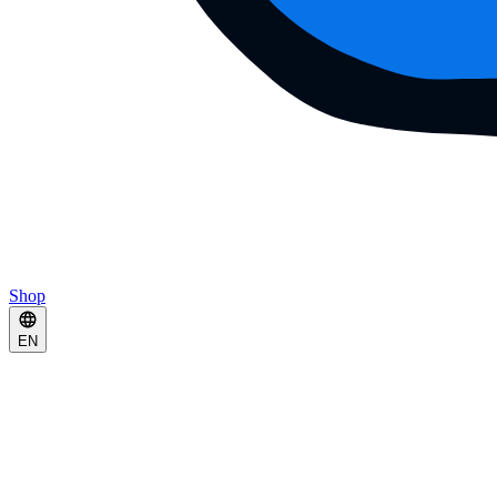
Shop
EN