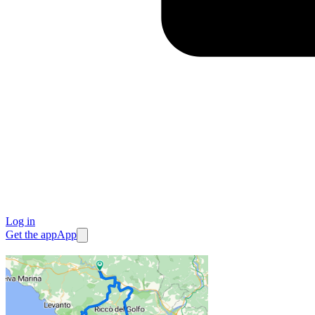
Log in
Get the app
App