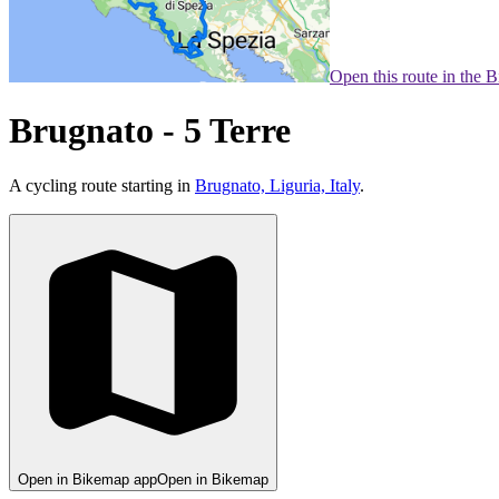
Open this route in the 
Brugnato - 5 Terre
A cycling route starting in
Brugnato, Liguria, Italy
.
Open in Bikemap app
Open in Bikemap