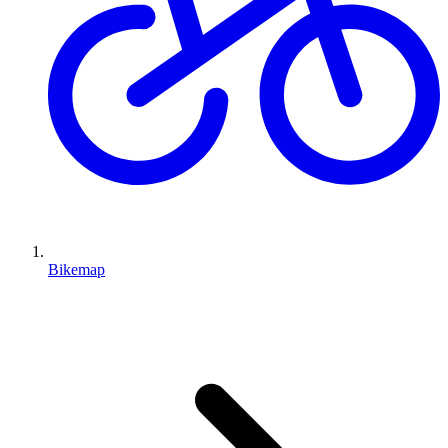
Bikemap