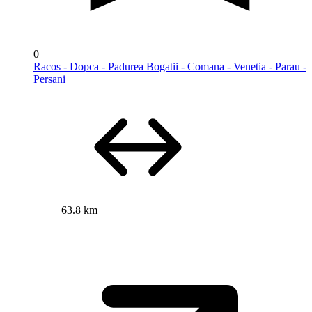
0
Racos - Dopca - Padurea Bogatii - Comana - Venetia - Parau -
Persani
63.8 km