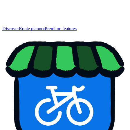
Discover
Route planner
Premium features