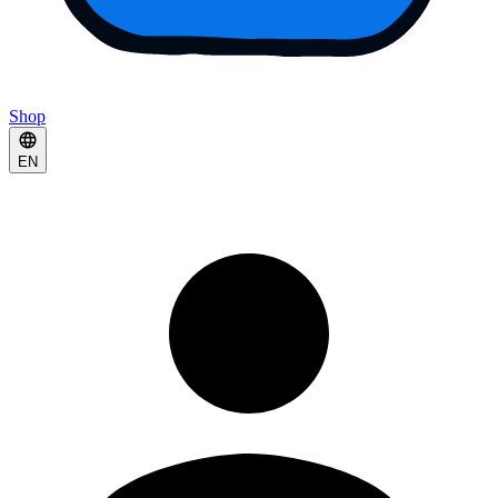
Shop
EN