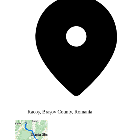
Racoș, Brașov County, Romania