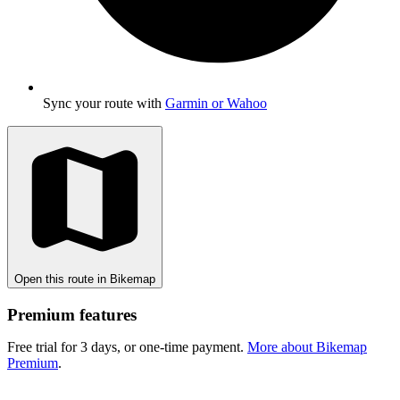
Sync your route with
Garmin or Wahoo
Open this route in Bikemap
Premium features
Free trial for 3 days, or one-time payment.
More about Bikemap
Premium
.