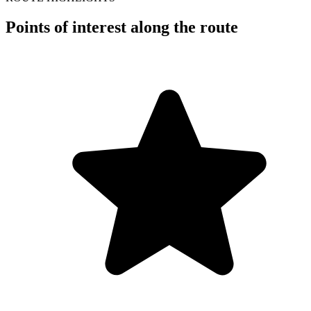
Points of interest along the route