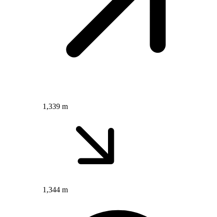
1,339 m
1,344 m