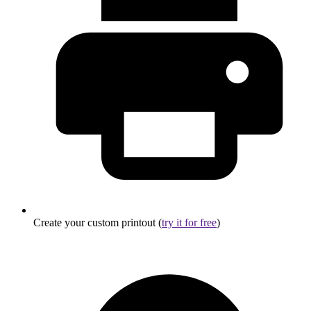
Create your custom printout (
try it for free
)