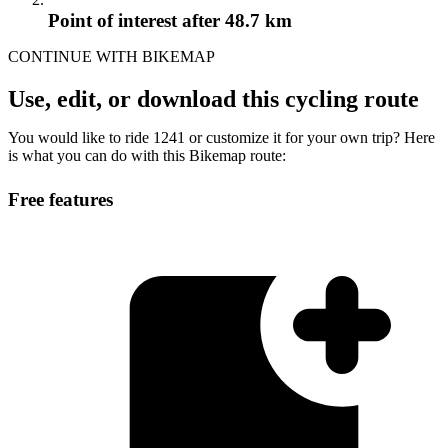
Point of interest
after 48.7 km
CONTINUE WITH BIKEMAP
Use, edit, or download this cycling route
You would like to ride 1241 or customize it for your own trip? Here
is what you can do with this Bikemap route:
Free features