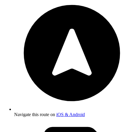
Navigate this route on
iOS & Android