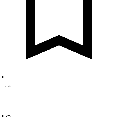
0
1234
0 km