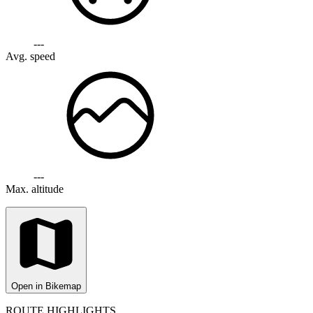
---
Avg. speed
---
Max. altitude
Open in Bikemap
ROUTE HIGHLIGHTS