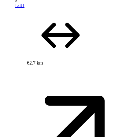
1241
62.7 km