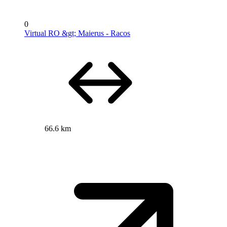
0
Virtual RO &gt; Maierus - Racos
66.6 km