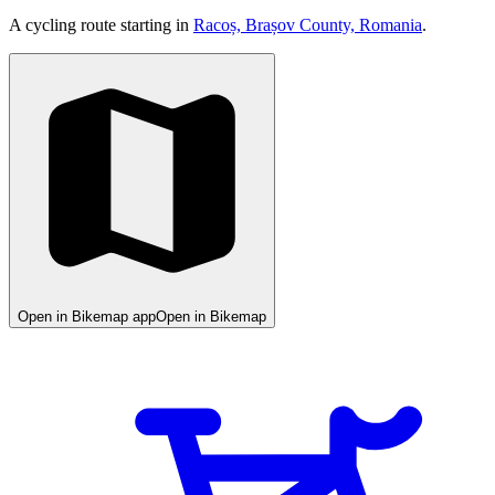
A cycling route starting in
Racoș, Brașov County, Romania
.
Open in Bikemap app
Open in Bikemap