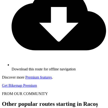
Download this route for offline navigation
Discover more
Premium features
.
Get Bikemap Premium
FROM OUR COMMUNITY
Other popular routes starting in Racoș