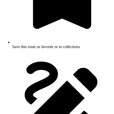
Save this route as favorite or in collections