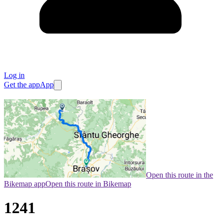
Log in
Get the app
App
Open this route in the
Bikemap app
Open this route in Bikemap
1241