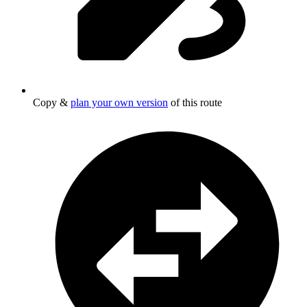
Copy &
plan your own version
of this route