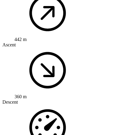
442 m
Ascent
360 m
Descent