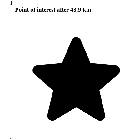
Point of interest
after 43.9 km