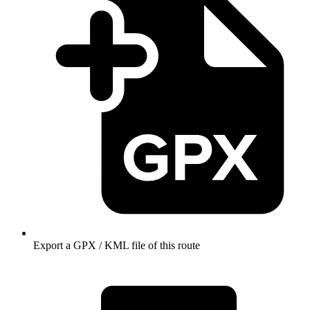
Export a GPX / KML file of this route