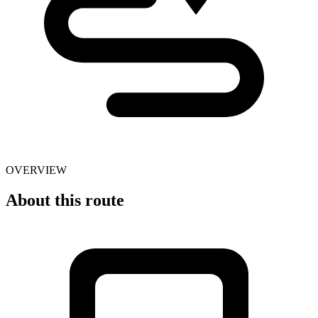
OVERVIEW
About this route