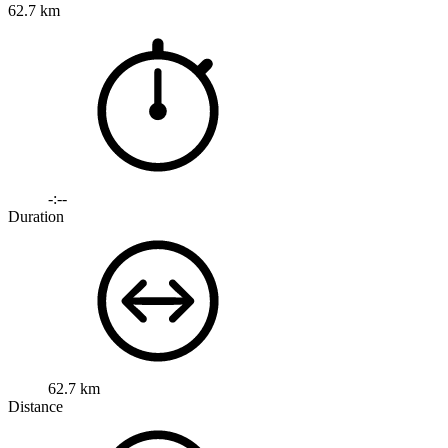
62.7 km
-:--
Duration
62.7 km
Distance