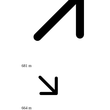
681 m
664 m