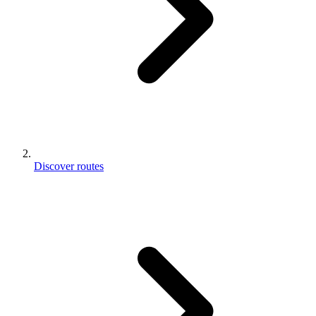
Discover routes