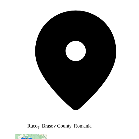
Racoș, Brașov County, Romania