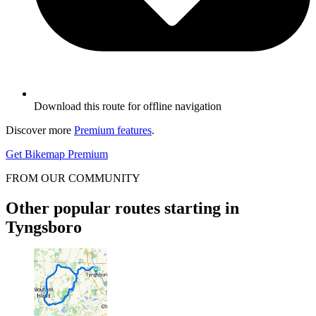
Download this route for offline navigation
Discover more
Premium features
.
Get Bikemap Premium
FROM OUR COMMUNITY
Other popular routes starting in
Tyngsboro