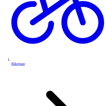
Bikemap