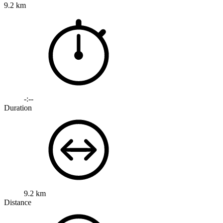
9.2 km
-:--
Duration
9.2 km
Distance