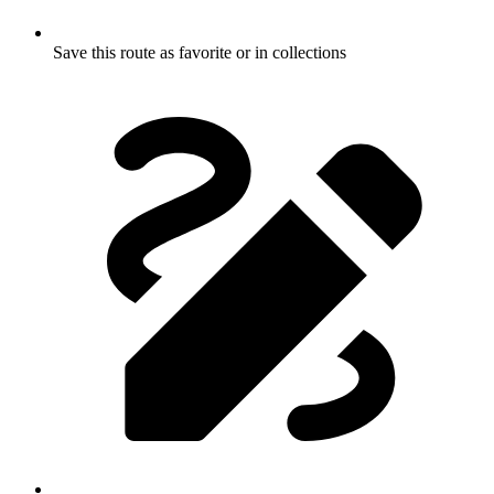
Save this route as favorite or in collections