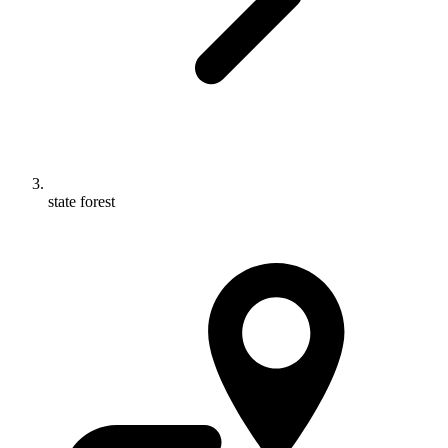
state forest