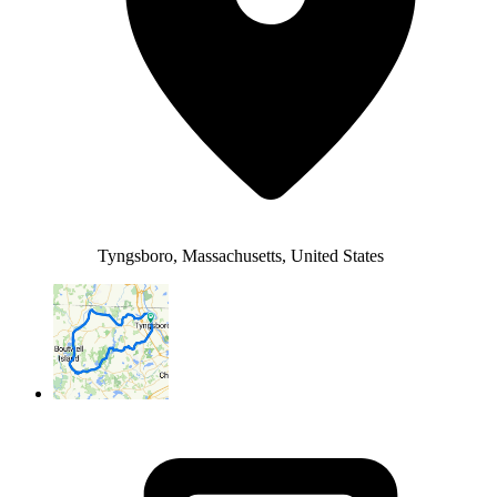
Tyngsboro, Massachusetts, United States