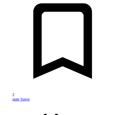
2
state forest