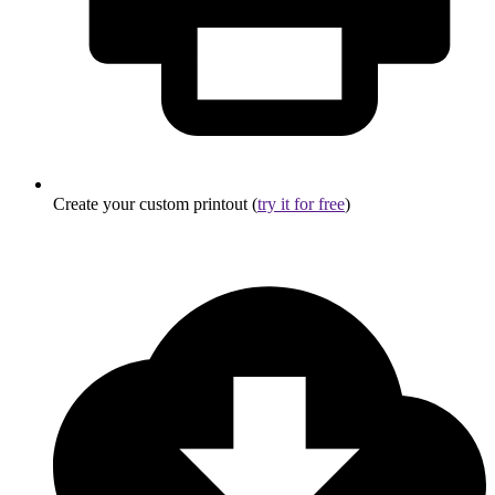
Create your custom printout (
try it for free
)