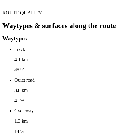
ROUTE QUALITY
Waytypes & surfaces along the route
Waytypes
Track
4.1 km
45 %
Quiet road
3.8 km
41 %
Cycleway
1.3 km
14 %