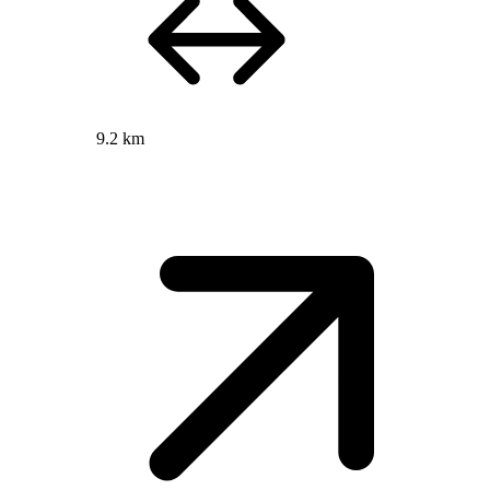
9.2 km