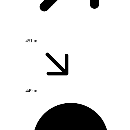
451 m
449 m