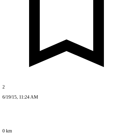
2
6/19/15, 11:24 AM
0 km