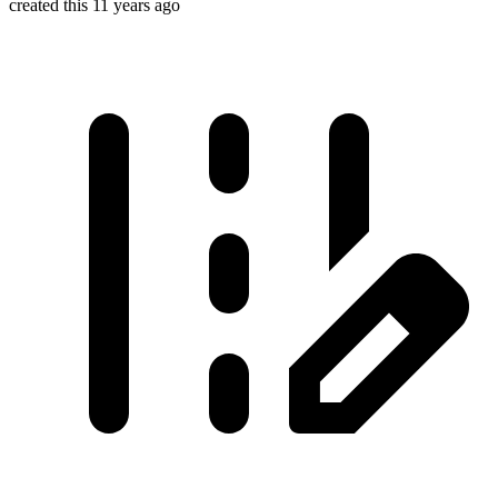
created this 11 years ago