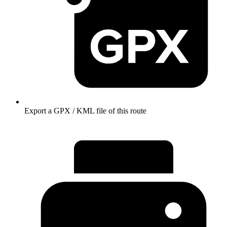
Export a GPX / KML file of this route