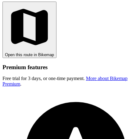
Open this route in Bikemap
Premium features
Free trial for 3 days, or one-time payment.
More about Bikemap
Premium
.