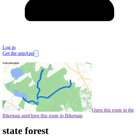
Log in
Get the app
App
Open this route in the
Bikemap app
Open this route in Bikemap
state forest