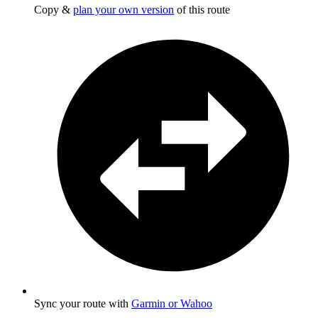
Copy &
plan your own version
of this route
Sync your route with
Garmin or Wahoo