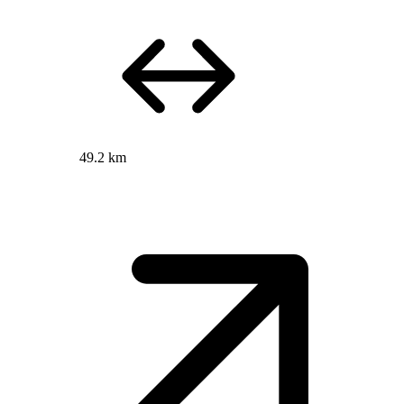
49.2 km