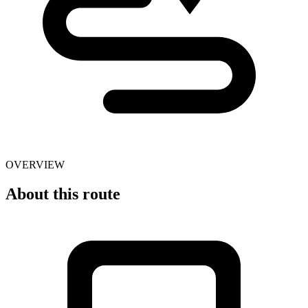
OVERVIEW
About this route