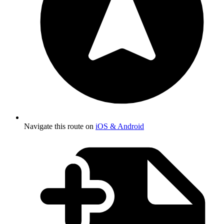
Navigate this route on
iOS & Android