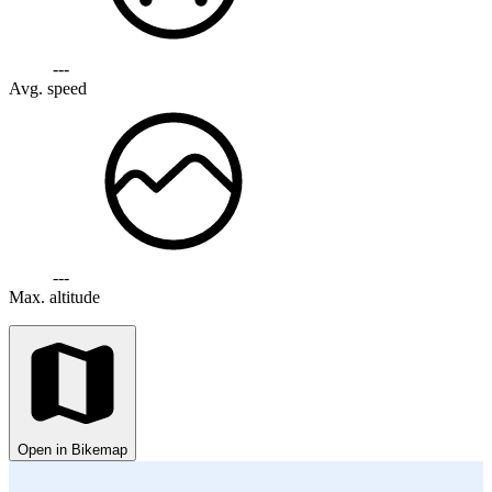
---
Avg. speed
---
Max. altitude
Open in Bikemap