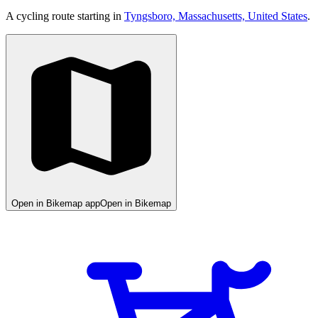
A cycling route starting in
Tyngsboro, Massachusetts, United States
.
Open in Bikemap app
Open in Bikemap