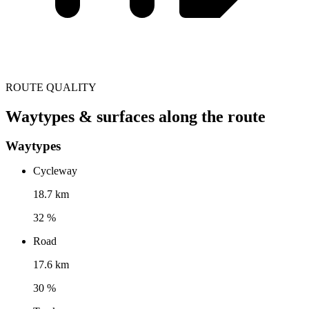
ROUTE QUALITY
Waytypes & surfaces along the route
Waytypes
Cycleway
18.7 km
32 %
Road
17.6 km
30 %