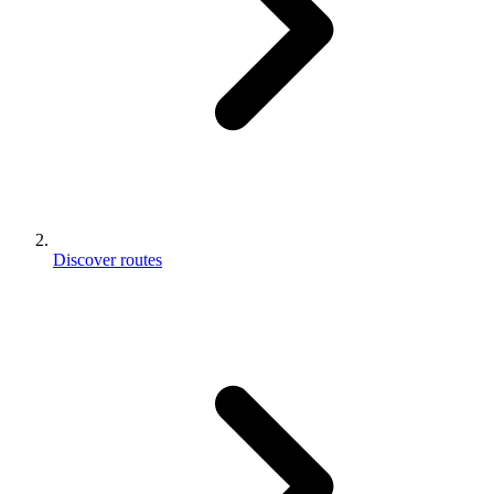
Discover routes