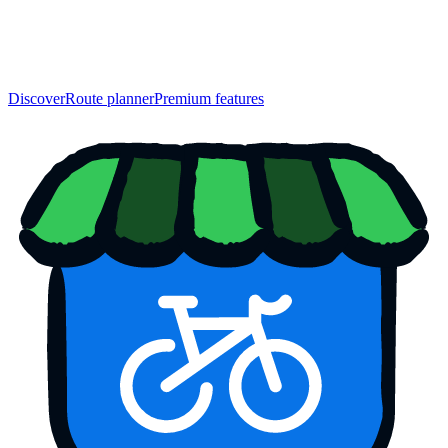
Discover
Route planner
Premium features