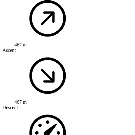
467 m
Ascent
467 m
Descent