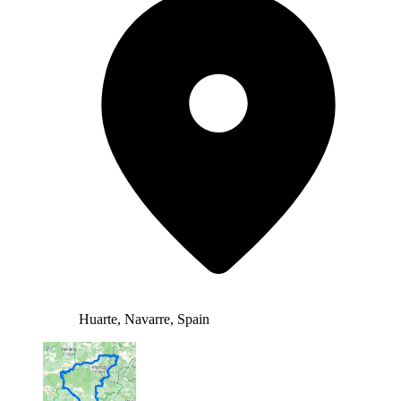
Huarte, Navarre, Spain