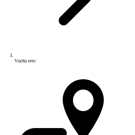
Vuelta erro