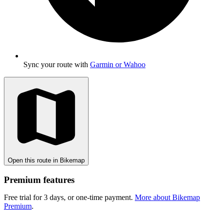
Sync your route with
Garmin or Wahoo
Open this route in Bikemap
Premium features
Free trial for 3 days, or one-time payment.
More about Bikemap
Premium
.