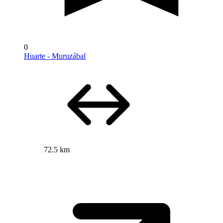
0
Huarte - Muruzábal
72.5 km