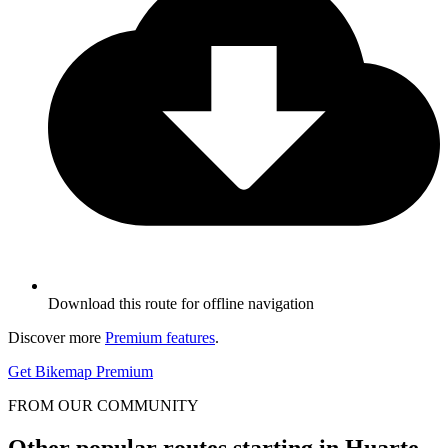
Download this route for offline navigation
Discover more
Premium features
.
Get Bikemap Premium
FROM OUR COMMUNITY
Other popular routes starting in Huarte