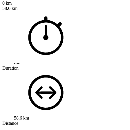
0 km
58.6 km
-:--
Duration
58.6 km
Distance