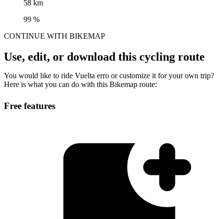
58 km
99 %
CONTINUE WITH BIKEMAP
Use, edit, or download this cycling route
You would like to ride Vuelta erro or customize it for your own trip?
Here is what you can do with this Bikemap route:
Free features