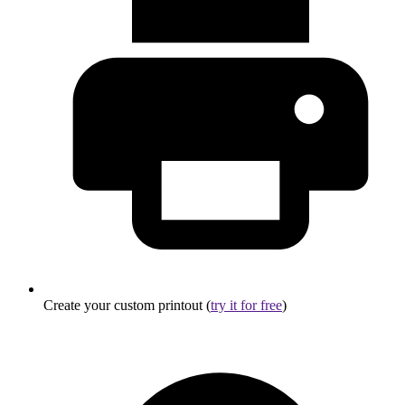
Create your custom printout (
try it for free
)