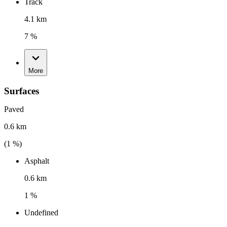
Track
4.1 km
7 %
More
Surfaces
Paved
0.6 km
(
1
%)
Asphalt
0.6 km
1 %
Undefined