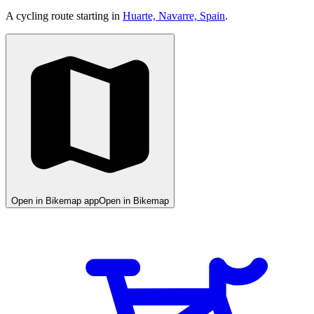
A cycling route starting in
Huarte, Navarre, Spain
.
Open in Bikemap app
Open in Bikemap