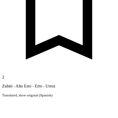
2
Zubiri - Alto Erro - Erro - Urroz
Translated,
show original (Spanish)