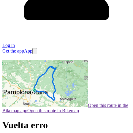
Log in
Get the app
App
Open this route in the
Bikemap app
Open this route in Bikemap
Vuelta erro