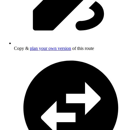
Copy &
plan your own version
of this route