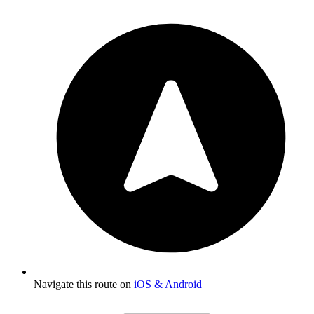
Navigate this route on
iOS & Android