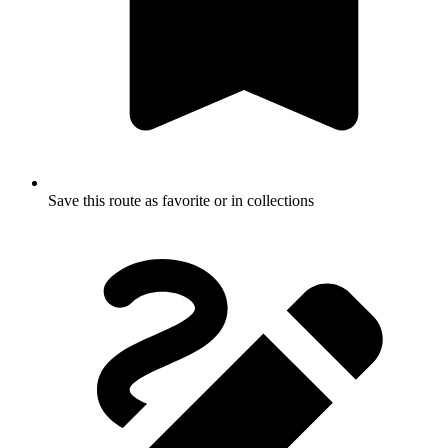
Save this route as favorite or in collections