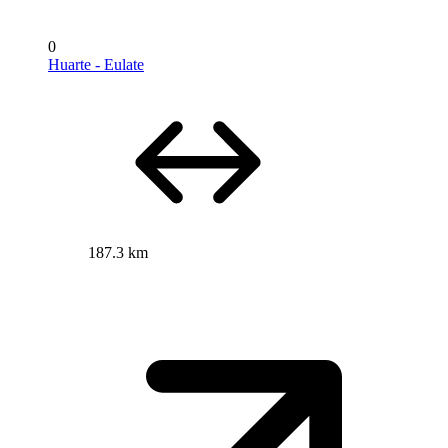
0
Huarte - Eulate
187.3 km