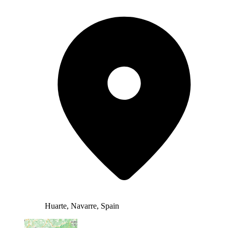
Huarte, Navarre, Spain