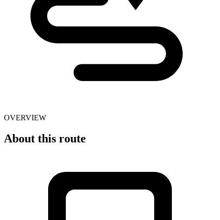
OVERVIEW
About this route