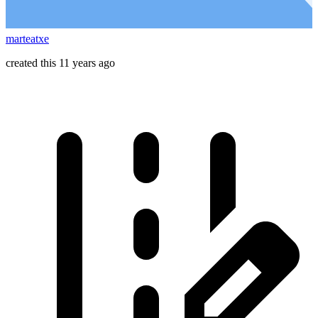
marteatxe
created this 11 years ago