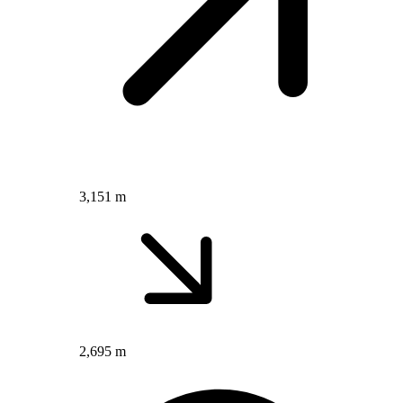
3,151 m
2,695 m