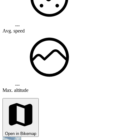
---
Avg. speed
---
Max. altitude
Open in Bikemap