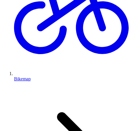
Bikemap