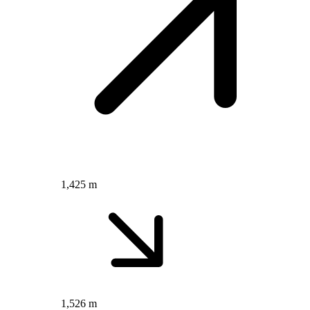
1,425 m
1,526 m