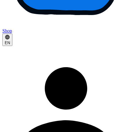
Shop
EN