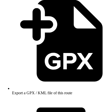
Export a GPX / KML file of this route