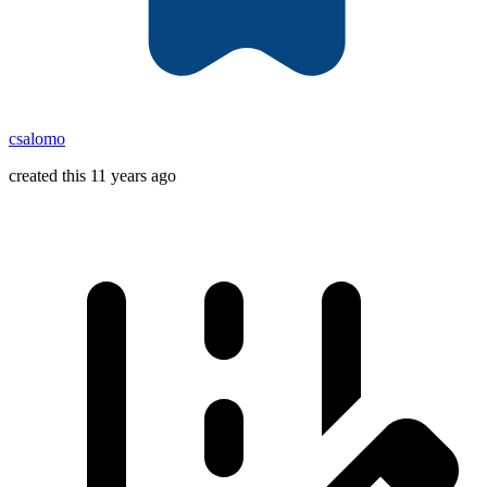
csalomo
created this 11 years ago