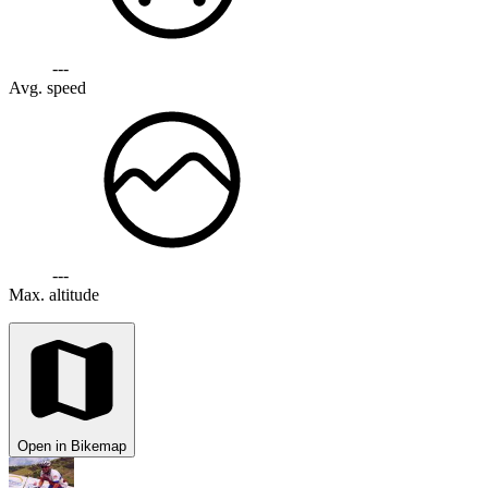
---
Avg. speed
---
Max. altitude
Open in Bikemap