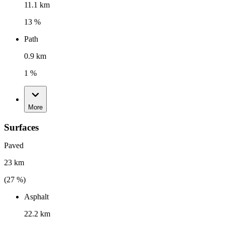
11.1 km
13 %
Path
0.9 km
1 %
More
Surfaces
Paved
23 km
(
27
%)
Asphalt
22.2 km