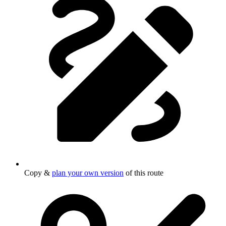
Copy &
plan your own version
of this route