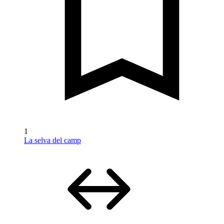
1
La selva del camp