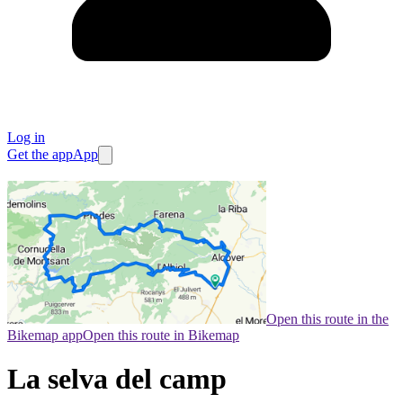
Log in
Get the app
App
Open this route in the
Bikemap app
Open this route in Bikemap
La selva del camp