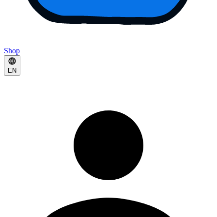
Shop
EN