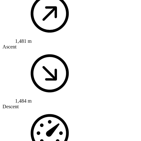
1,481 m
Ascent
1,484 m
Descent