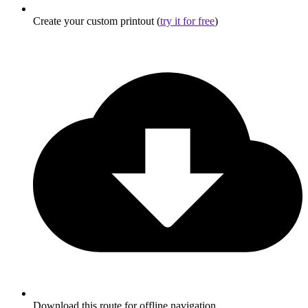
Create your custom printout (
try it for free
)
Download this route for offline navigation