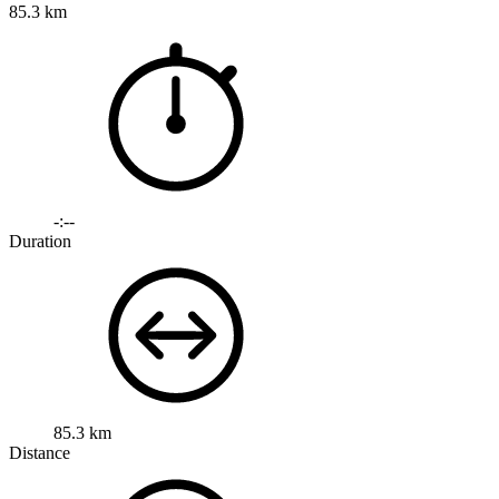
85.3 km
-:--
Duration
85.3 km
Distance