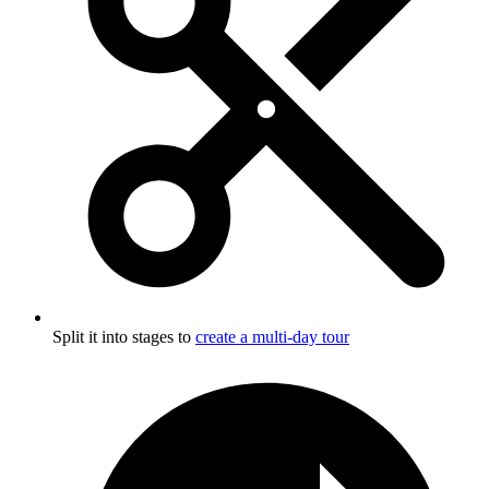
Split it into stages to
create a multi-day tour