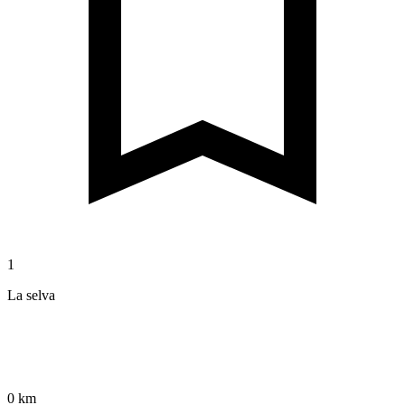
1
La selva
0 km