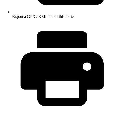
Export a GPX / KML file of this route