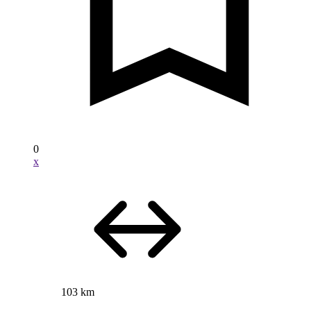
0
x
103 km