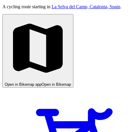
A cycling route starting in
La Selva del Camp, Catalonia, Spain
.
Open in Bikemap app
Open in Bikemap