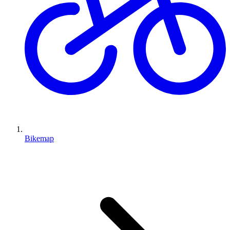
Bikemap