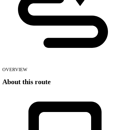
OVERVIEW
About this route