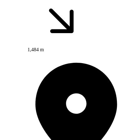
1,484 m