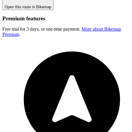
Open this route in Bikemap
Premium features
Free trial for 3 days, or one-time payment.
More about Bikemap
Premium
.