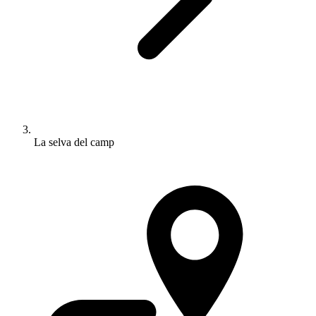
La selva del camp