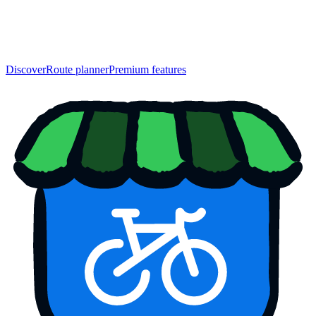
Discover
Route planner
Premium features