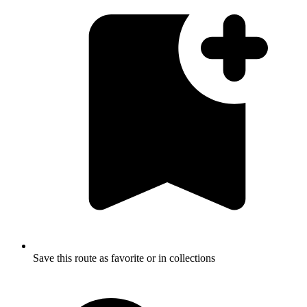
Save this route as favorite or in collections