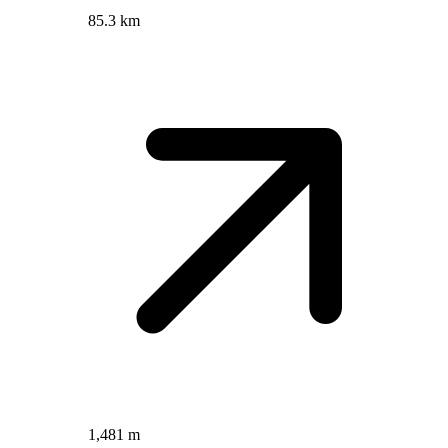
85.3 km
1,481 m