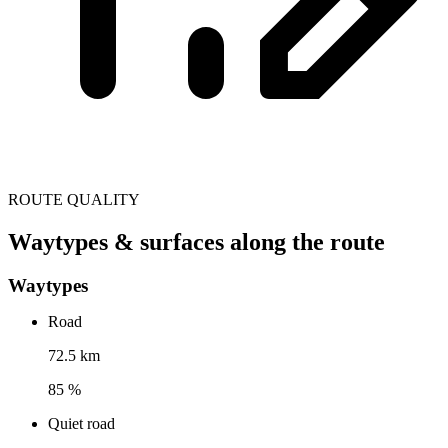
ROUTE QUALITY
Waytypes & surfaces along the route
Waytypes
Road
72.5 km
85 %
Quiet road