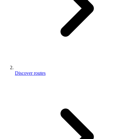
Discover routes