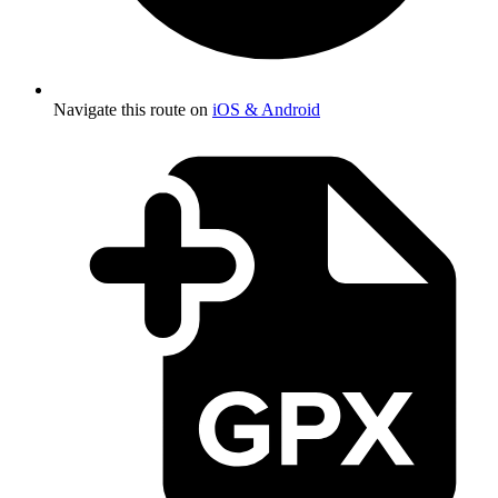
Navigate this route on
iOS & Android