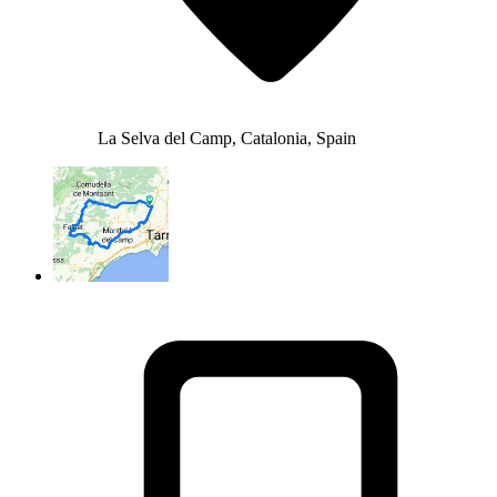
La Selva del Camp, Catalonia, Spain