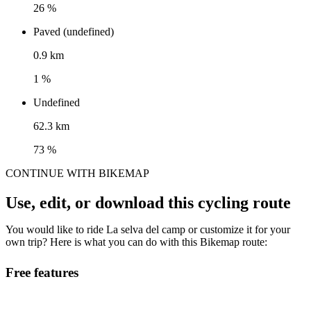
26 %
Paved (undefined)
0.9 km
1 %
Undefined
62.3 km
73 %
CONTINUE WITH BIKEMAP
Use, edit, or download this cycling route
You would like to ride La selva del camp or customize it for your
own trip? Here is what you can do with this Bikemap route:
Free features