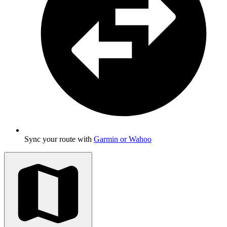
Sync your route with
Garmin or Wahoo