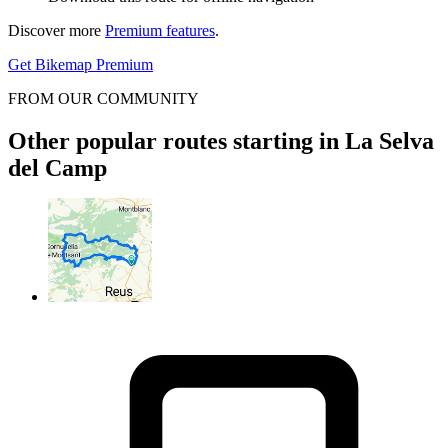
Discover more
Premium features
.
Get Bikemap Premium
FROM OUR COMMUNITY
Other popular routes starting in La Selva
del Camp