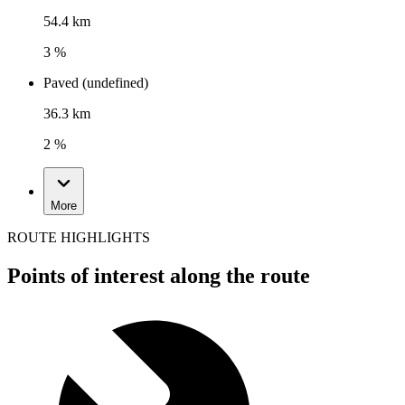
54.4 km
3 %
Paved (undefined)
36.3 km
2 %
More
ROUTE HIGHLIGHTS
Points of interest along the route