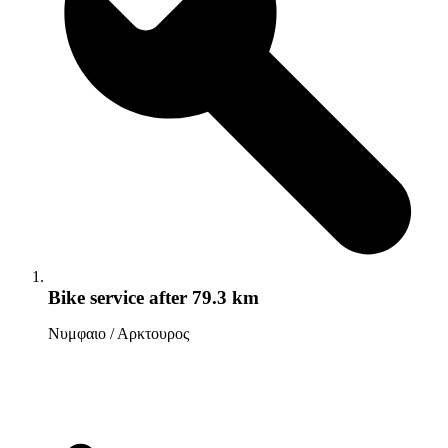
Bike service
after 79.3 km
Νυμφαιο / Αρκτουρος