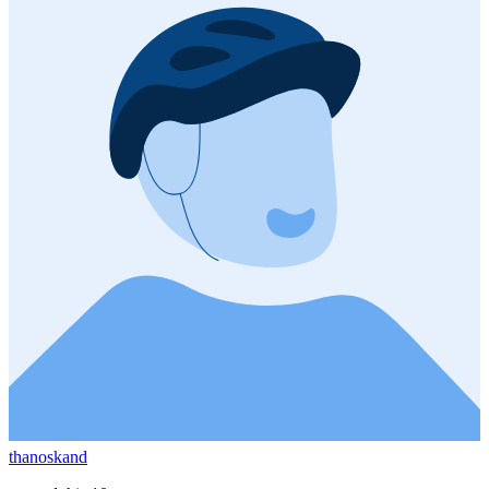
thanoskand