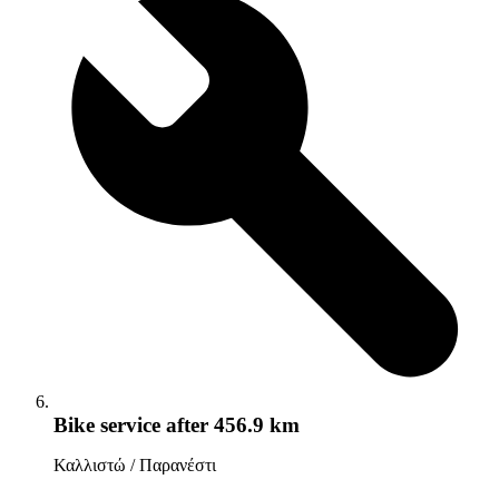
Bike service
after 456.9 km
Καλλιστώ / Παρανέστι