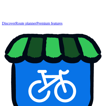
Discover
Route planner
Premium features