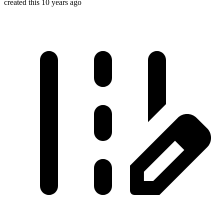
created this 10 years ago