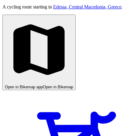
A cycling route starting in
Edessa, Central Macedonia, Greece
.
Open in Bikemap app
Open in Bikemap