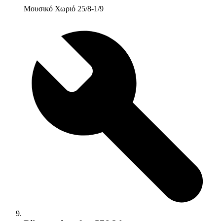
Μουσικό Χωριό 25/8-1/9