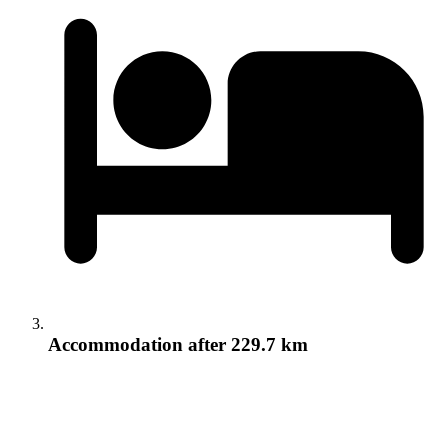
Accommodation
after 229.7 km