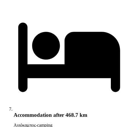
Accommodation
after 468.7 km
Aγιόκαμπος-camping