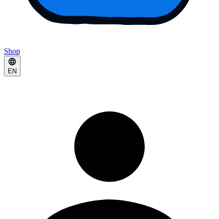
Shop
EN