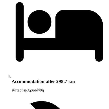
Accommodation
after 298.7 km
Κατερίνη-Χρυσάνθη