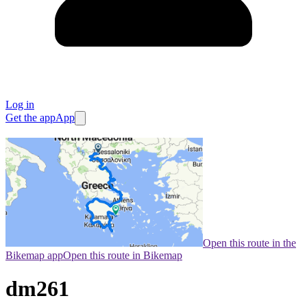
Log in
Get the app
App
Open this route in the
Bikemap app
Open this route in Bikemap
dm261