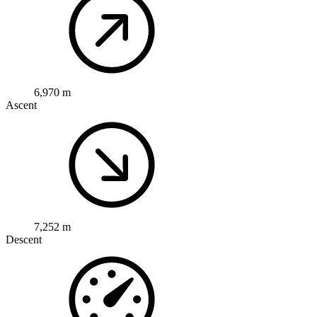
6,970 m
Ascent
7,252 m
Descent