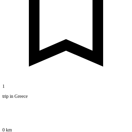
1
trip in Greece
0 km