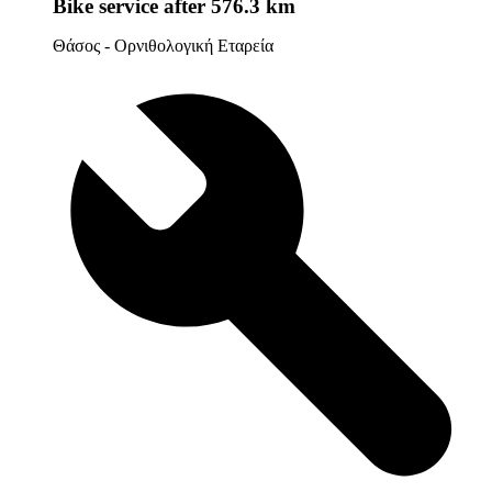
Bike service
after 576.3 km
Θάσος - Ορνιθολογική Εταρεία