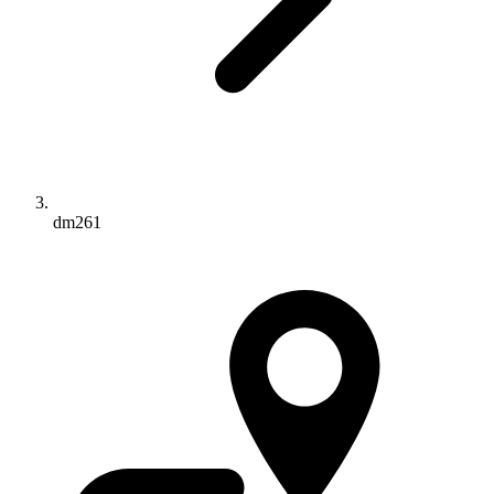
dm261