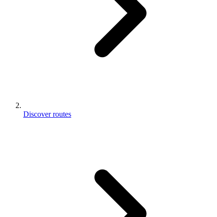
Discover routes