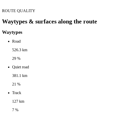
ROUTE QUALITY
Waytypes & surfaces along the route
Waytypes
Road
526.3 km
29 %
Quiet road
381.1 km
21 %
Track
127 km
7 %