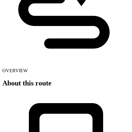
OVERVIEW
About this route