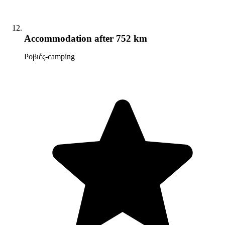
Accommodation
after 752 km
Ροβιές-camping