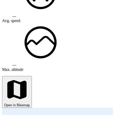
---
Avg. speed
---
Max. altitude
Open in Bikemap