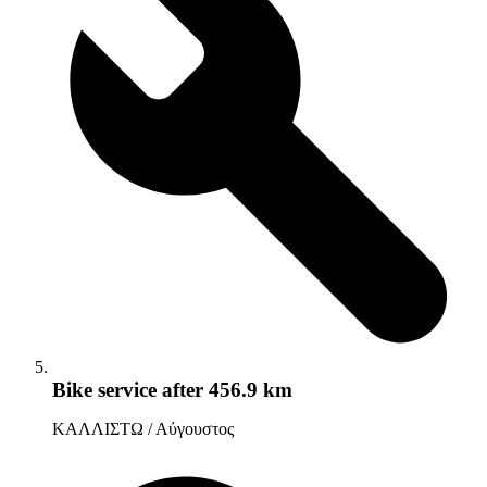
Bike service
after 456.9 km
ΚΑΛΛΙΣΤΩ / Αύγουστος