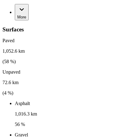
More
Surfaces
Paved
1,052.6 km
(
58
%)
Unpaved
72.6 km
(
4
%)
Asphalt
1,016.3 km
56 %
Gravel