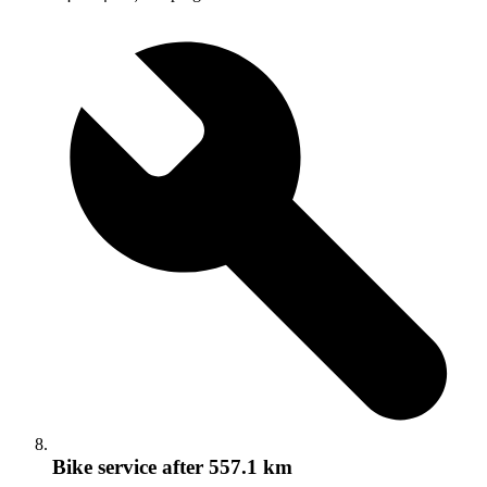
Bike service
after 557.1 km