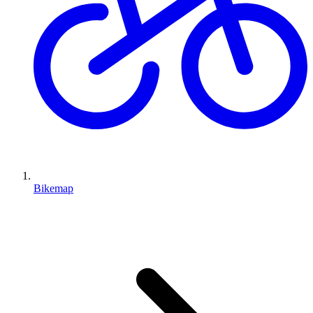
Bikemap