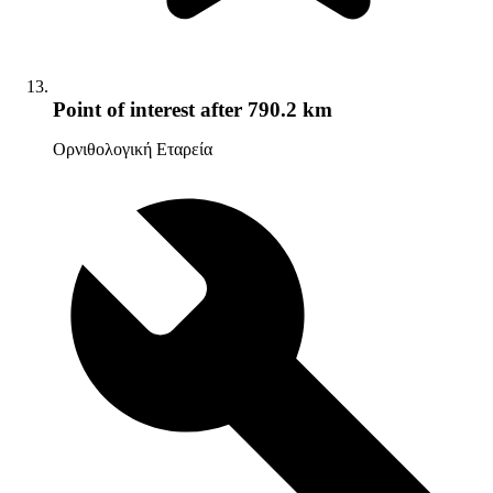
Point of interest
after 790.2 km
Ορνιθολογική Εταρεία