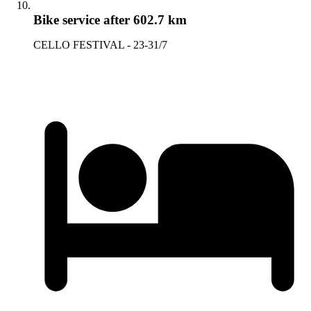
Bike service
after 602.7 km
CELLO FESTIVAL - 23-31/7