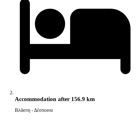
Accommodation
after 156.9 km
Βλάστη - Δέσποινα