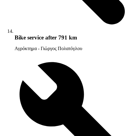
Bike service
after 791 km
Αγρόκτημα - Γιώργος Πολατόγλου