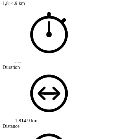
1,814.9 km
-:--
Duration
1,814.9 km
Distance