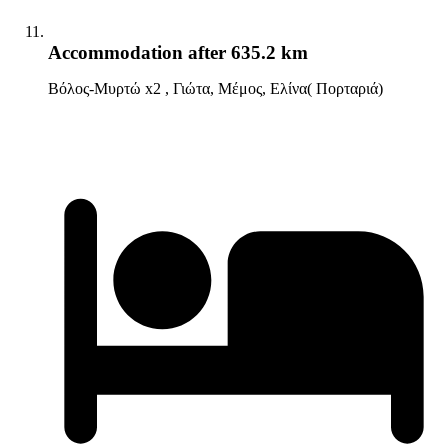
Accommodation
after 635.2 km
Βόλος-Μυρτώ x2 , Γιώτα, Μέμος, Ελίνα( Πορταριά)