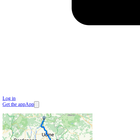
Log in
Get the app
App