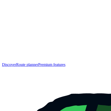
Discover
Route planner
Premium features