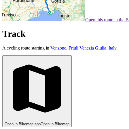
Open this route in the 
Track
A cycling route starting in
Venzone, Friuli Venezia Giulia, Italy
.
Open in Bikemap app
Open in Bikemap