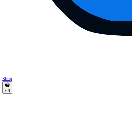
Shop
EN