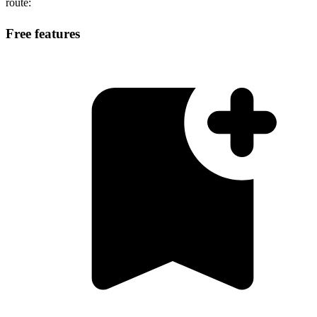
route:
Free features