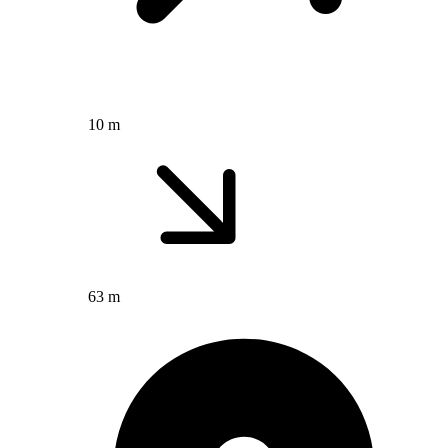
10 m
63 m