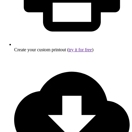
Create your custom printout (
try it for free
)