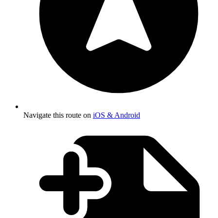
Navigate this route on
iOS & Android