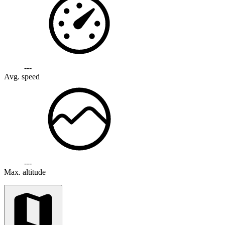
---
Avg. speed
---
Max. altitude