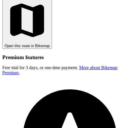
Open this route in Bikemap
Premium features
Free trial for 3 days, or one-time payment.
More about Bikemap
Premium
.