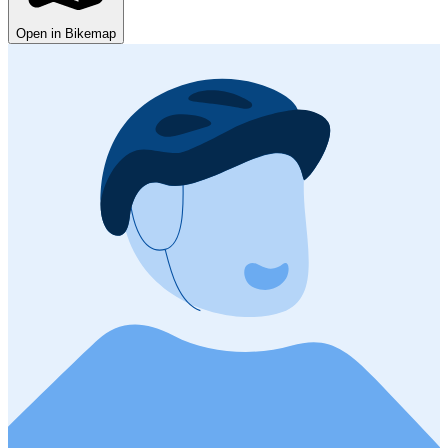
Open in Bikemap