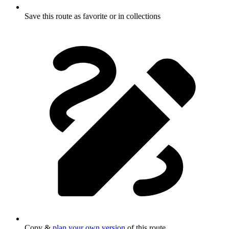
Save this route as favorite or in collections
Copy &
plan your own version
of this route