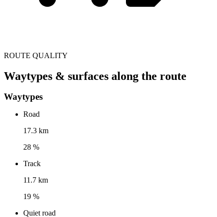
ROUTE QUALITY
Waytypes & surfaces along the route
Waytypes
Road
17.3 km
28 %
Track
11.7 km
19 %
Quiet road