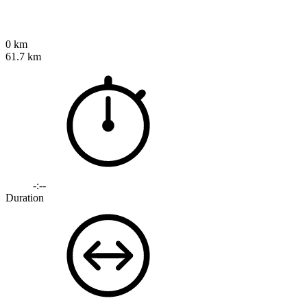
0 km
61.7 km
-:--
Duration