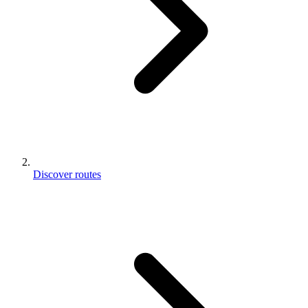
Discover routes