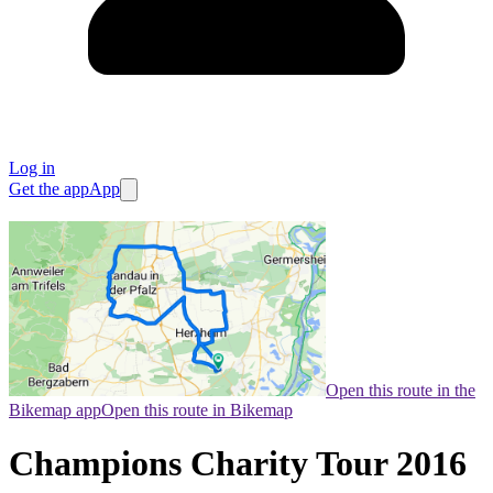
Log in
Get the app
App
Open this route in the
Bikemap app
Open this route in Bikemap
Champions Charity Tour 2016