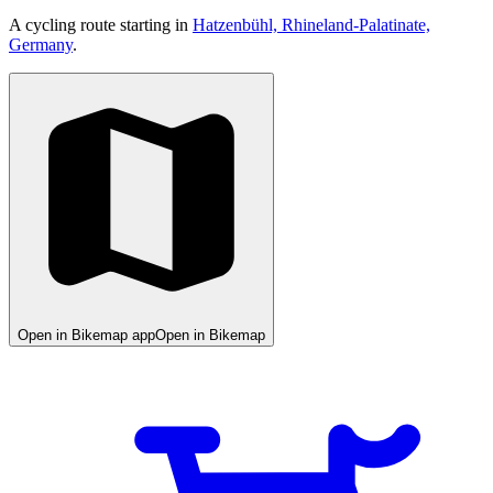
A cycling route starting in
Hatzenbühl, Rhineland-Palatinate,
Germany
.
Open in Bikemap app
Open in Bikemap