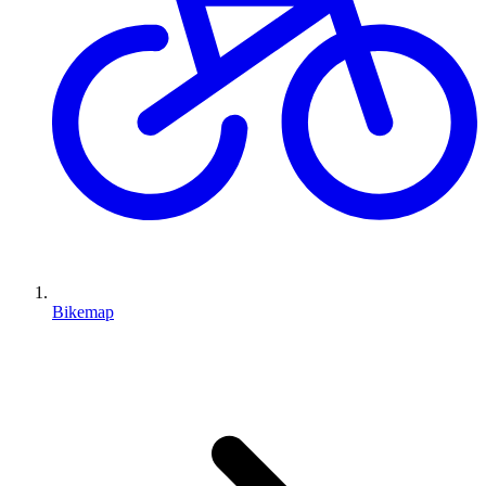
Bikemap