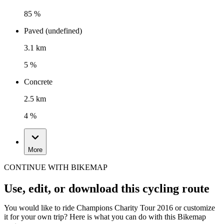
85 %
Paved (undefined)
3.1 km
5 %
Concrete
2.5 km
4 %
More
CONTINUE WITH BIKEMAP
Use, edit, or download this cycling route
You would like to ride Champions Charity Tour 2016 or customize
it for your own trip? Here is what you can do with this Bikemap