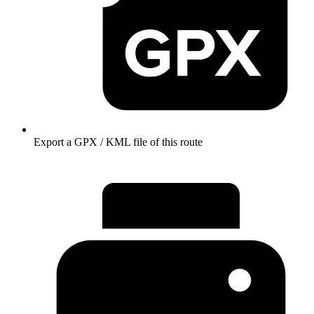
Export a GPX / KML file of this route