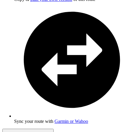
Sync your route with
Garmin or Wahoo