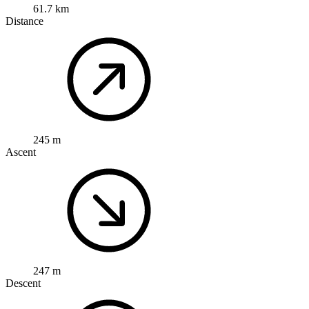
61.7 km
Distance
245 m
Ascent
247 m
Descent