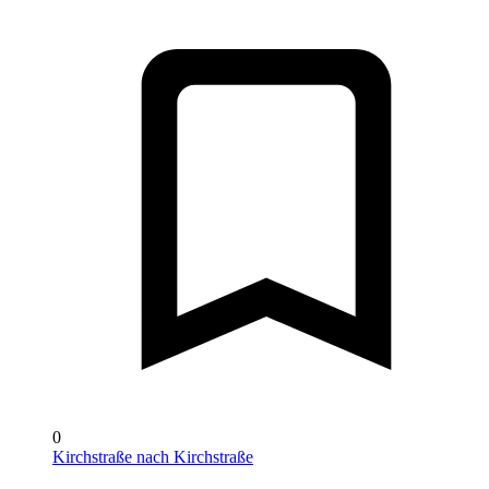
0
Kirchstraße nach Kirchstraße