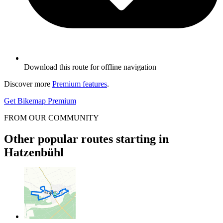
Download this route for offline navigation
Discover more
Premium features
.
Get Bikemap Premium
FROM OUR COMMUNITY
Other popular routes starting in
Hatzenbühl