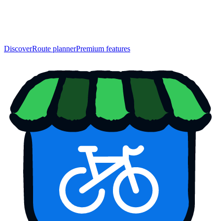
Discover
Route planner
Premium features