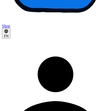
Shop
EN