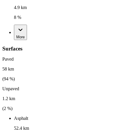
4.9 km
8 %
More
Surfaces
Paved
58 km
(
94
%)
Unpaved
1.2 km
(
2
%)
Asphalt
52.4 km