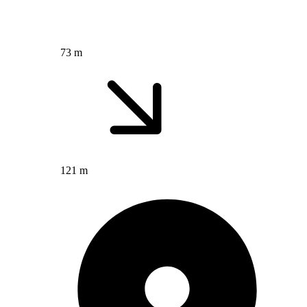
73 m
121 m