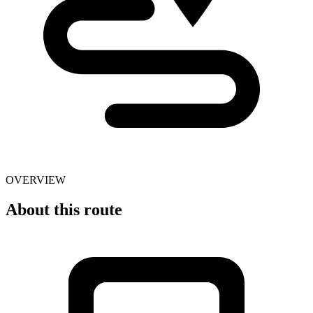
OVERVIEW
About this route