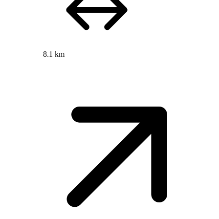
8.1 km