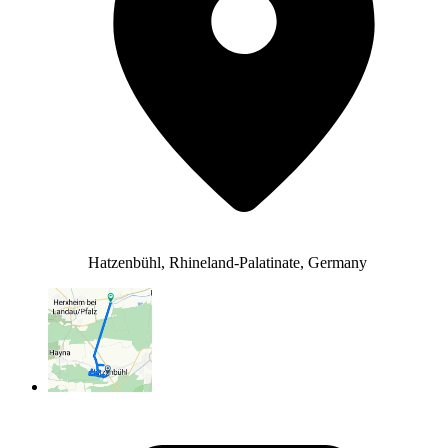
Hatzenbühl, Rhineland-Palatinate, Germany