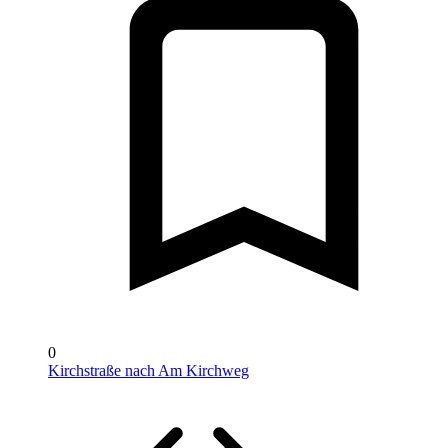
0
Kirchstraße nach Am Kirchweg