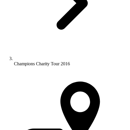
Champions Charity Tour 2016