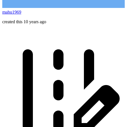
mahu1969
created this 10 years ago