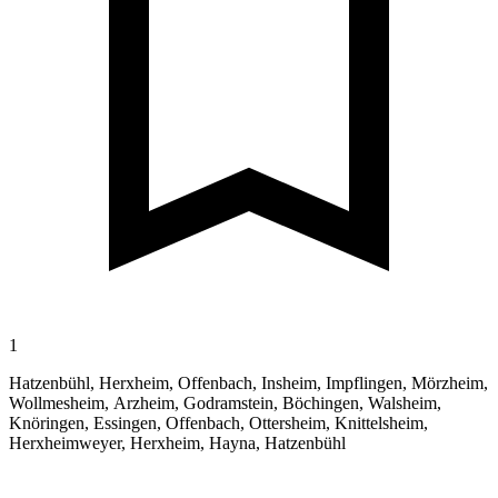
1
Hatzenbühl, Herxheim, Offenbach, Insheim, Impflingen, Mörzheim,
Wollmesheim, Arzheim, Godramstein, Böchingen, Walsheim,
Knöringen, Essingen, Offenbach, Ottersheim, Knittelsheim,
Herxheimweyer, Herxheim, Hayna, Hatzenbühl