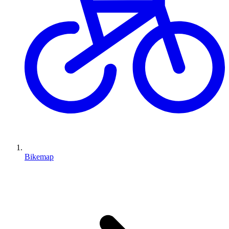
Bikemap