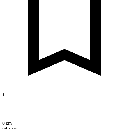
1
0 km
69.7 km