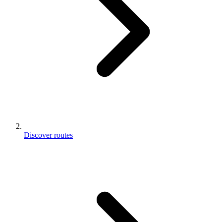
Discover routes