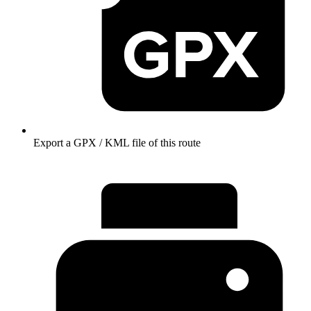
Export a GPX / KML file of this route