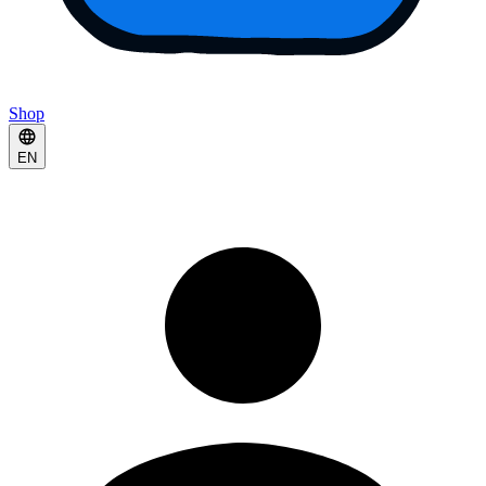
Shop
EN