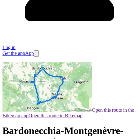
Log in
Get the app
App
Open this route in the
Bikemap app
Open this route in Bikemap
Bardonecchia-Montgenèvre-