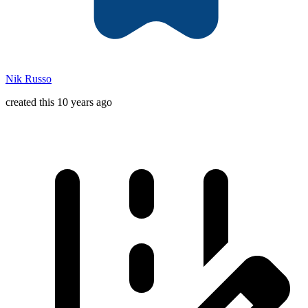
Nik Russo
created this 10 years ago