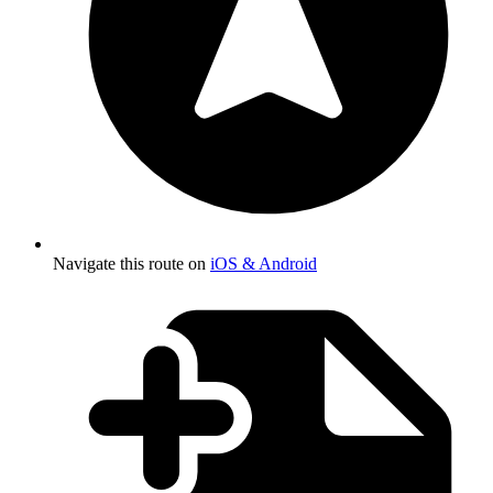
Navigate this route on
iOS & Android