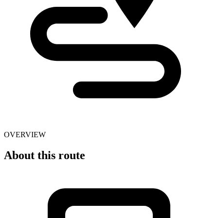
OVERVIEW
About this route