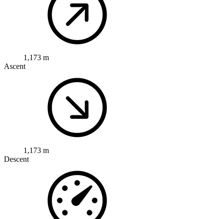
1,173 m
Ascent
1,173 m
Descent