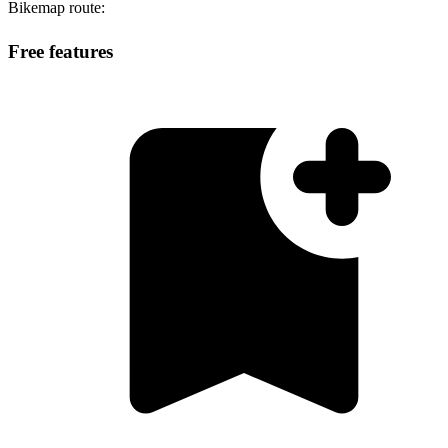
Bikemap route:
Free features