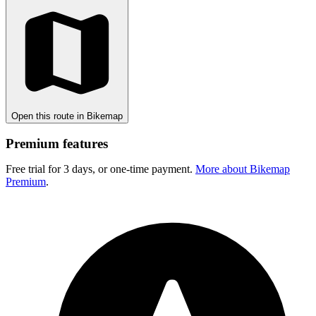
Open this route in Bikemap
Premium features
Free trial for 3 days, or one-time payment.
More about Bikemap
Premium
.