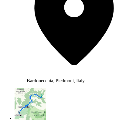
Bardonecchia, Piedmont, Italy