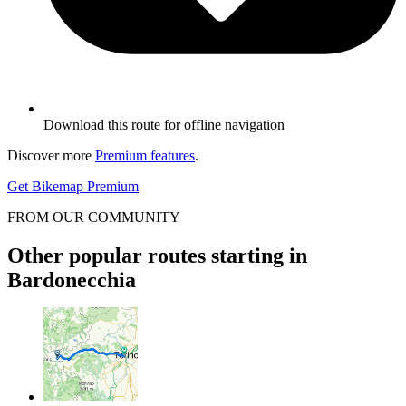
Download this route for offline navigation
Discover more
Premium features
.
Get Bikemap Premium
FROM OUR COMMUNITY
Other popular routes starting in
Bardonecchia