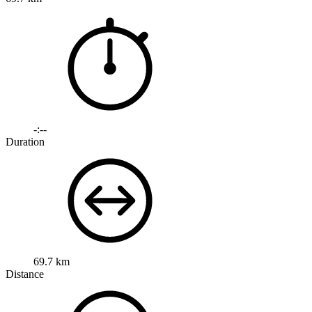
-:--
Duration
69.7 km
Distance