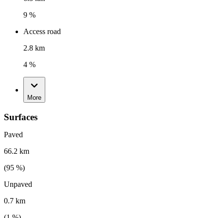
9 %
Access road
2.8 km
4 %
More
Surfaces
Paved
66.2 km
(
95
%)
Unpaved
0.7 km
(
1
%)