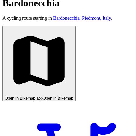
Bardonecchia
A cycling route starting in
Bardonecchia, Piedmont, Italy
.
Open in Bikemap app
Open in Bikemap