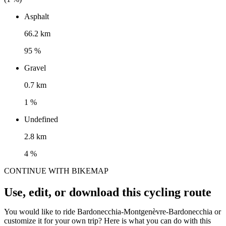
Asphalt
66.2 km
95 %
Gravel
0.7 km
1 %
Undefined
2.8 km
4 %
CONTINUE WITH BIKEMAP
Use, edit, or download this cycling route
You would like to ride Bardonecchia-Montgenèvre-Bardonecchia or
customize it for your own trip? Here is what you can do with this