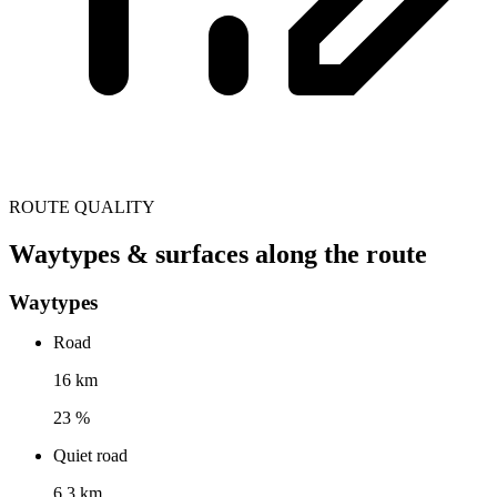
ROUTE QUALITY
Waytypes & surfaces along the route
Waytypes
Road
16 km
23 %
Quiet road
6.3 km