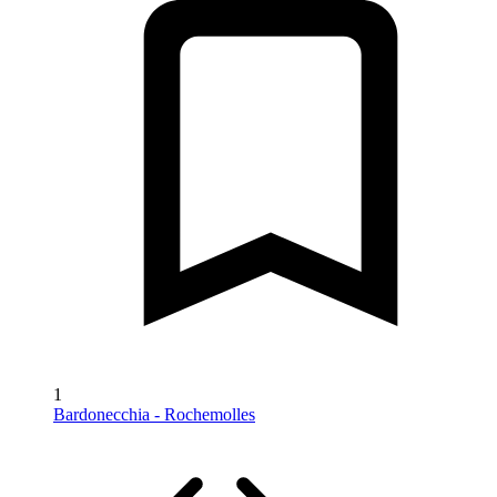
1
Bardonecchia - Rochemolles