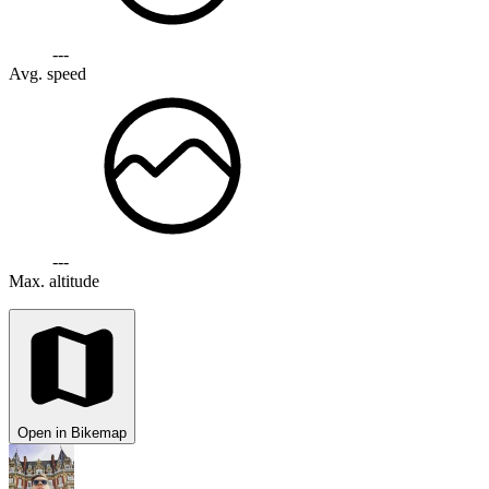
---
Avg. speed
---
Max. altitude
Open in Bikemap