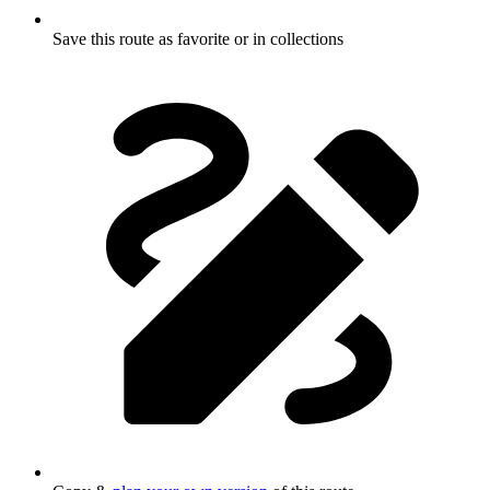
Save this route as favorite or in collections