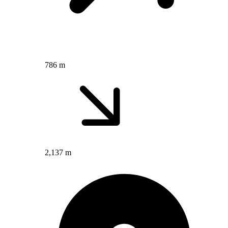
786 m
2,137 m