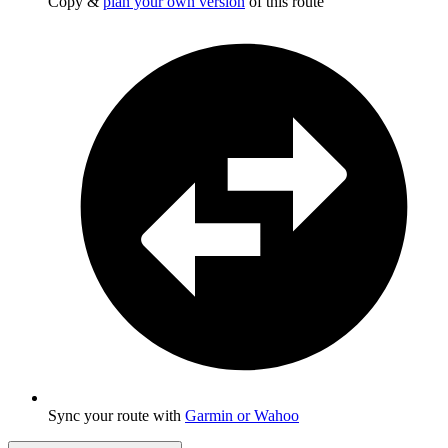
Copy &
plan your own version
of this route
Sync your route with
Garmin or Wahoo