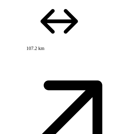
107.2 km