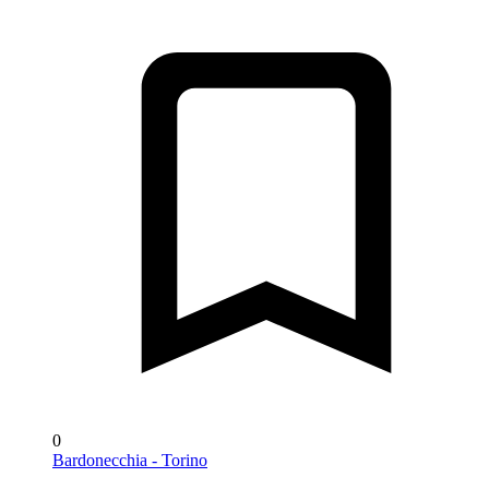
0
Bardonecchia - Torino