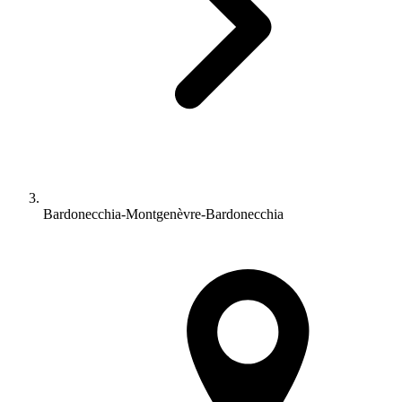
Bardonecchia-Montgenèvre-Bardonecchia