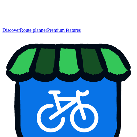
Discover
Route planner
Premium features