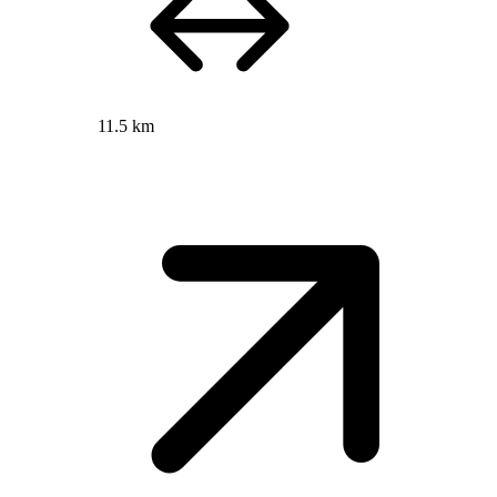
11.5 km