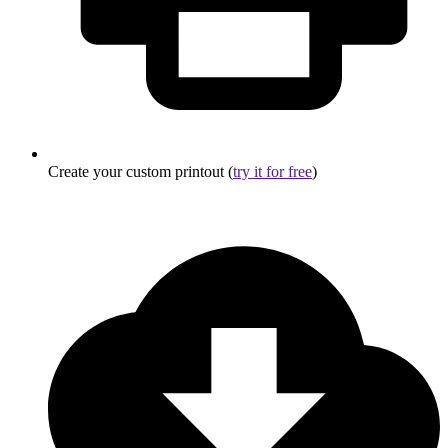
Create your custom printout (
try it for free
)