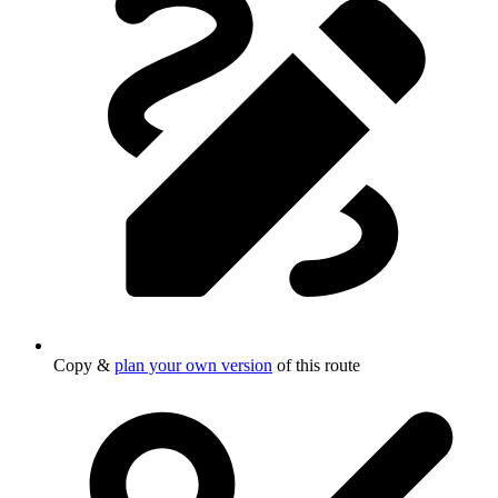
Copy &
plan your own version
of this route