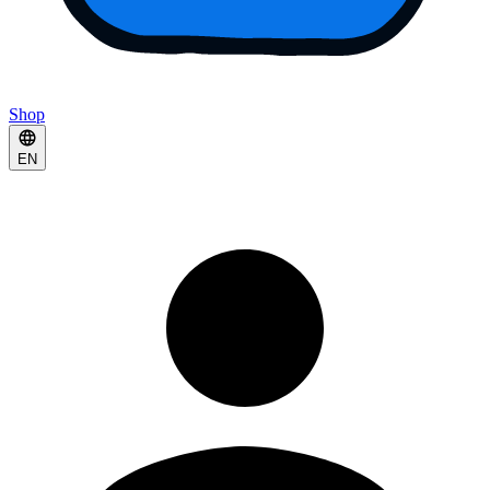
Shop
EN