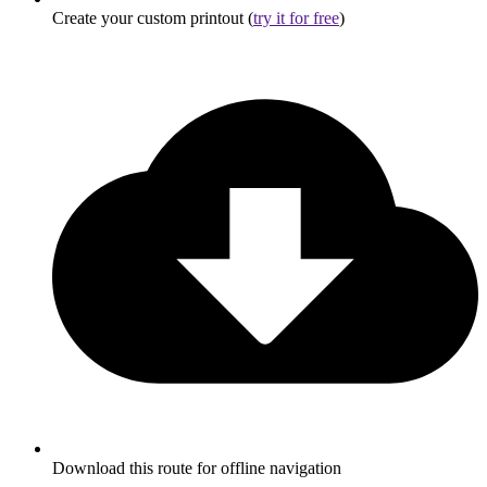
Create your custom printout (
try it for free
)
Download this route for offline navigation