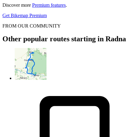
Discover more
Premium features
.
Get Bikemap Premium
FROM OUR COMMUNITY
Other popular routes starting in Radna