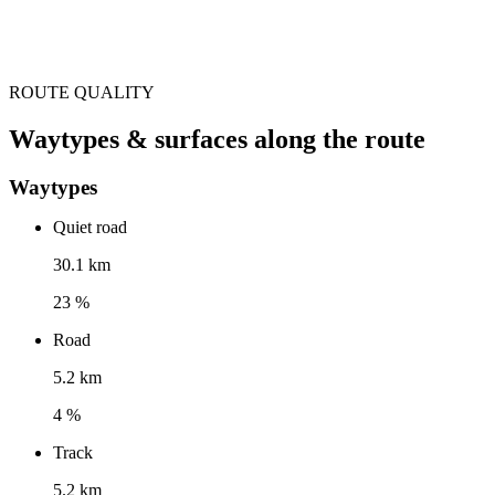
ROUTE QUALITY
Waytypes & surfaces along the route
Waytypes
Quiet road
30.1 km
23 %
Road
5.2 km
4 %
Track
5.2 km