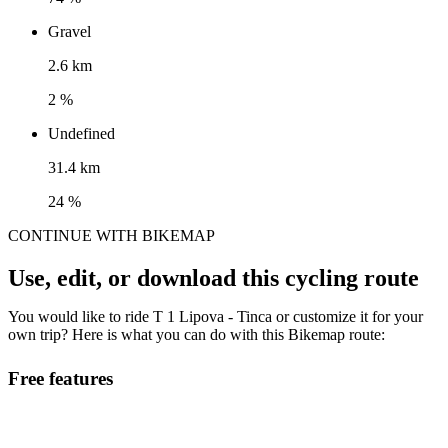
Gravel
2.6 km
2 %
Undefined
31.4 km
24 %
CONTINUE WITH BIKEMAP
Use, edit, or download this cycling route
You would like to ride T 1 Lipova - Tinca or customize it for your
own trip? Here is what you can do with this Bikemap route:
Free features