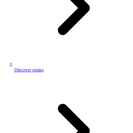
Discover routes