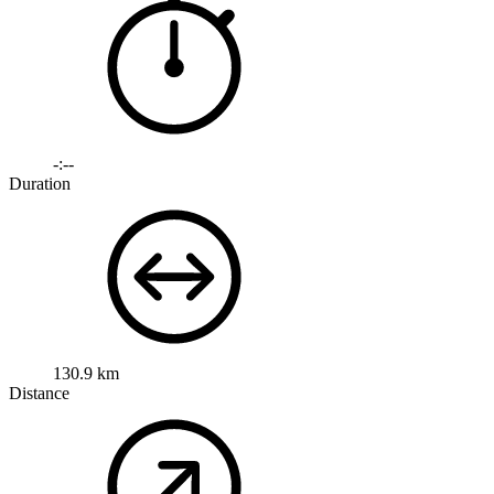
-:--
Duration
130.9 km
Distance