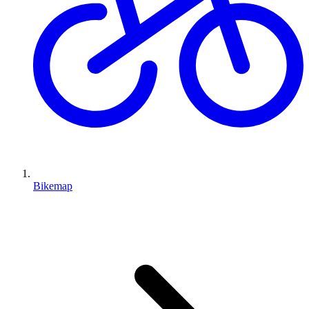
Bikemap