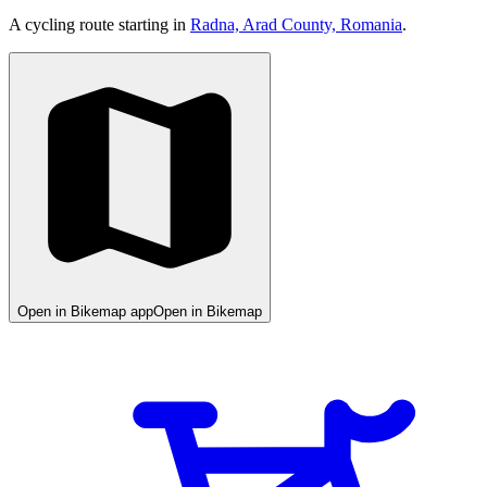
A cycling route starting in
Radna, Arad County, Romania
.
Open in Bikemap app
Open in Bikemap