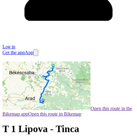
Log in
Get the app
App
Open this route in the
Bikemap app
Open this route in Bikemap
T 1 Lipova - Tinca