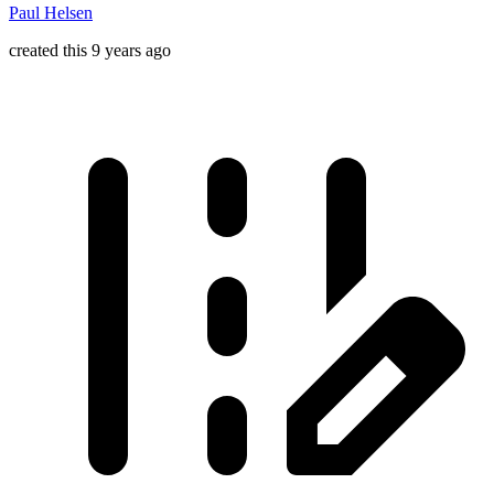
Paul Helsen
created this 9 years ago