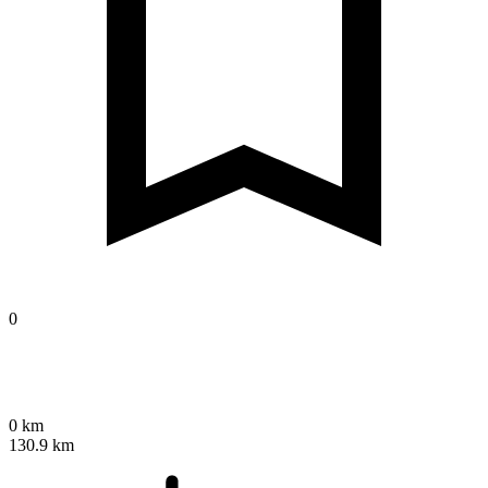
0
0 km
130.9 km