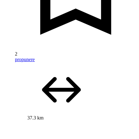
2
propunere
37.3 km