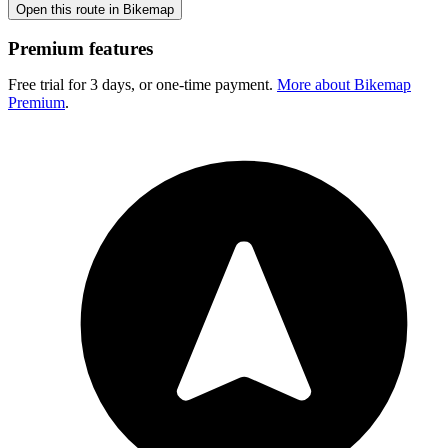
Open this route in Bikemap
Premium features
Free trial for 3 days, or one-time payment.
More about Bikemap
Premium
.