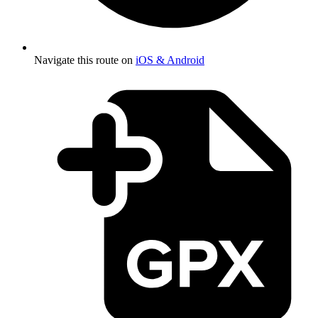
Navigate this route on
iOS & Android