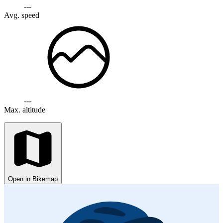
---
Avg. speed
---
Max. altitude
Open in Bikemap