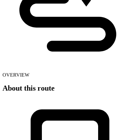
OVERVIEW
About this route