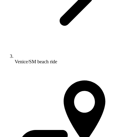
Venice/SM beach ride