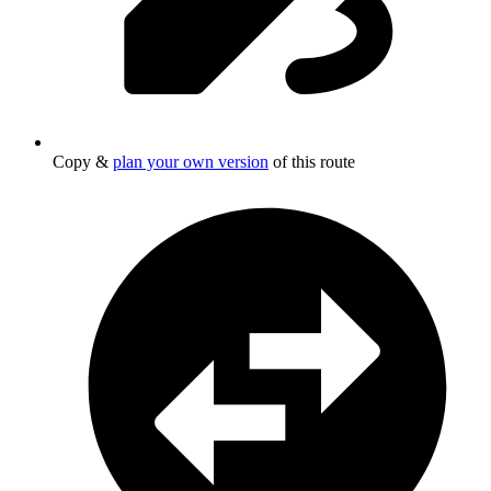
Copy &
plan your own version
of this route