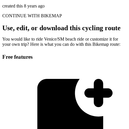
created this 8 years ago
CONTINUE WITH BIKEMAP
Use, edit, or download this cycling route
You would like to ride Venice/SM beach ride or customize it for
your own trip? Here is what you can do with this Bikemap route:
Free features