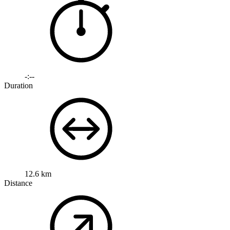
-:--
Duration
12.6 km
Distance