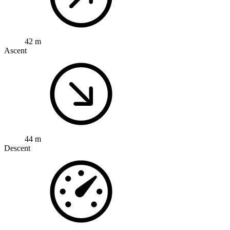
42 m
Ascent
44 m
Descent