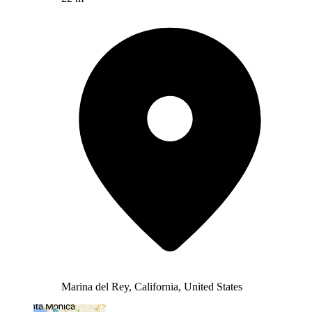
Marina del Rey, California, United States