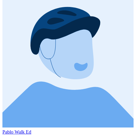
Pablo Walk Ed