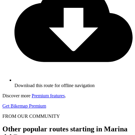
Download this route for offline navigation
Discover more
Premium features
.
Get Bikemap Premium
FROM OUR COMMUNITY
Other popular routes starting in Marina