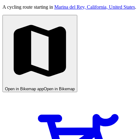
A cycling route starting in
Marina del Rey, California, United States
.
Open in Bikemap app
Open in Bikemap