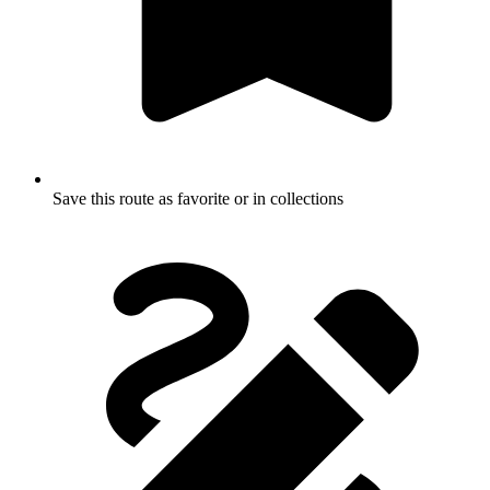
Save this route as favorite or in collections