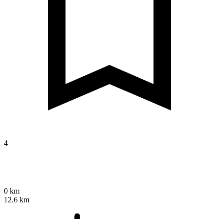
4
0 km
12.6 km