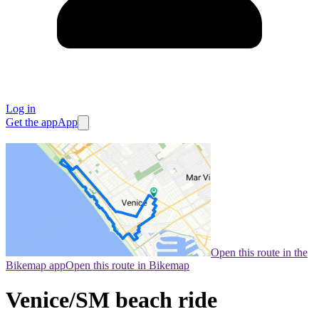
Log in
Get the app
App
Open this route in the
Bikemap app
Open this route in Bikemap
Venice/SM beach ride