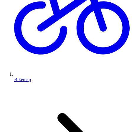
Bikemap