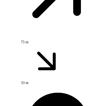
75 m
33 m