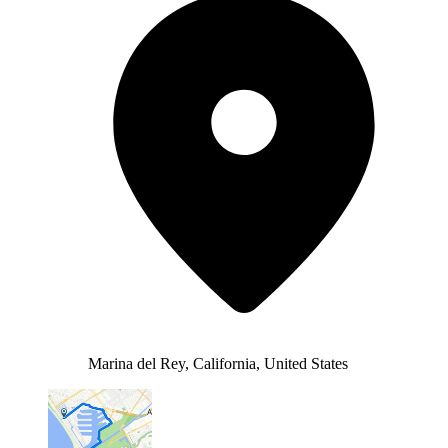
Marina del Rey, California, United States