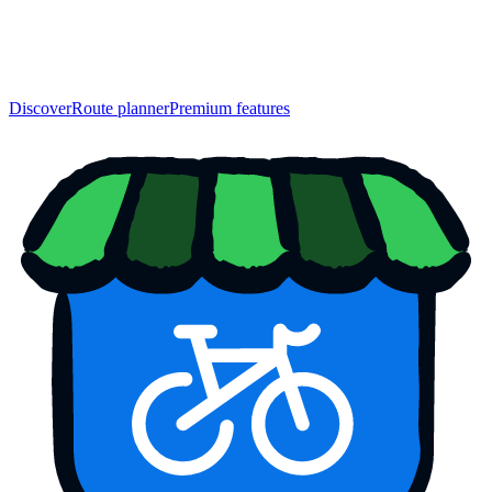
Discover
Route planner
Premium features