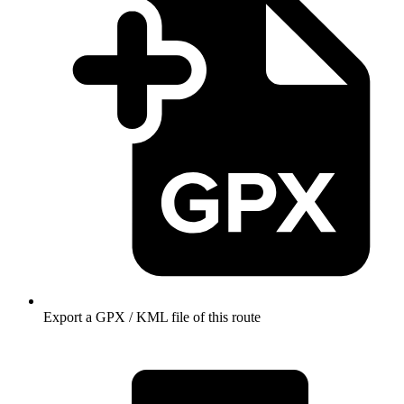
Export a GPX / KML file of this route