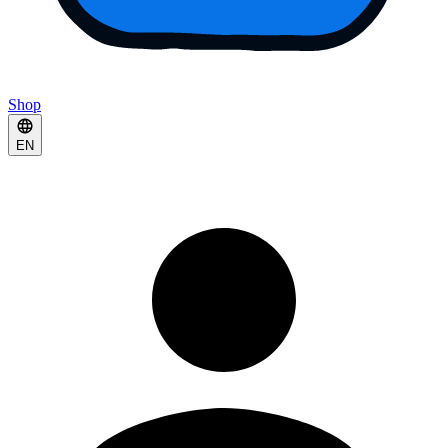
Shop
EN