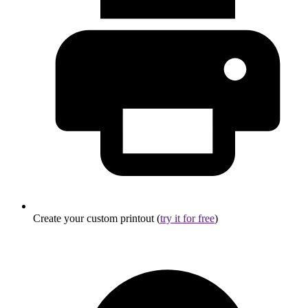
Create your custom printout (
try it for free
)