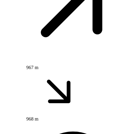
967 m
968 m