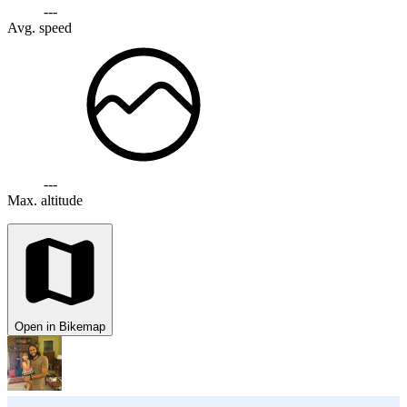
---
Avg. speed
---
Max. altitude
Open in Bikemap