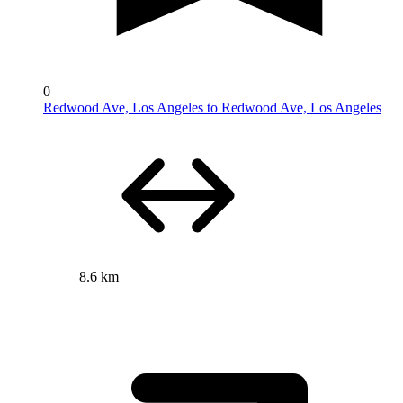
0
Redwood Ave, Los Angeles to Redwood Ave, Los Angeles
8.6 km