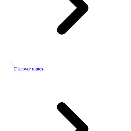
Discover routes