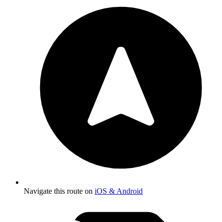
Navigate this route on
iOS & Android