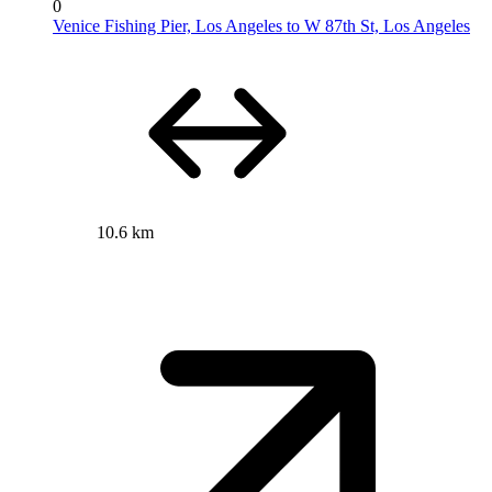
0
Venice Fishing Pier, Los Angeles to W 87th St, Los Angeles
10.6 km