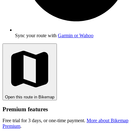
Sync your route with
Garmin or Wahoo
Open this route in Bikemap
Premium features
Free trial for 3 days, or one-time payment.
More about Bikemap
Premium
.