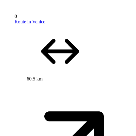
0
Route in Venice
60.5 km