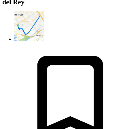
del Rey