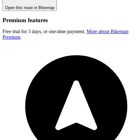
Open this route in Bikemap
Premium features
Free trial for 3 days, or one-time payment.
More about Bikemap
Premium
.