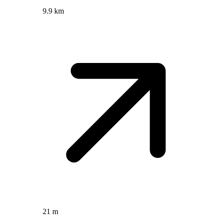
9.9 km
21 m