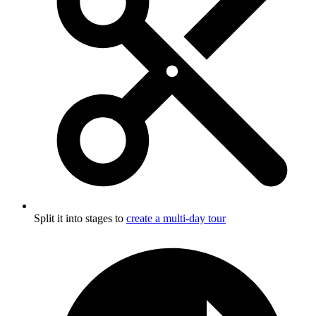
Split it into stages to
create a multi-day tour