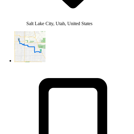
Salt Lake City, Utah, United States