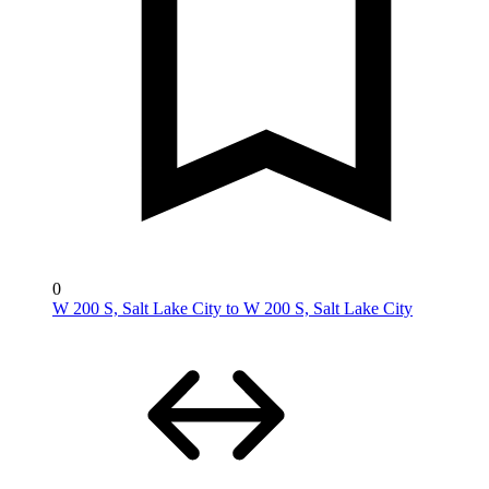
0
W 200 S, Salt Lake City to W 200 S, Salt Lake City