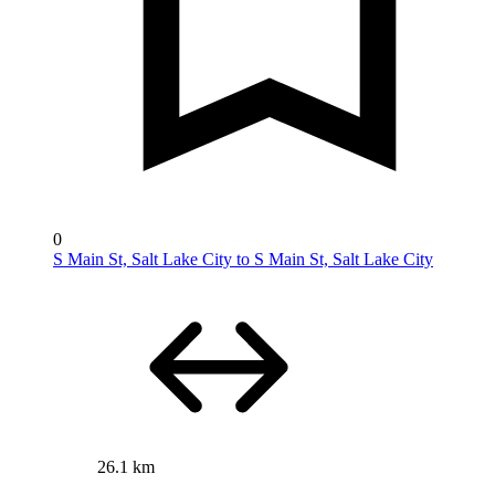
0
S Main St, Salt Lake City to S Main St, Salt Lake City
26.1 km