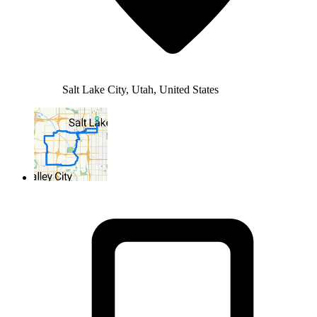
Salt Lake City, Utah, United States