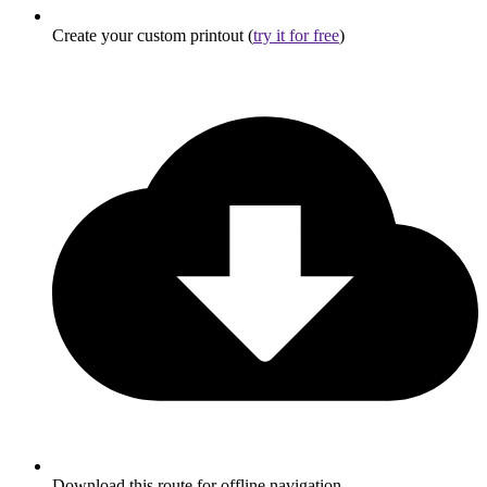
Create your custom printout (
try it for free
)
Download this route for offline navigation