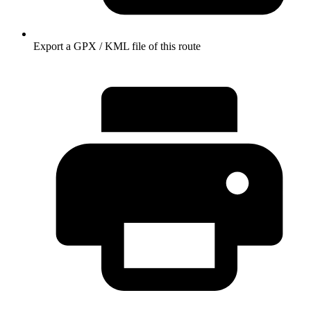
Export a GPX / KML file of this route