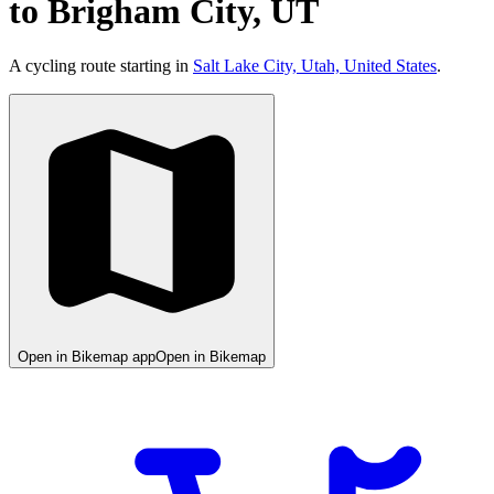
to Brigham City, UT
A cycling route starting in
Salt Lake City, Utah, United States
.
Open in Bikemap app
Open in Bikemap