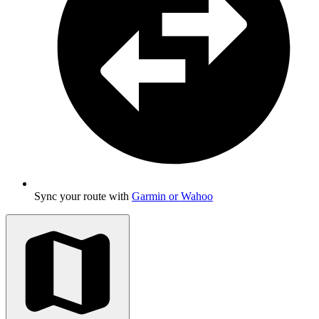
Sync your route with
Garmin or Wahoo