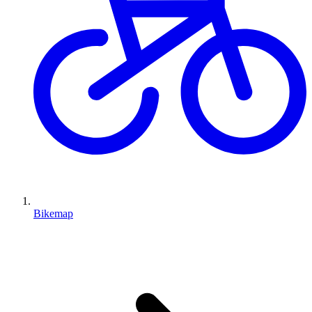
Bikemap