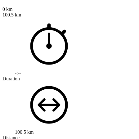
0 km
100.5 km
-:--
Duration
100.5 km
Distance