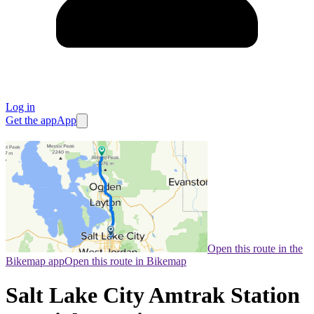
Log in
Get the app
App
Open this route in the
Bikemap app
Open this route in Bikemap
Salt Lake City Amtrak Station