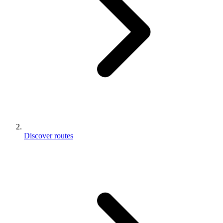
Discover routes