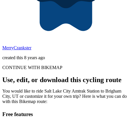
MerryCrankster
created this 8 years ago
CONTINUE WITH BIKEMAP
Use, edit, or download this cycling route
You would like to ride Salt Lake City Amtrak Station to Brigham
City, UT or customize it for your own trip? Here is what you can do
with this Bikemap route:
Free features