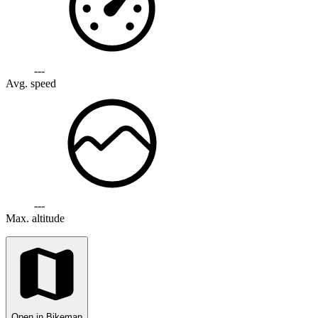
---
Avg. speed
---
Max. altitude
Open in Bikemap