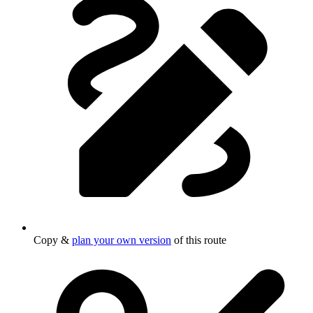
Copy &
plan your own version
of this route