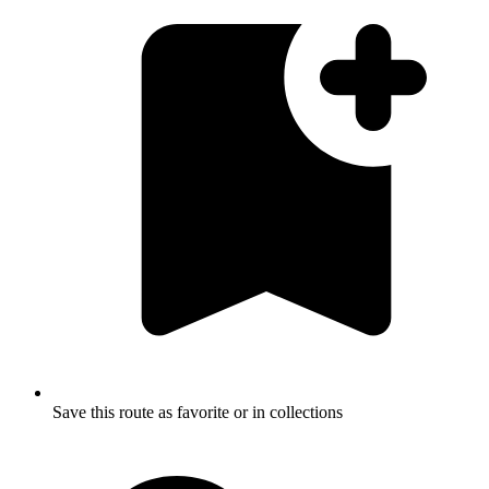
Save this route as favorite or in collections