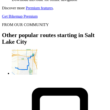
Discover more
Premium features
.
Get Bikemap Premium
FROM OUR COMMUNITY
Other popular routes starting in Salt
Lake City