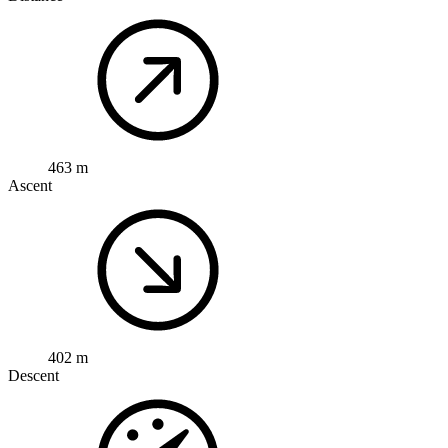
463 m
Ascent
402 m
Descent