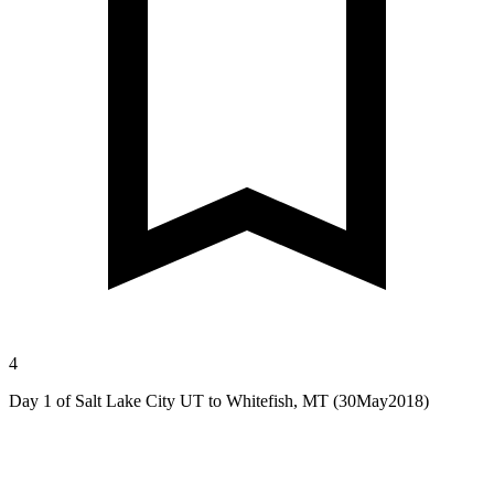
4
Day 1 of Salt Lake City UT to Whitefish, MT (30May2018)