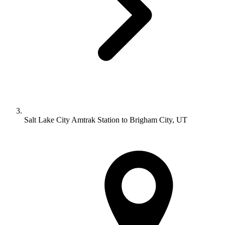
Salt Lake City Amtrak Station to Brigham City, UT