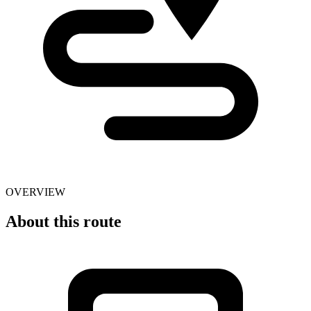
OVERVIEW
About this route