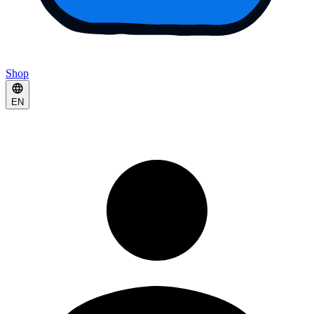
Shop
EN