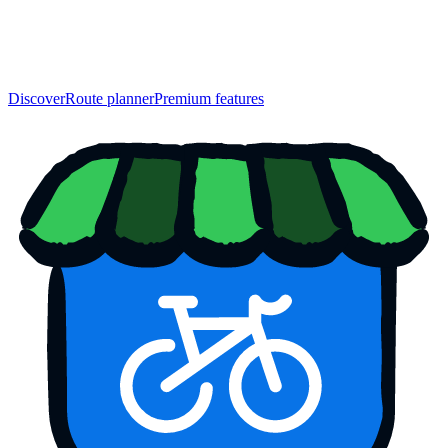
Discover
Route planner
Premium features