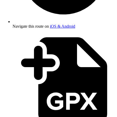
Navigate this route on
iOS & Android