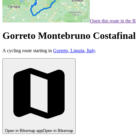
Open this route in the 
Gorreto Montebruno Costafinale 
A cycling route starting in
Gorreto, Liguria, Italy
.
Open in Bikemap app
Open in Bikemap