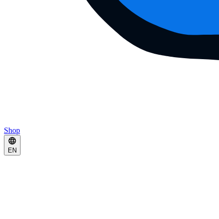
Shop
EN