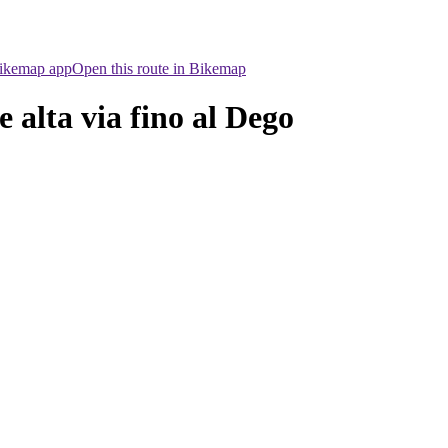
Bikemap app
Open this route in Bikemap
alta via fino al Dego