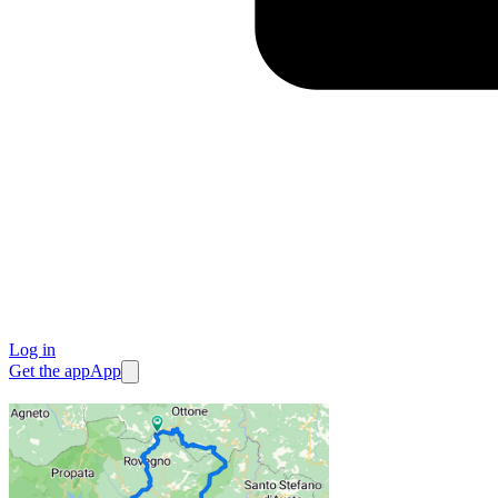
Log in
Get the app
App