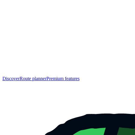
Discover
Route planner
Premium features