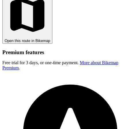
Open this route in Bikemap
Premium features
Free trial for 3 days, or one-time payment.
More about Bikemap
Premium
.