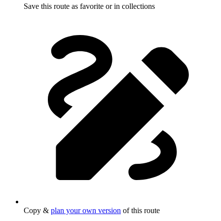
Save this route as favorite or in collections
Copy &
plan your own version
of this route