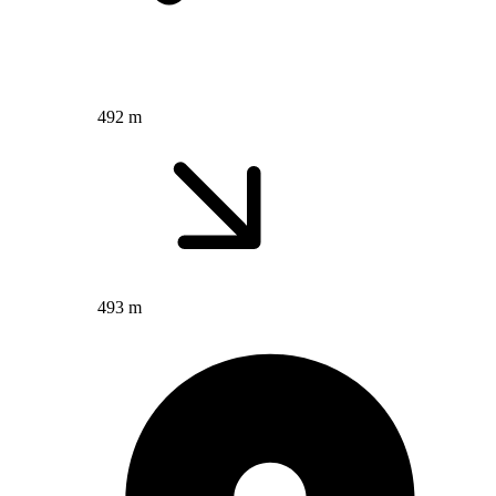
492 m
493 m