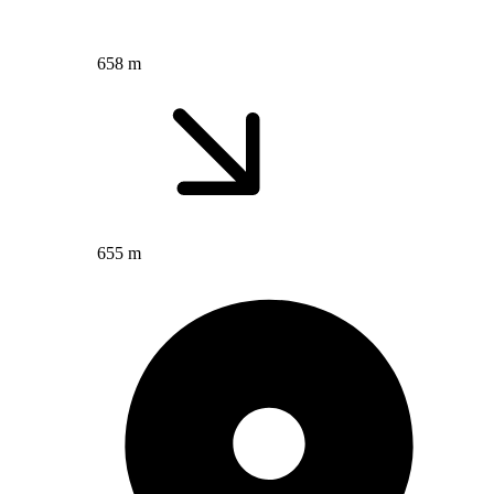
658 m
655 m