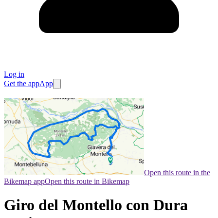
Log in
Get the app
App
Open this route in the
Bikemap app
Open this route in Bikemap
Giro del Montello con Dura