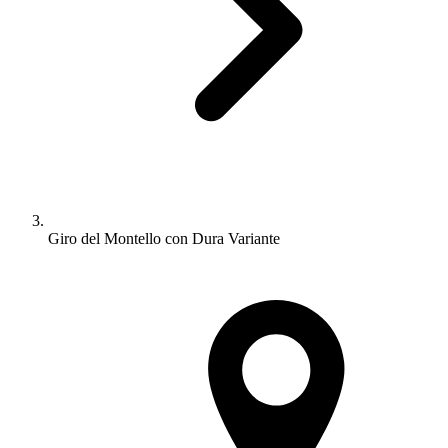
Giro del Montello con Dura Variante