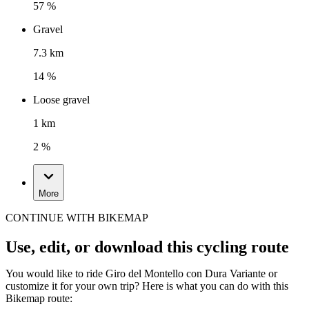
57 %
Gravel
7.3 km
14 %
Loose gravel
1 km
2 %
More
CONTINUE WITH BIKEMAP
Use, edit, or download this cycling route
You would like to ride Giro del Montello con Dura Variante or
customize it for your own trip? Here is what you can do with this
Bikemap route: