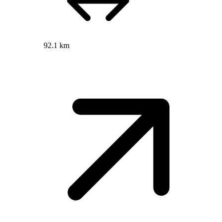
92.1 km