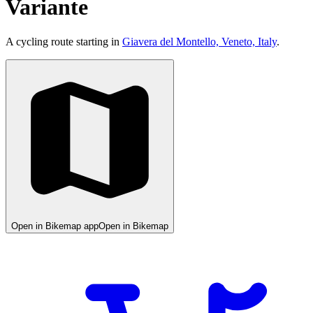
Variante
A cycling route starting in
Giavera del Montello, Veneto, Italy
.
Open in Bikemap app
Open in Bikemap