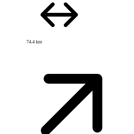
74.4 km