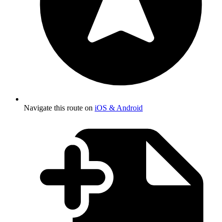
Navigate this route on
iOS & Android