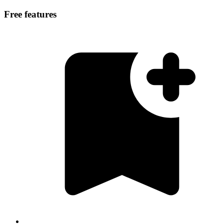
Free features