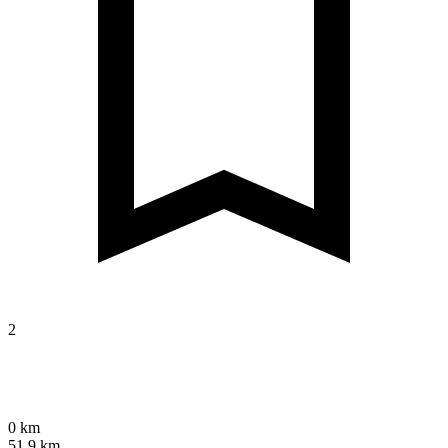
2
0 km
51.9 km