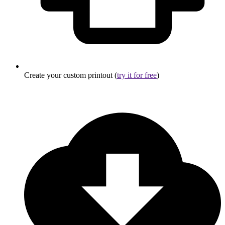
Create your custom printout (
try it for free
)