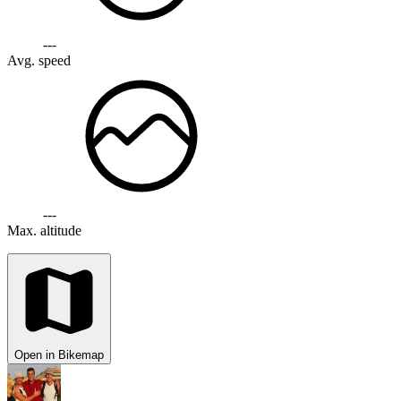
---
Avg. speed
---
Max. altitude
Open in Bikemap