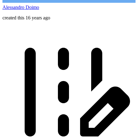
Alessandro Doimo
created this 16 years ago