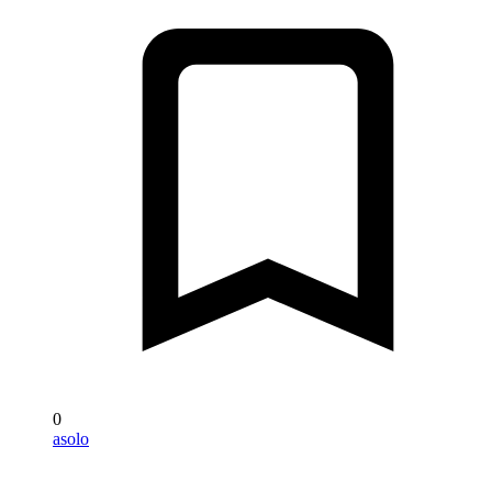
0
asolo