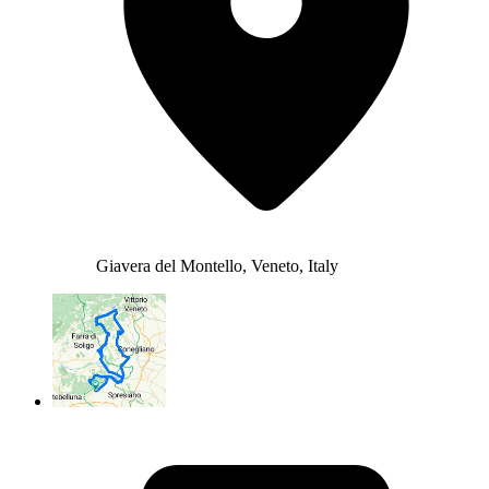
Giavera del Montello, Veneto, Italy