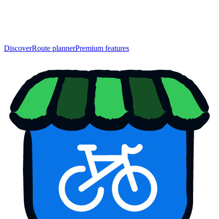
Discover
Route planner
Premium features