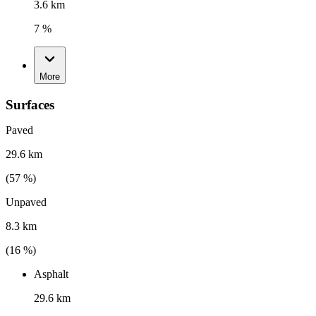
3.6 km
7 %
More
Surfaces
Paved
29.6 km
(
57
%)
Unpaved
8.3 km
(
16
%)
Asphalt
29.6 km