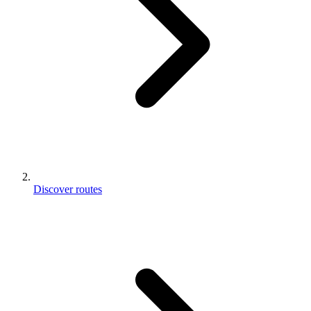
Discover routes