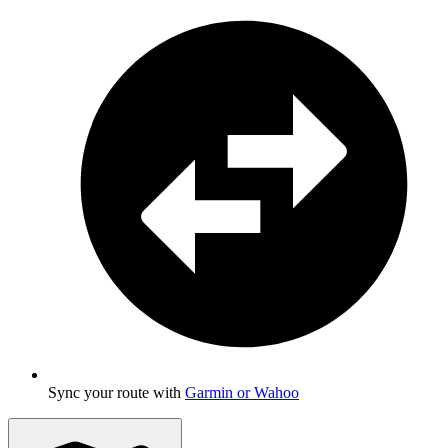
Sync your route with
Garmin or Wahoo