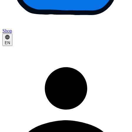
Shop
EN