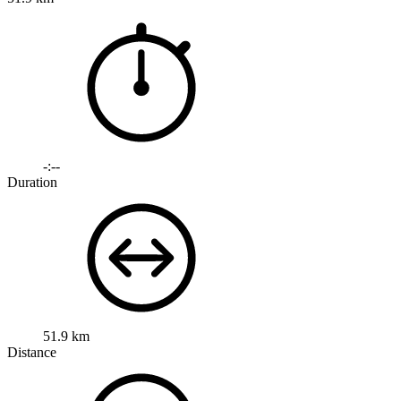
-:--
Duration
51.9 km
Distance