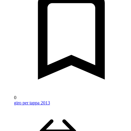
0
giro per tappa 2013