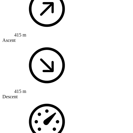
415 m
Ascent
415 m
Descent