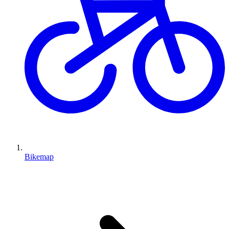
Bikemap