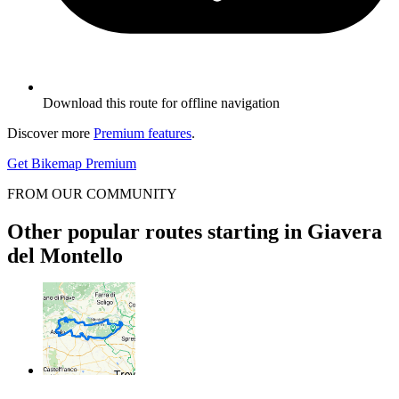
Download this route for offline navigation
Discover more
Premium features
.
Get Bikemap Premium
FROM OUR COMMUNITY
Other popular routes starting in Giavera
del Montello