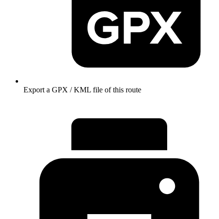
Export a GPX / KML file of this route