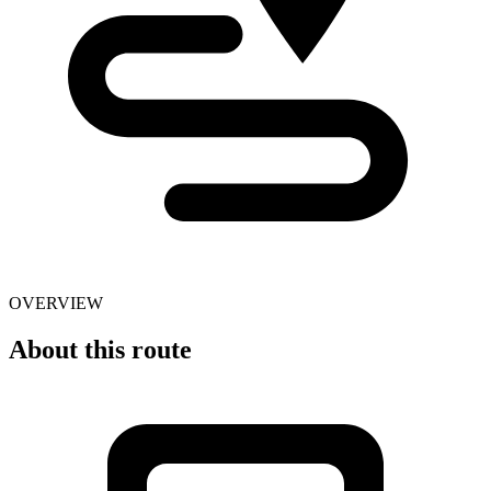
OVERVIEW
About this route