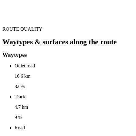
ROUTE QUALITY
Waytypes & surfaces along the route
Waytypes
Quiet road
16.6 km
32 %
Track
4.7 km
9 %
Road