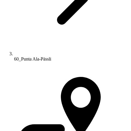
60_Punta Ala-Pässli