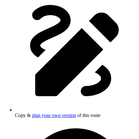
Copy &
plan your own version
of this route