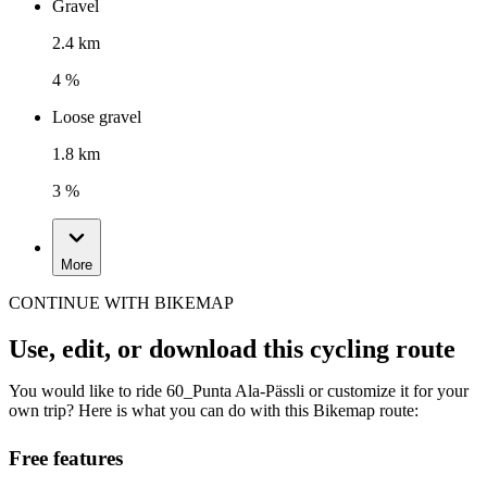
Gravel
2.4 km
4 %
Loose gravel
1.8 km
3 %
More
CONTINUE WITH BIKEMAP
Use, edit, or download this cycling route
You would like to ride 60_Punta Ala-Pässli or customize it for your
own trip? Here is what you can do with this Bikemap route:
Free features