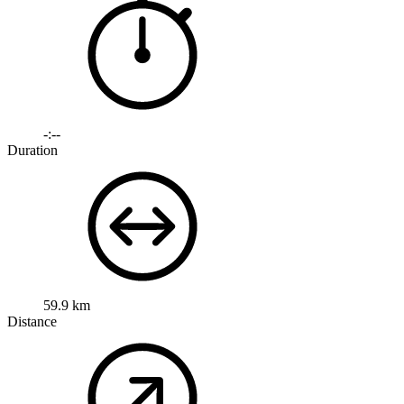
-:--
Duration
59.9 km
Distance