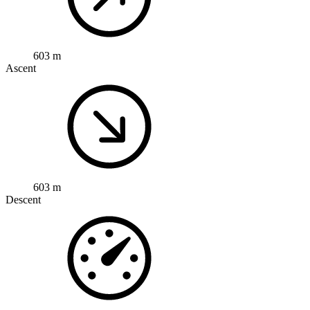
603 m
Ascent
603 m
Descent