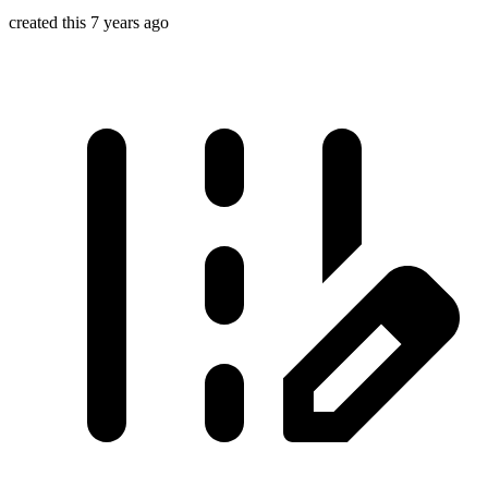
created this 7 years ago