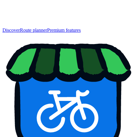
Discover
Route planner
Premium features