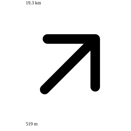
19.3 km
519 m