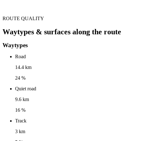
ROUTE QUALITY
Waytypes & surfaces along the route
Waytypes
Road
14.4 km
24 %
Quiet road
9.6 km
16 %
Track
3 km