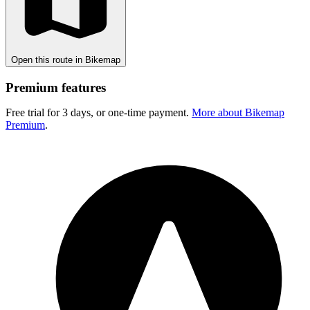
Open this route in Bikemap
Premium features
Free trial for 3 days, or one-time payment.
More about Bikemap
Premium
.