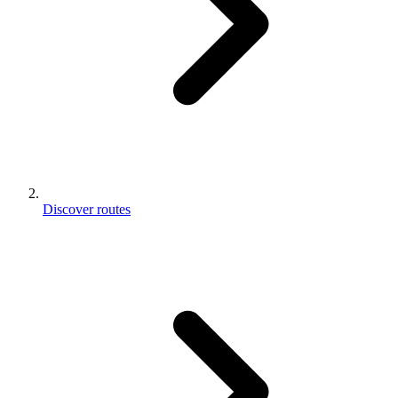
Discover routes