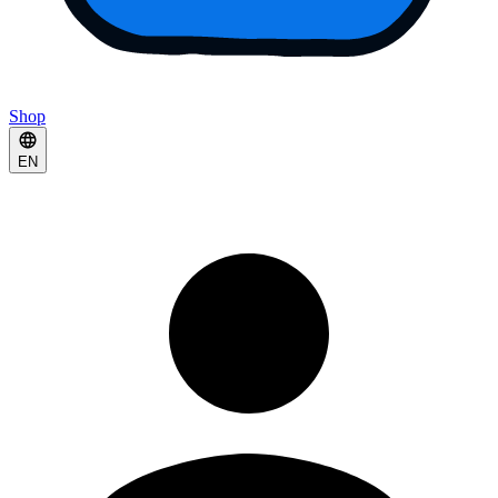
Shop
EN