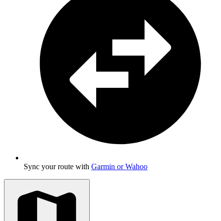
Sync your route with
Garmin or Wahoo