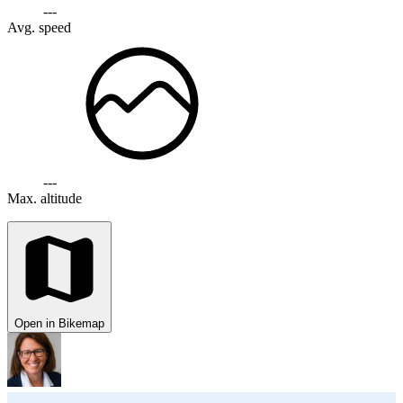
---
Avg. speed
---
Max. altitude
Open in Bikemap