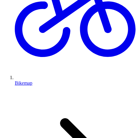
Bikemap