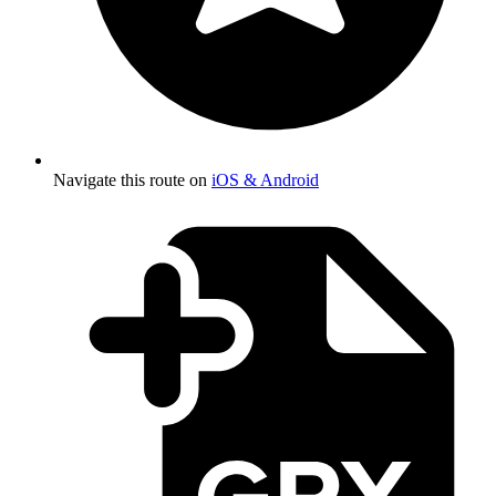
Navigate this route on
iOS & Android