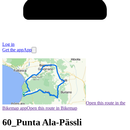
Log in
Get the app
App
Open this route in the
Bikemap app
Open this route in Bikemap
60_Punta Ala-Pässli