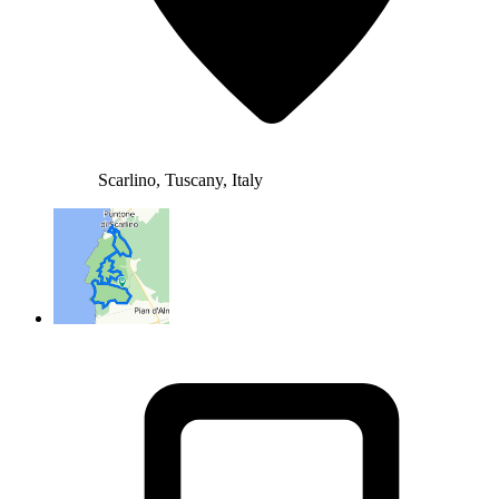
Scarlino, Tuscany, Italy