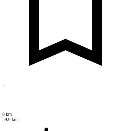
2
0 km
59.9 km