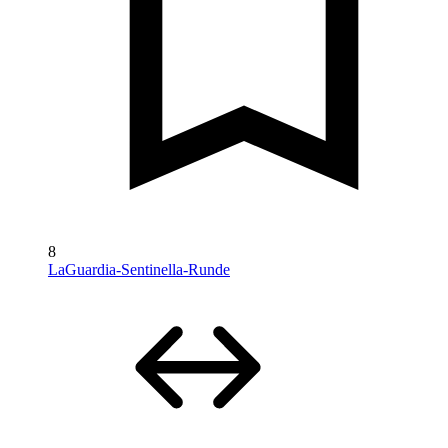
8
LaGuardia-Sentinella-Runde