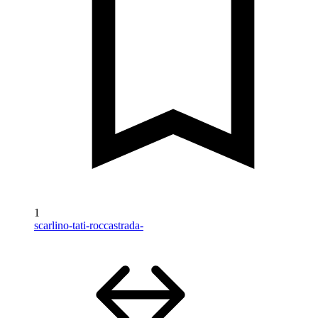
1
scarlino-tati-roccastrada-