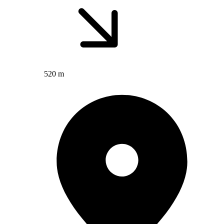
520 m