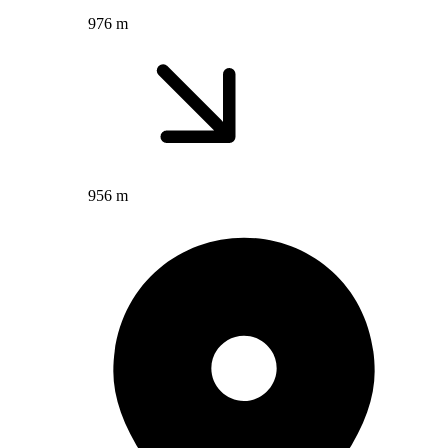
976 m
956 m