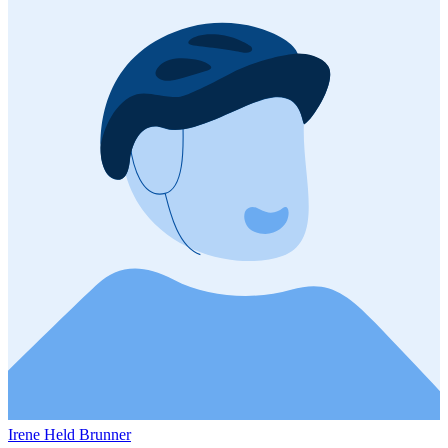
Irene Held Brunner