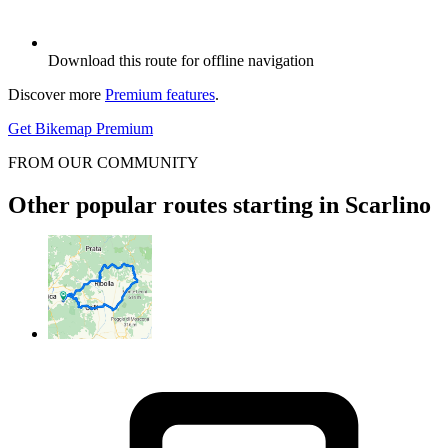
Download this route for offline navigation
Discover more
Premium features
.
Get Bikemap Premium
FROM OUR COMMUNITY
Other popular routes starting in Scarlino