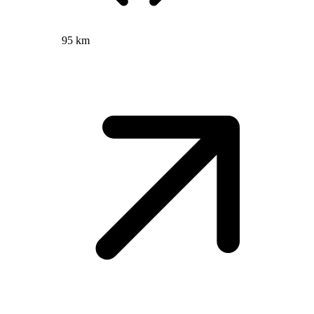
95 km