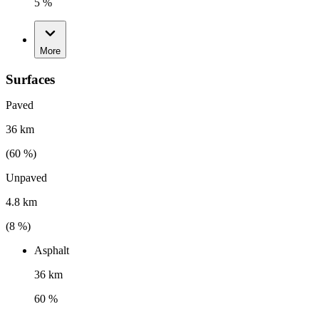
5 %
More
Surfaces
Paved
36 km
(
60
%)
Unpaved
4.8 km
(
8
%)
Asphalt
36 km
60 %