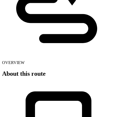
OVERVIEW
About this route