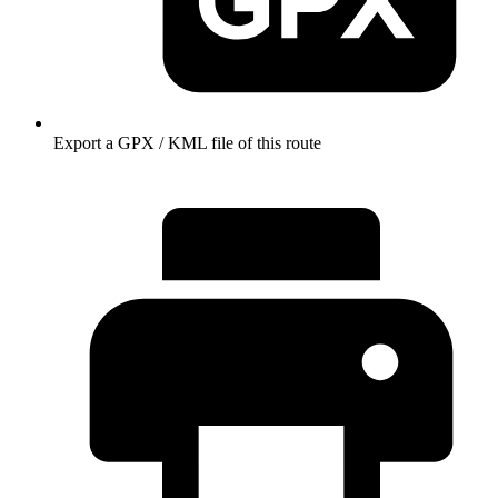
Export a GPX / KML file of this route