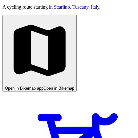
A cycling route starting in
Scarlino, Tuscany, Italy
.
Open in Bikemap app
Open in Bikemap