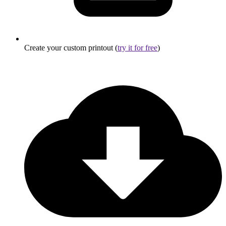
Create your custom printout (
try it for free
)