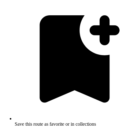
Save this route as favorite or in collections