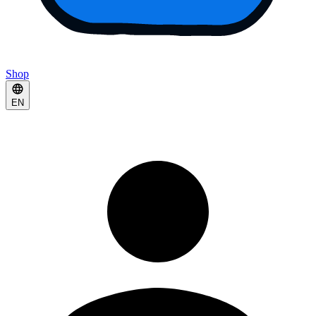
Shop
EN