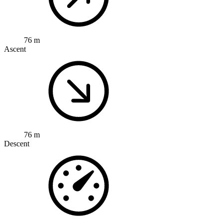
76 m
Ascent
76 m
Descent