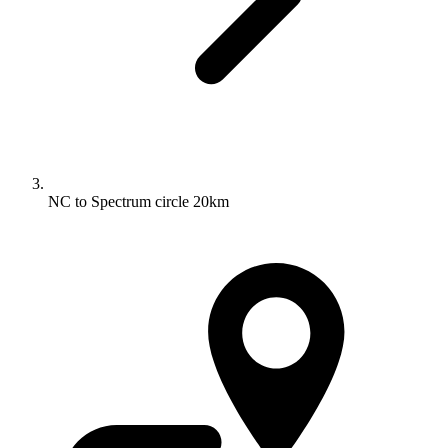
NC to Spectrum circle 20km