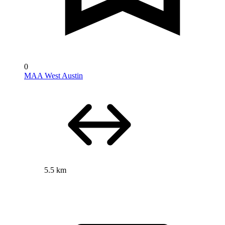
0
MAA West Austin
5.5 km