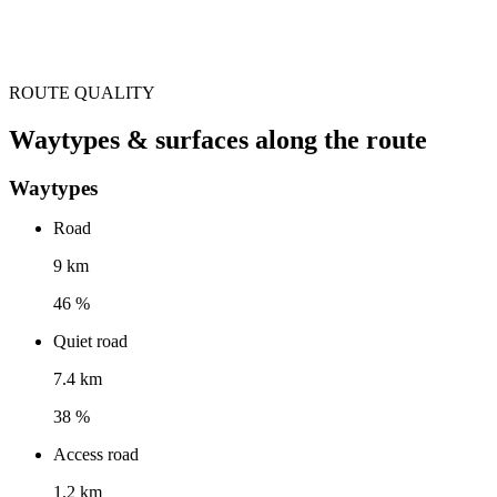
ROUTE QUALITY
Waytypes & surfaces along the route
Waytypes
Road
9 km
46 %
Quiet road
7.4 km
38 %
Access road
1.2 km