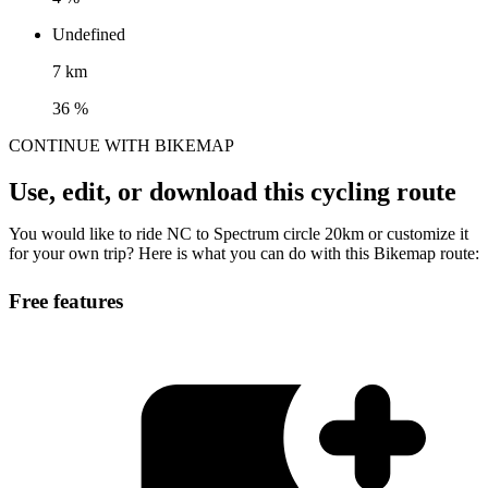
Undefined
7 km
36 %
CONTINUE WITH BIKEMAP
Use, edit, or download this cycling route
You would like to ride NC to Spectrum circle 20km or customize it
for your own trip? Here is what you can do with this Bikemap route:
Free features