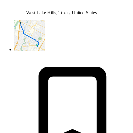
West Lake Hills, Texas, United States