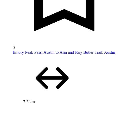
0
Emory Peak Pass, Austin to Ann and Roy Butler Trail, Austin
7.3 km