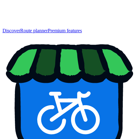
Discover
Route planner
Premium features