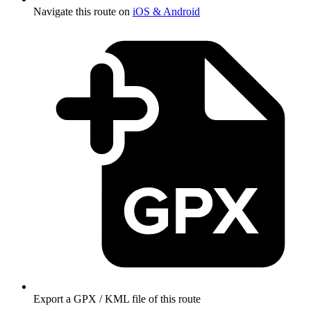
Navigate this route on
iOS & Android
Export a GPX / KML file of this route