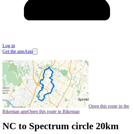
Log in
Get the app
App
Open this route in the
Bikemap app
Open this route in Bikemap
NC to Spectrum circle 20km