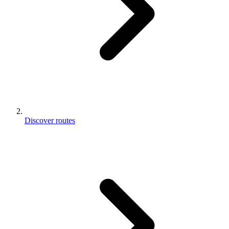
Discover routes