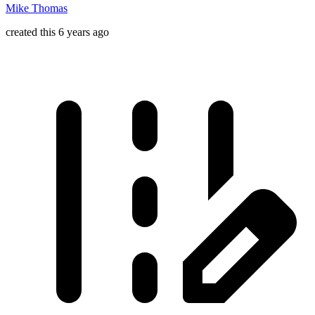
Mike Thomas
created this 6 years ago