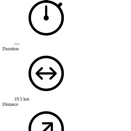
-:--
Duration
19.5 km
Distance