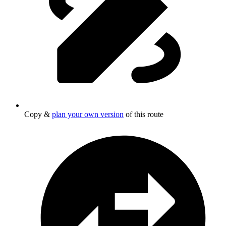
Copy &
plan your own version
of this route