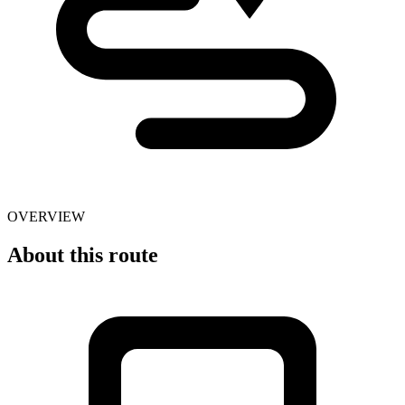
OVERVIEW
About this route