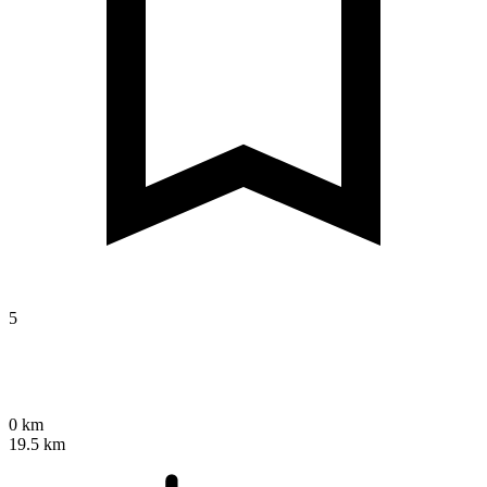
5
0 km
19.5 km