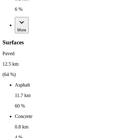
6 %
More
Surfaces
Paved
12.5 km
(
64
%)
Asphalt
11.7 km
60 %
Concrete
0.8 km
4 %