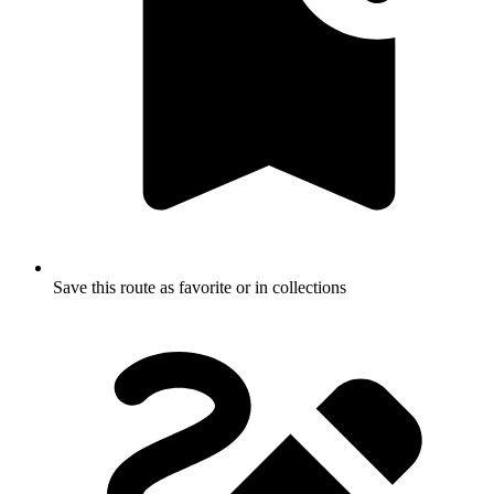
Save this route as favorite or in collections