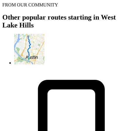
FROM OUR COMMUNITY
Other popular routes starting in West
Lake Hills