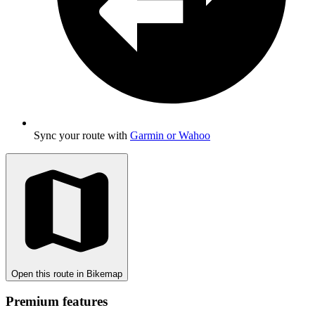
Sync your route with
Garmin or Wahoo
Open this route in Bikemap
Premium features