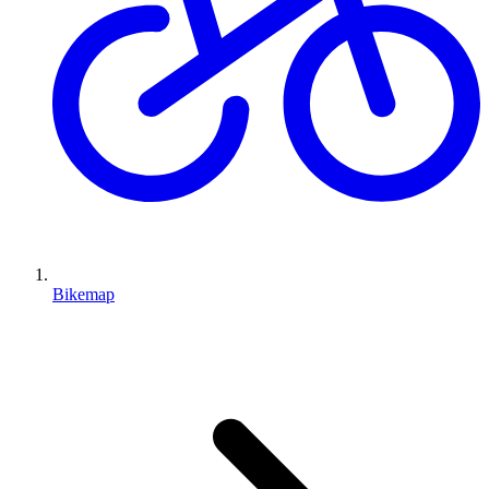
Bikemap