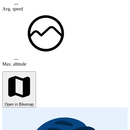
---
Avg. speed
---
Max. altitude
Open in Bikemap