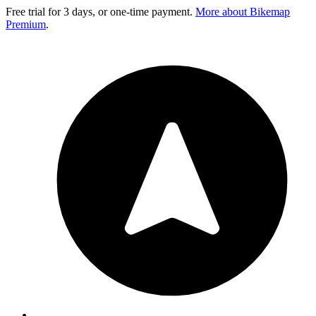
Free trial for 3 days, or one-time payment.
More about Bikemap
Premium
.