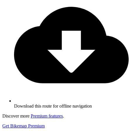
Download this route for offline navigation
Discover more
Premium features
.
Get Bikemap Premium