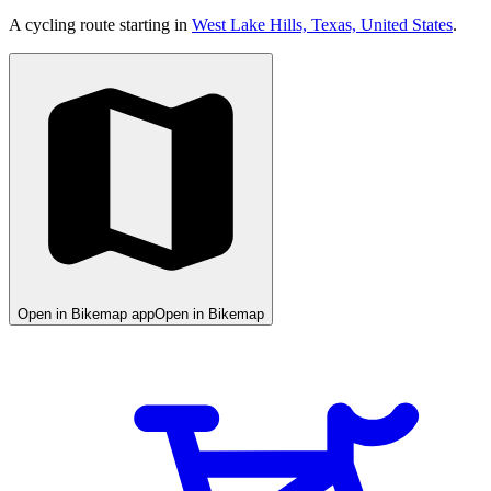
A cycling route starting in
West Lake Hills, Texas, United States
.
Open in Bikemap app
Open in Bikemap