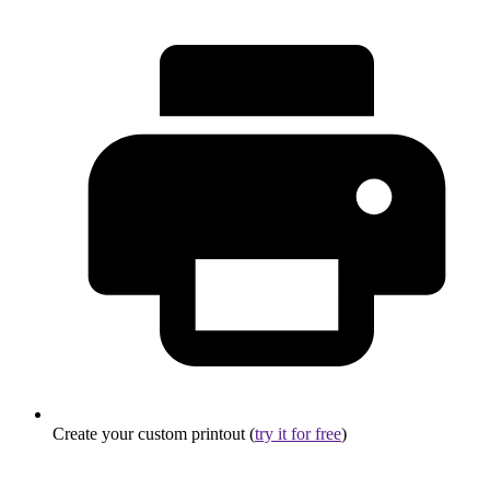
Create your custom printout (
try it for free
)