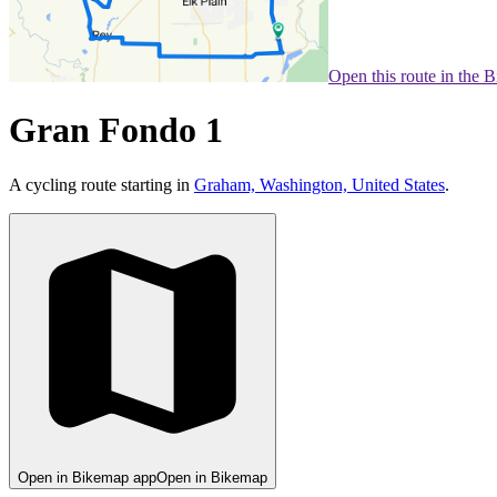
Open this route in the 
Gran Fondo 1
A cycling route starting in
Graham, Washington, United States
.
Open in Bikemap app
Open in Bikemap