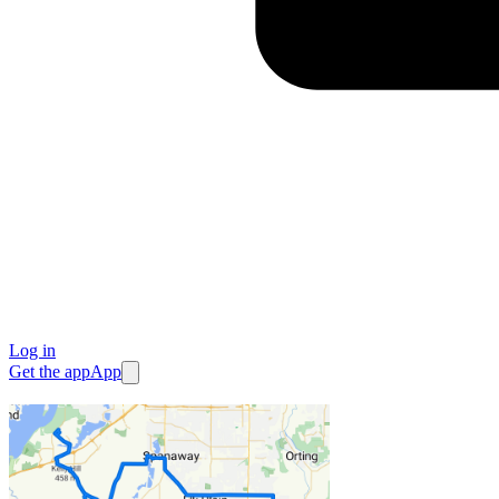
Log in
Get the app
App