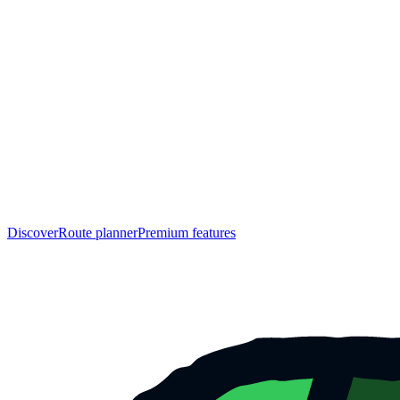
Discover
Route planner
Premium features