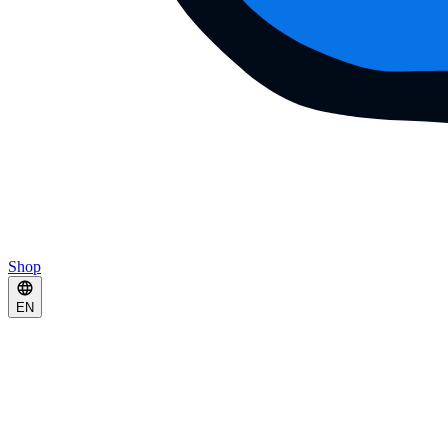
Shop
EN