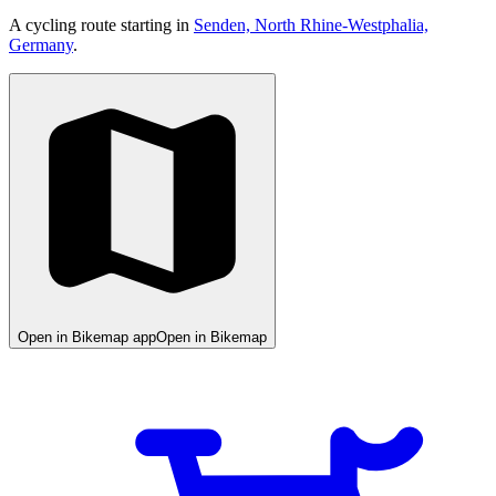
A cycling route starting in
Senden, North Rhine-Westphalia,
Germany
.
Open in Bikemap app
Open in Bikemap