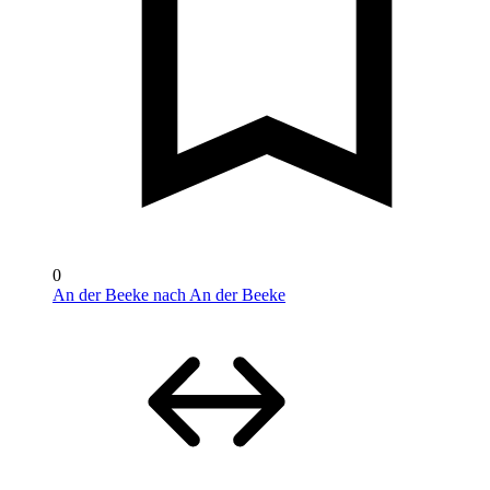
0
An der Beeke nach An der Beeke