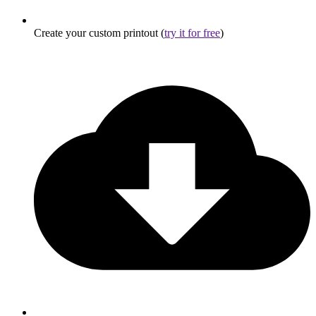
Create your custom printout (
try it for free
)