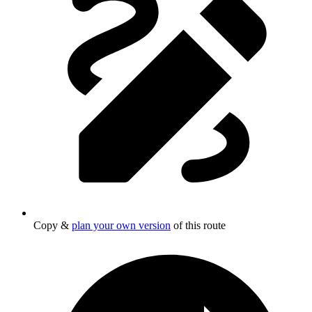
Copy &
plan your own version
of this route