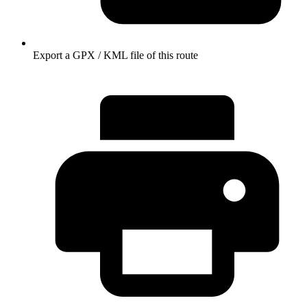
Export a GPX / KML file of this route