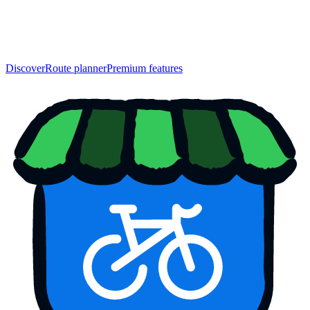
Discover
Route planner
Premium features