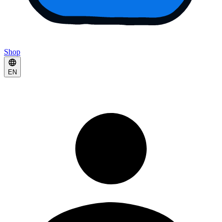
Shop
EN