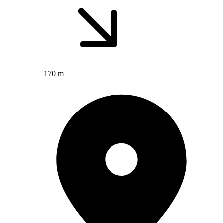
170 m