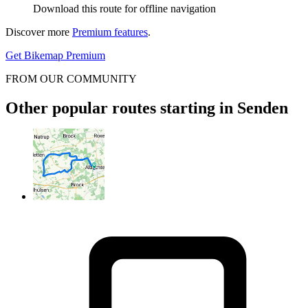
Download this route for offline navigation
Discover more
Premium features
.
Get Bikemap Premium
FROM OUR COMMUNITY
Other popular routes starting in Senden