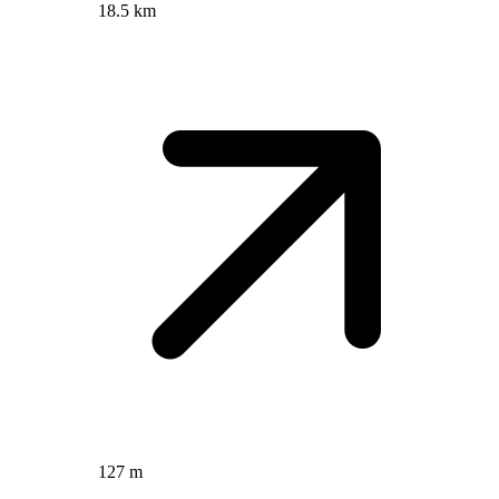
18.5 km
127 m