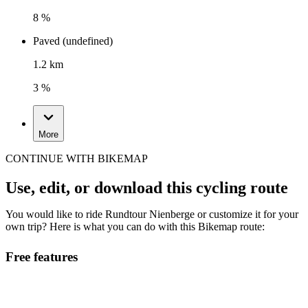
8 %
Paved (undefined)
1.2 km
3 %
More
CONTINUE WITH BIKEMAP
Use, edit, or download this cycling route
You would like to ride Rundtour Nienberge or customize it for your
own trip? Here is what you can do with this Bikemap route:
Free features