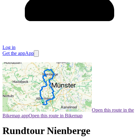
Log in
Get the app
App
Open this route in the
Bikemap app
Open this route in Bikemap
Rundtour Nienberge