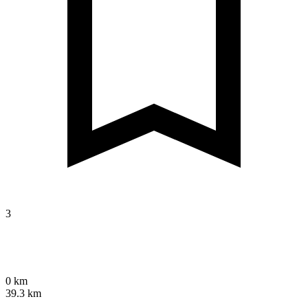
3
0 km
39.3 km