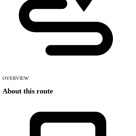
OVERVIEW
About this route