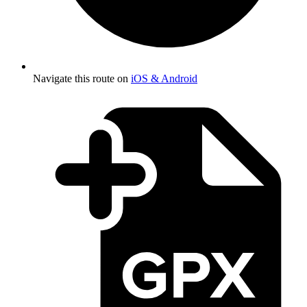
Navigate this route on
iOS & Android