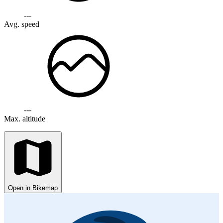
---
Avg. speed
---
Max. altitude
Open in Bikemap