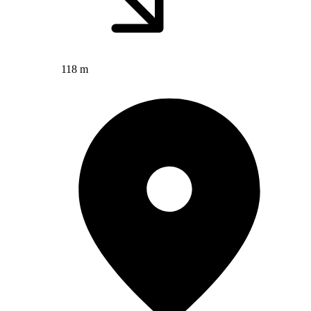
118 m