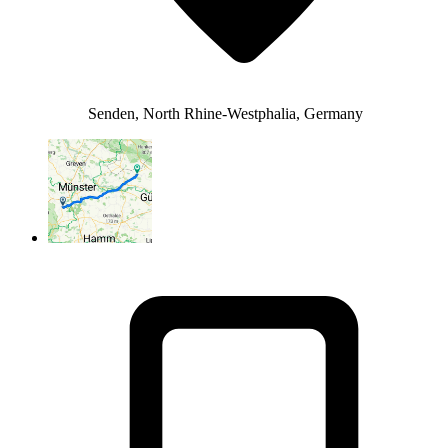
Senden, North Rhine-Westphalia, Germany