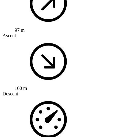
97 m
Ascent
100 m
Descent