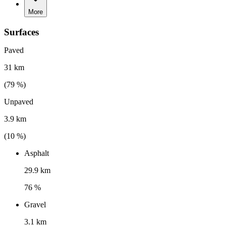
More
Surfaces
Paved
31 km
(
79
%)
Unpaved
3.9 km
(
10
%)
Asphalt
29.9 km
76 %
Gravel
3.1 km