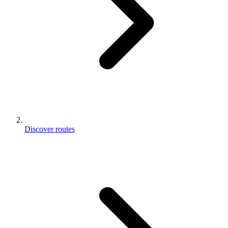
Discover routes