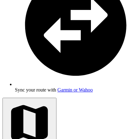
Sync your route with
Garmin or Wahoo