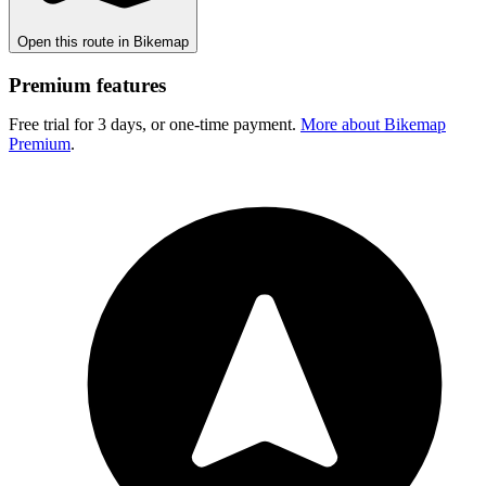
Open this route in Bikemap
Premium features
Free trial for 3 days, or one-time payment.
More about Bikemap
Premium
.