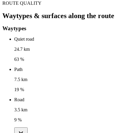
ROUTE QUALITY
Waytypes & surfaces along the route
Waytypes
Quiet road
24.7 km
63 %
Path
7.5 km
19 %
Road
3.5 km
9 %