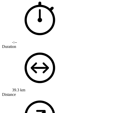
-:--
Duration
39.3 km
Distance