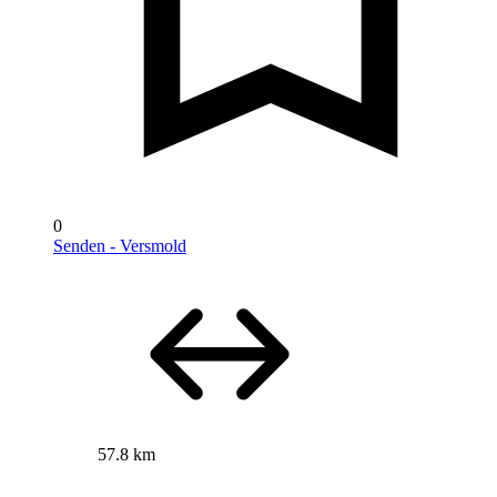
0
Senden - Versmold
57.8 km