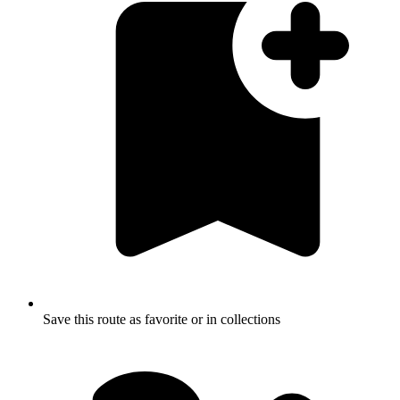
Save this route as favorite or in collections