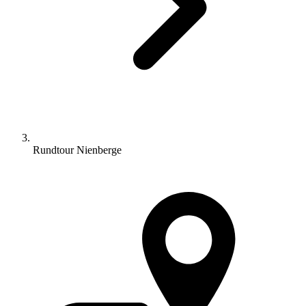
Rundtour Nienberge