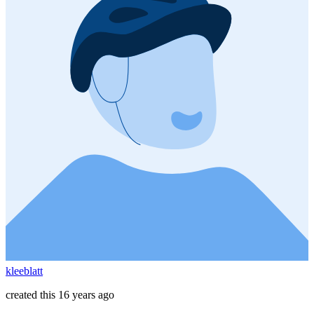
kleeblatt
created this 16 years ago