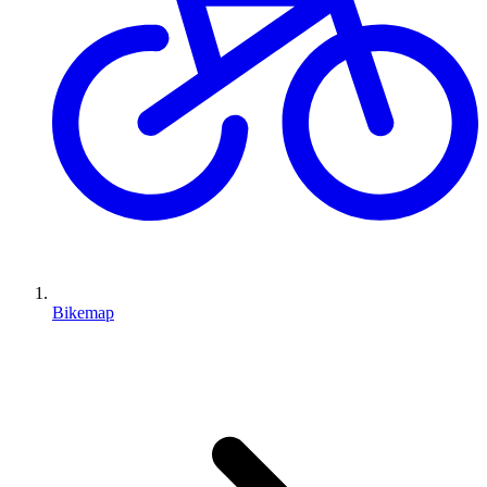
Bikemap