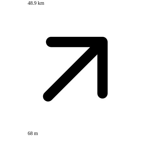
48.9 km
68 m