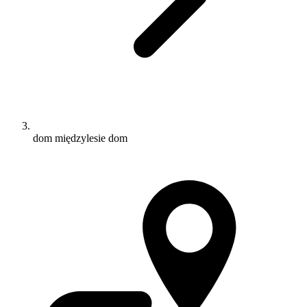
dom międzylesie dom