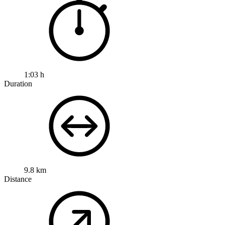
1:03 h
Duration
9.8 km
Distance