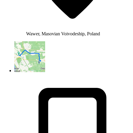
Wawer, Masovian Voivodeship, Poland