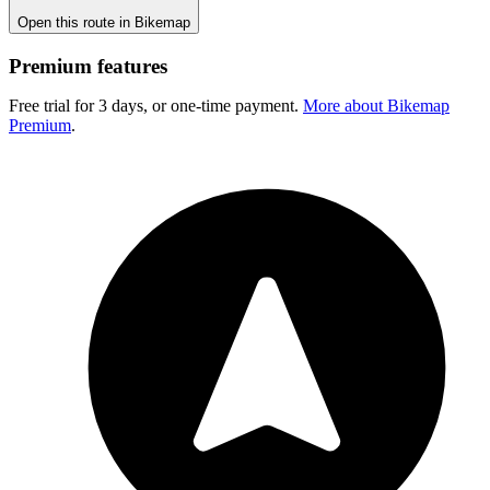
Open this route in Bikemap
Premium features
Free trial for 3 days, or one-time payment.
More about Bikemap
Premium
.