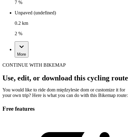
7 %
Unpaved (undefined)
0.2 km
2 %
More
CONTINUE WITH BIKEMAP
Use, edit, or download this cycling route
You would like to ride dom międzylesie dom or customize it for
your own trip? Here is what you can do with this Bikemap route:
Free features