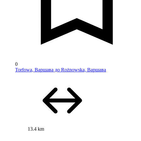
0
Torfowa, Варшава до Rożnowska, Варшава
13.4 km