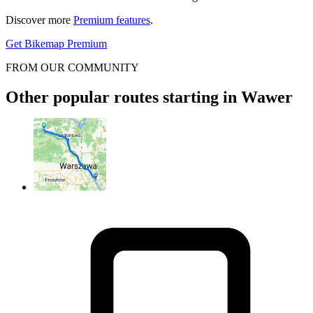
Discover more
Premium features
.
Get Bikemap Premium
FROM OUR COMMUNITY
Other popular routes starting in Wawer