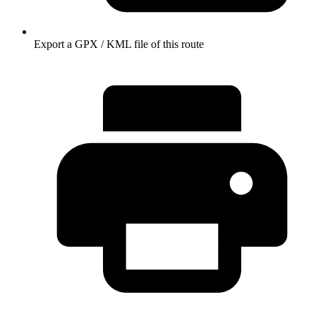
Export a GPX / KML file of this route