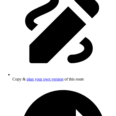
Copy &
plan your own version
of this route