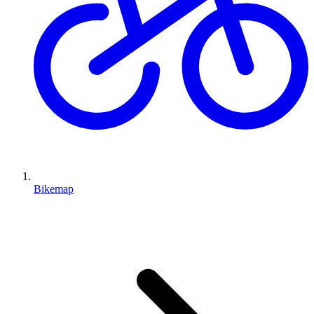
Bikemap