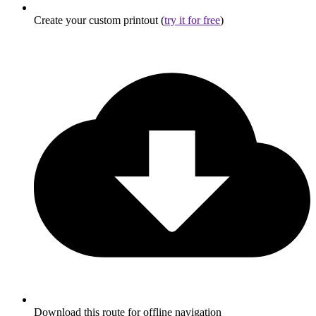
Create your custom printout (
try it for free
)
Download this route for offline navigation