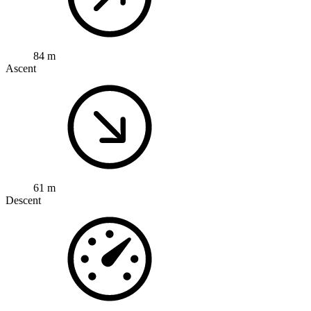
84 m
Ascent
61 m
Descent