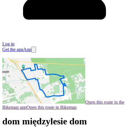
Log in
Get the app
App
Open this route in the
Bikemap app
Open this route in Bikemap
dom międzylesie dom