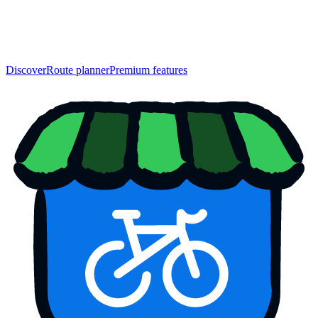
Discover
Route planner
Premium features