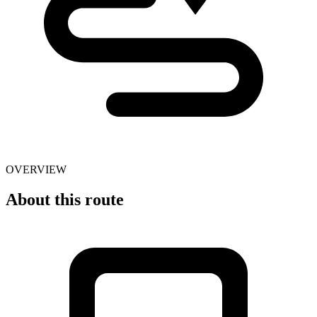
OVERVIEW
About this route