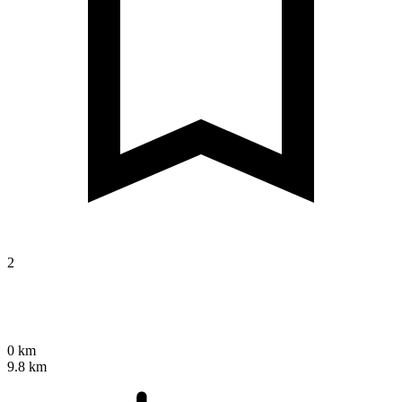
2
0 km
9.8 km