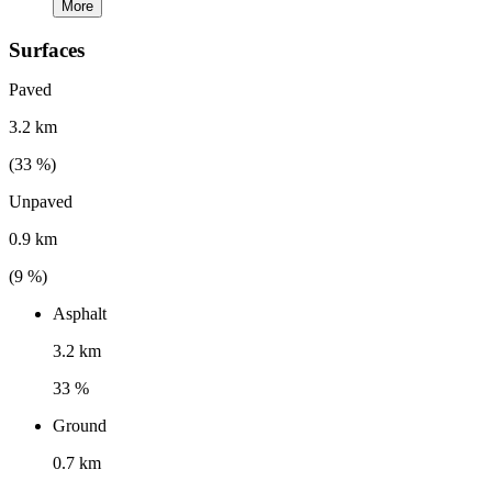
More
Surfaces
Paved
3.2 km
(
33
%)
Unpaved
0.9 km
(
9
%)
Asphalt
3.2 km
33 %
Ground
0.7 km