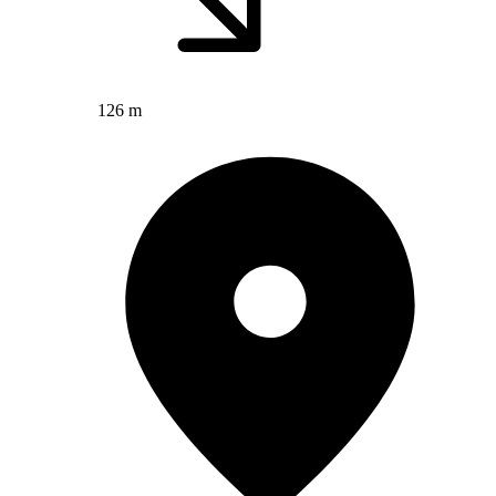
126 m