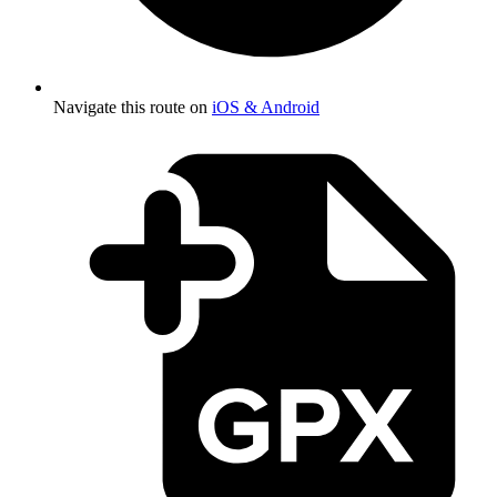
Navigate this route on
iOS & Android