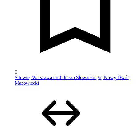
0
Sitowie, Warszawa do Juliusza Słowackiego, Nowy Dwór
Mazowiecki