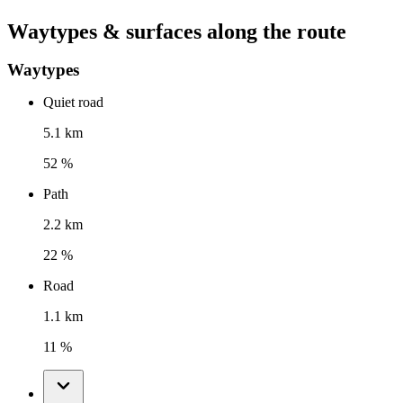
Waytypes & surfaces along the route
Waytypes
Quiet road
5.1 km
52 %
Path
2.2 km
22 %
Road
1.1 km
11 %