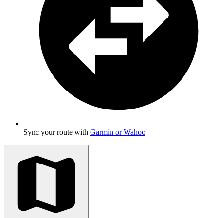
Sync your route with
Garmin or Wahoo