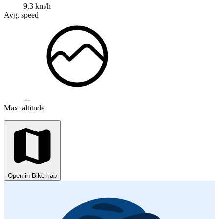
9.3 km/h
Avg. speed
---
Max. altitude
Open in Bikemap