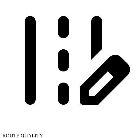
ROUTE QUALITY