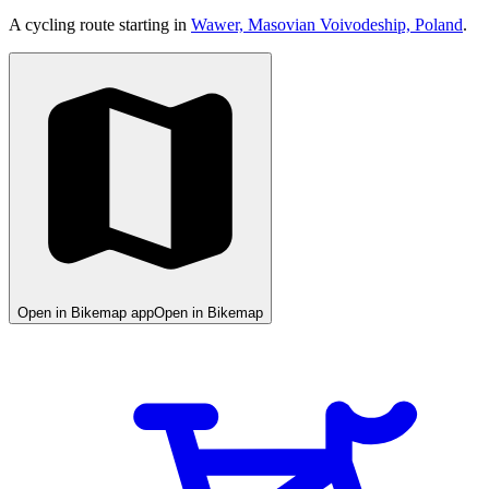
A cycling route starting in
Wawer, Masovian Voivodeship, Poland
.
Open in Bikemap app
Open in Bikemap