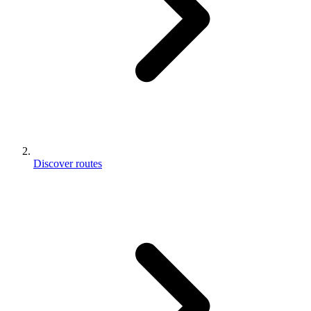
Discover routes