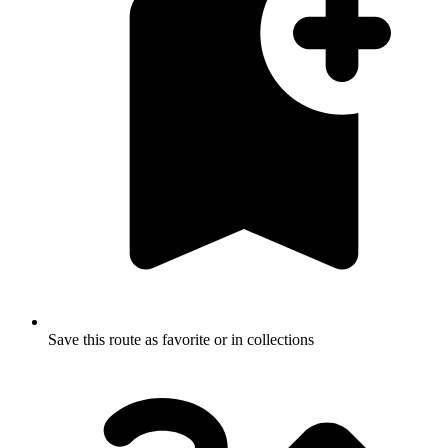
Save this route as favorite or in collections