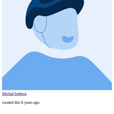
Michał Sobiera
created this 6 years ago