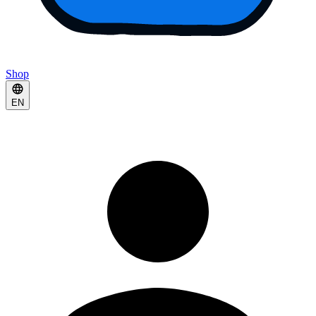
Shop
EN