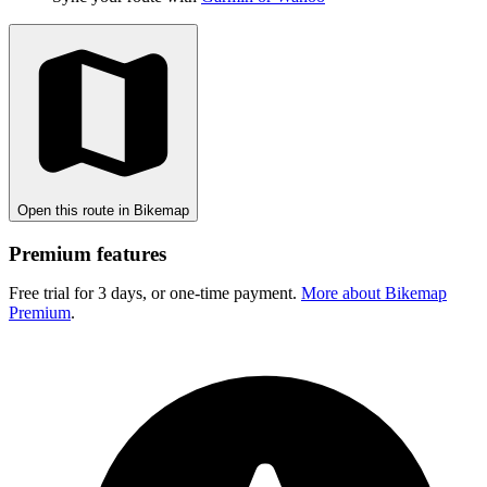
Open this route in Bikemap
Premium features
Free trial for 3 days, or one-time payment.
More about Bikemap
Premium
.