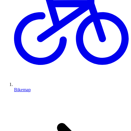
Bikemap