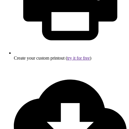
Create your custom printout (
try it for free
)