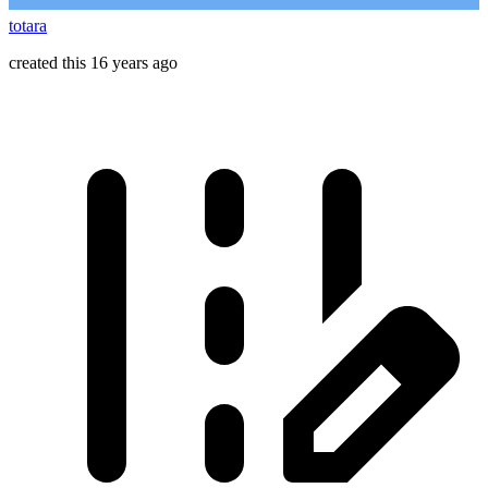
totara
created this 16 years ago