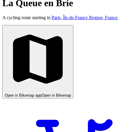
La Queue en Brie
A cycling route starting in
Paris, Île-de-France Region, France
.
Open in Bikemap app
Open in Bikemap