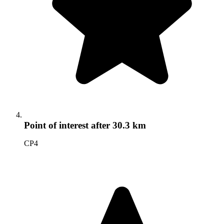
Point of interest
after 30.3 km
CP4