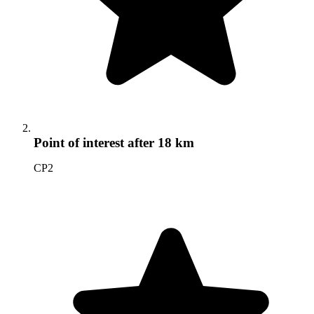
Point of interest
after 18 km
CP2