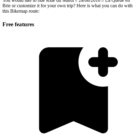
You would like to ride Ride du Mardi // 24/08/2010 // La Queue en
Brie or customize it for your own trip? Here is what you can do with
this Bikemap route:
Free features