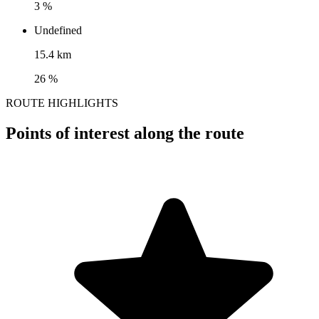
3 %
Undefined
15.4 km
26 %
ROUTE HIGHLIGHTS
Points of interest along the route