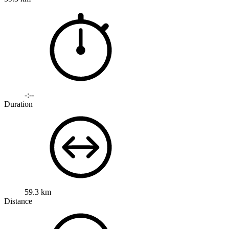
-:--
Duration
59.3 km
Distance