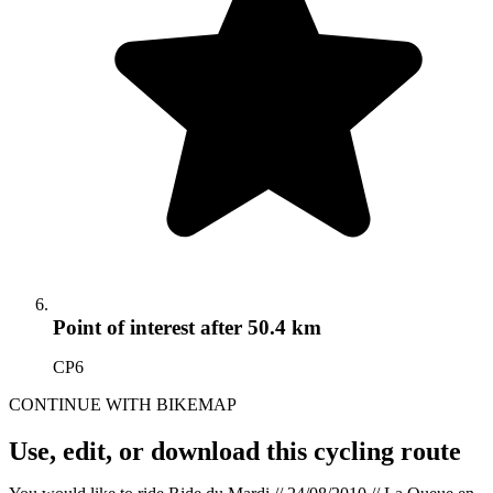
Point of interest
after 50.4 km
CP6
CONTINUE WITH BIKEMAP
Use, edit, or download this cycling route