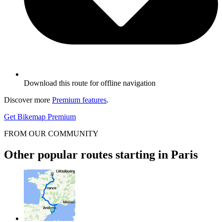
Download this route for offline navigation
Discover more
Premium features
.
Get Bikemap Premium
FROM OUR COMMUNITY
Other popular routes starting in Paris