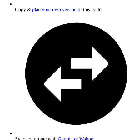
Copy &
plan your own version
of this route
Sync your route with
Garmin or Wahoo