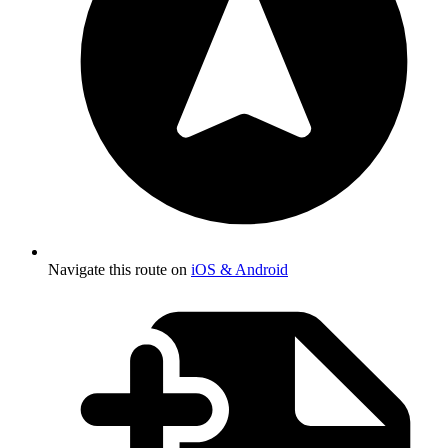
Navigate this route on
iOS & Android