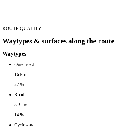
ROUTE QUALITY
Waytypes & surfaces along the route
Waytypes
Quiet road
16 km
27 %
Road
8.3 km
14 %
Cycleway