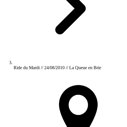
Ride du Mardi // 24/08/2010 // La Queue en Brie