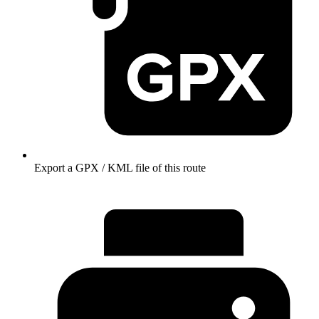
Export a GPX / KML file of this route