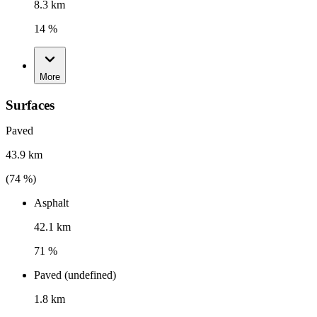
8.3 km
14 %
More
Surfaces
Paved
43.9 km
(
74
%)
Asphalt
42.1 km
71 %
Paved (undefined)
1.8 km