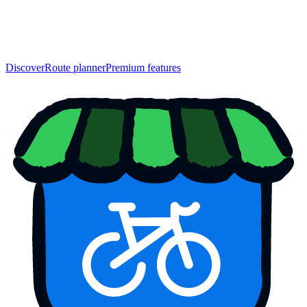
Discover
Route planner
Premium features