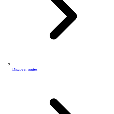
Discover routes