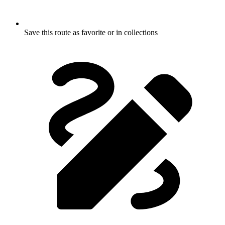
Save this route as favorite or in collections