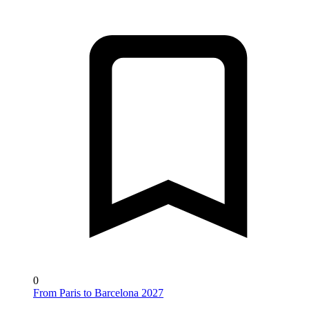
0
From Paris to Barcelona 2027