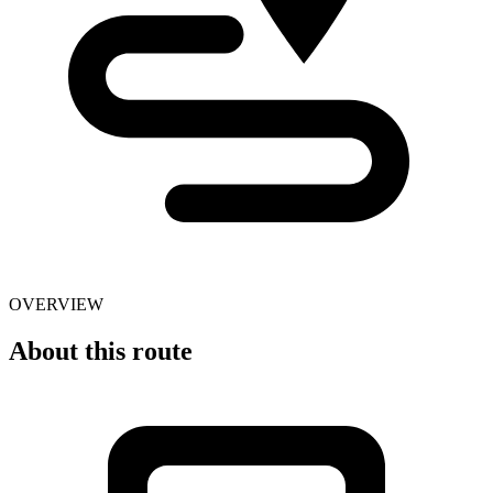
OVERVIEW
About this route