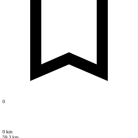
0
0 km
59.3 km