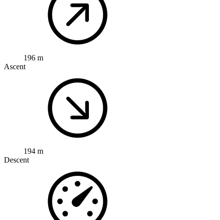
196 m
Ascent
194 m
Descent