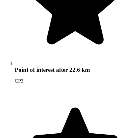
Point of interest
after 22.6 km
CP3