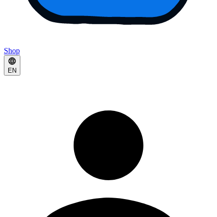
Shop
EN