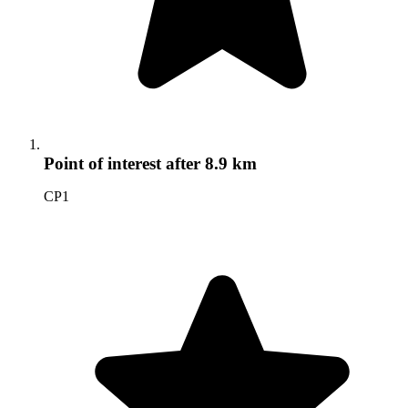
Point of interest
after 8.9 km
CP1