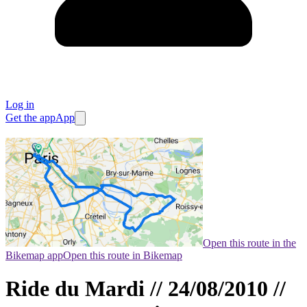
Log in
Get the app
App
Open this route in the
Bikemap app
Open this route in Bikemap
Ride du Mardi // 24/08/2010 //