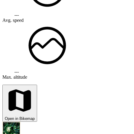
---
Avg. speed
---
Max. altitude
Open in Bikemap