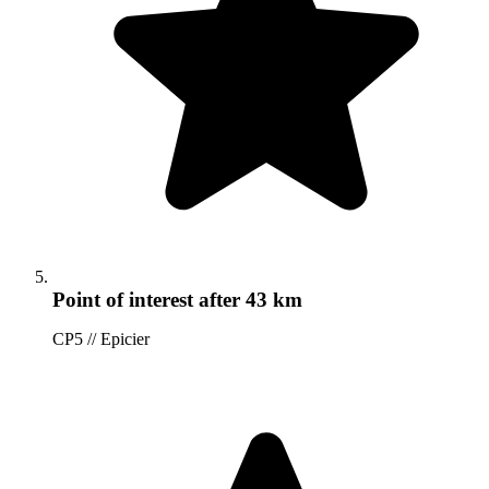
Point of interest
after 43 km
CP5 // Epicier