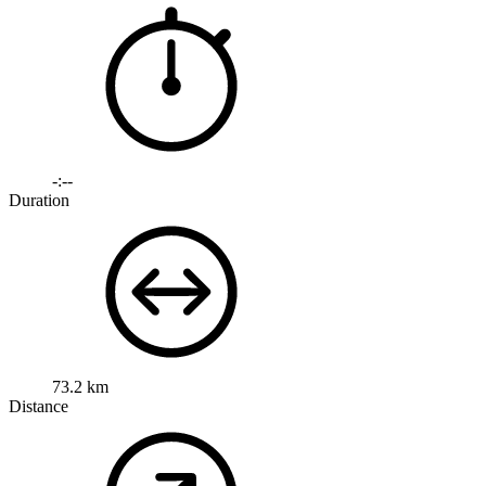
-:--
Duration
73.2 km
Distance