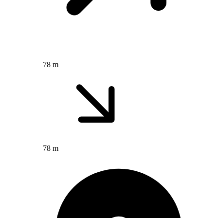
78 m
78 m