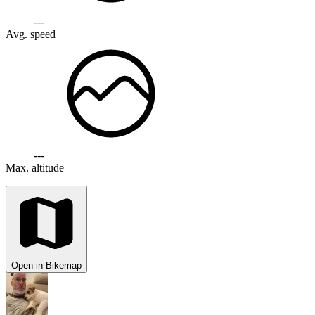
---
Avg. speed
---
Max. altitude
Open in Bikemap