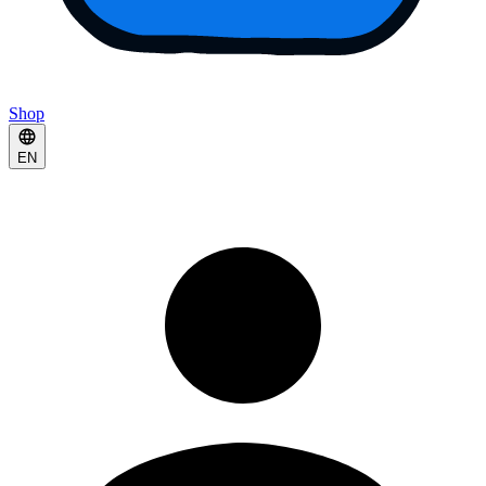
Shop
EN