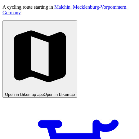
A cycling route starting in
Malchin, Mecklenburg-Vorpommern,
Germany
.
Open in Bikemap app
Open in Bikemap