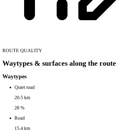
ROUTE QUALITY
Waytypes & surfaces along the route
Waytypes
Quiet road
20.5 km
28 %
Road
15.4 km