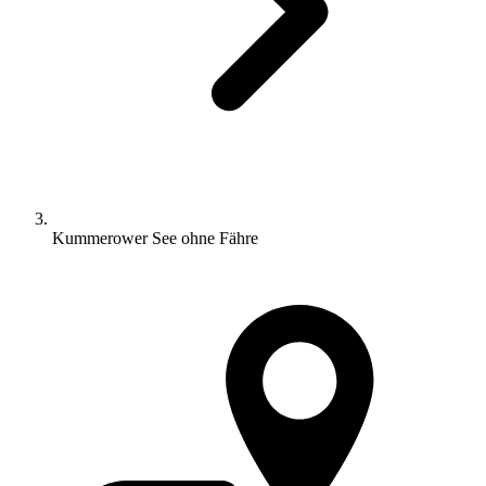
Kummerower See ohne Fähre