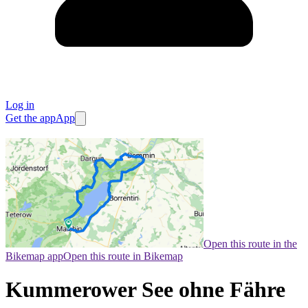
Log in
Get the app
App
Open this route in the
Bikemap app
Open this route in Bikemap
Kummerower See ohne Fähre