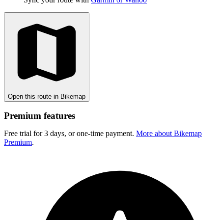
Open this route in Bikemap
Premium features
Free trial for 3 days, or one-time payment.
More about Bikemap
Premium
.