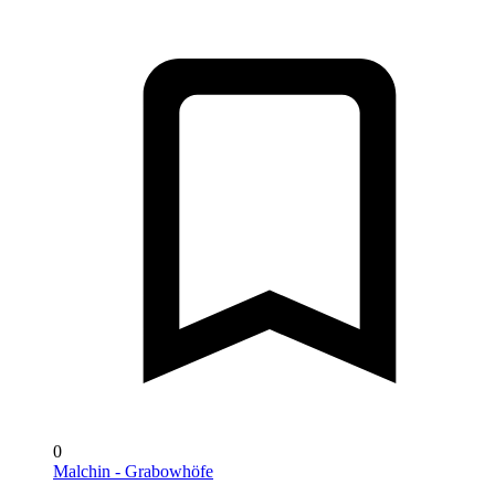
0
Malchin - Grabowhöfe