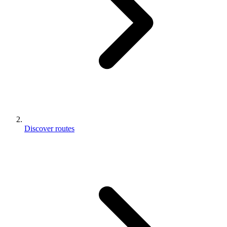
Discover routes