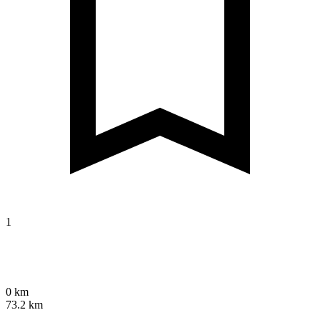
1
0 km
73.2 km