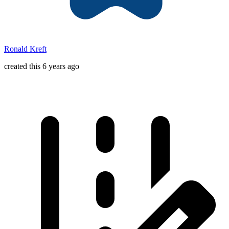
Ronald Kreft
created this 6 years ago