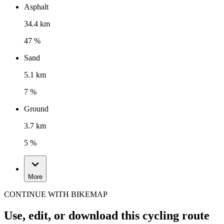
Asphalt
34.4 km
47 %
Sand
5.1 km
7 %
Ground
3.7 km
5 %
More
CONTINUE WITH BIKEMAP
Use, edit, or download this cycling route