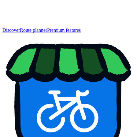
Discover
Route planner
Premium features