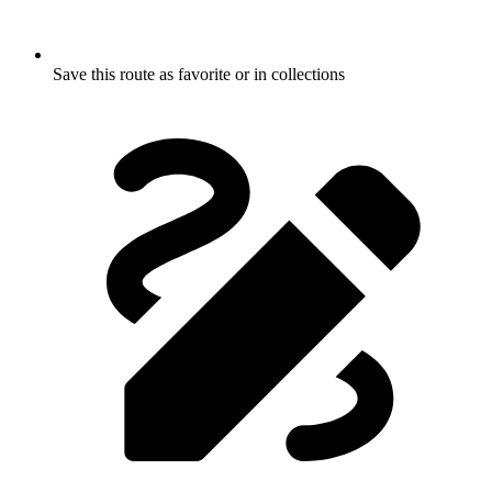
Save this route as favorite or in collections