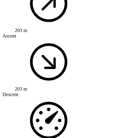
203 m
Ascent
203 m
Descent