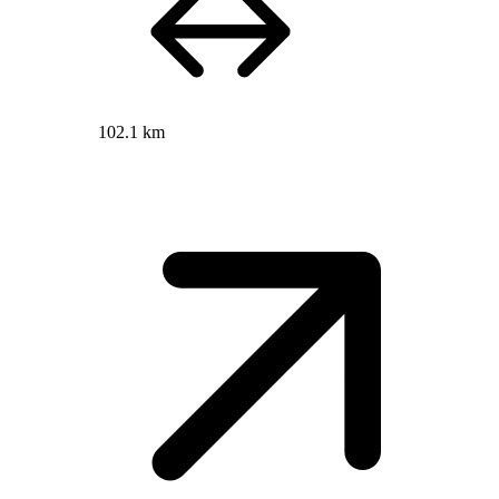
102.1 km