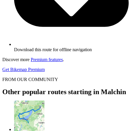
Download this route for offline navigation
Discover more
Premium features
.
Get Bikemap Premium
FROM OUR COMMUNITY
Other popular routes starting in Malchin