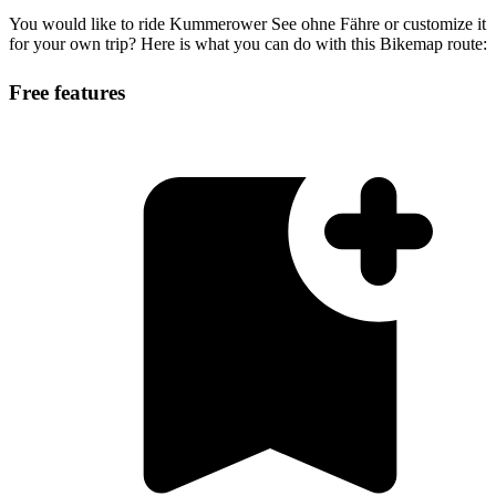
You would like to ride Kummerower See ohne Fähre or customize it
for your own trip? Here is what you can do with this Bikemap route:
Free features