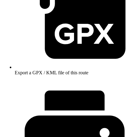
Export a GPX / KML file of this route