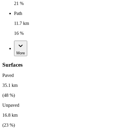
21 %
Path
11.7 km
16 %
More
Surfaces
Paved
35.1 km
(
48
%)
Unpaved
16.8 km
(
23
%)