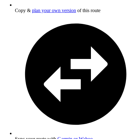
Copy &
plan your own version
of this route
Sync your route with
Garmin or Wahoo