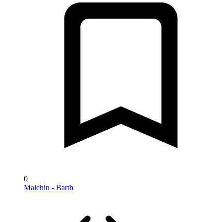
0
Malchin - Barth