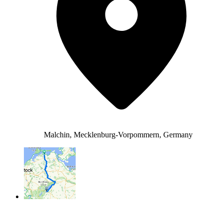
Malchin, Mecklenburg-Vorpommern, Germany