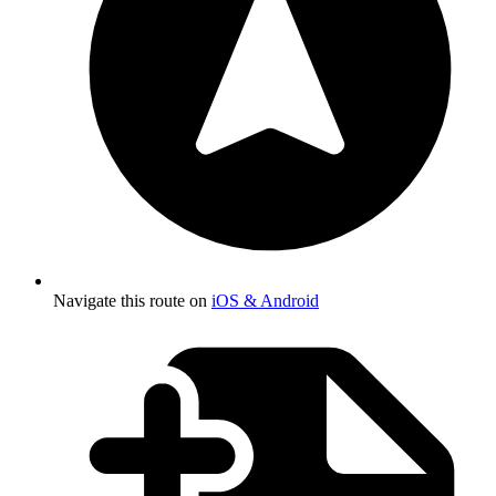
Navigate this route on
iOS & Android