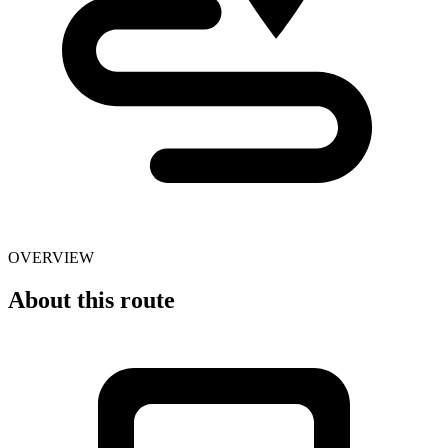
OVERVIEW
About this route