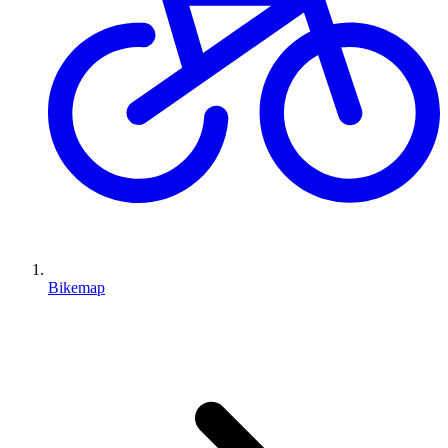
Bikemap