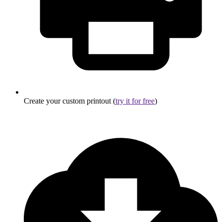
Create your custom printout (
try it for free
)