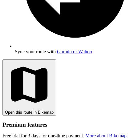
Sync your route with
Garmin or Wahoo
Open this route in Bikemap
Premium features
Free trial for 3 days, or one-time payment.
More about Bikemap