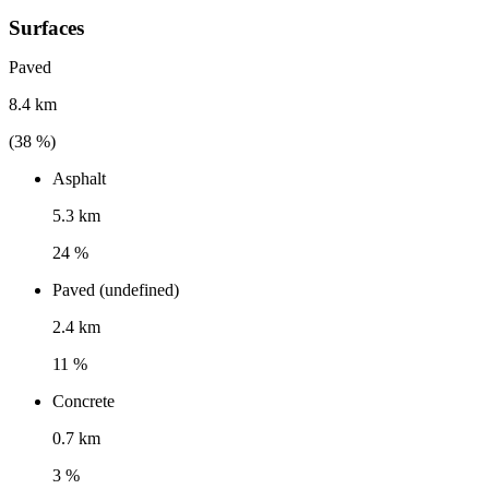
Surfaces
Paved
8.4 km
(
38
%)
Asphalt
5.3 km
24 %
Paved (undefined)
2.4 km
11 %
Concrete
0.7 km
3 %