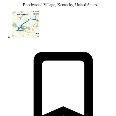
Beechwood Village, Kentucky, United States