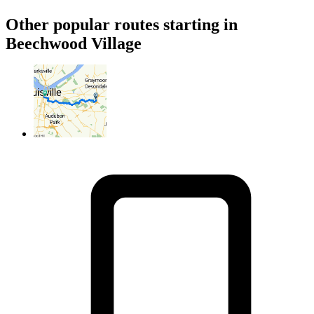
Other popular routes starting in
Beechwood Village