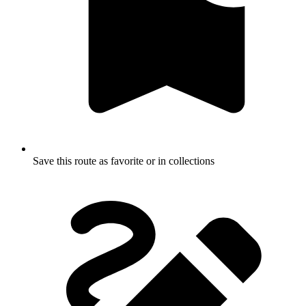
Save this route as favorite or in collections