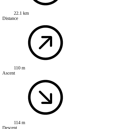
22.1 km
Distance
110 m
Ascent
114 m
Descent