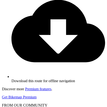
Download this route for offline navigation
Discover more
Premium features
.
Get Bikemap Premium
FROM OUR COMMUNITY