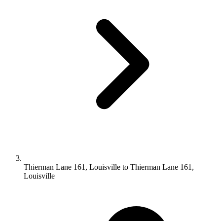
Thierman Lane 161, Louisville to Thierman Lane 161,
Louisville