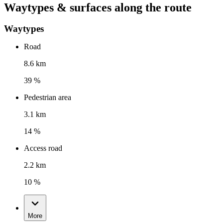
Waytypes & surfaces along the route
Waytypes
Road
8.6 km
39 %
Pedestrian area
3.1 km
14 %
Access road
2.2 km
10 %
More