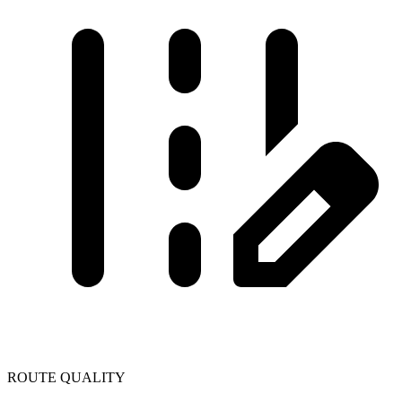
ROUTE QUALITY