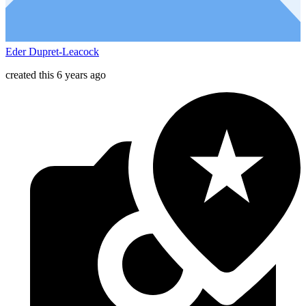
Eder Dupret-Leacock
created this 6 years ago