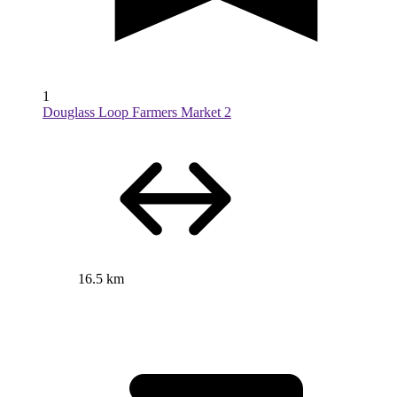
1
Douglass Loop Farmers Market 2
16.5 km