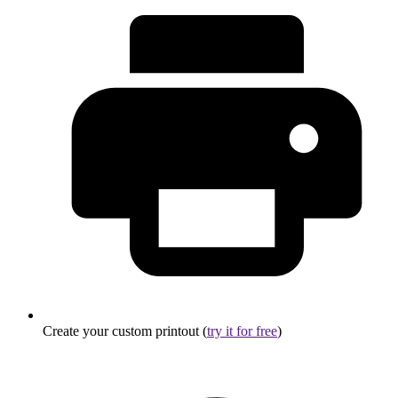
Create your custom printout (
try it for free
)