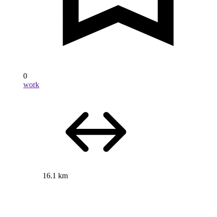
0
work
16.1 km