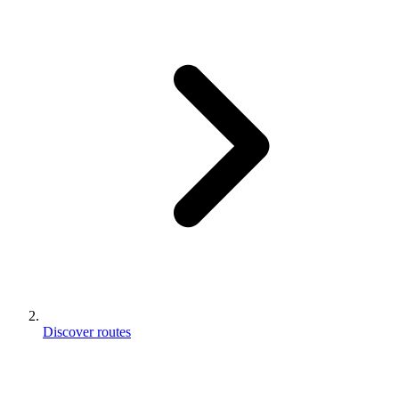
Discover routes