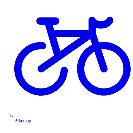
Bikemap