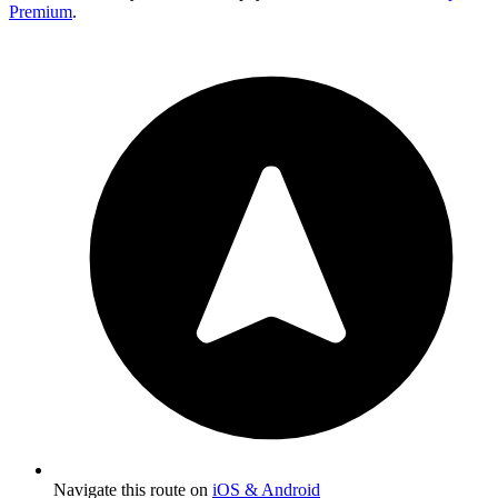
Premium
.
Navigate this route on
iOS & Android