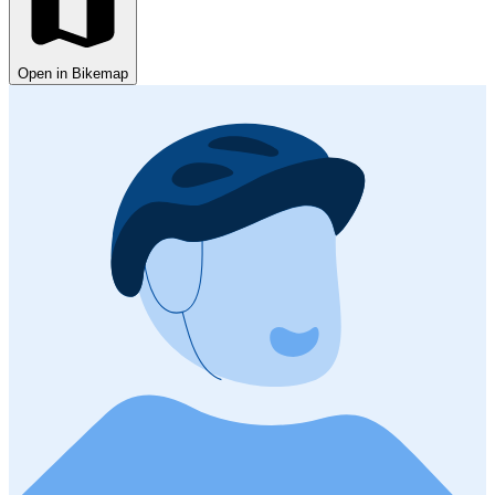
Open in Bikemap