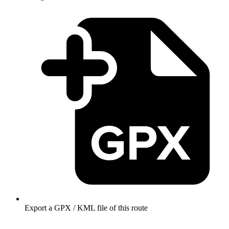
Export a GPX / KML file of this route