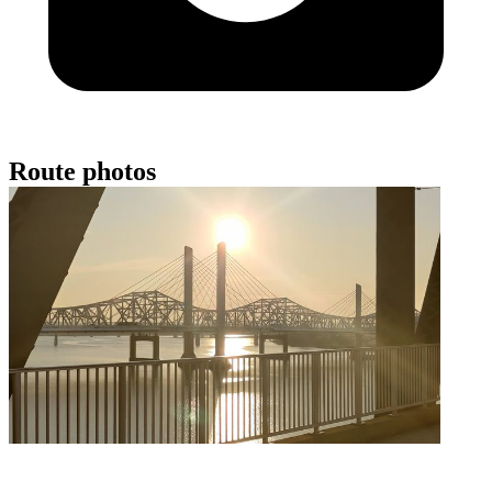
Route photos