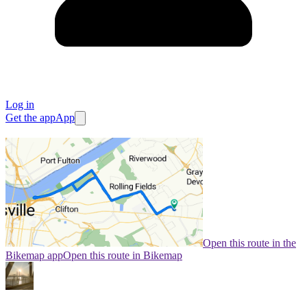
Log in
Get the app
App
Open this route in the
Bikemap app
Open this route in Bikemap