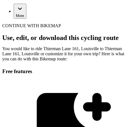
More
CONTINUE WITH BIKEMAP
Use, edit, or download this cycling route
You would like to ride Thierman Lane 161, Louisville to Thierman
Lane 161, Louisville or customize it for your own trip? Here is what
you can do with this Bikemap route:
Free features