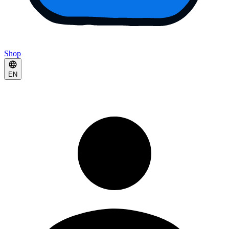
Shop
EN