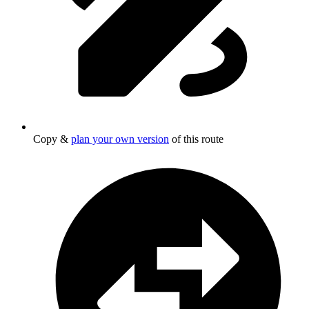
Copy &
plan your own version
of this route