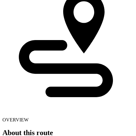
OVERVIEW
About this route