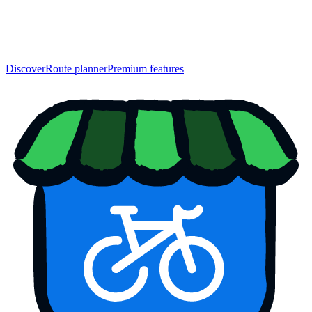
Discover
Route planner
Premium features