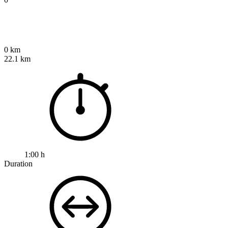
0 km
22.1 km
1:00 h
Duration