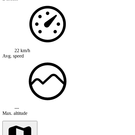
22 km/h
Avg. speed
---
Max. altitude