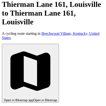
Thierman Lane 161, Louisville
to Thierman Lane 161,
Louisville
A cycling route starting in
Beechwood Village, Kentucky, United
States
.
Open in Bikemap app
Open in Bikemap