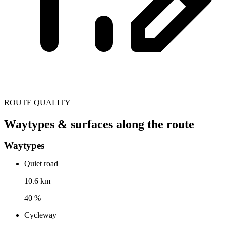
ROUTE QUALITY
Waytypes & surfaces along the route
Waytypes
Quiet road
10.6 km
40 %
Cycleway