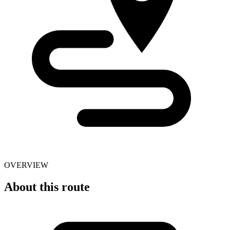
OVERVIEW
About this route