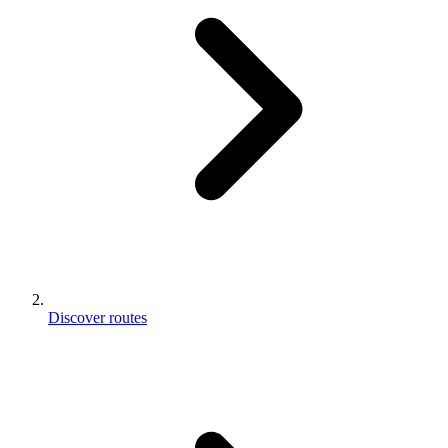
Discover routes