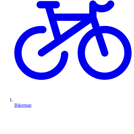
Bikemap