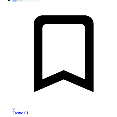
0
Treino 01