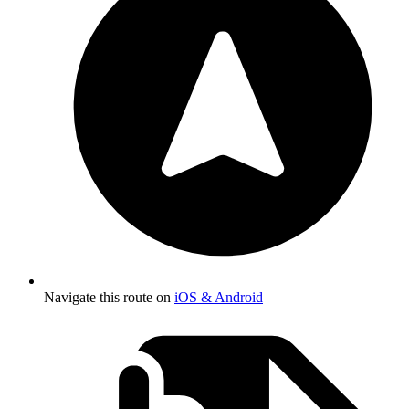
Navigate this route on
iOS & Android