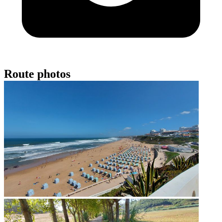
Route photos