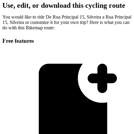
Use, edit, or download this cycling route
You would like to ride De Rua Principal 15, Silveira a Rua Principal
15, Silveira or customize it for your own trip? Here is what you can
do with this Bikemap route:
Free features