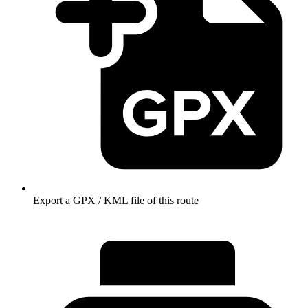
Export a GPX / KML file of this route