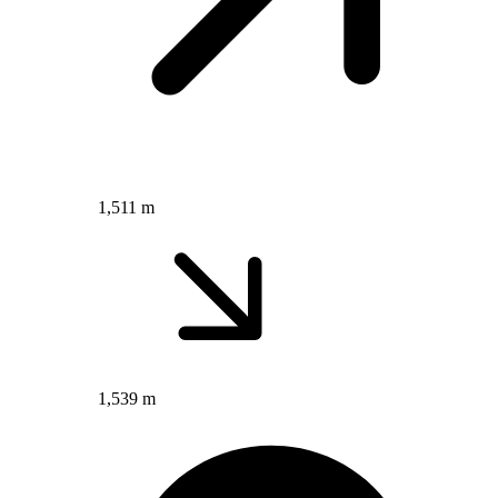
1,511 m
1,539 m