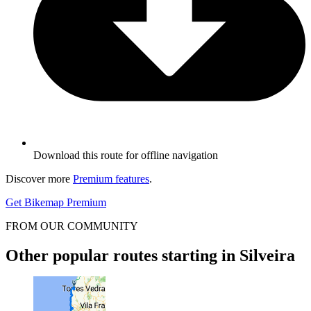
Download this route for offline navigation
Discover more
Premium features
.
Get Bikemap Premium
FROM OUR COMMUNITY
Other popular routes starting in Silveira