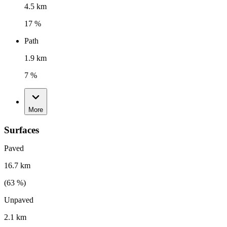
4.5 km
17 %
Path
1.9 km
7 %
More
Surfaces
Paved
16.7 km
(
63
%)
Unpaved
2.1 km