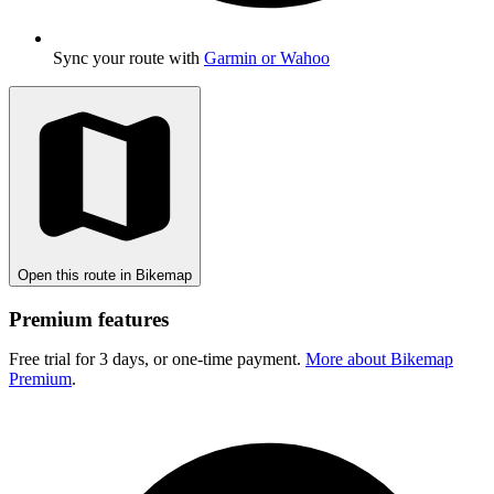
Sync your route with
Garmin or Wahoo
Open this route in Bikemap
Premium features
Free trial for 3 days, or one-time payment.
More about Bikemap
Premium
.