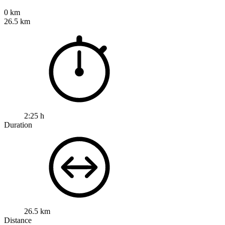
0 km
26.5 km
2:25 h
Duration
26.5 km
Distance