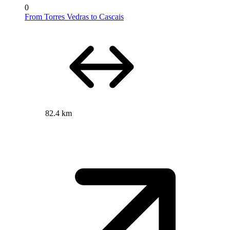
0
From Torres Vedras to Cascais
82.4 km