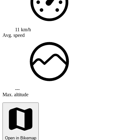
11 km/h
Avg. speed
---
Max. altitude
Open in Bikemap