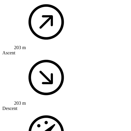
203 m
Ascent
203 m
Descent