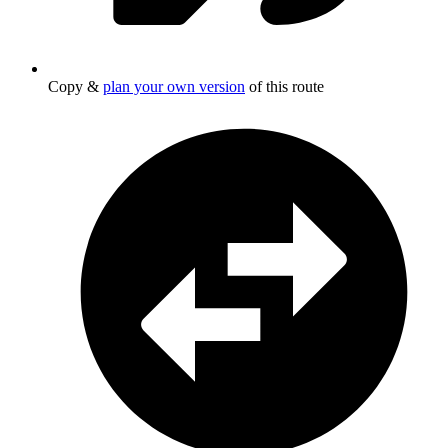
Copy &
plan your own version
of this route