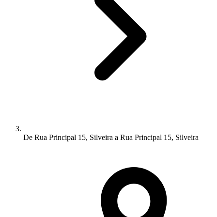
De Rua Principal 15, Silveira a Rua Principal 15, Silveira