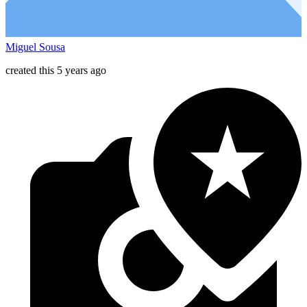
Miguel Sousa
created this 5 years ago