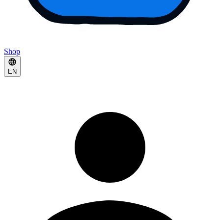
Shop
EN