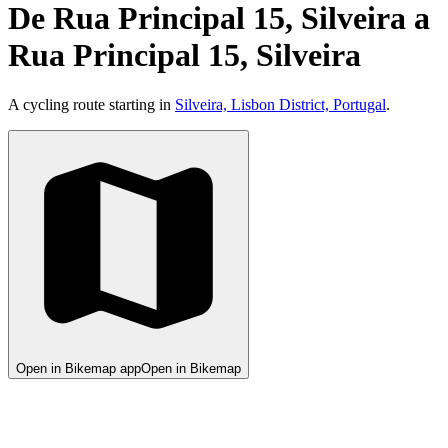
De Rua Principal 15, Silveira a
Rua Principal 15, Silveira
A cycling route starting in
Silveira, Lisbon District, Portugal
.
Open in Bikemap app
Open in Bikemap