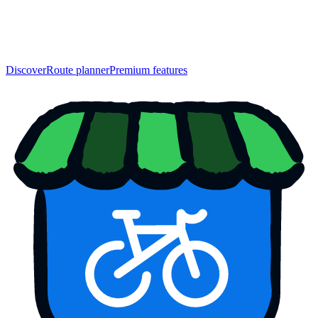
Discover
Route planner
Premium features