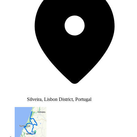
Silveira, Lisbon District, Portugal