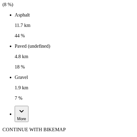
(
8
%)
Asphalt
11.7 km
44 %
Paved (undefined)
4.8 km
18 %
Gravel
1.9 km
7 %
More
CONTINUE WITH BIKEMAP