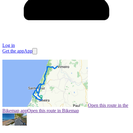
Log in
Get the app
App
Open this route in the
Bikemap app
Open this route in Bikemap