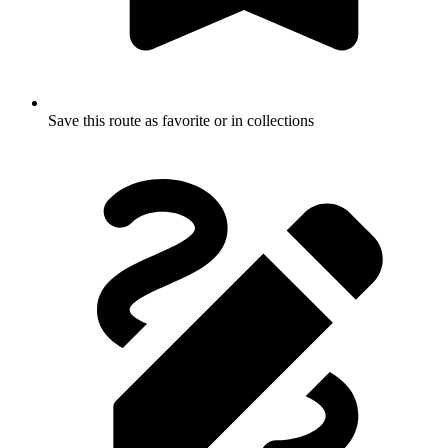
Save this route as favorite or in collections