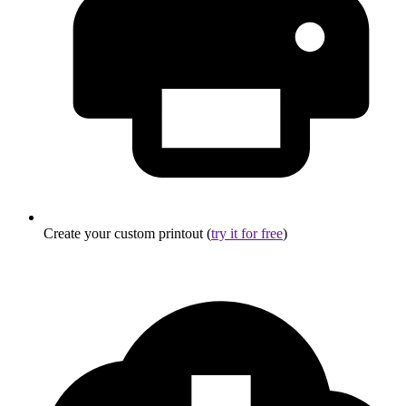
Create your custom printout (
try it for free
)