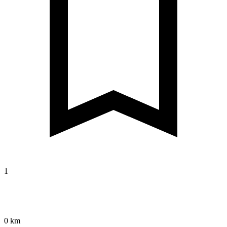
1
0 km