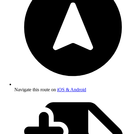
Navigate this route on
iOS & Android