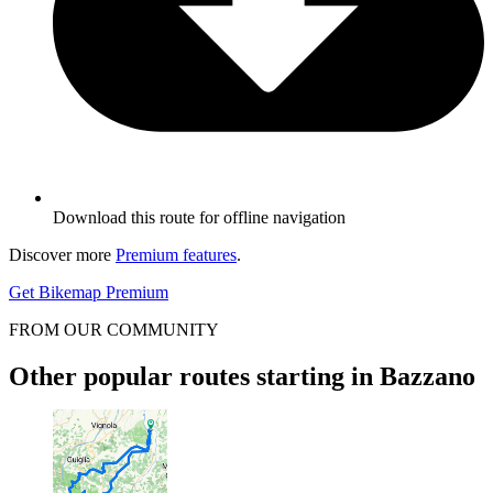
Download this route for offline navigation
Discover more
Premium features
.
Get Bikemap Premium
FROM OUR COMMUNITY
Other popular routes starting in Bazzano