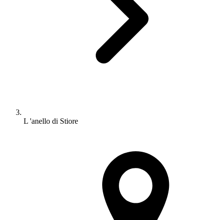
L 'anello di Stiore