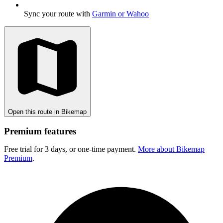
Sync your route with
Garmin or Wahoo
Open this route in Bikemap
Premium features
Free trial for 3 days, or one-time payment.
More about Bikemap
Premium
.