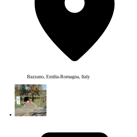
Bazzano, Emilia-Romagna, Italy