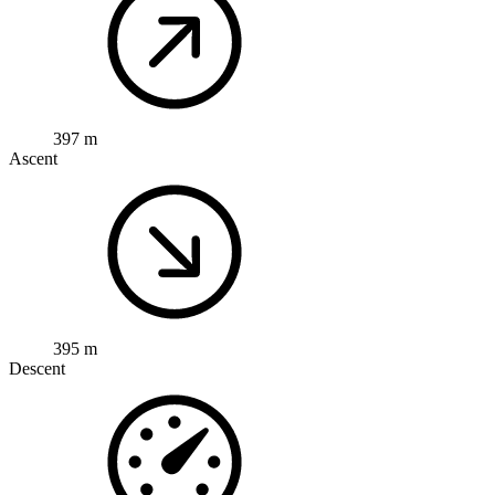
397 m
Ascent
395 m
Descent