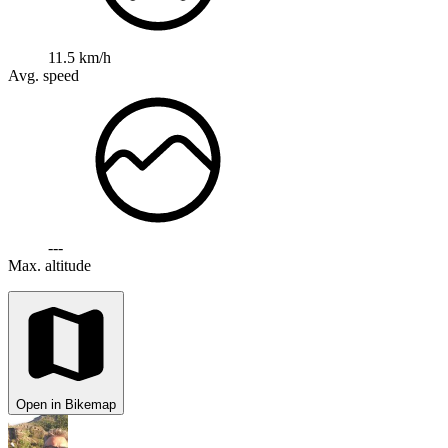
11.5 km/h
Avg. speed
---
Max. altitude
Open in Bikemap