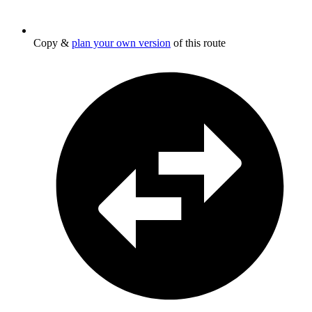
Copy &
plan your own version
of this route