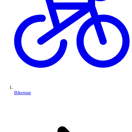
Bikemap