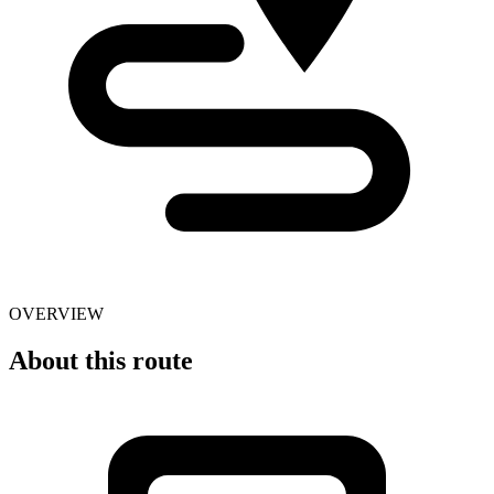
OVERVIEW
About this route