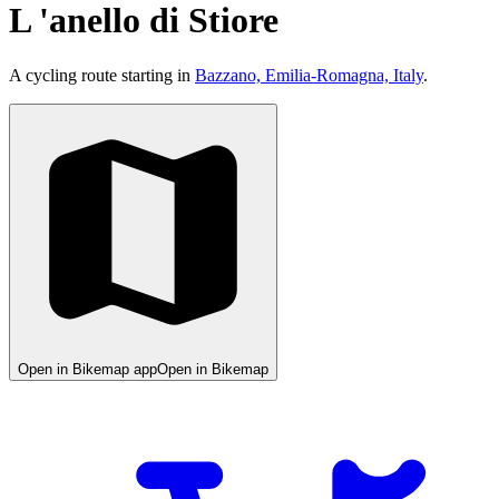
L 'anello di Stiore
A cycling route starting in
Bazzano, Emilia-Romagna, Italy
.
Open in Bikemap app
Open in Bikemap