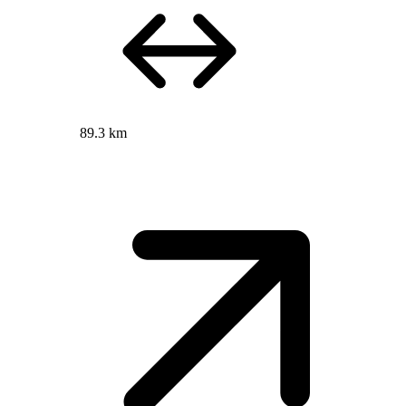
89.3 km