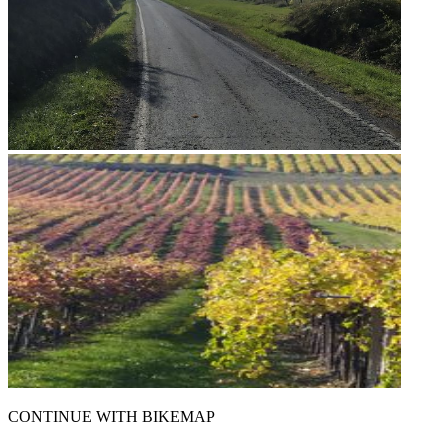
CONTINUE WITH BIKEMAP