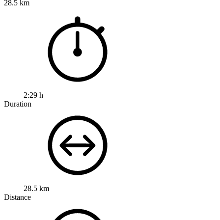
28.5 km
2:29 h
Duration
28.5 km
Distance