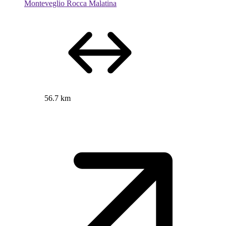
Monteveglio Rocca Malatina
56.7 km