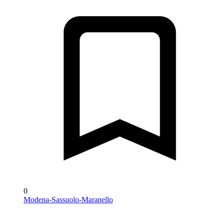
0
Modena-Sassuolo-Maranello