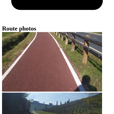
Route photos