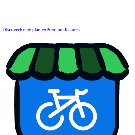
Discover
Route planner
Premium features