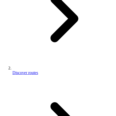
Discover routes