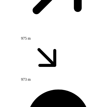
975 m
973 m