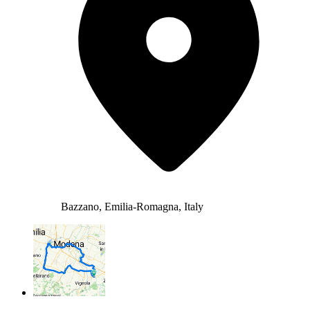
Bazzano, Emilia-Romagna, Italy