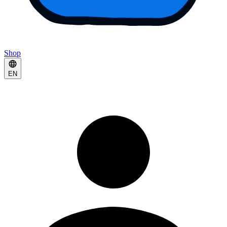
Shop
EN