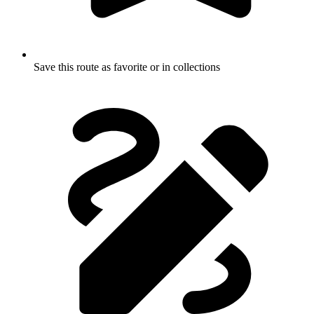
Save this route as favorite or in collections