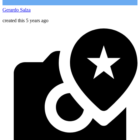
Gerardo Salza
created this 5 years ago