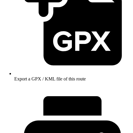
Export a GPX / KML file of this route