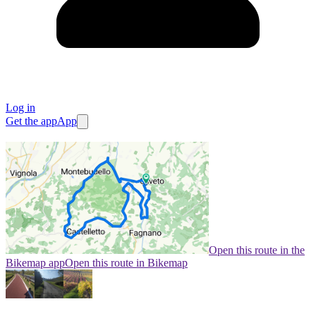
Log in
Get the app
App
Open this route in the
Bikemap app
Open this route in Bikemap