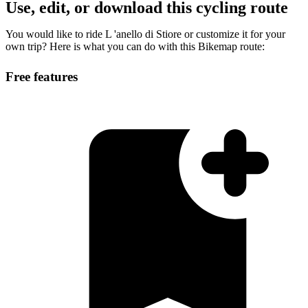
Use, edit, or download this cycling route
You would like to ride L 'anello di Stiore or customize it for your
own trip? Here is what you can do with this Bikemap route:
Free features