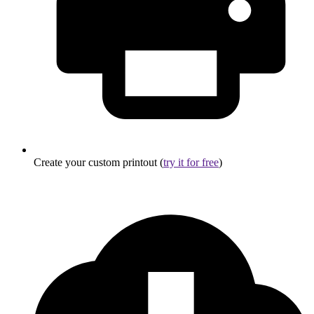
Create your custom printout (
try it for free
)