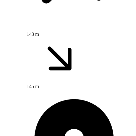
143 m
145 m