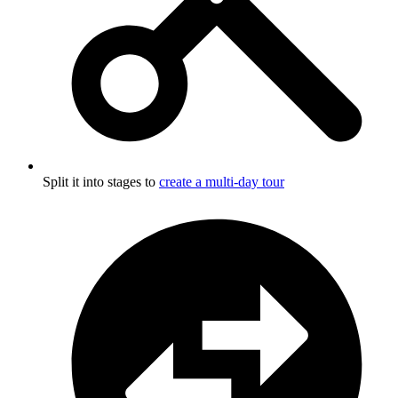
Split it into stages to
create a multi-day tour