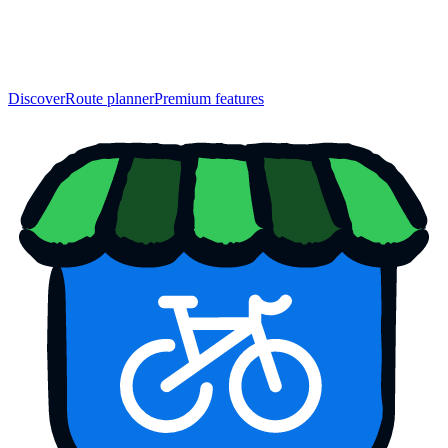
Discover
Route planner
Premium features