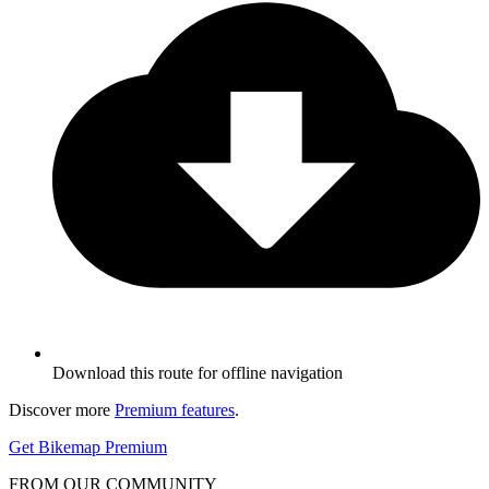
Download this route for offline navigation
Discover more
Premium features
.
Get Bikemap Premium
FROM OUR COMMUNITY