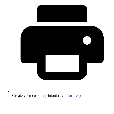
Create your custom printout (
try it for free
)