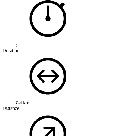
-:--
Duration
324 km
Distance