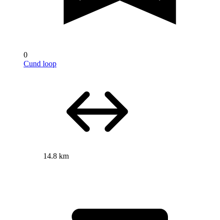
0
Cund loop
14.8 km