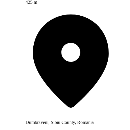
425 m
Dumbrăveni, Sibiu County, Romania