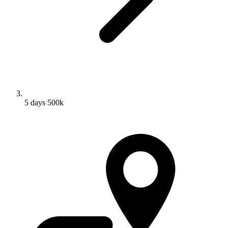
5 days 500k