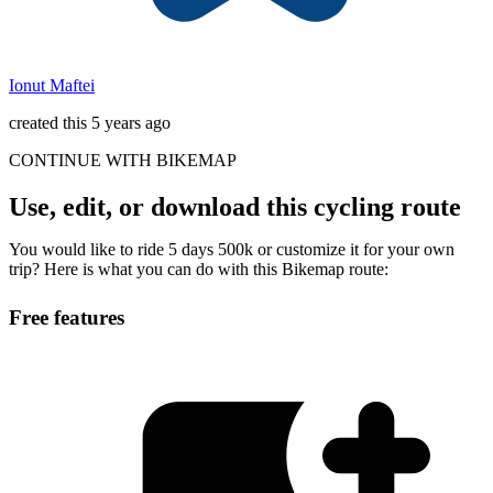
Ionut Maftei
created this 5 years ago
CONTINUE WITH BIKEMAP
Use, edit, or download this cycling route
You would like to ride 5 days 500k or customize it for your own
trip? Here is what you can do with this Bikemap route:
Free features