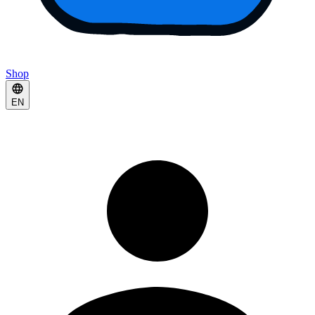
Shop
EN