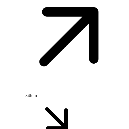
346 m