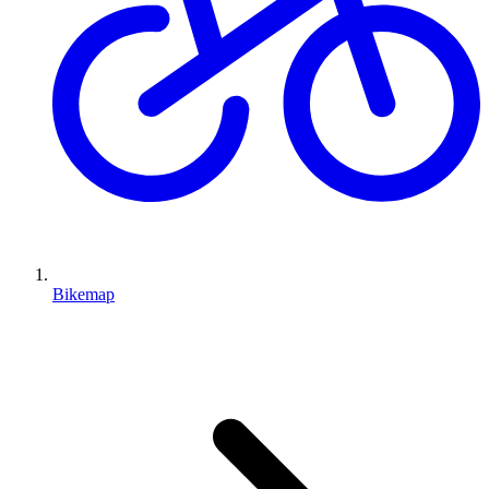
Bikemap