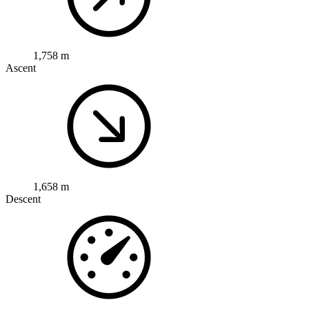
1,758 m
Ascent
1,658 m
Descent