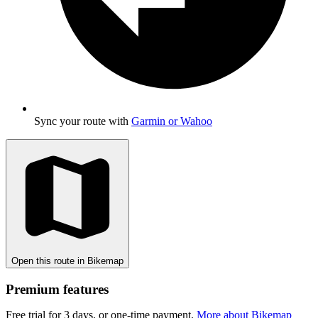
Sync your route with
Garmin or Wahoo
Open this route in Bikemap
Premium features
Free trial for 3 days, or one-time payment.
More about Bikemap