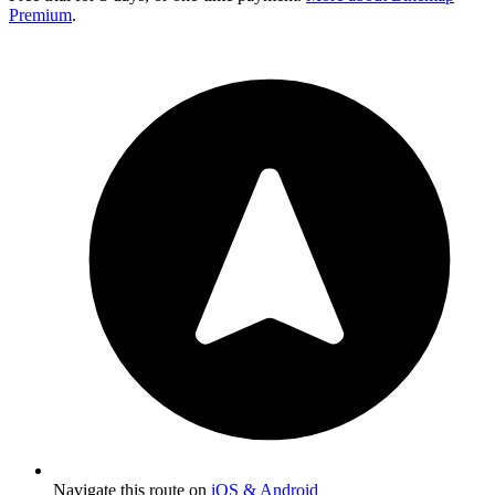
Premium
.
Navigate this route on
iOS & Android