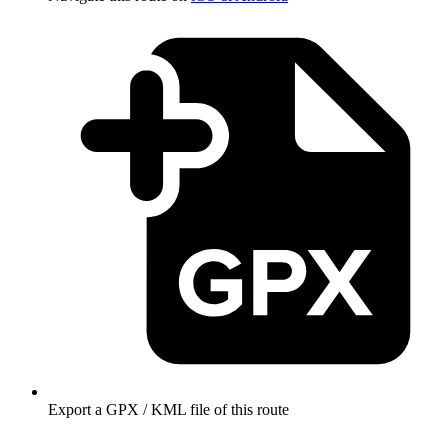
Export a GPX / KML file of this route