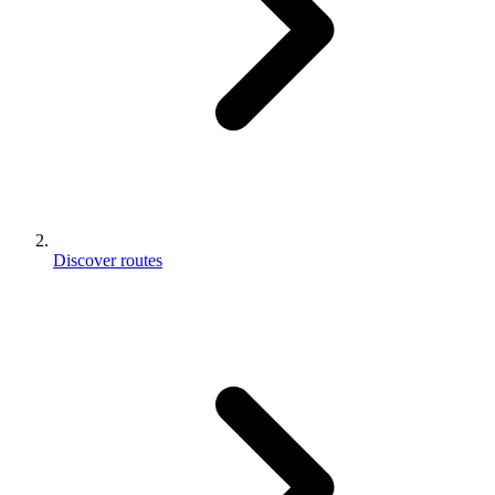
Discover routes