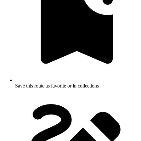
Save this route as favorite or in collections