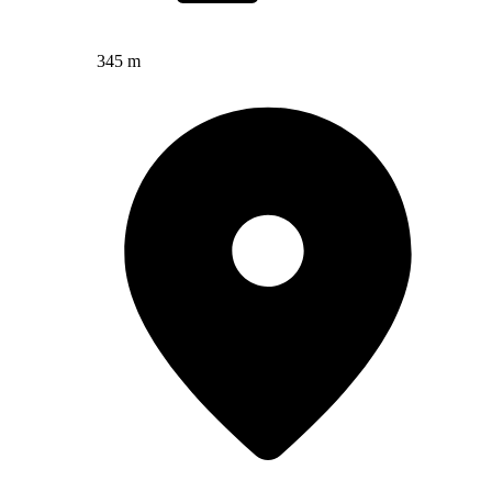
345 m