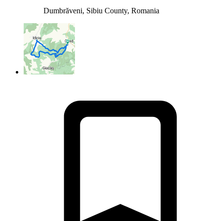
Dumbrăveni, Sibiu County, Romania