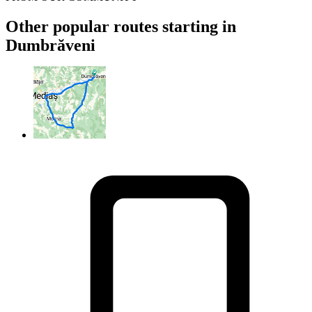
Other popular routes starting in
Dumbrăveni