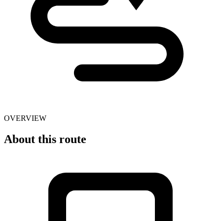
OVERVIEW
About this route