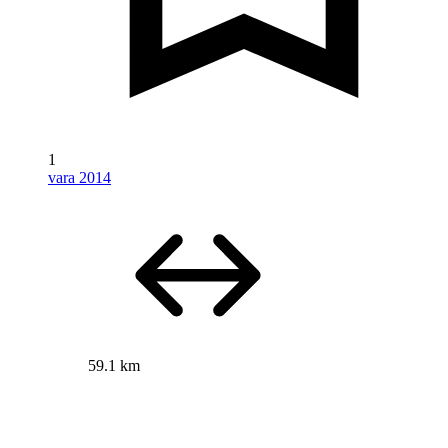
1
vara 2014
59.1 km