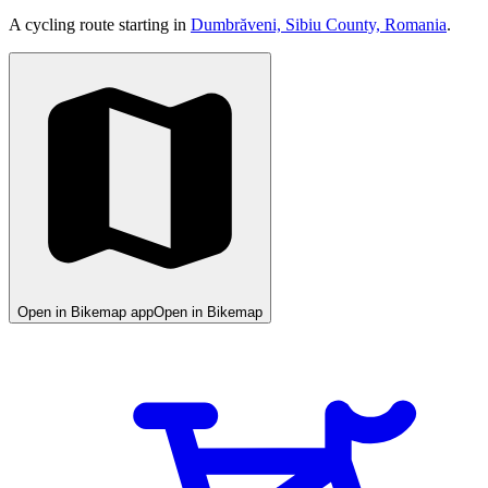
A cycling route starting in
Dumbrăveni, Sibiu County, Romania
.
Open in Bikemap app
Open in Bikemap