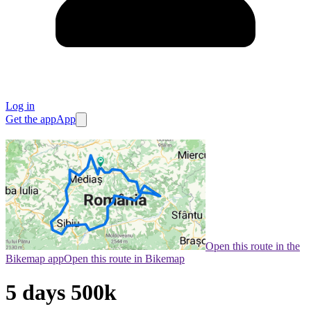
Log in
Get the app
App
Open this route in the
Bikemap app
Open this route in Bikemap
5 days 500k