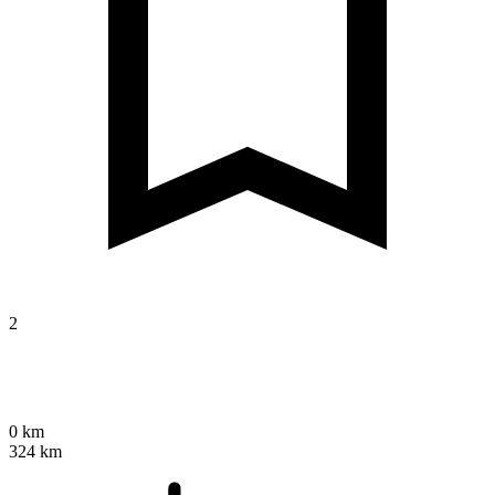
2
0 km
324 km