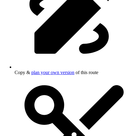
Copy &
plan your own version
of this route