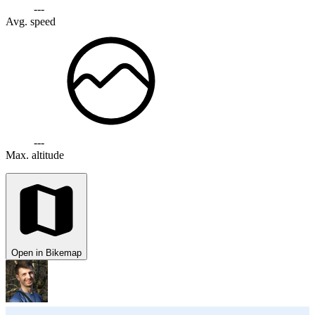
---
Avg. speed
---
Max. altitude
Open in Bikemap