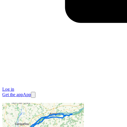
Log in
Get the app
App