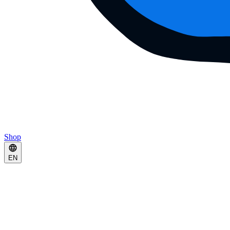
Shop
EN