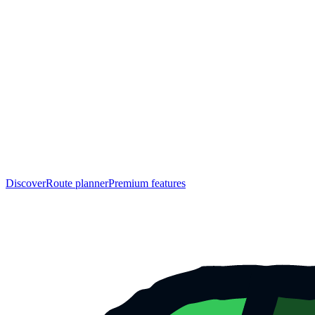
Discover
Route planner
Premium features