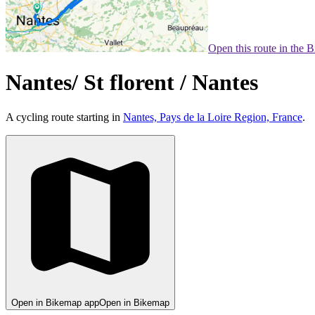
Open this route in the 
Nantes/ St florent / Nantes
A cycling route starting in
Nantes, Pays de la Loire Region, France
.
Open in Bikemap app
Open in Bikemap