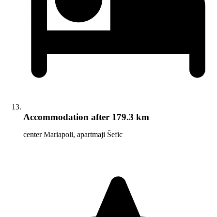
Accommodation
after 179.3 km
center Mariapoli, apartmaji Šefic