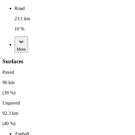
Road
23.1 km
10 %
More
Surfaces
Paved
90 km
(
39
%)
Unpaved
92.3 km
(
40
%)
Asphalt