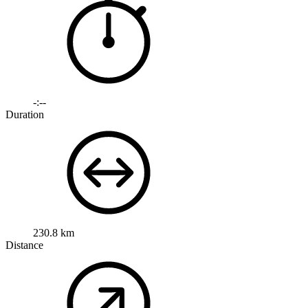
-:--
Duration
230.8 km
Distance