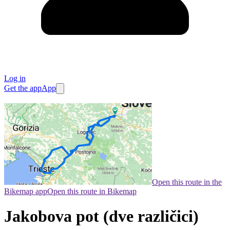
Log in
Get the app
App
Open this route in the
Bikemap app
Open this route in Bikemap
Jakobova pot (dve različici)