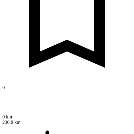
0
0 km
230.8 km