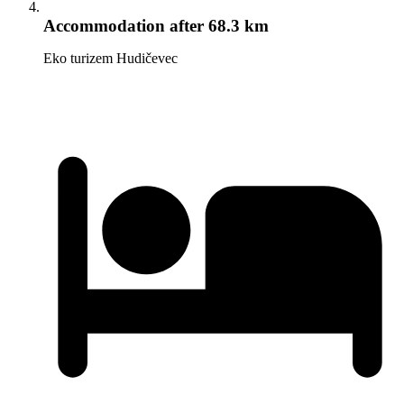
Accommodation
after 68.3 km
Eko turizem Hudičevec