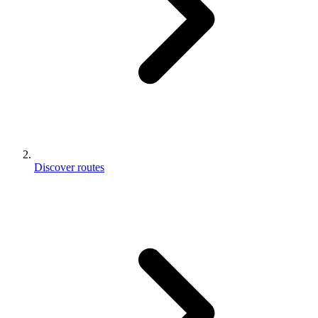
Discover routes