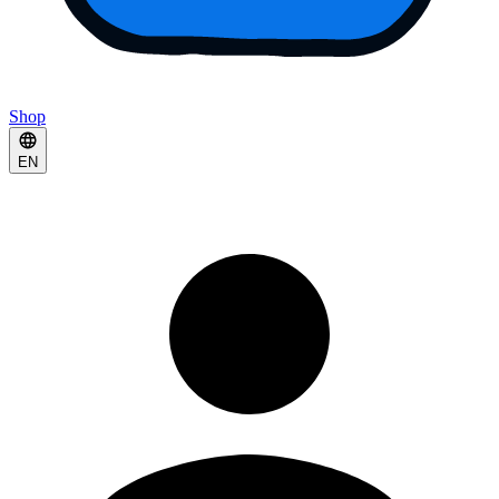
Shop
EN