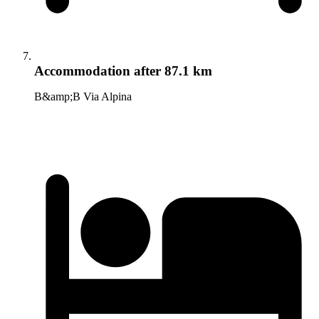
Accommodation
after 87.1 km
B&amp;B Via Alpina