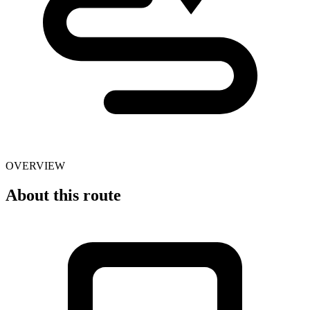
OVERVIEW
About this route