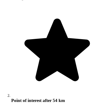
Point of interest
after 54 km