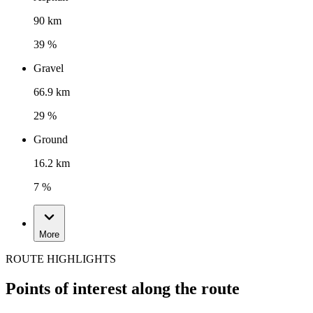
90 km
39 %
Gravel
66.9 km
29 %
Ground
16.2 km
7 %
More
ROUTE HIGHLIGHTS
Points of interest along the route