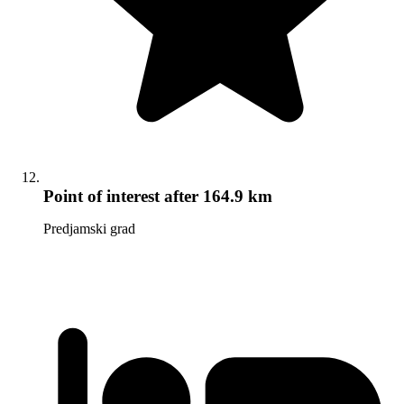
Point of interest
after 164.9 km
Predjamski grad