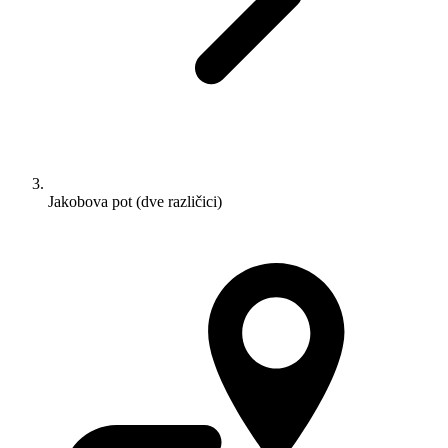
Jakobova pot (dve različici)