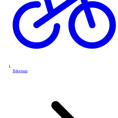
Bikemap