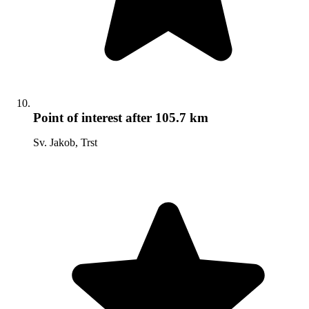
Point of interest
after 105.7 km
Sv. Jakob, Trst