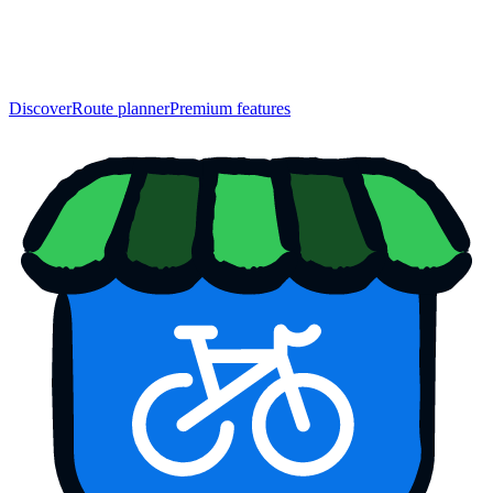
Discover
Route planner
Premium features