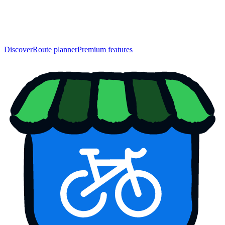
Discover
Route planner
Premium features