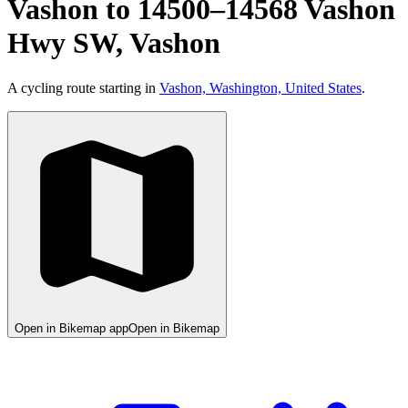
Vashon to 14500–14568 Vashon
Hwy SW, Vashon
A cycling route starting in
Vashon, Washington, United States
.
Open in Bikemap app
Open in Bikemap