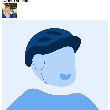
Open in Bikemap