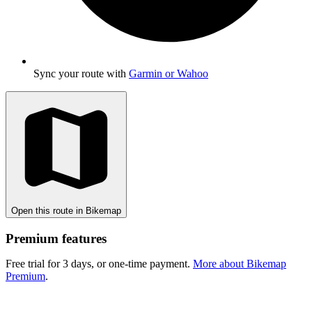
Sync your route with
Garmin or Wahoo
Open this route in Bikemap
Premium features
Free trial for 3 days, or one-time payment.
More about Bikemap
Premium
.