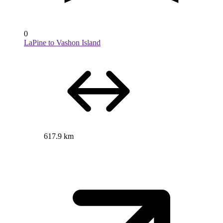
0
LaPine to Vashon Island
617.9 km