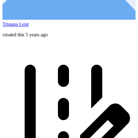
Tristana Leist
created this 5 years ago