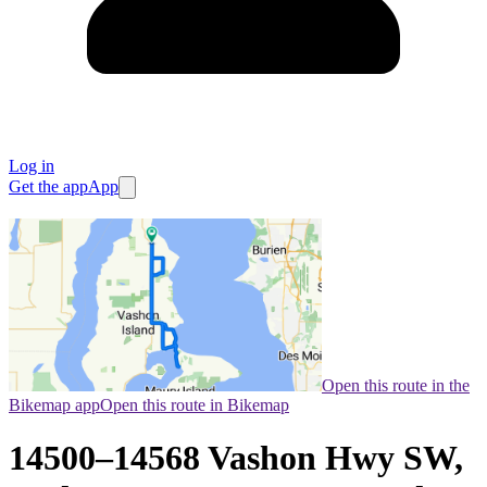
Log in
Get the app
App
Open this route in the
Bikemap app
Open this route in Bikemap
14500–14568 Vashon Hwy SW,