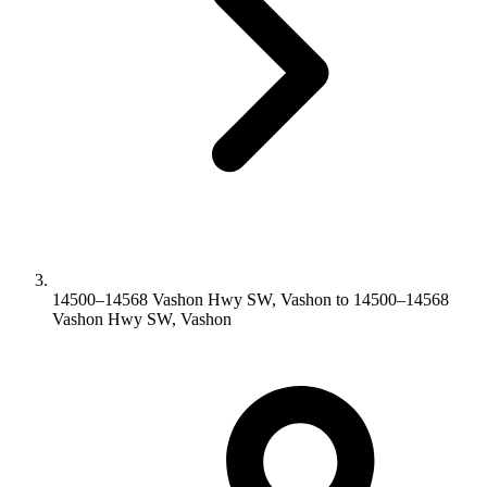
14500–14568 Vashon Hwy SW, Vashon to 14500–14568
Vashon Hwy SW, Vashon