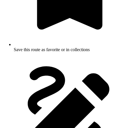
Save this route as favorite or in collections