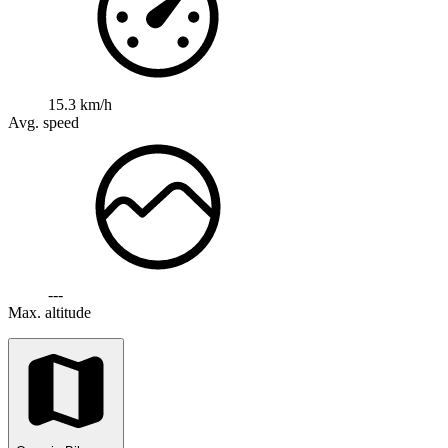
15.3 km/h
Avg. speed
---
Max. altitude