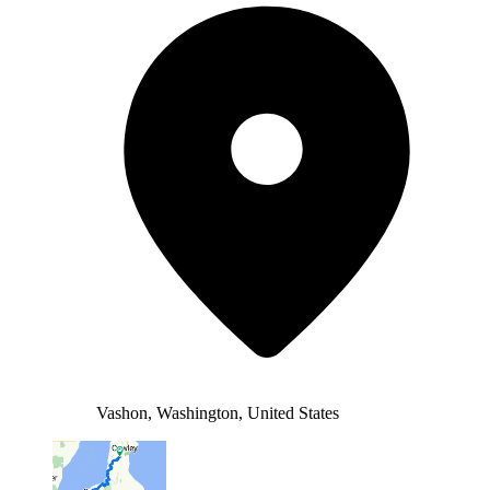
Vashon, Washington, United States