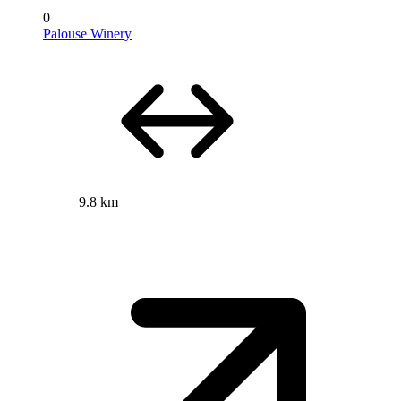
0
Palouse Winery
9.8 km