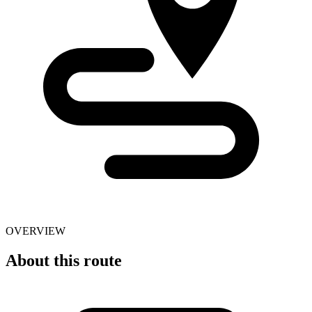
OVERVIEW
About this route