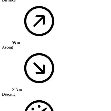
Distance
98 m
Ascent
213 m
Descent