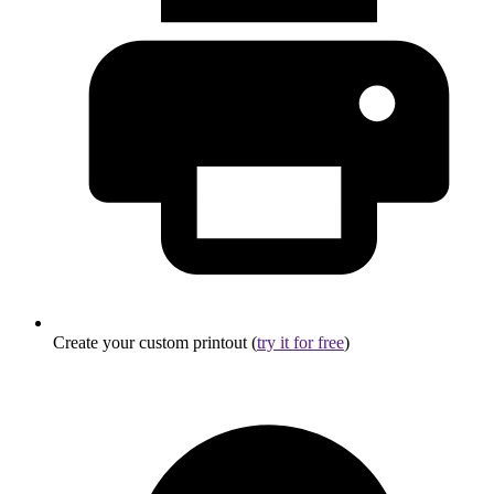
Create your custom printout (
try it for free
)