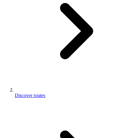
Discover routes