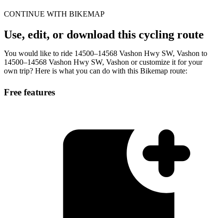
CONTINUE WITH BIKEMAP
Use, edit, or download this cycling route
You would like to ride 14500–14568 Vashon Hwy SW, Vashon to
14500–14568 Vashon Hwy SW, Vashon or customize it for your
own trip? Here is what you can do with this Bikemap route:
Free features