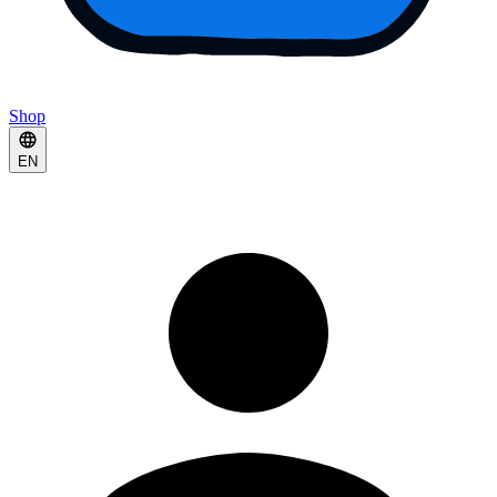
Shop
EN