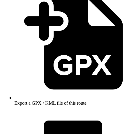
Export a GPX / KML file of this route