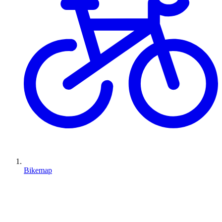
Bikemap