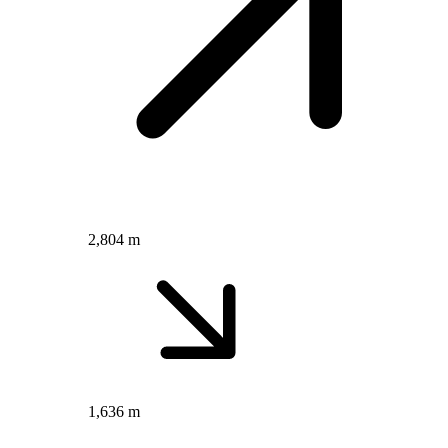
2,804 m
1,636 m