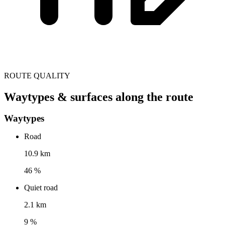
ROUTE QUALITY
Waytypes & surfaces along the route
Waytypes
Road
10.9 km
46 %
Quiet road
2.1 km
9 %