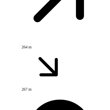
264 m
267 m