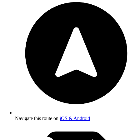
Navigate this route on
iOS & Android