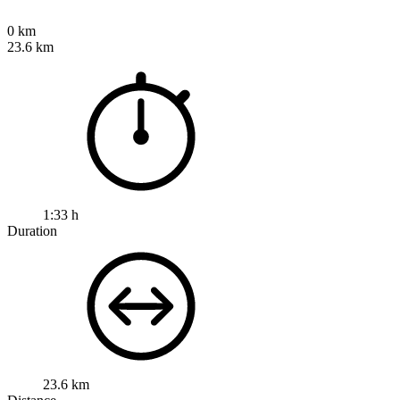
0 km
23.6 km
1:33 h
Duration
23.6 km