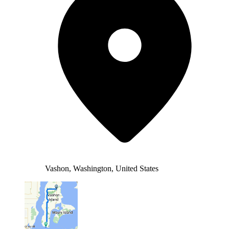
Vashon, Washington, United States