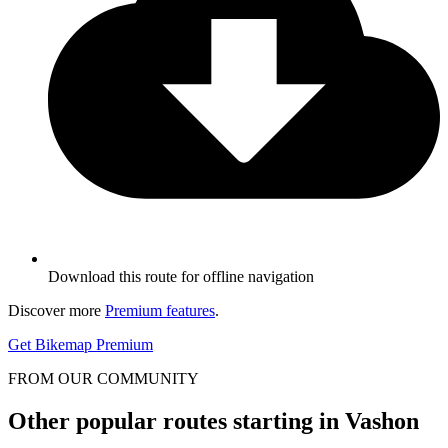
Download this route for offline navigation
Discover more
Premium features
.
Get Bikemap Premium
FROM OUR COMMUNITY
Other popular routes starting in Vashon