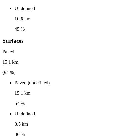
Undefined
10.6 km
45 %
Surfaces
Paved
15.1 km
(
64
%)
Paved (undefined)
15.1 km
64 %
Undefined
8.5 km
36 %