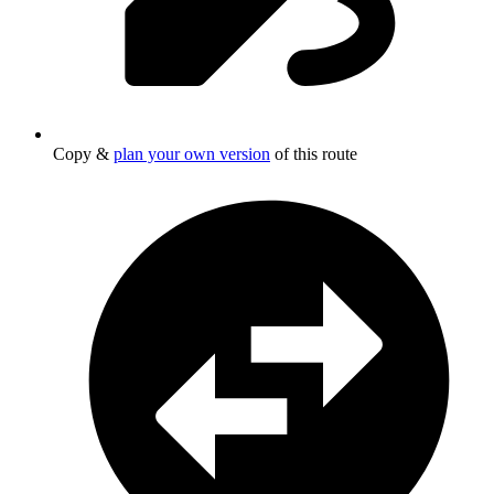
Copy &
plan your own version
of this route