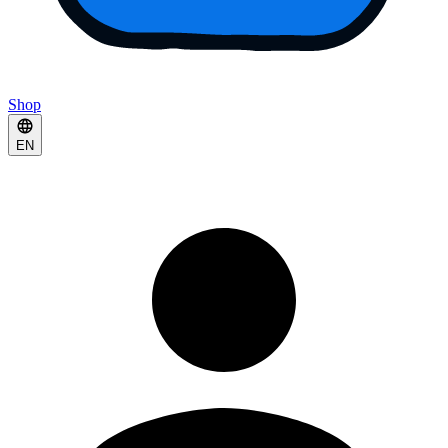
Shop
EN