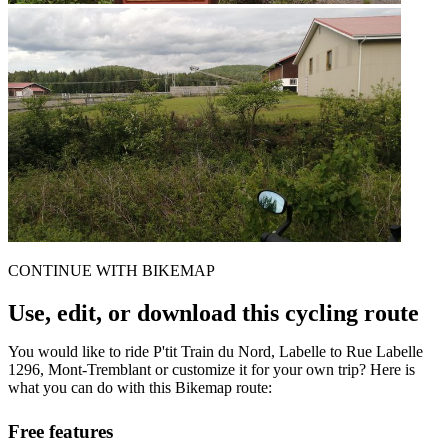
CONTINUE WITH BIKEMAP
Use, edit, or download this cycling route
You would like to ride P'tit Train du Nord, Labelle to Rue Labelle
1296, Mont-Tremblant or customize it for your own trip? Here is
what you can do with this Bikemap route:
Free features