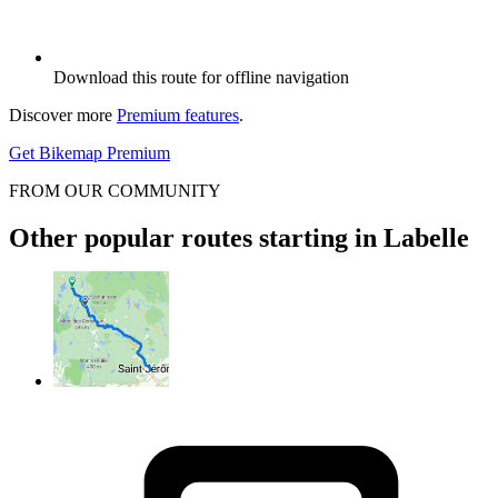
Download this route for offline navigation
Discover more
Premium features
.
Get Bikemap Premium
FROM OUR COMMUNITY
Other popular routes starting in Labelle