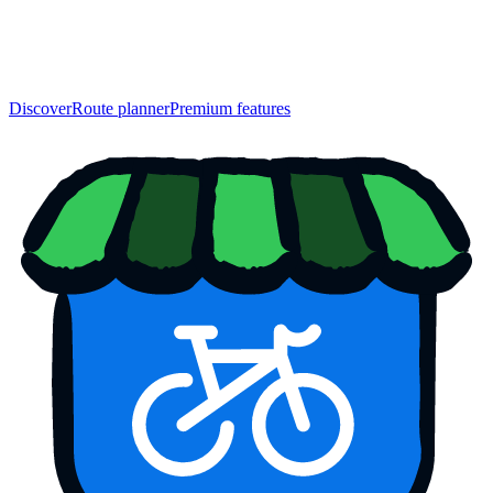
Discover
Route planner
Premium features