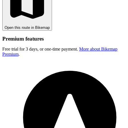
Open this route in Bikemap
Premium features
Free trial for 3 days, or one-time payment.
More about Bikemap
Premium
.