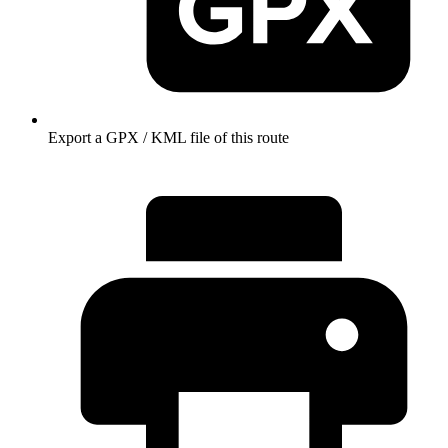
Export a GPX / KML file of this route