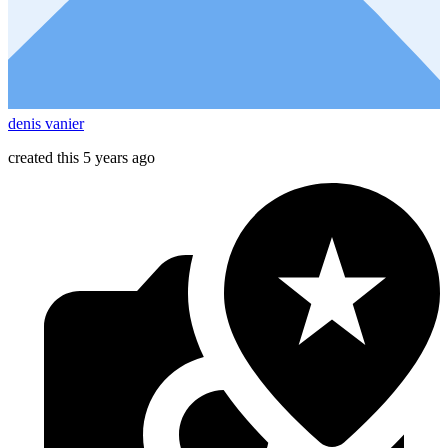
denis vanier
created this 5 years ago