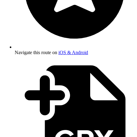
Navigate this route on
iOS & Android