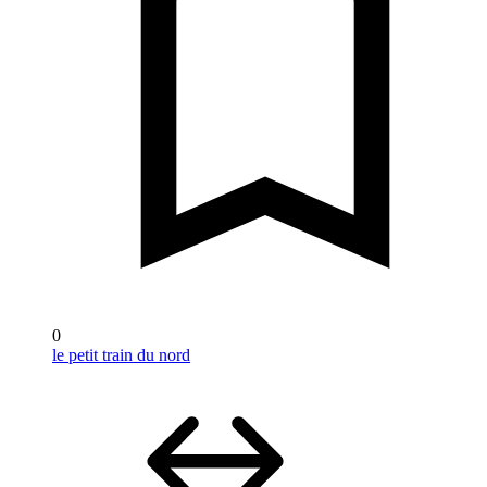
0
le petit train du nord