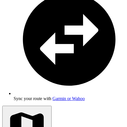
Sync your route with
Garmin or Wahoo