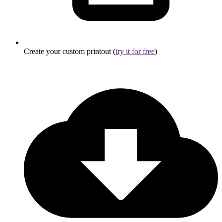
Create your custom printout (
try it for free
)