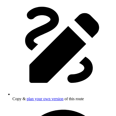
Copy &
plan your own version
of this route