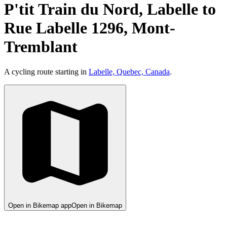
P'tit Train du Nord, Labelle to
Rue Labelle 1296, Mont-
Tremblant
A cycling route starting in
Labelle, Quebec, Canada
.
Open in Bikemap app
Open in Bikemap