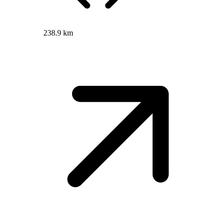
238.9 km