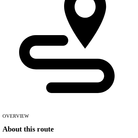
OVERVIEW
About this route