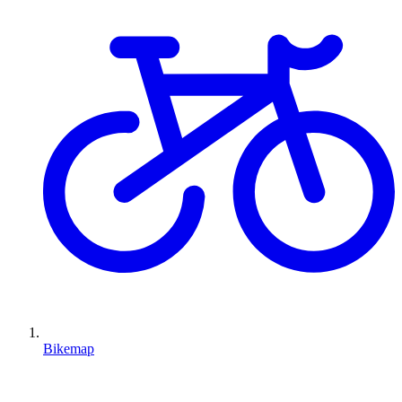
Bikemap