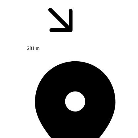
281 m