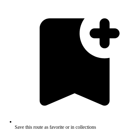
Save this route as favorite or in collections