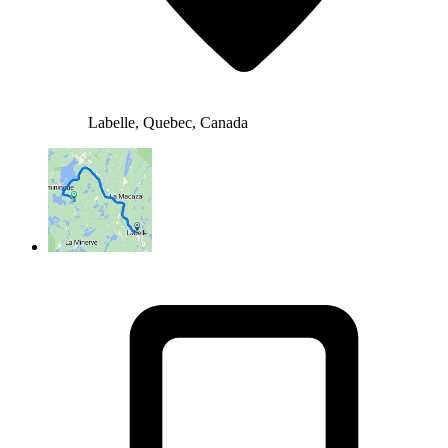
Labelle, Quebec, Canada