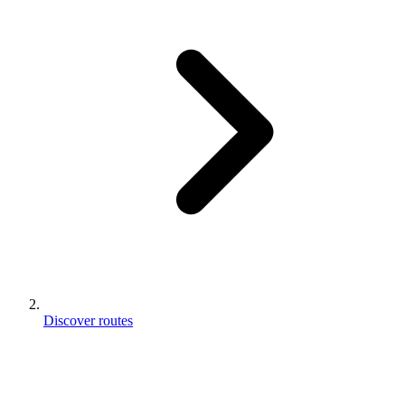
Discover routes