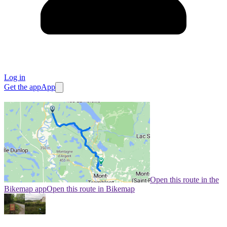
Log in
Get the app
App
Open this route in the
Bikemap app
Open this route in Bikemap