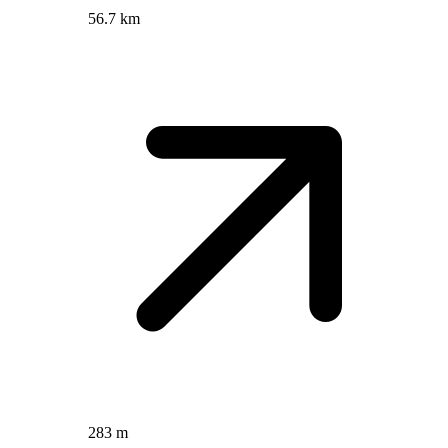
56.7 km
283 m