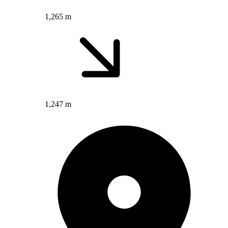
1,265 m
1,247 m