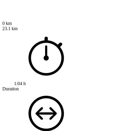
0 km
23.1 km
1:04 h
Duration