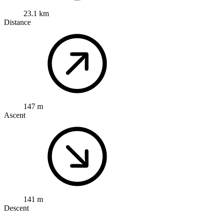
23.1 km
Distance
147 m
Ascent
141 m
Descent