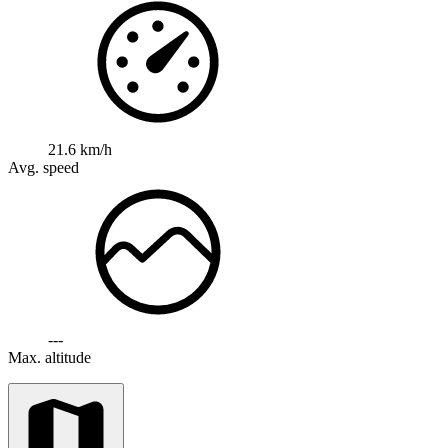
21.6 km/h
Avg. speed
---
Max. altitude