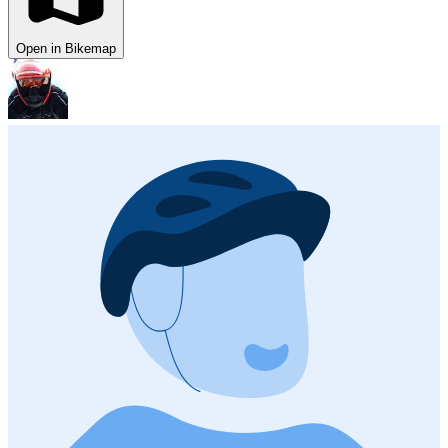
Open in Bikemap