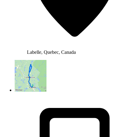
Labelle, Quebec, Canada