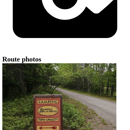
Route photos