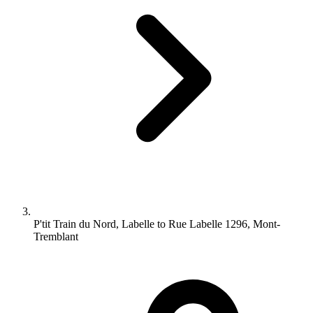
P'tit Train du Nord, Labelle to Rue Labelle 1296, Mont-
Tremblant