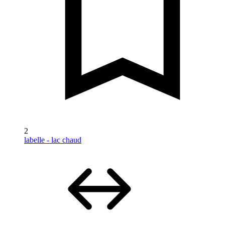
2
labelle - lac chaud