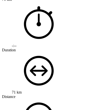
-:--
Duration
71 km
Distance