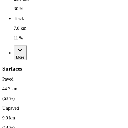
30 %
Track
7.8 km
11 %
More
Surfaces
Paved
44.7 km
(
63
%)
Unpaved
9.9 km
(
14
%)