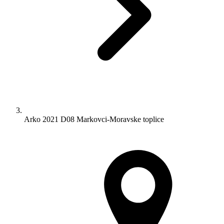
Arko 2021 D08 Markovci-Moravske toplice