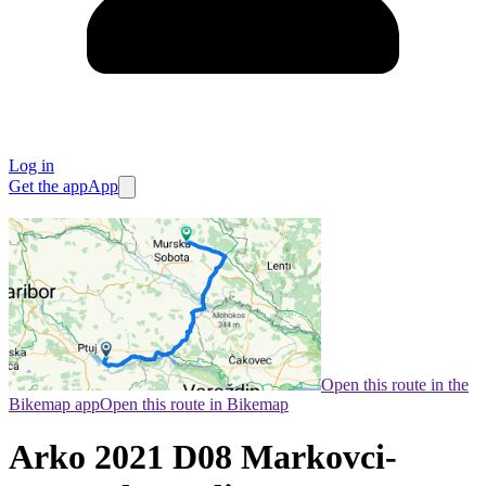
Log in
Get the app
App
Open this route in the
Bikemap app
Open this route in Bikemap
Arko 2021 D08 Markovci-