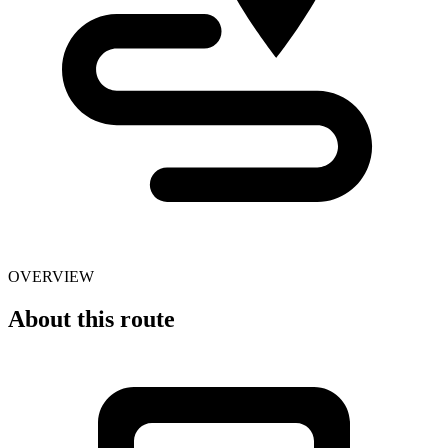
OVERVIEW
About this route