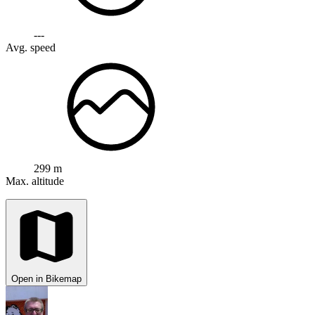
---
Avg. speed
299 m
Max. altitude
Open in Bikemap