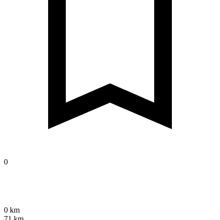
0
0 km
71 km