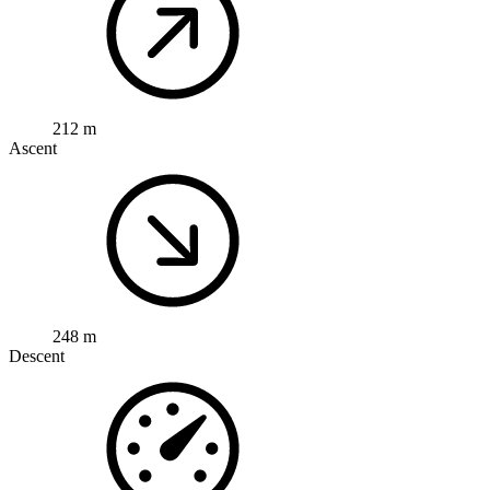
212 m
Ascent
248 m
Descent