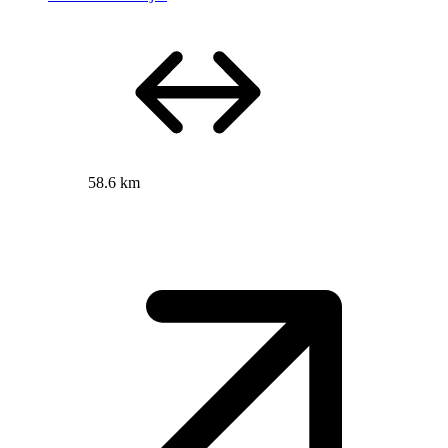
58.6 km