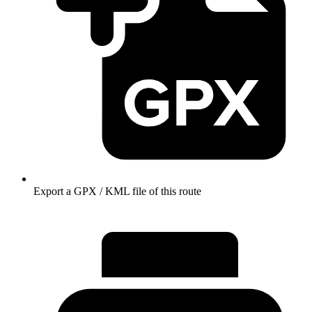
Export a GPX / KML file of this route