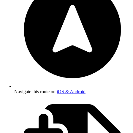
Navigate this route on
iOS & Android