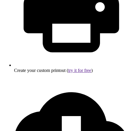
Create your custom printout (
try it for free
)