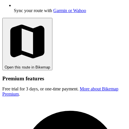
Sync your route with
Garmin or Wahoo
Open this route in Bikemap
Premium features
Free trial for 3 days, or one-time payment.
More about Bikemap
Premium
.