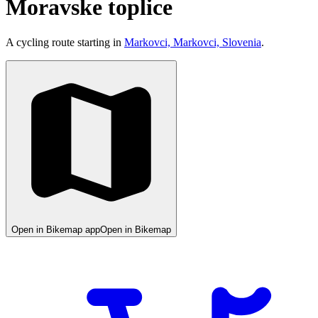
Moravske toplice
A cycling route starting in
Markovci, Markovci, Slovenia
.
Open in Bikemap app
Open in Bikemap