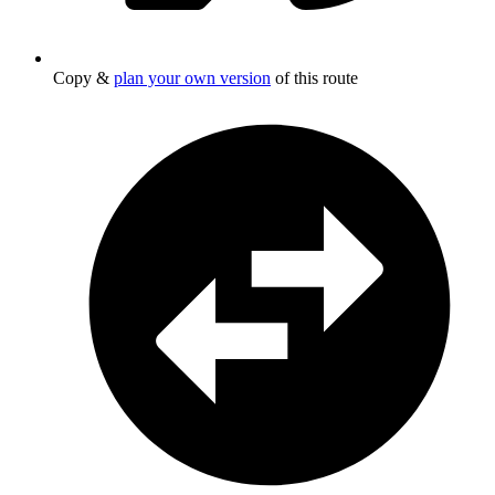
Copy &
plan your own version
of this route