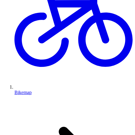
Bikemap