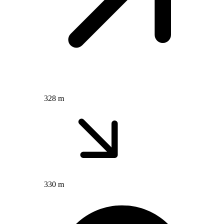
328 m
330 m