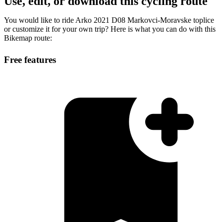
Use, edit, or download this cycling route
You would like to ride Arko 2021 D08 Markovci-Moravske toplice
or customize it for your own trip? Here is what you can do with this
Bikemap route:
Free features