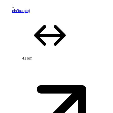
1
občina ptuj
41 km