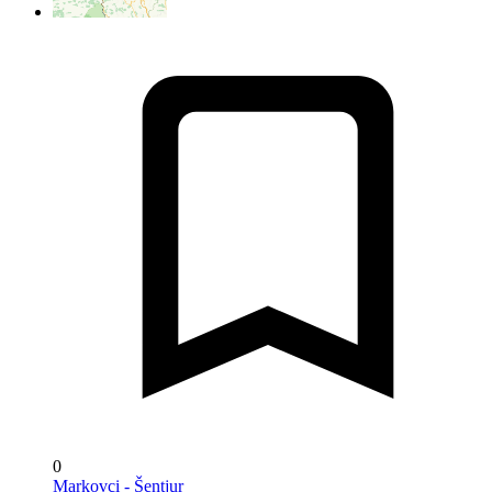
0
Markovci - Šentjur