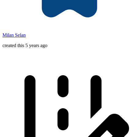
Milan Selan
created this 5 years ago