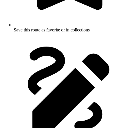
Save this route as favorite or in collections