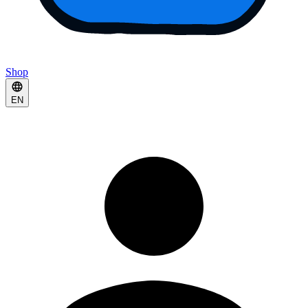
Shop
EN