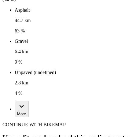
Asphalt
44.7 km
63 %
Gravel
6.4 km
9 %
Unpaved (undefined)
2.8 km
4 %
More
CONTINUE WITH BIKEMAP