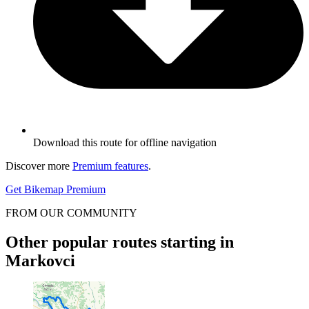
Download this route for offline navigation
Discover more
Premium features
.
Get Bikemap Premium
FROM OUR COMMUNITY
Other popular routes starting in
Markovci