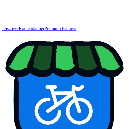
Discover
Route planner
Premium features