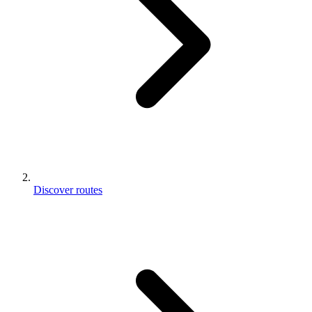
Discover routes