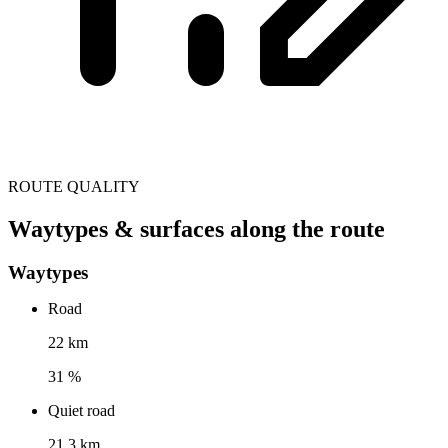
ROUTE QUALITY
Waytypes & surfaces along the route
Waytypes
Road
22 km
31 %
Quiet road
21.3 km