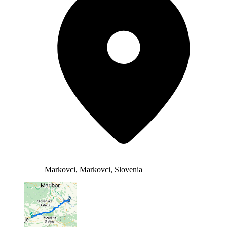
Markovci, Markovci, Slovenia