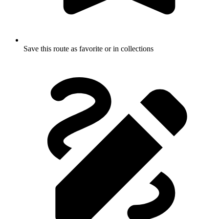
Save this route as favorite or in collections