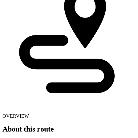
OVERVIEW
About this route