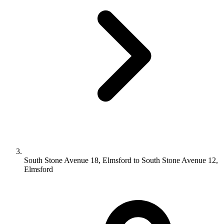
South Stone Avenue 18, Elmsford to South Stone Avenue 12,
Elmsford