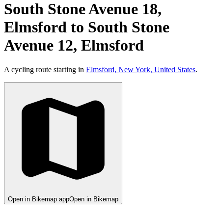
South Stone Avenue 18,
Elmsford to South Stone
Avenue 12, Elmsford
A cycling route starting in
Elmsford, New York, United States
.
Open in Bikemap app
Open in Bikemap