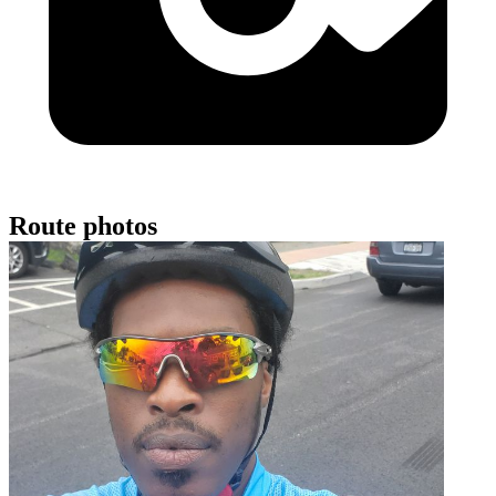
Route photos