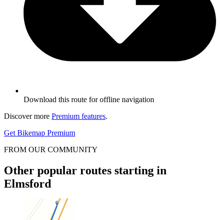
Download this route for offline navigation
Discover more
Premium features
.
Get Bikemap Premium
FROM OUR COMMUNITY
Other popular routes starting in
Elmsford