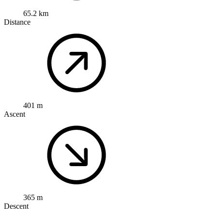
65.2 km
Distance
401 m
Ascent
365 m
Descent