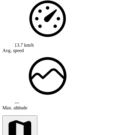
13.7 km/h
Avg. speed
---
Max. altitude