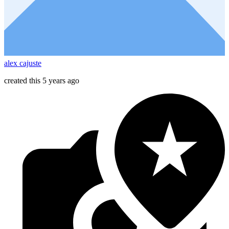
alex cajuste
created this 5 years ago