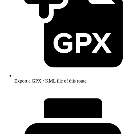
Export a GPX / KML file of this route