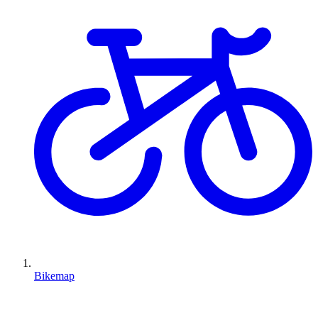
Bikemap