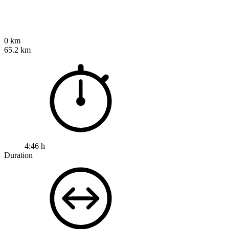
0 km
65.2 km
4:46 h
Duration