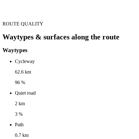
ROUTE QUALITY
Waytypes & surfaces along the route
Waytypes
Cycleway
62.6 km
96 %
Quiet road
2 km
3 %
Path
0.7 km