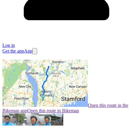
Log in
Get the app
App
Open this route in the
Bikemap app
Open this route in Bikemap