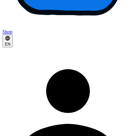
Shop
EN