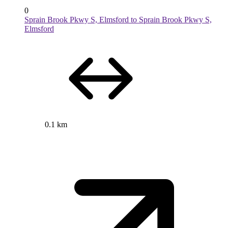
0
Sprain Brook Pkwy S, Elmsford to Sprain Brook Pkwy S,
Elmsford
0.1 km