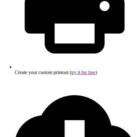
Create your custom printout (
try it for free
)