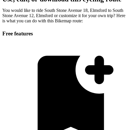
You would like to ride South Stone Avenue 18, Elmsford to South
Stone Avenue 12, Elmsford or customize it for your own trip? Here
is what you can do with this Bikemap route:
Free features