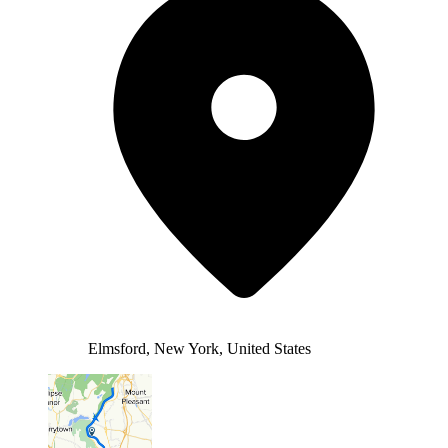
Elmsford, New York, United States