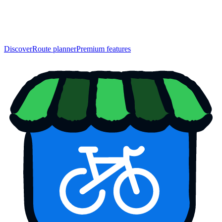
Discover
Route planner
Premium features