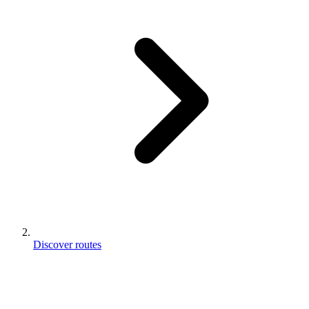
Discover routes