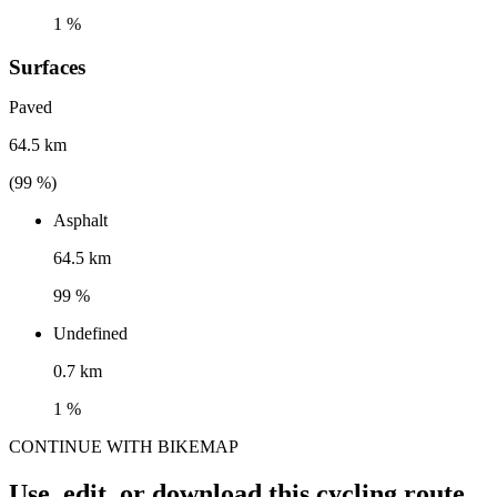
1 %
Surfaces
Paved
64.5 km
(
99
%)
Asphalt
64.5 km
99 %
Undefined
0.7 km
1 %
CONTINUE WITH BIKEMAP
Use, edit, or download this cycling route