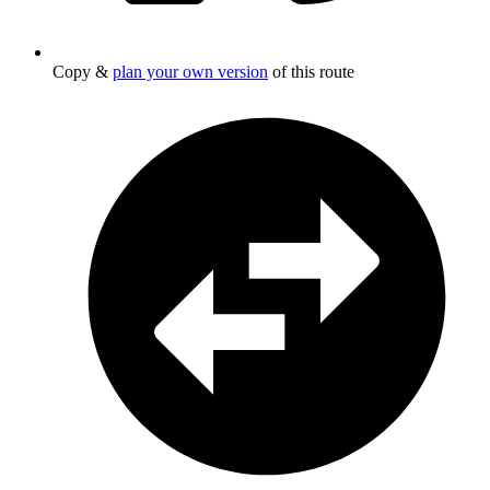
Copy &
plan your own version
of this route