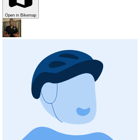
Open in Bikemap