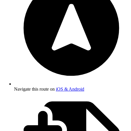
Navigate this route on
iOS & Android