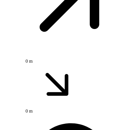
0 m
0 m