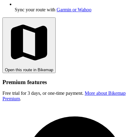
Sync your route with
Garmin or Wahoo
Open this route in Bikemap
Premium features
Free trial for 3 days, or one-time payment.
More about Bikemap
Premium
.