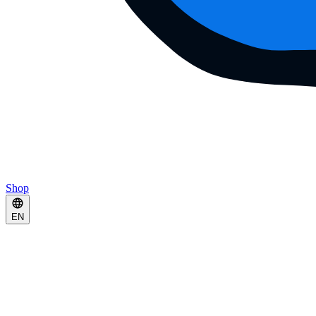
Shop
EN