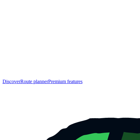
Discover
Route planner
Premium features