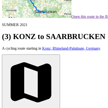
Open this route in the 
SUMMER 2021
(3) KONZ to SAARBRUCKEN
A cycling route starting in
Konz, Rhineland-Palatinate, Germany
.