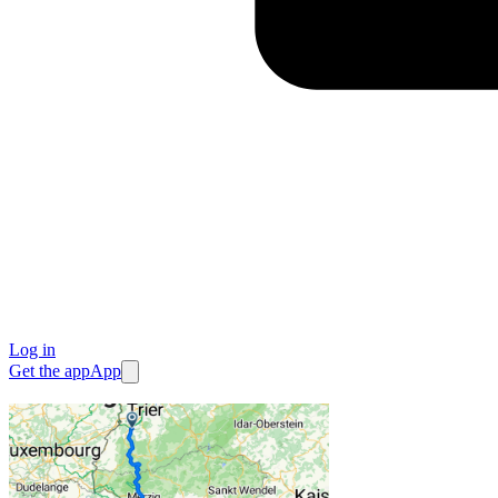
Log in
Get the app
App