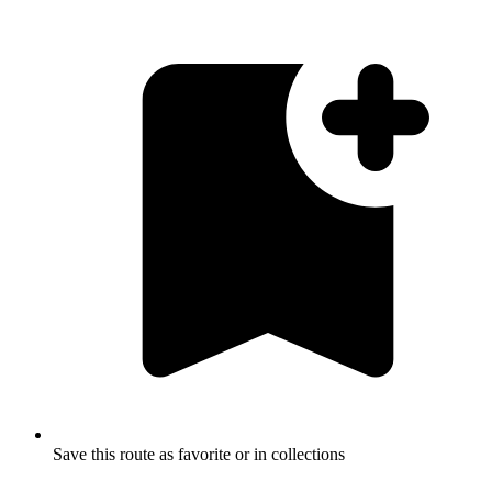
Save this route as favorite or in collections