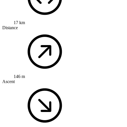
17 km
Distance
146 m
Ascent