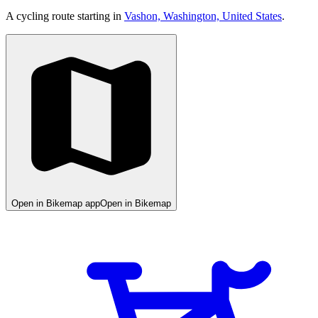
A cycling route starting in
Vashon, Washington, United States
.
Open in Bikemap app
Open in Bikemap