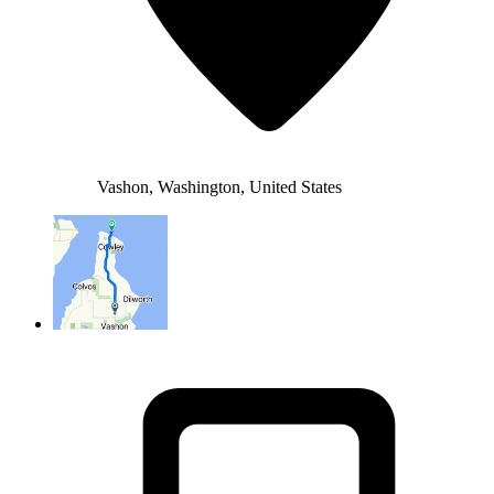
Vashon, Washington, United States