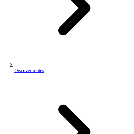
Discover routes