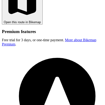
Open this route in Bikemap
Premium features
Free trial for 3 days, or one-time payment.
More about Bikemap
Premium
.