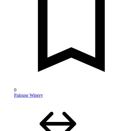
0
Palouse Winery