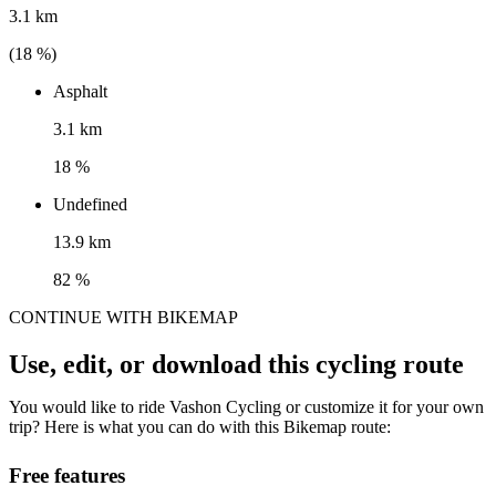
3.1 km
(
18
%)
Asphalt
3.1 km
18 %
Undefined
13.9 km
82 %
CONTINUE WITH BIKEMAP
Use, edit, or download this cycling route
You would like to ride Vashon Cycling or customize it for your own
trip? Here is what you can do with this Bikemap route:
Free features