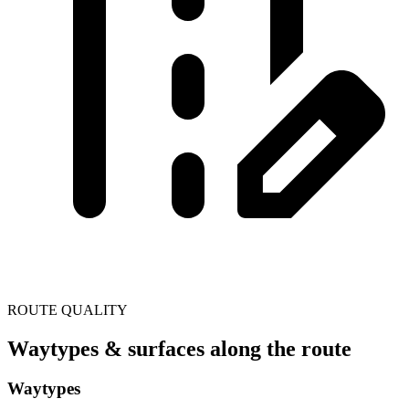
ROUTE QUALITY
Waytypes & surfaces along the route
Waytypes