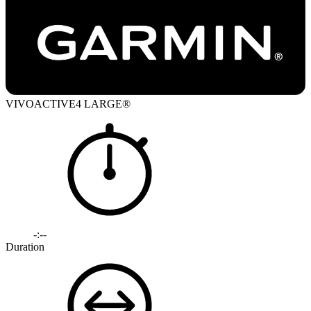
VIVOACTIVE4 LARGE®
-:--
Duration