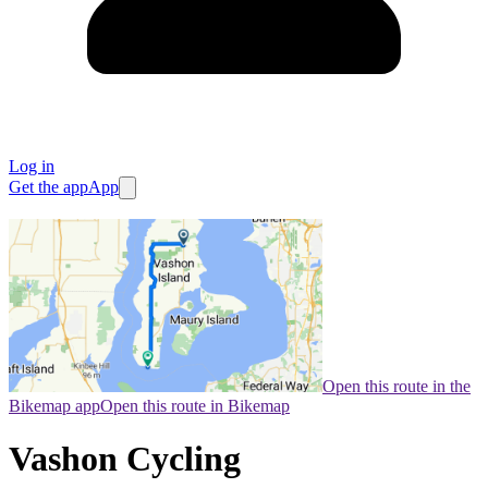
Log in
Get the app
App
Open this route in the
Bikemap app
Open this route in Bikemap
Vashon Cycling