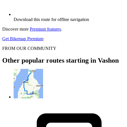
Download this route for offline navigation
Discover more
Premium features
.
Get Bikemap Premium
FROM OUR COMMUNITY
Other popular routes starting in Vashon