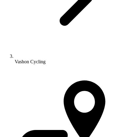
Vashon Cycling