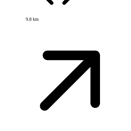
9.8 km