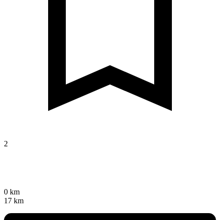
2
0 km
17 km