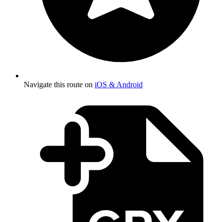
Navigate this route on
iOS & Android