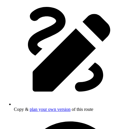
Copy &
plan your own version
of this route