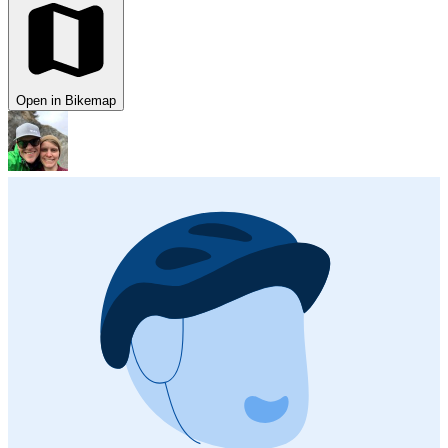
Open in Bikemap