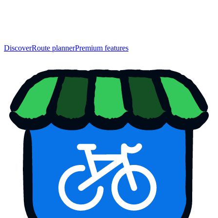
Discover
Route planner
Premium features