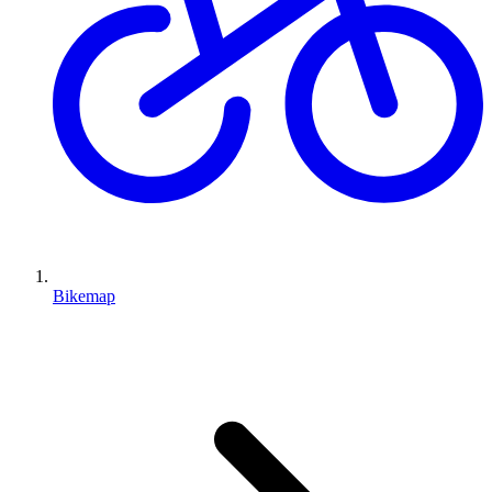
Bikemap