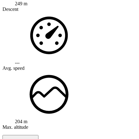
249 m
Descent
---
Avg. speed
204 m
Max. altitude