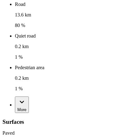
Road
13.6 km
80 %
Quiet road
0.2 km
1 %
Pedestrian area
0.2 km
1 %
More
Surfaces
Paved