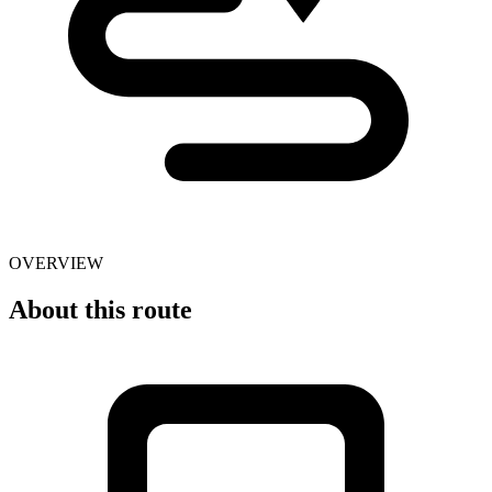
OVERVIEW
About this route