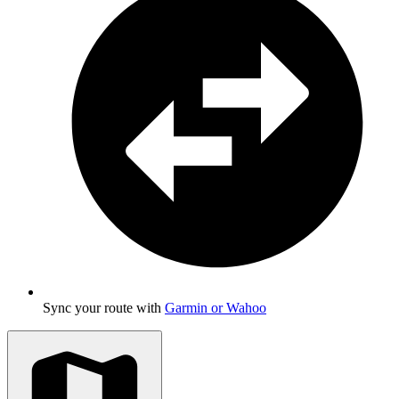
Sync your route with
Garmin or Wahoo