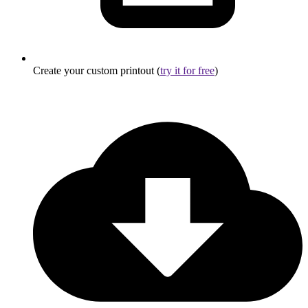
Create your custom printout (
try it for free
)