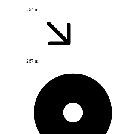
264 m
267 m