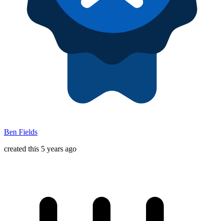
Ben Fields
created this 5 years ago