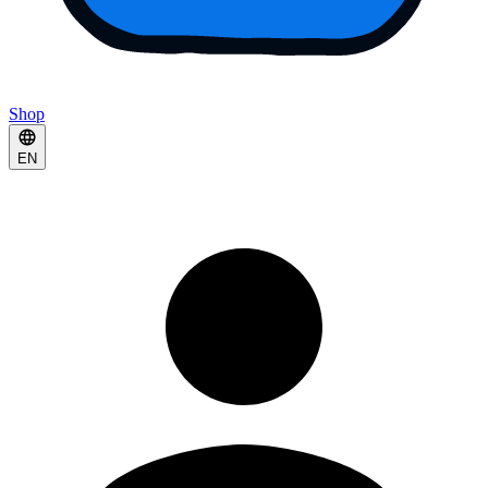
Shop
EN