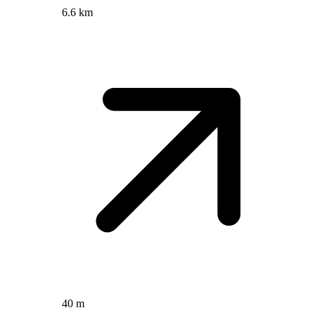
6.6 km
40 m