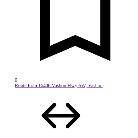
0
Route from 16406 Vashon Hwy SW, Vashon