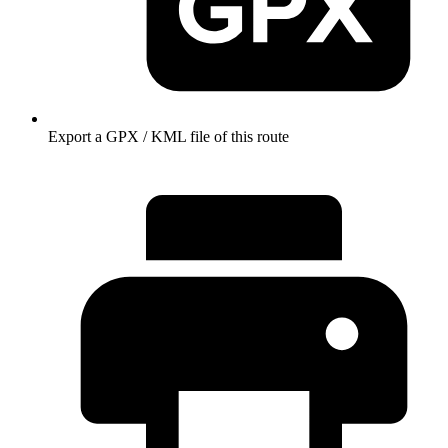
Export a GPX / KML file of this route