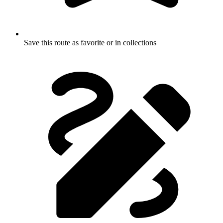
Save this route as favorite or in collections