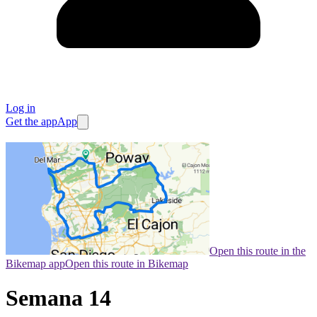
Log in
Get the app
App
Open this route in the
Bikemap app
Open this route in Bikemap
Semana 14