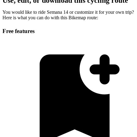
Use, edit, or download this cycling route
You would like to ride Semana 14 or customize it for your own trip?
Here is what you can do with this Bikemap route:
Free features