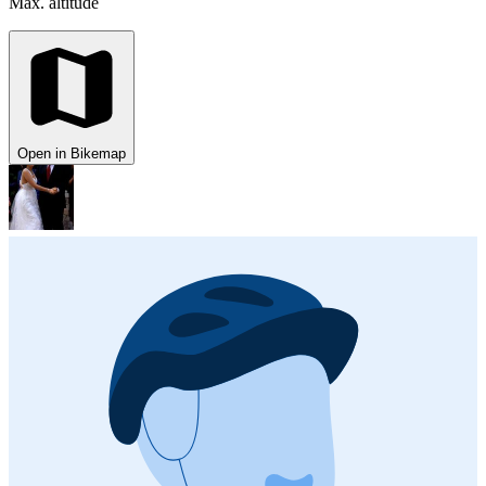
Max. altitude
Open in Bikemap