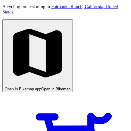
A cycling route starting in
Fairbanks Ranch, California, United
States
.
Open in Bikemap app
Open in Bikemap