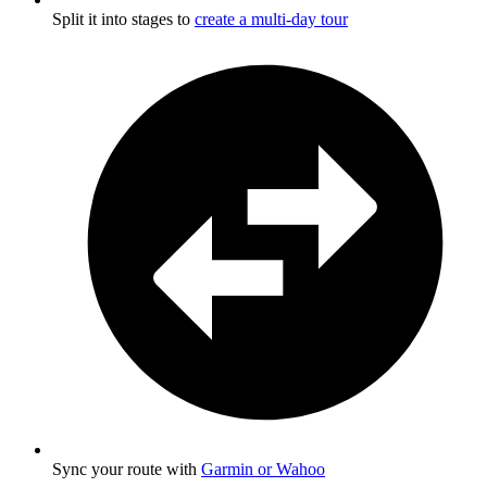
Split it into stages to
create a multi-day tour
Sync your route with
Garmin or Wahoo