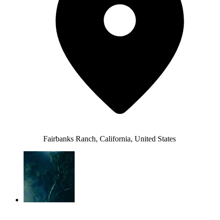
Fairbanks Ranch, California, United States