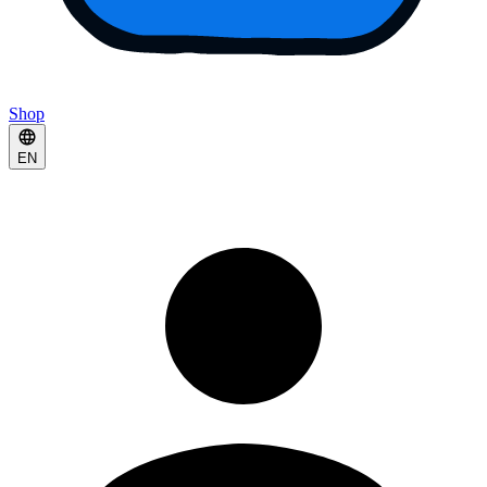
Shop
EN