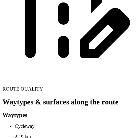
ROUTE QUALITY
Waytypes & surfaces along the route
Waytypes
Cycleway
22.9 km