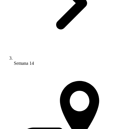
Semana 14