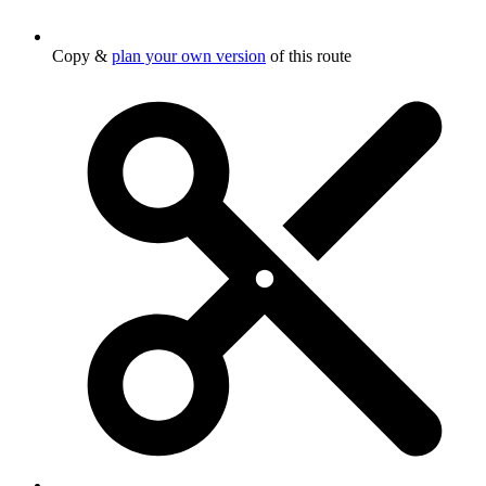
Copy &
plan your own version
of this route