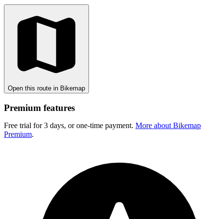
Open this route in Bikemap
Premium features
Free trial for 3 days, or one-time payment.
More about Bikemap
Premium
.