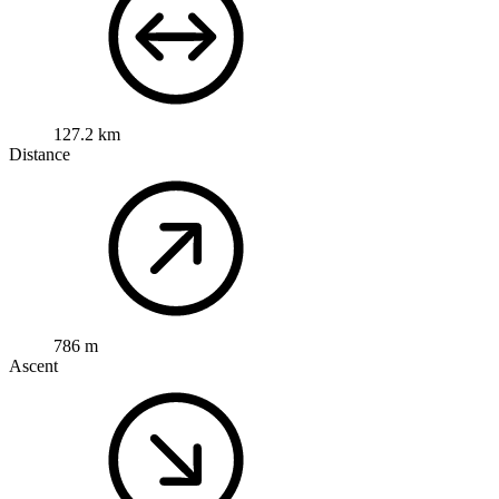
127.2 km
Distance
786 m
Ascent