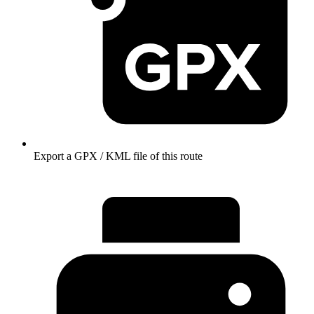
Export a GPX / KML file of this route