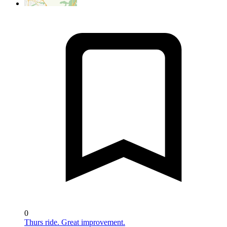
0
Thurs ride. Great improvement.