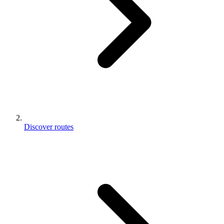
Discover routes