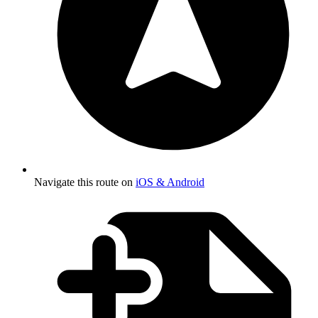
Navigate this route on
iOS & Android