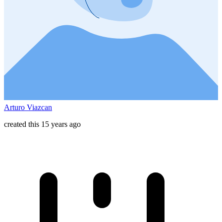
Arturo Viazcan
created this 15 years ago