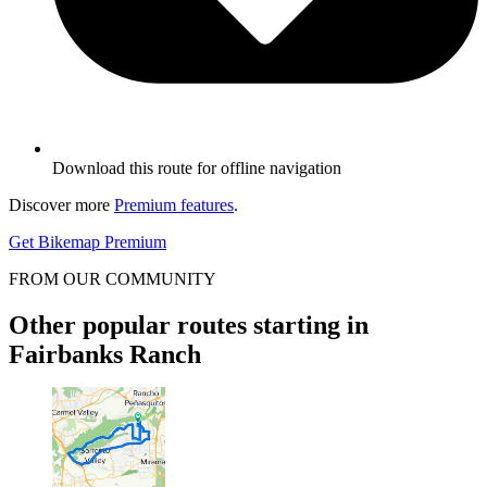
Download this route for offline navigation
Discover more
Premium features
.
Get Bikemap Premium
FROM OUR COMMUNITY
Other popular routes starting in
Fairbanks Ranch