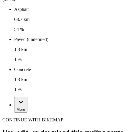
Asphalt
68.7 km
54 %
Paved (undefined)
1.3 km
1 %
Concrete
1.3 km
1 %
More
CONTINUE WITH BIKEMAP