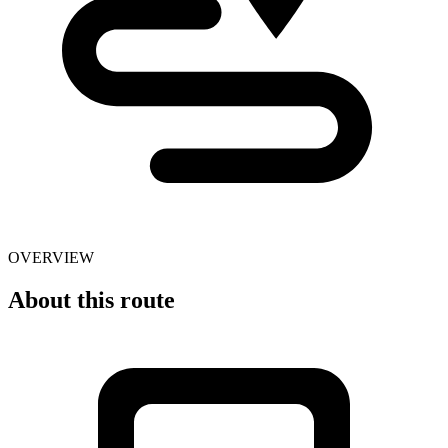
OVERVIEW
About this route