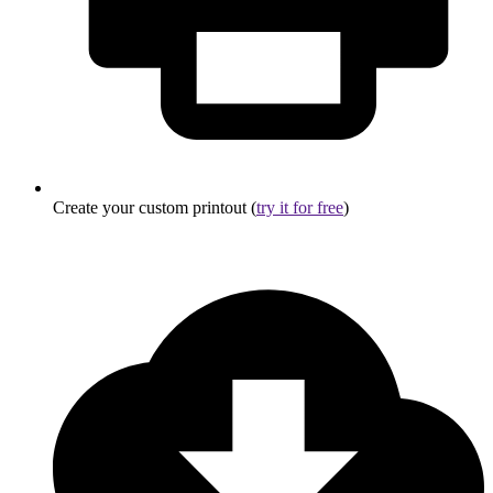
Create your custom printout (
try it for free
)