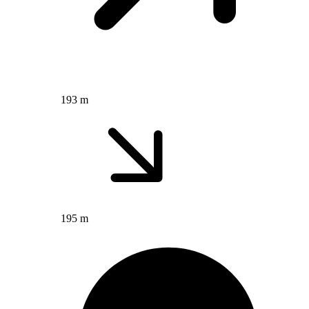
193 m
195 m