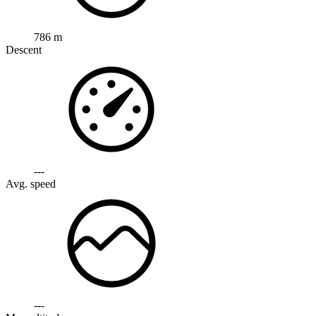
786 m
Descent
---
Avg. speed
---