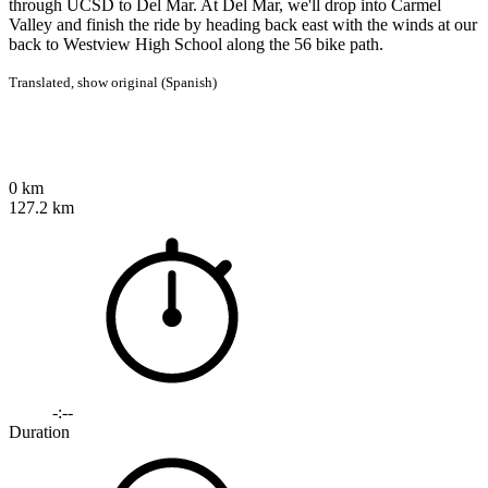
through UCSD to Del Mar. At Del Mar, we'll drop into Carmel
Valley and finish the ride by heading back east with the winds at our
back to Westview High School along the 56 bike path.
Translated,
show original (Spanish)
0 km
127.2 km
-:--
Duration