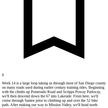
0
Week 14 is a large loop taking us through most of San Diego county
on many roads used during earlier century training rides. Beginning
with the climbs up Pomerado Road and Scripps Poway Parkway,
we'll then descend down the 67 into Lakeside. From here, we'll
cruise through Santee prior to climbing up and over the 52 bike
path. After making our way to Mission Valley, we'll head north