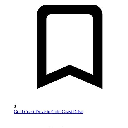
0
Gold Coast Drive to Gold Coast Drive