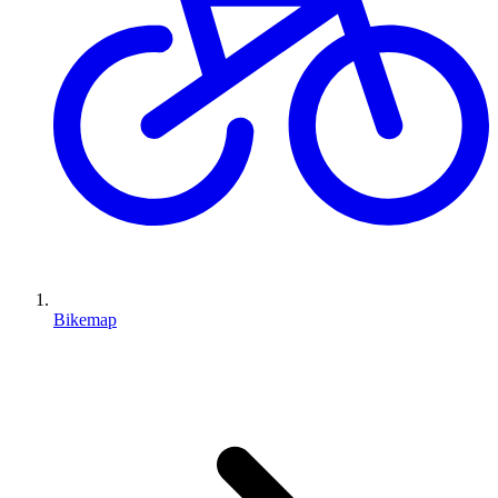
Bikemap