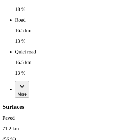
18 %
Road
16.5 km
13 %
Quiet road
16.5 km
13 %
More
Surfaces
Paved
71.2 km
(
56
%)