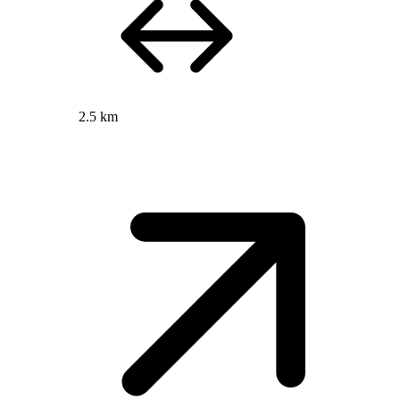
2.5 km