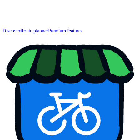
Discover
Route planner
Premium features