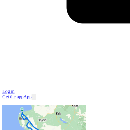
Log in
Get the app
App