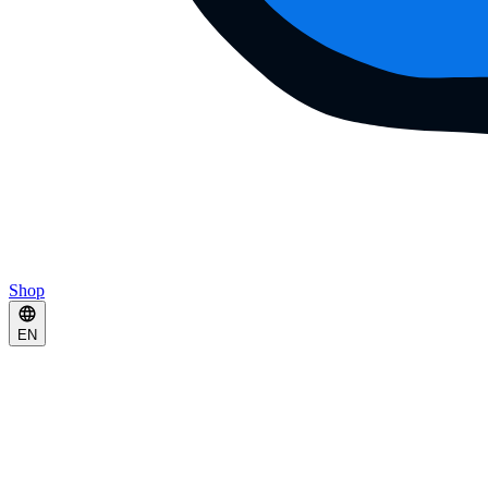
Shop
EN