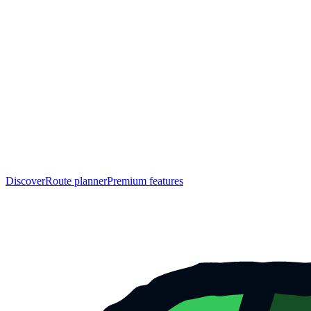
Discover
Route planner
Premium features