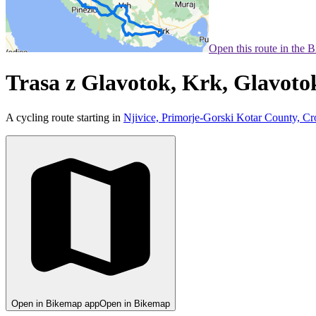
Open this route in the 
Trasa z Glavotok, Krk, Glavoto
A cycling route starting in
Njivice, Primorje-Gorski Kotar County, Cr
Open in Bikemap app
Open in Bikemap