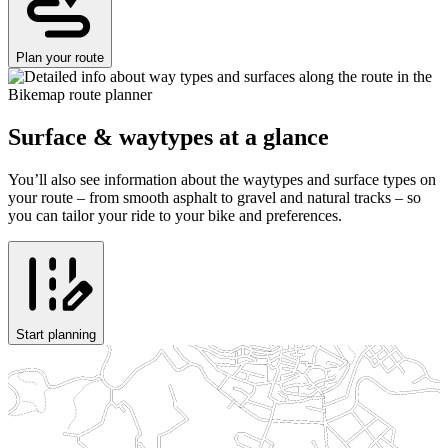
Plan your route
Surface & waytypes at a glance
You’ll also see information about the waytypes and surface types on
your route – from smooth asphalt to gravel and natural tracks – so
you can tailor your ride to your bike and preferences.
Start planning