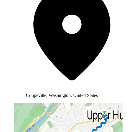
Coupeville, Washington, United States