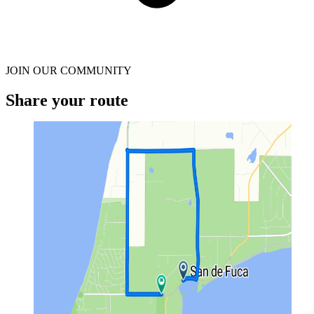
JOIN OUR COMMUNITY
Share your route