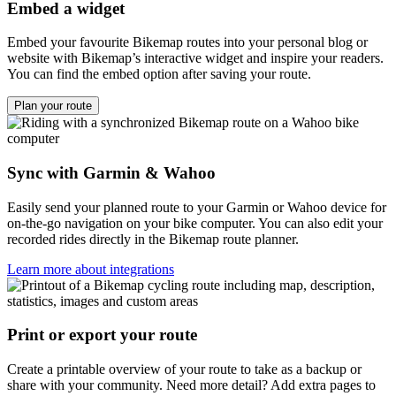
Embed a widget
Embed your favourite Bikemap routes into your personal blog or
website with Bikemap’s interactive widget and inspire your readers.
You can find the embed option after saving your route.
Plan your route
Sync with Garmin & Wahoo
Easily send your planned route to your Garmin or Wahoo device for
on-the-go navigation on your bike computer. You can also edit your
recorded rides directly in the Bikemap route planner.
Learn more about integrations
Print or export your route
Create a printable overview of your route to take as a backup or
share with your community. Need more detail? Add extra pages to