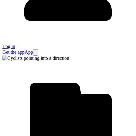
Log in
Get the app
App