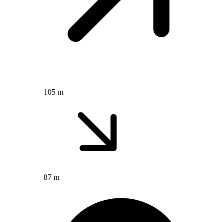
105 m
87 m