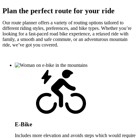
Plan the perfect route for your ride
Our route planner offers a variety of routing options tailored to
different riding styles, preferences, and bike types. Whether you’re
looking for a fast-paced road bike experience, a relaxed ride with
family, a smooth and safe commute, or an adventurous mountain
ride, we’ve got you covered.
E-Bike
Includes more elevation and avoids steps which would require