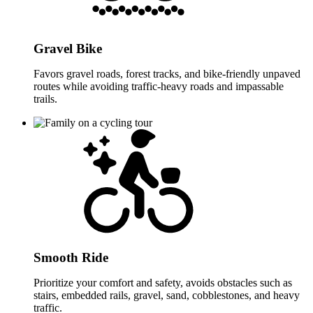
Gravel Bike
Favors gravel roads, forest tracks, and bike-friendly unpaved
routes while avoiding traffic-heavy roads and impassable
trails.
Smooth Ride
Prioritize your comfort and safety, avoids obstacles such as
stairs, embedded rails, gravel, sand, cobblestones, and heavy
traffic.