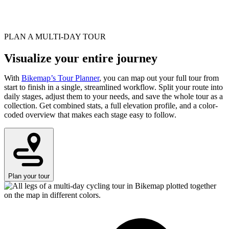
PLAN A MULTI-DAY TOUR
Visualize your entire journey
With
Bikemap’s Tour Planner
, you can map out your full tour from
start to finish in a single, streamlined workflow. Split your route into
daily stages, adjust them to your needs, and save the whole tour as a
collection. Get combined stats, a full elevation profile, and a color-
coded overview that makes each stage easy to follow.
Plan your tour