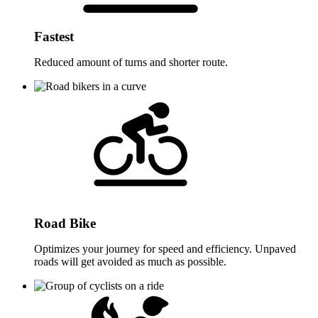
Fastest
Reduced amount of turns and shorter route.
Road Bike
Optimizes your journey for speed and efficiency. Unpaved
roads will get avoided as much as possible.