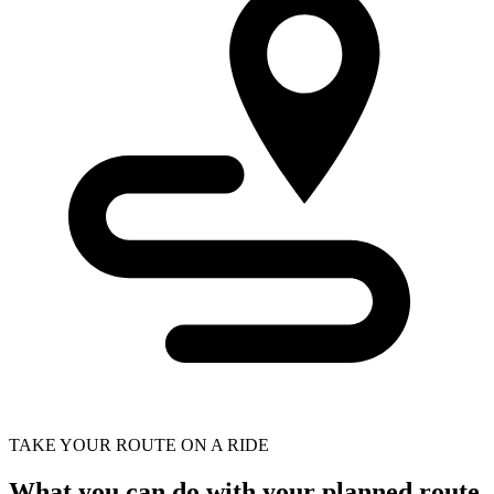
TAKE YOUR ROUTE ON A RIDE
What you can do with your planned route