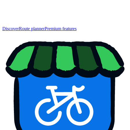
Discover
Route planner
Premium features