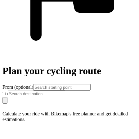
Plan your cycling route
From
(
optional
)
To
Calculate your ride with Bikemap's free planner and get detailed
estimations.