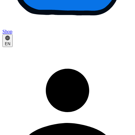
Shop
EN