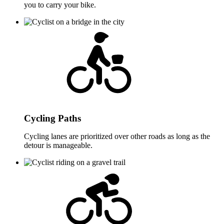
you to carry your bike.
Cycling Paths
Cycling lanes are prioritized over other roads as long as the
detour is manageable.