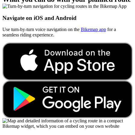
Navigate on iOS and Android
Use turn-by-turn voice navigation on the
Bikemap app
for a
seamless riding experience.