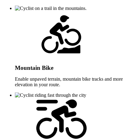
Mountain Bike
Enable unpaved terrain, mountain bike tracks and more
elevation in your route.