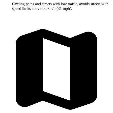
Cycling paths and streets with low traffic, avoids streets with
speed limits above 50 km/h (31 mph).