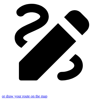
or draw your route on the map