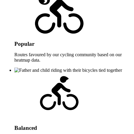
Popular
Routes favoured by our cycling community based on our
heatmap data.
Balanced