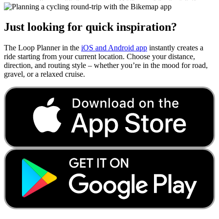
Just looking for quick inspiration?
The Loop Planner in the
iOS and Android app
instantly creates a
ride starting from your current location. Choose your distance,
direction, and routing style – whether you’re in the mood for road,
gravel, or a relaxed cruise.