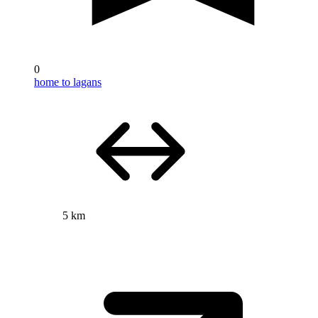
0
home to lagans
5 km