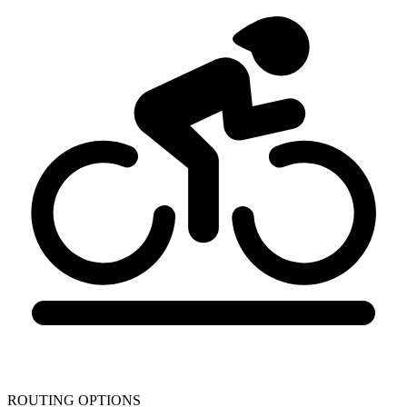
ROUTING OPTIONS