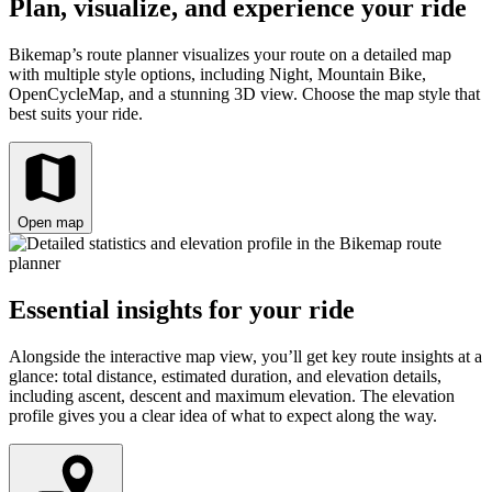
Plan, visualize, and experience your ride
Bikemap’s route planner visualizes your route on a detailed map
with multiple style options, including Night, Mountain Bike,
OpenCycleMap, and a stunning 3D view. Choose the map style that
best suits your ride.
Open map
Essential insights for your ride
Alongside the interactive map view, you’ll get key route insights at a
glance: total distance, estimated duration, and elevation details,
including ascent, descent and maximum elevation. The elevation
profile gives you a clear idea of what to expect along the way.