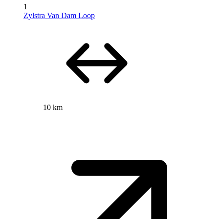
1
Zylstra Van Dam Loop
10 km