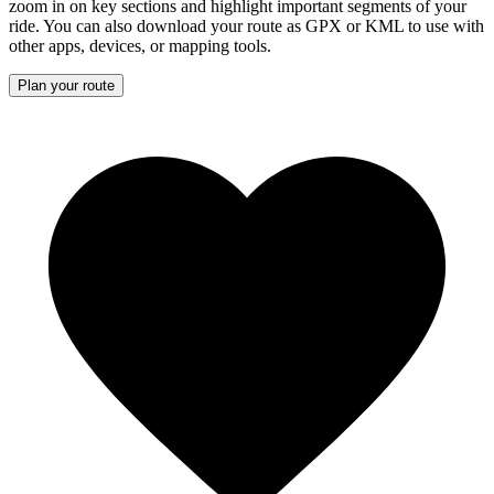
zoom in on key sections and highlight important segments of your
ride. You can also download your route as GPX or KML to use with
other apps, devices, or mapping tools.
Plan your route