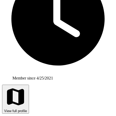
Member since 4/25/2021
View full profile