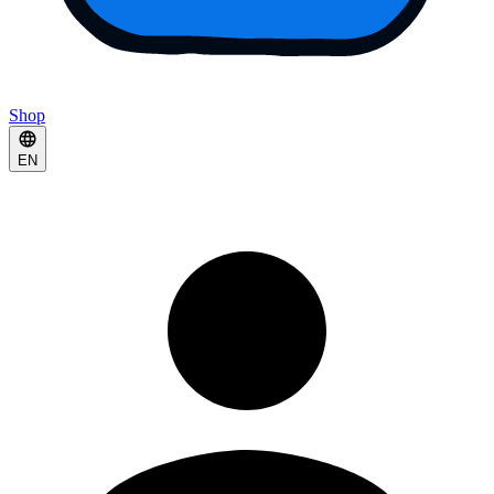
Shop
EN