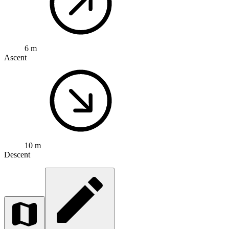
6 m
Ascent
10 m
Descent