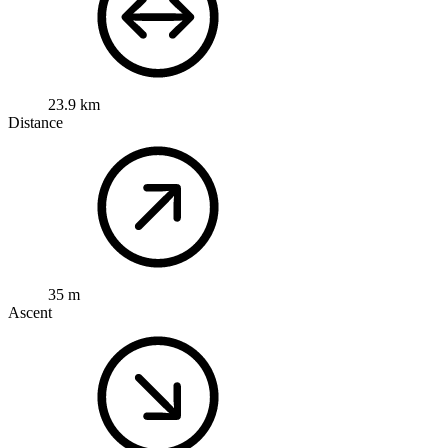
23.9 km
Distance
35 m
Ascent