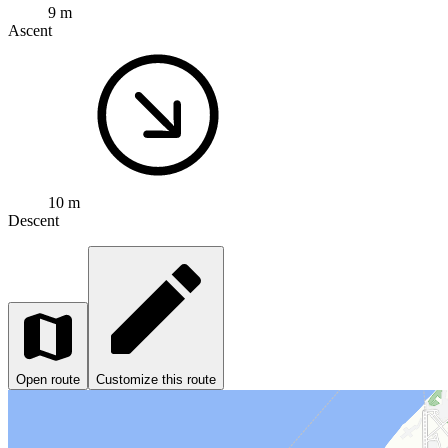
9 m
Ascent
10 m
Descent
Open route
Customize this route