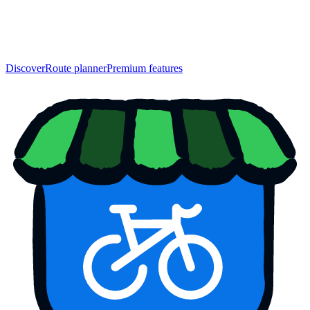
Discover
Route planner
Premium features