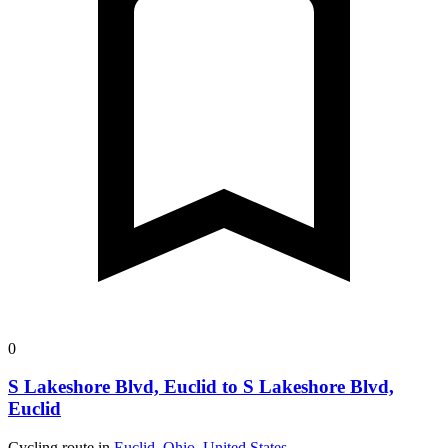
0
S Lakeshore Blvd, Euclid to S Lakeshore Blvd,
Euclid
Cycling route in
Euclid, Ohio, United States