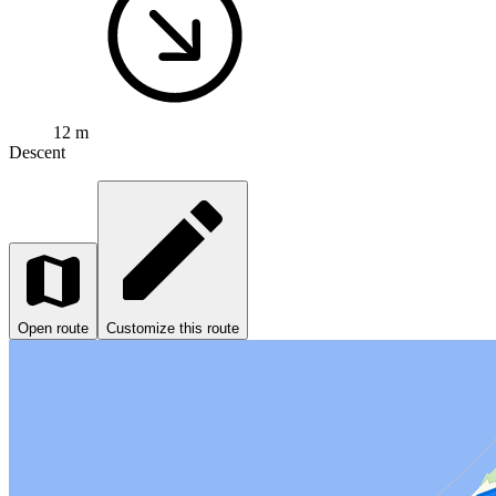
12 m
Descent
Open route
Customize this route