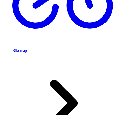
Bikemap