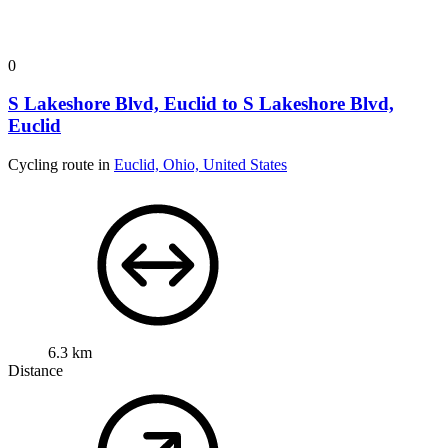
0
S Lakeshore Blvd, Euclid to S Lakeshore Blvd,
Euclid
Cycling route in
Euclid, Ohio, United States
6.3 km
Distance