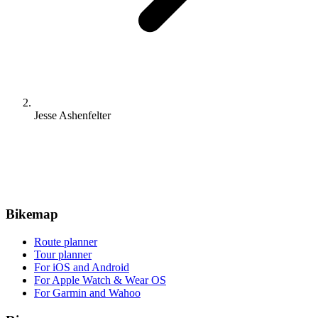
Jesse Ashenfelter
Bikemap
Route planner
Tour planner
For iOS and Android
For Apple Watch & Wear OS
For Garmin and Wahoo