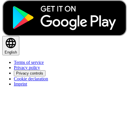
English
Terms of service
Privacy policy
Privacy controls
Cookie declaration
Imprint