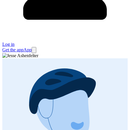
Log in
Get the app
App