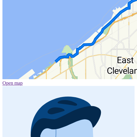
Open map