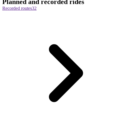
Planned and recorded rides
Recorded routes
32