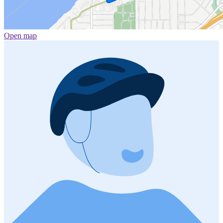
Open map