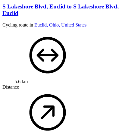
S Lakeshore Blvd, Euclid to S Lakeshore Blvd,
Euclid
Cycling route in
Euclid, Ohio, United States
5.6 km
Distance