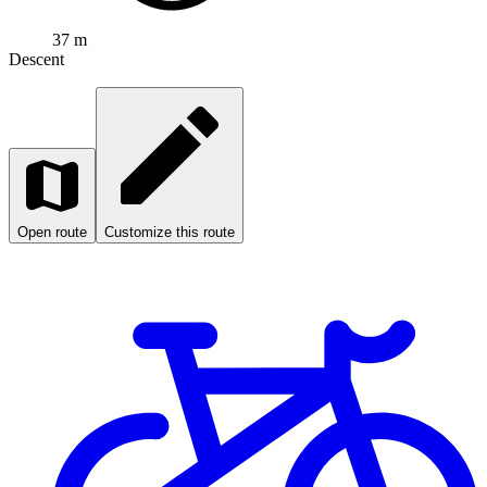
37 m
Descent
Open route
Customize this route