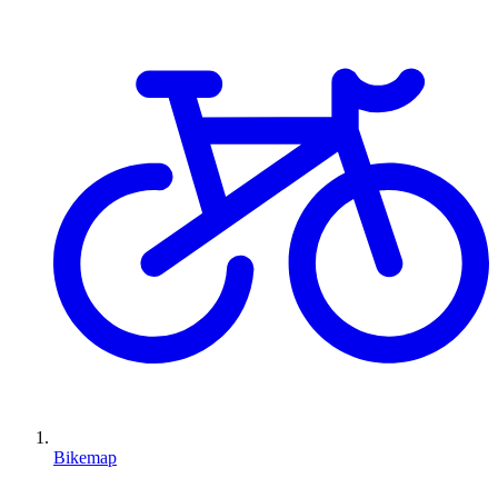
Bikemap