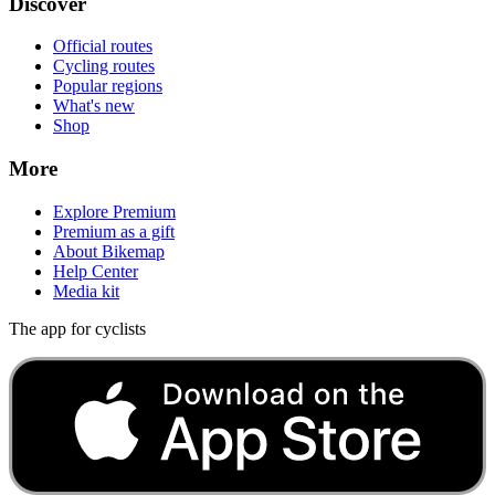
Discover
Official routes
Cycling routes
Popular regions
What's new
Shop
More
Explore Premium
Premium as a gift
About Bikemap
Help Center
Media kit
The app for cyclists