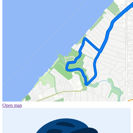
Open map