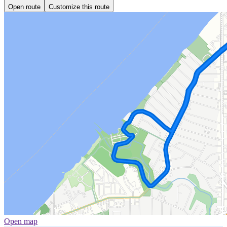
Open route
Customize this route
Open map