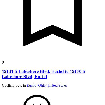
0
19131 S Lakeshore Blvd, Euclid to 19170 S
Lakeshore Blvd, Euclid
Cycling route in
Euclid, Ohio, United States