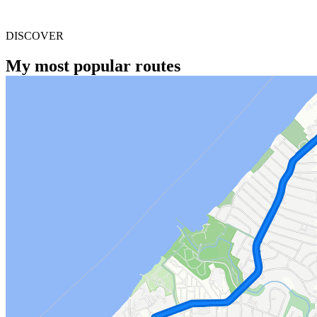
DISCOVER
My most popular routes