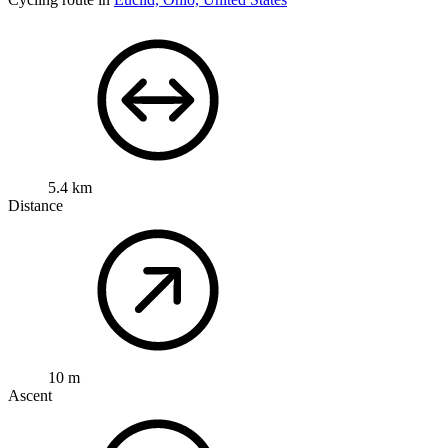
5.4 km
Distance
10 m
Ascent