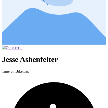
Jesse Ashenfelter
Time on Bikemap