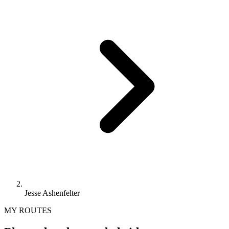
Jesse Ashenfelter
MY ROUTES