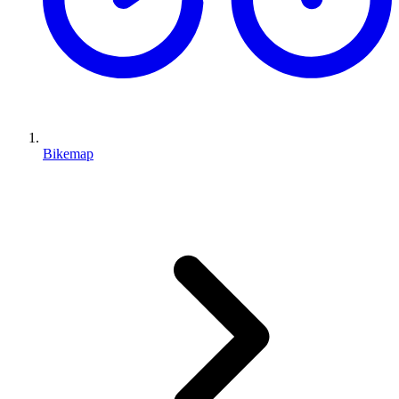
Bikemap