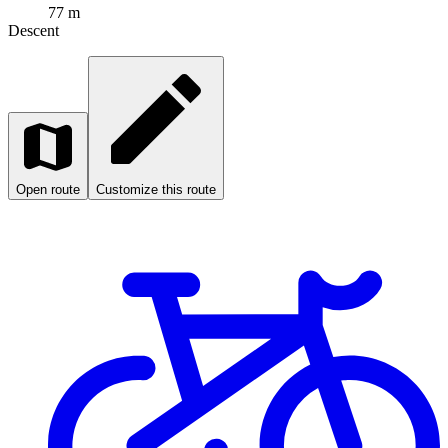
77 m
Descent
Open route
Customize this route