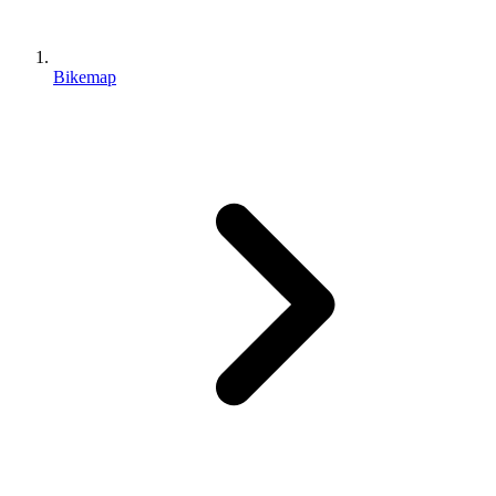
Bikemap