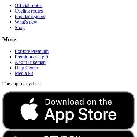
Official routes
Cycling routes
Popular regions
What's new
Shop
More
Explore Premium
Premium as a gift
About Bikemap
Help Center
Media kit
The app for cyclists