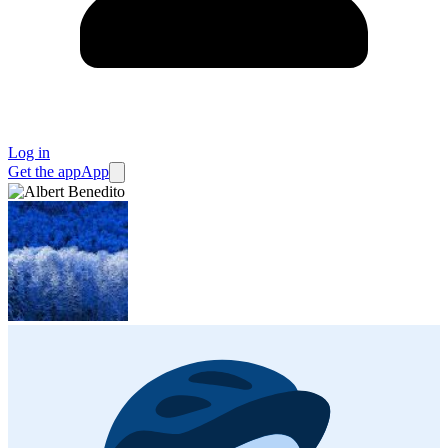
Log in
Get the app
App