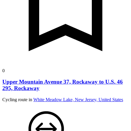
0
Upper Mountain Avenue 37, Rockaway to U.S. 46
295, Rockaway
Cycling route in
White Meadow Lake, New Jersey, United States