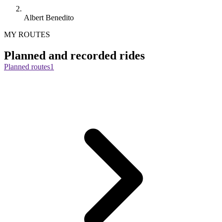
Albert Benedito
MY ROUTES
Planned and recorded rides
Planned routes
1