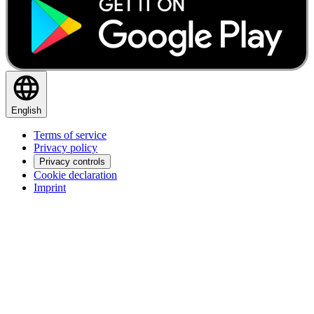
English
Terms of service
Privacy policy
Privacy controls
Cookie declaration
Imprint