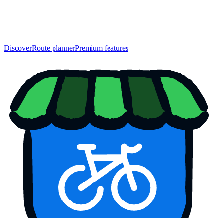
Discover
Route planner
Premium features