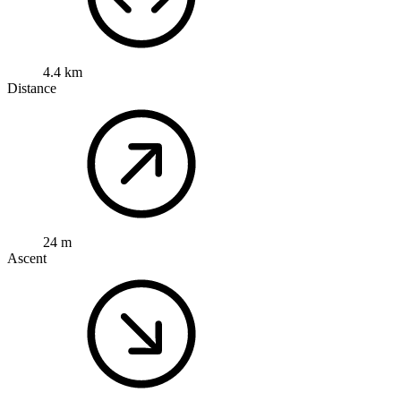
4.4 km
Distance
24 m
Ascent