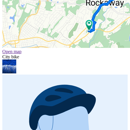
Open map
City bike