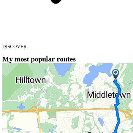
DISCOVER
My most popular routes