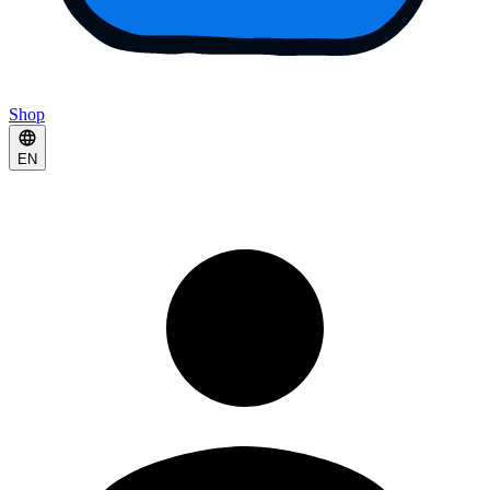
Shop
EN