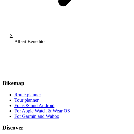
Albert Benedito
Bikemap
Route planner
Tour planner
For iOS and Android
For Apple Watch & Wear OS
For Garmin and Wahoo
Discover