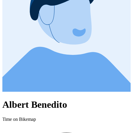
Albert Benedito
Time on Bikemap