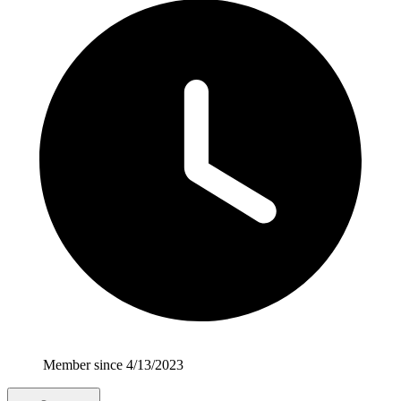
Member since 4/13/2023