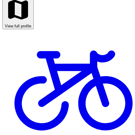
View full profile