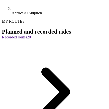
Алексей Смирнов
MY ROUTES
Planned and recorded rides
Recorded routes
20