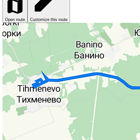
Open route
Customize this route