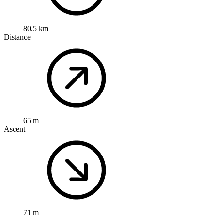
80.5 km
Distance
65 m
Ascent
71 m