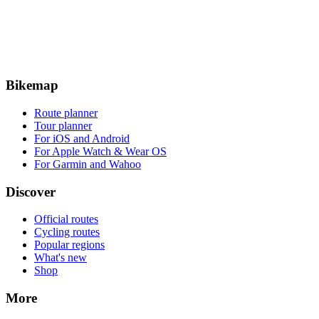
Bikemap
Route planner
Tour planner
For iOS and Android
For Apple Watch & Wear OS
For Garmin and Wahoo
Discover
Official routes
Cycling routes
Popular regions
What's new
Shop
More