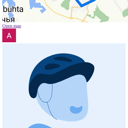
Open map