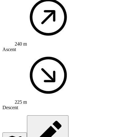
240 m
Ascent
225 m
Descent