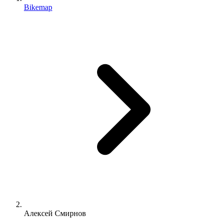
Bikemap
Алексей Смирнов