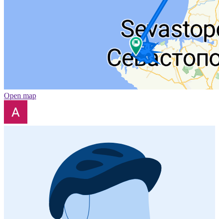
Open map