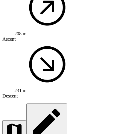
208 m
Ascent
231 m
Descent