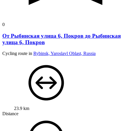
0
От Рыбинская улица 6, Покров до Рыбинская
улица 6, Покров
Cycling route in
Rybinsk, Yaroslavl Oblast, Russia
23.9 km
Distance