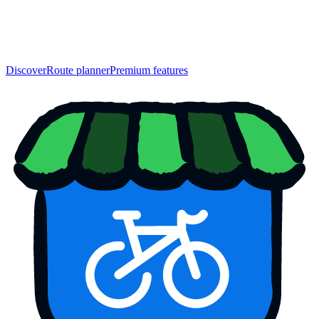
Discover
Route planner
Premium features