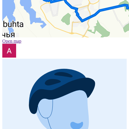
Open map