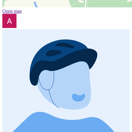
Open map