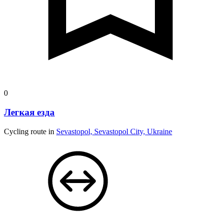
0
Легкая езда
Cycling route in
Sevastopol, Sevastopol City, Ukraine