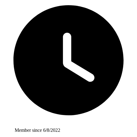
Member since 6/8/2022