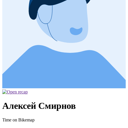
Алексей Смирнов
Time on Bikemap