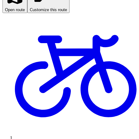
Open route
Customize this route