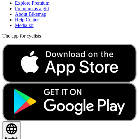
Explore Premium
Premium as a gift
About Bikemap
Help Center
Media kit
The app for cyclists
English