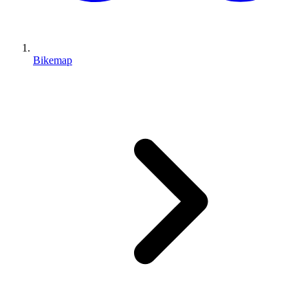
Bikemap