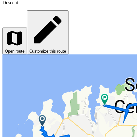
Descent
Open route
Customize this route