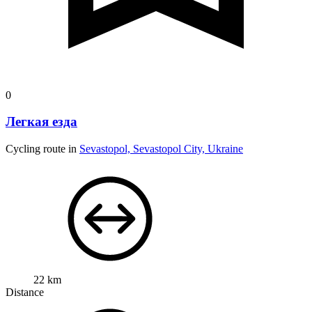
0
Легкая езда
Cycling route in
Sevastopol, Sevastopol City, Ukraine
22 km
Distance