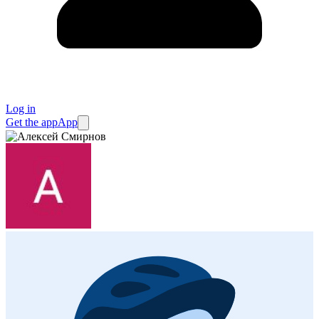
Log in
Get the app
App