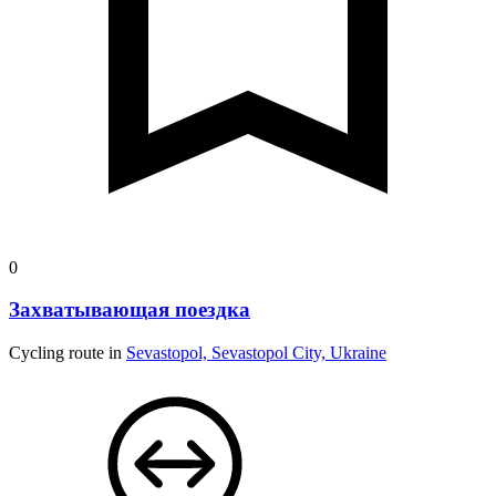
0
Захватывающая поездка
Cycling route in
Sevastopol, Sevastopol City, Ukraine