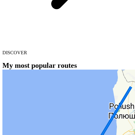
DISCOVER
My most popular routes