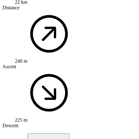
22 km
Distance
240 m
Ascent
225 m
Descent