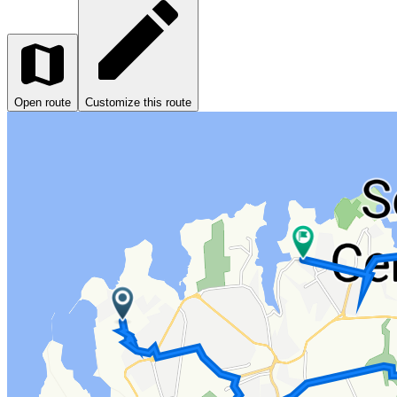
Open route
Customize this route