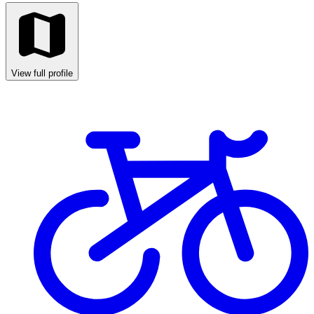
View full profile