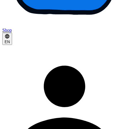
Shop
EN