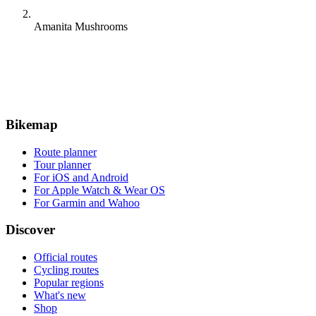
Amanita Mushrooms
Bikemap
Route planner
Tour planner
For iOS and Android
For Apple Watch & Wear OS
For Garmin and Wahoo
Discover
Official routes
Cycling routes
Popular regions
What's new
Shop