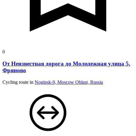
0
От Неизвестная дорога до Молодежная улица 5,
Фряново
Cycling route in
Noginsk-9, Moscow Oblast, Russia