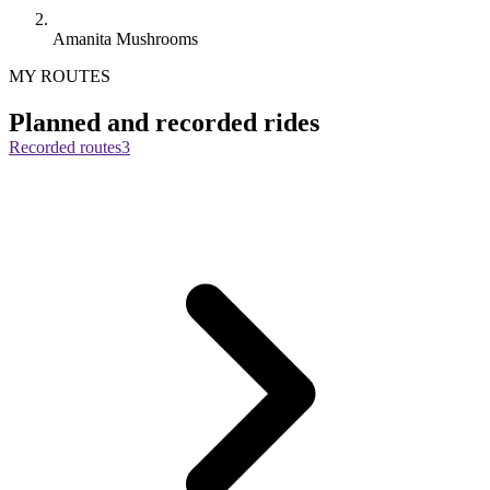
Amanita Mushrooms
MY ROUTES
Planned and recorded rides
Recorded routes
3