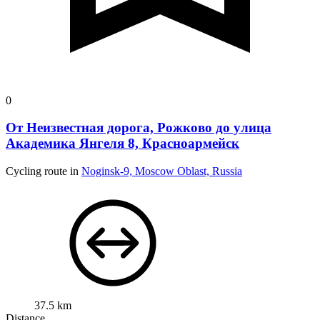
0
От Неизвестная дорога, Рожково до улица
Академика Янгеля 8, Красноармейск
Cycling route in
Noginsk-9, Moscow Oblast, Russia
37.5 km
Distance