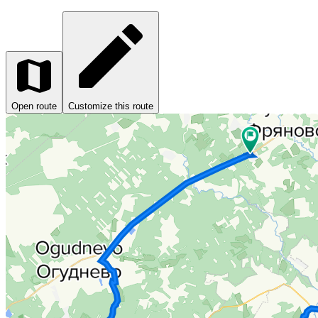
Open route
Customize this route