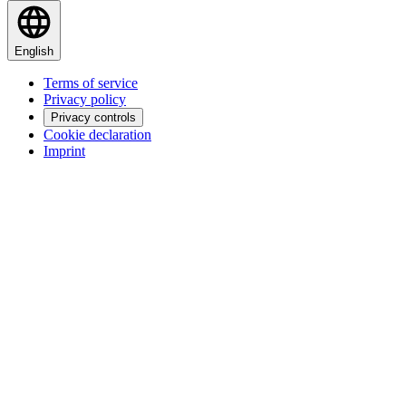
English
Terms of service
Privacy policy
Privacy controls
Cookie declaration
Imprint