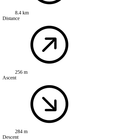
8.4 km
Distance
256 m
Ascent
284 m
Descent