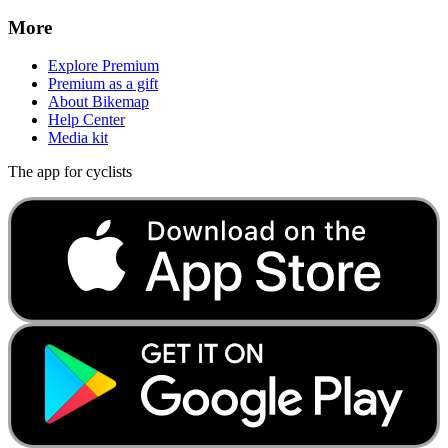
More
Explore Premium
Premium as a gift
About Bikemap
Help Center
Media kit
The app for cyclists