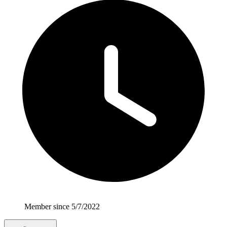
Member since 5/7/2022