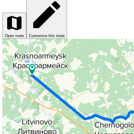
Open route
Customize this route