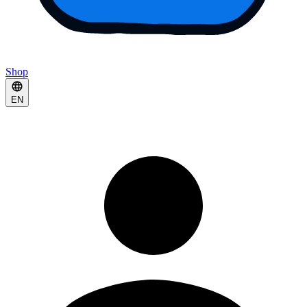
Shop
EN