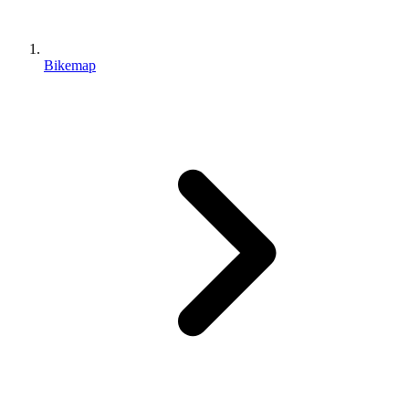
Bikemap