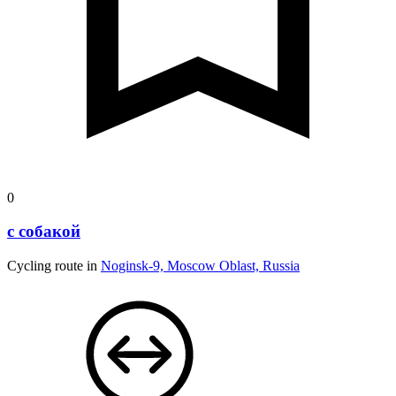
0
с собакой
Cycling route in
Noginsk-9, Moscow Oblast, Russia