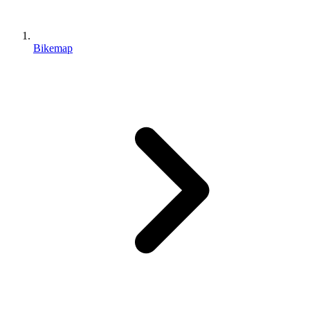
Bikemap