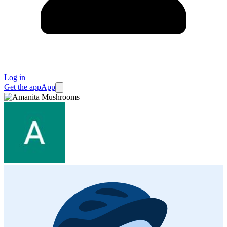
Log in
Get the app
App