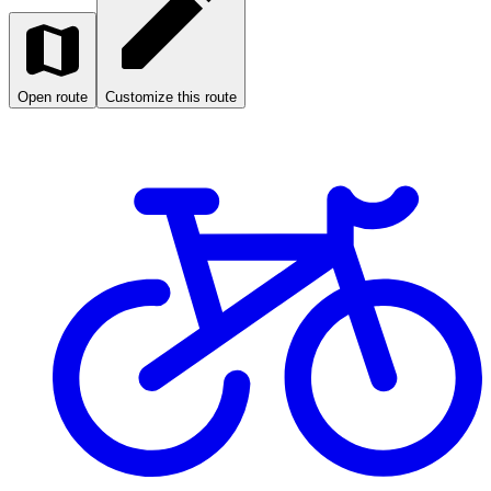
Open route
Customize this route