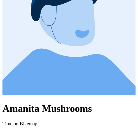
Amanita Mushrooms
Time on Bikemap