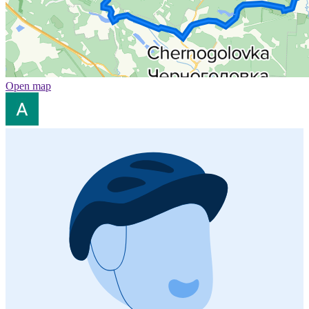
Open map