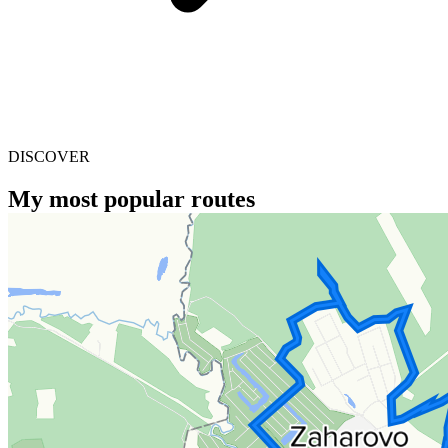
DISCOVER
My most popular routes