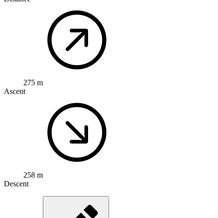
275 m
Ascent
258 m
Descent