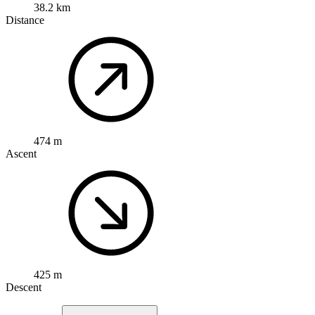
38.2 km
Distance
474 m
Ascent
425 m
Descent