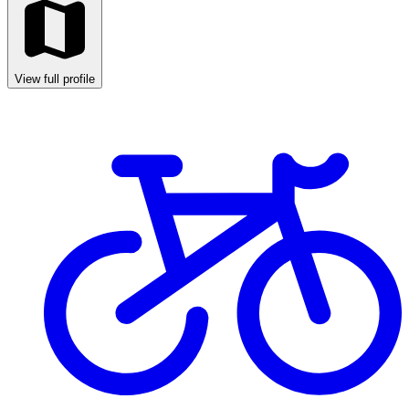
View full profile