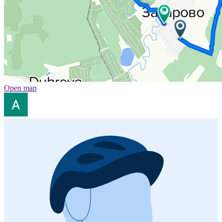
Open map