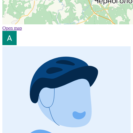
Open map