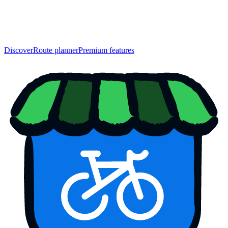
Discover
Route planner
Premium features