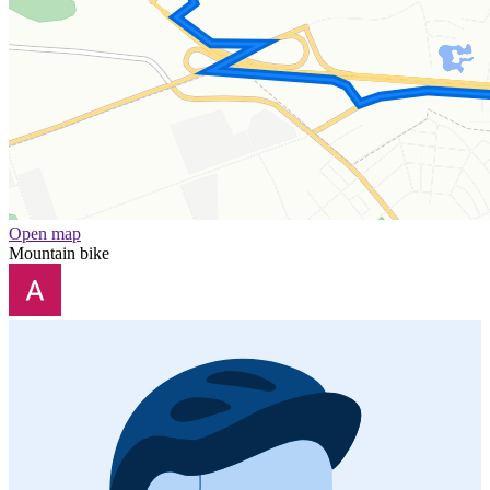
Open map
Mountain bike