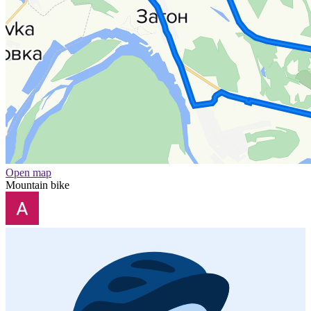
Open map
Mountain bike