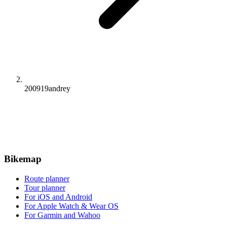
200919andrey
Bikemap
Route planner
Tour planner
For iOS and Android
For Apple Watch & Wear OS
For Garmin and Wahoo