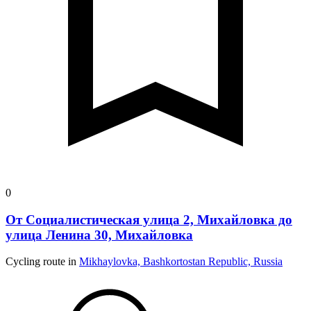
0
От Социалистическая улица 2, Михайловка до
улица Ленина 30, Михайловка
Cycling route in
Mikhaylovka, Bashkortostan Republic, Russia