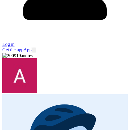
Log in
Get the app
App