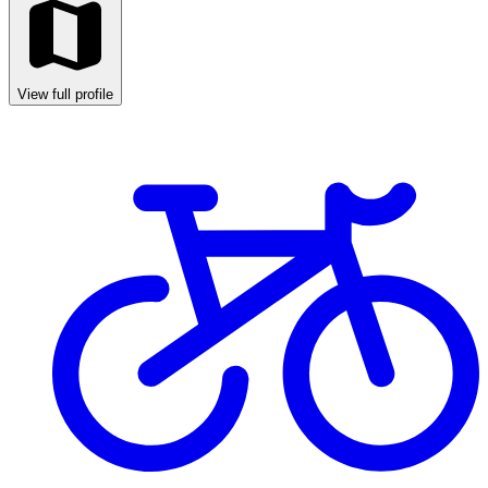
View full profile