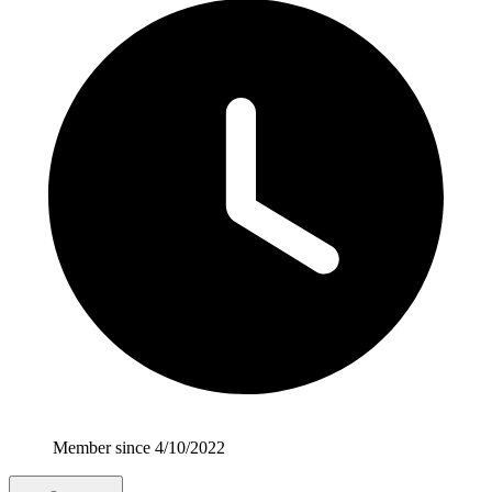
Member since 4/10/2022