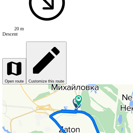
20 m
Descent
Open route
Customize this route