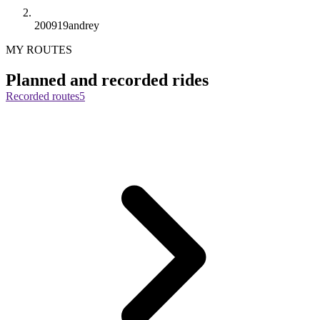
200919andrey
MY ROUTES
Planned and recorded rides
Recorded routes
5