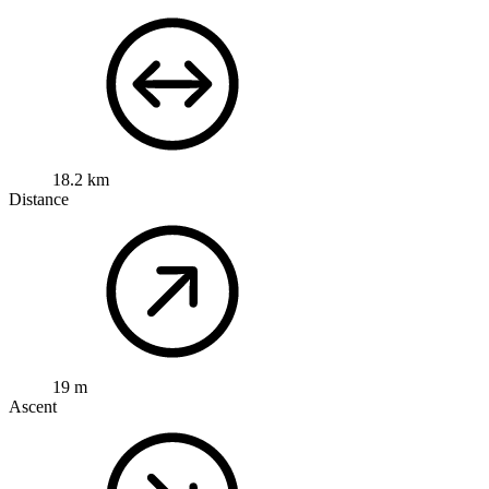
18.2 km
Distance
19 m
Ascent