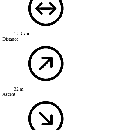
12.3 km
Distance
32 m
Ascent