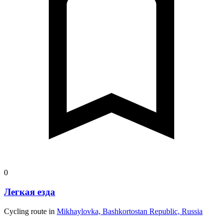
0
Легкая езда
Cycling route in
Mikhaylovka, Bashkortostan Republic, Russia