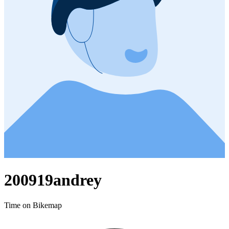
200919andrey
Time on Bikemap