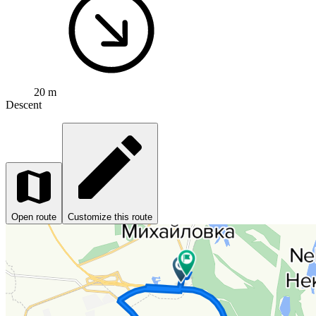
20 m
Descent
Open route
Customize this route