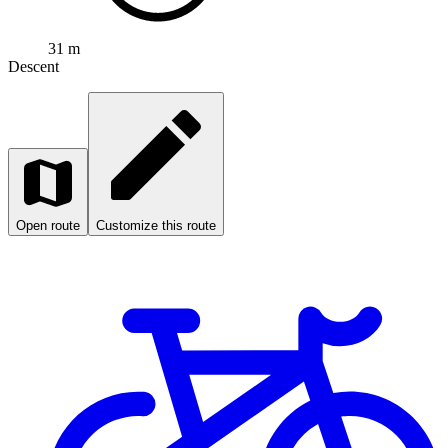
31 m
Descent
Open route
Customize this route