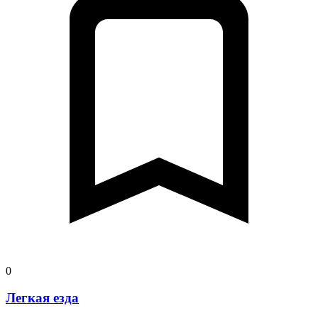
0
Легкая езда