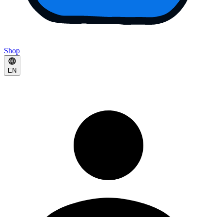
Shop
EN