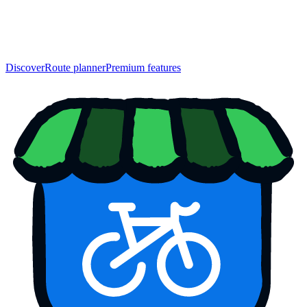
Discover
Route planner
Premium features