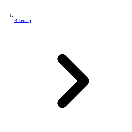
Bikemap