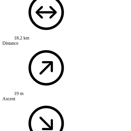
18.2 km
Distance
19 m
Ascent