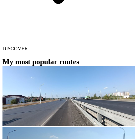
DISCOVER
My most popular routes