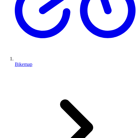
Bikemap