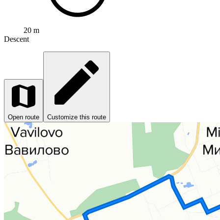
20 m
Descent
Open route
Customize this route