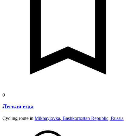
0
Легкая езда
Cycling route in
Mikhaylovka, Bashkortostan Republic, Russia