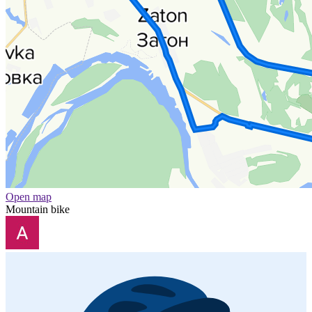
Open map
Mountain bike