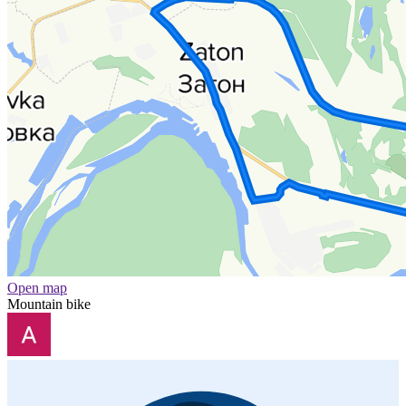
Open map
Mountain bike