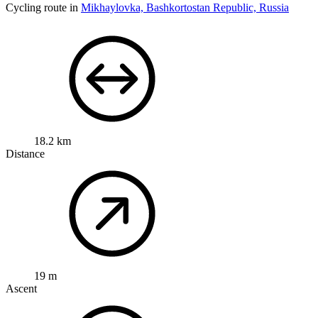
Cycling route in
Mikhaylovka, Bashkortostan Republic, Russia
18.2 km
Distance
19 m
Ascent